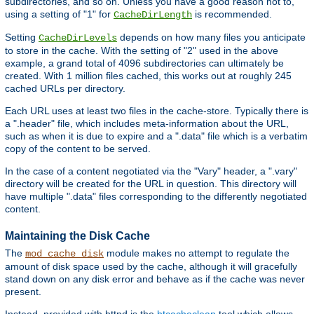
subdirectories, and so on. Unless you have a good reason not to,
using a setting of "1" for
is recommended.
CacheDirLength
Setting
depends on how many files you anticipate
CacheDirLevels
to store in the cache. With the setting of "2" used in the above
example, a grand total of 4096 subdirectories can ultimately be
created. With 1 million files cached, this works out at roughly 245
cached URLs per directory.
Each URL uses at least two files in the cache-store. Typically there is
a ".header" file, which includes meta-information about the URL,
such as when it is due to expire and a ".data" file which is a verbatim
copy of the content to be served.
In the case of a content negotiated via the "Vary" header, a ".vary"
directory will be created for the URL in question. This directory will
have multiple ".data" files corresponding to the differently negotiated
content.
Maintaining the Disk Cache
The
module makes no attempt to regulate the
mod_cache_disk
amount of disk space used by the cache, although it will gracefully
stand down on any disk error and behave as if the cache was never
present.