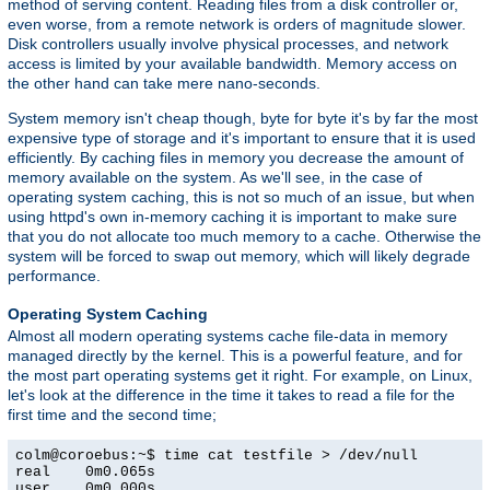
method of serving content. Reading files from a disk controller or,
even worse, from a remote network is orders of magnitude slower.
Disk controllers usually involve physical processes, and network
access is limited by your available bandwidth. Memory access on
the other hand can take mere nano-seconds.
System memory isn't cheap though, byte for byte it's by far the most
expensive type of storage and it's important to ensure that it is used
efficiently. By caching files in memory you decrease the amount of
memory available on the system. As we'll see, in the case of
operating system caching, this is not so much of an issue, but when
using httpd's own in-memory caching it is important to make sure
that you do not allocate too much memory to a cache. Otherwise the
system will be forced to swap out memory, which will likely degrade
performance.
Operating System Caching
Almost all modern operating systems cache file-data in memory
managed directly by the kernel. This is a powerful feature, and for
the most part operating systems get it right. For example, on Linux,
let's look at the difference in the time it takes to read a file for the
first time and the second time;
colm@coroebus:~$ time cat testfile > /dev/null

real    0m0.065s

user    0m0.000s
