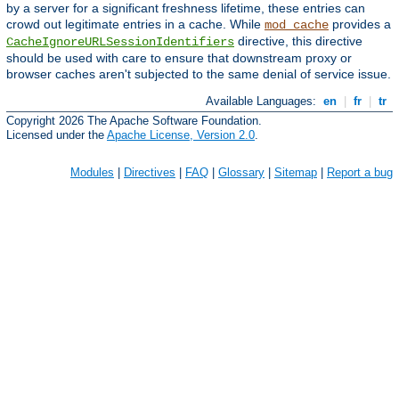
by a server for a significant freshness lifetime, these entries can
crowd out legitimate entries in a cache. While
provides a
mod_cache
directive, this directive
CacheIgnoreURLSessionIdentifiers
should be used with care to ensure that downstream proxy or
browser caches aren't subjected to the same denial of service issue.
Available Languages:
en
|
fr
|
tr
Copyright 2026 The Apache Software Foundation.
Licensed under the
Apache License, Version 2.0
.
Modules
|
Directives
|
FAQ
|
Glossary
|
Sitemap
|
Report a bug