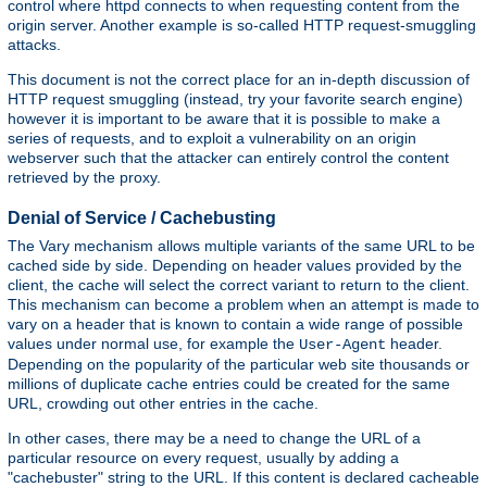
control where httpd connects to when requesting content from the
origin server. Another example is so-called HTTP request-smuggling
attacks.
This document is not the correct place for an in-depth discussion of
HTTP request smuggling (instead, try your favorite search engine)
however it is important to be aware that it is possible to make a
series of requests, and to exploit a vulnerability on an origin
webserver such that the attacker can entirely control the content
retrieved by the proxy.
Denial of Service / Cachebusting
The Vary mechanism allows multiple variants of the same URL to be
cached side by side. Depending on header values provided by the
client, the cache will select the correct variant to return to the client.
This mechanism can become a problem when an attempt is made to
vary on a header that is known to contain a wide range of possible
values under normal use, for example the
header.
User-Agent
Depending on the popularity of the particular web site thousands or
millions of duplicate cache entries could be created for the same
URL, crowding out other entries in the cache.
In other cases, there may be a need to change the URL of a
particular resource on every request, usually by adding a
"cachebuster" string to the URL. If this content is declared cacheable