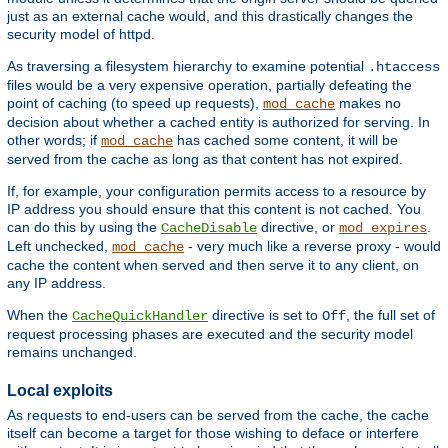
just as an external cache would, and this drastically changes the
security model of httpd.
As traversing a filesystem hierarchy to examine potential
.htaccess
files would be a very expensive operation, partially defeating the
point of caching (to speed up requests),
makes no
mod_cache
decision about whether a cached entity is authorized for serving. In
other words; if
has cached some content, it will be
mod_cache
served from the cache as long as that content has not expired.
If, for example, your configuration permits access to a resource by
IP address you should ensure that this content is not cached. You
can do this by using the
directive, or
.
CacheDisable
mod_expires
Left unchecked,
- very much like a reverse proxy - would
mod_cache
cache the content when served and then serve it to any client, on
any IP address.
When the
directive is set to
, the full set of
CacheQuickHandler
Off
request processing phases are executed and the security model
remains unchanged.
Local exploits
As requests to end-users can be served from the cache, the cache
itself can become a target for those wishing to deface or interfere