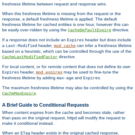
freshness lifetime between request and response wins.
When this freshness lifetime is missing from the request or the
response, a default freshness lifetime is applied. The default
freshness lifetime for cached entities is one hour, however this can
be easily over-ridden by using the
directive.
CacheDefaultExpire
If a response does not include an
header but does include
Expires
a
header,
can infer a freshness lifetime
Last-Modified
mod_cache
based on a heuristic, which can be controlled through the use of the
directive.
CacheLastModifiedFactor
For local content, or for remote content that does not define its own
header,
may be used to fine-tune the
Expires
mod_expires
freshness lifetime by adding
and
.
max-age
Expires
The maximum freshness lifetime may also be controlled by using the
.
CacheMaxExpire
A Brief Guide to Conditional Requests
When content expires from the cache and becomes stale, rather
than pass on the original request, httpd will modify the request to
make it conditional instead.
When an
header exists in the original cached response,
ETag