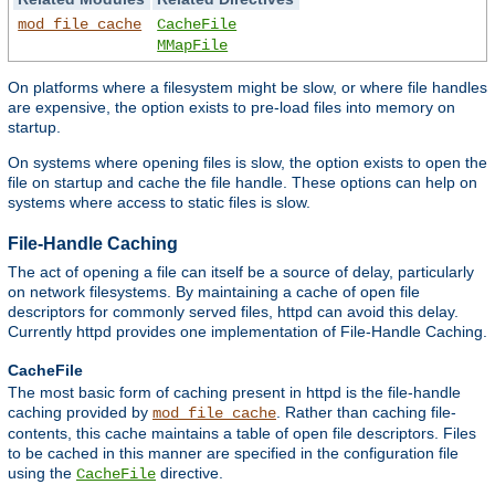
mod_file_cache
CacheFile
MMapFile
On platforms where a filesystem might be slow, or where file handles
are expensive, the option exists to pre-load files into memory on
startup.
On systems where opening files is slow, the option exists to open the
file on startup and cache the file handle. These options can help on
systems where access to static files is slow.
File-Handle Caching
The act of opening a file can itself be a source of delay, particularly
on network filesystems. By maintaining a cache of open file
descriptors for commonly served files, httpd can avoid this delay.
Currently httpd provides one implementation of File-Handle Caching.
CacheFile
The most basic form of caching present in httpd is the file-handle
caching provided by
. Rather than caching file-
mod_file_cache
contents, this cache maintains a table of open file descriptors. Files
to be cached in this manner are specified in the configuration file
using the
directive.
CacheFile