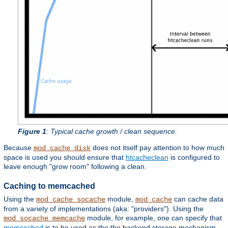
Figure 1
: Typical cache growth / clean sequence.
Because
does not itself pay attention to how much
mod_cache_disk
space is used you should ensure that
htcacheclean
is configured to
leave enough "grow room" following a clean.
Caching to memcached
Using the
module,
can cache data
mod_cache_socache
mod_cache
from a variety of implementations (aka: "providers"). Using the
module, for example, one can specify that
mod_socache_memcache
memcached
is to be used as the the backend storage mechanism.