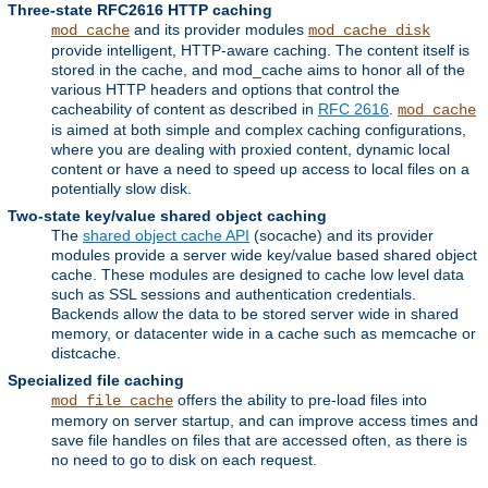
Three-state RFC2616 HTTP caching
and its provider modules
mod_cache
mod_cache_disk
provide intelligent, HTTP-aware caching. The content itself is
stored in the cache, and mod_cache aims to honor all of the
various HTTP headers and options that control the
cacheability of content as described in
RFC 2616
.
mod_cache
is aimed at both simple and complex caching configurations,
where you are dealing with proxied content, dynamic local
content or have a need to speed up access to local files on a
potentially slow disk.
Two-state key/value shared object caching
The
shared object cache API
(socache) and its provider
modules provide a server wide key/value based shared object
cache. These modules are designed to cache low level data
such as SSL sessions and authentication credentials.
Backends allow the data to be stored server wide in shared
memory, or datacenter wide in a cache such as memcache or
distcache.
Specialized file caching
offers the ability to pre-load files into
mod_file_cache
memory on server startup, and can improve access times and
save file handles on files that are accessed often, as there is
no need to go to disk on each request.