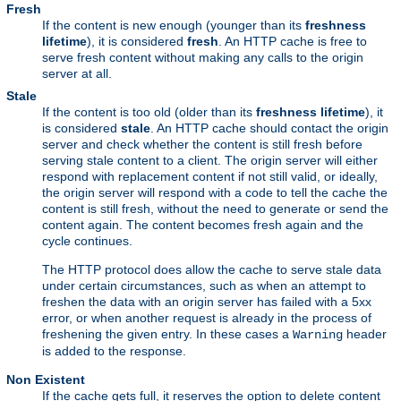
Fresh
If the content is new enough (younger than its
freshness
lifetime
), it is considered
fresh
. An HTTP cache is free to
serve fresh content without making any calls to the origin
server at all.
Stale
If the content is too old (older than its
freshness lifetime
), it
is considered
stale
. An HTTP cache should contact the origin
server and check whether the content is still fresh before
serving stale content to a client. The origin server will either
respond with replacement content if not still valid, or ideally,
the origin server will respond with a code to tell the cache the
content is still fresh, without the need to generate or send the
content again. The content becomes fresh again and the
cycle continues.
The HTTP protocol does allow the cache to serve stale data
under certain circumstances, such as when an attempt to
freshen the data with an origin server has failed with a 5xx
error, or when another request is already in the process of
freshening the given entry. In these cases a
header
Warning
is added to the response.
Non Existent
If the cache gets full, it reserves the option to delete content