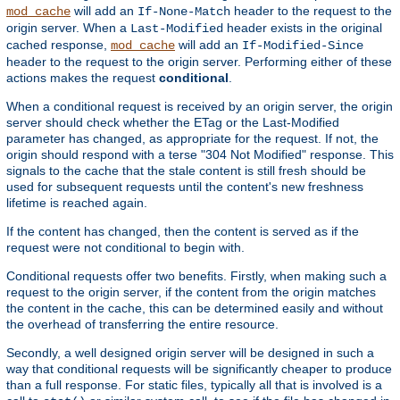
will add an
header to the request to the
mod_cache
If-None-Match
origin server. When a
header exists in the original
Last-Modified
cached response,
will add an
mod_cache
If-Modified-Since
header to the request to the origin server. Performing either of these
actions makes the request
conditional
.
When a conditional request is received by an origin server, the origin
server should check whether the ETag or the Last-Modified
parameter has changed, as appropriate for the request. If not, the
origin should respond with a terse "304 Not Modified" response. This
signals to the cache that the stale content is still fresh should be
used for subsequent requests until the content's new freshness
lifetime is reached again.
If the content has changed, then the content is served as if the
request were not conditional to begin with.
Conditional requests offer two benefits. Firstly, when making such a
request to the origin server, if the content from the origin matches
the content in the cache, this can be determined easily and without
the overhead of transferring the entire resource.
Secondly, a well designed origin server will be designed in such a
way that conditional requests will be significantly cheaper to produce
than a full response. For static files, typically all that is involved is a