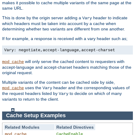
makes it possible to cache multiple variants of the same page at the
same URL.
This is done by the origin server adding a
header to indicate
Vary
which headers must be taken into account by a cache when
determining whether two variants are different from one another.
If for example, a response is received with a vary header such as;
Vary: negotiate,accept-language,accept-charset
will only serve the cached content to requesters with
mod_cache
accept-language and accept-charset headers matching those of the
original request.
Multiple variants of the content can be cached side by side,
uses the
header and the corresponding values of
mod_cache
Vary
the request headers listed by
to decide on which of many
Vary
variants to return to the client.
Cache Setup Examples
Related Modules
Related Directives
mod_cache
CacheEnable