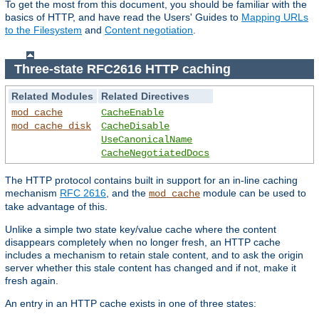
To get the most from this document, you should be familiar with the
basics of HTTP, and have read the Users' Guides to
Mapping URLs
to the Filesystem
and
Content negotiation
.
Three-state RFC2616 HTTP caching
Related Modules
Related Directives
mod_cache
CacheEnable
mod_cache_disk
CacheDisable
UseCanonicalName
CacheNegotiatedDocs
The HTTP protocol contains built in support for an in-line caching
mechanism
RFC 2616
, and the
module can be used to
mod_cache
take advantage of this.
Unlike a simple two state key/value cache where the content
disappears completely when no longer fresh, an HTTP cache
includes a mechanism to retain stale content, and to ask the origin
server whether this stale content has changed and if not, make it
fresh again.
An entry in an HTTP cache exists in one of three states: