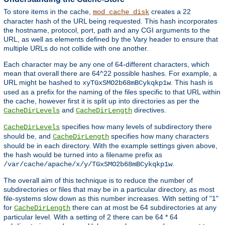
To store items in the cache,
creates a 22
mod_cache_disk
character hash of the URL being requested. This hash incorporates
the hostname, protocol, port, path and any CGI arguments to the
URL, as well as elements defined by the Vary header to ensure that
multiple URLs do not collide with one another.
Each character may be any one of 64-different characters, which
mean that overall there are 64^22 possible hashes. For example, a
URL might be hashed to
. This hash is
xyTGxSMO2b68mBCykqkp1w
used as a prefix for the naming of the files specific to that URL within
the cache, however first it is split up into directories as per the
and
directives.
CacheDirLevels
CacheDirLength
specifies how many levels of subdirectory there
CacheDirLevels
should be, and
specifies how many characters
CacheDirLength
should be in each directory. With the example settings given above,
the hash would be turned into a filename prefix as
.
/var/cache/apache/x/y/TGxSMO2b68mBCykqkp1w
The overall aim of this technique is to reduce the number of
subdirectories or files that may be in a particular directory, as most
file-systems slow down as this number increases. With setting of "1"
for
there can at most be 64 subdirectories at any
CacheDirLength
particular level. With a setting of 2 there can be 64 * 64