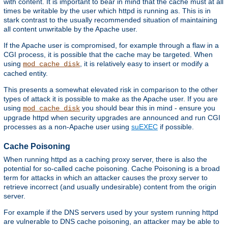
with content. It is important to bear in mind that the cache must at all
times be writable by the user which httpd is running as. This is in
stark contrast to the usually recommended situation of maintaining
all content unwritable by the Apache user.
If the Apache user is compromised, for example through a flaw in a
CGI process, it is possible that the cache may be targeted. When
using
, it is relatively easy to insert or modify a
mod_cache_disk
cached entity.
This presents a somewhat elevated risk in comparison to the other
types of attack it is possible to make as the Apache user. If you are
using
you should bear this in mind - ensure you
mod_cache_disk
upgrade httpd when security upgrades are announced and run CGI
processes as a non-Apache user using
suEXEC
if possible.
Cache Poisoning
When running httpd as a caching proxy server, there is also the
potential for so-called cache poisoning. Cache Poisoning is a broad
term for attacks in which an attacker causes the proxy server to
retrieve incorrect (and usually undesirable) content from the origin
server.
For example if the DNS servers used by your system running httpd
are vulnerable to DNS cache poisoning, an attacker may be able to