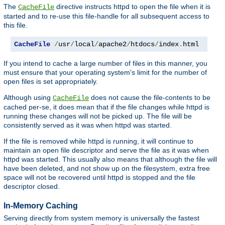
The
directive instructs httpd to open the file when it is
CacheFile
started and to re-use this file-handle for all subsequent access to
this file.
CacheFile
/
usr
/
local
/
apache2
/
htdocs
/
index
.
html
If you intend to cache a large number of files in this manner, you
must ensure that your operating system's limit for the number of
open files is set appropriately.
Although using
does not cause the file-contents to be
CacheFile
cached per-se, it does mean that if the file changes while httpd is
running these changes will not be picked up. The file will be
consistently served as it was when httpd was started.
If the file is removed while httpd is running, it will continue to
maintain an open file descriptor and serve the file as it was when
httpd was started. This usually also means that although the file will
have been deleted, and not show up on the filesystem, extra free
space will not be recovered until httpd is stopped and the file
descriptor closed.
In-Memory Caching
Serving directly from system memory is universally the fastest