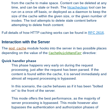
from the cache to make space. Content can be deleted at any
time, and can be stale or fresh. The
htcacheclean
tool can be
run on a once off basis, or deployed as a daemon to keep the
size of the cache within the given size, or the given number of
inodes. The tool attempts to delete stale content before
attempting to delete fresh content.
Full details of how HTTP caching works can be found in
RFC 2616
.
Interaction with the Server
The
module hooks into the server in two possible places
mod_cache
depending on the value of the
directive:
CacheQuickHandler
Quick handler phase
This phase happens very early on during the request
processing, just after the request has been parsed. If the
content is found within the cache, it is served immediately and
almost all request processing is bypassed.
In this scenario, the cache behaves as if it has been "bolted
on" to the front of the server.
This mode offers the best performance, as the majority of
server processing is bypassed. This mode however also
bypasses the authentication and authorization phases of