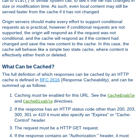
call to
or similar system call, to see if the file has changed in
stat()
size or modification time. As such, even local content may still be
served faster from the cache if it has not changed.
Origin servers should make every effort to support conditional
requests as is practical, however if conditional requests are not
supported, the origin will respond as if the request was not
conditional, and the cache will respond as if the content had
changed and save the new content to the cache. In this case, the
cache will behave like a simple two state cache, where content is
effectively either fresh or deleted.
What Can be Cached?
The full definition of which responses can be cached by an HTTP
cache is defined in
RFC 2616
(Response Cacheability), and can be
summed up as follows:
Caching must be enabled for this URL. See the
CacheEnable
and
directives.
CacheDisable
If the response has an HTTP status code other than 200, 203,
300, 301 or 410 it must also specify an "Expires" or "Cache-
Control" header.
The request must be a HTTP GET request.
If the response contains an "Authorization:" header, it must