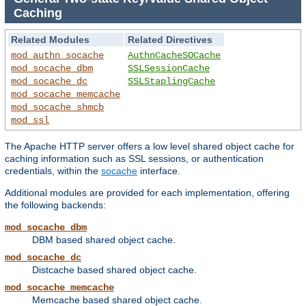
Caching
Related Modules
Related Directives
mod_authn_socache
AuthnCacheSOCache
mod_socache_dbm
SSLSessionCache
mod_socache_dc
SSLStaplingCache
mod_socache_memcache
mod_socache_shmcb
mod_ssl
The Apache HTTP server offers a low level shared object cache for
caching information such as SSL sessions, or authentication
credentials, within the
socache
interface.
Additional modules are provided for each implementation, offering
the following backends:
mod_socache_dbm
DBM based shared object cache.
mod_socache_dc
Distcache based shared object cache.
mod_socache_memcache
Memcache based shared object cache.