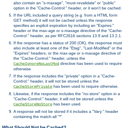
also contain an "s-maxage", "must-revalidate" or "public"
option in the "Cache-Control:" header, or it won't be cached.
If the URL included a query string (e.g. from a HTML form
GET method) it will not be cached unless the response
specifies an explicit expiration by including an "Expires:"
header or the max-age or s-maxage directive of the "Cache-
Control:" header, as per RFC2616 sections 13.9 and 13.2.1.
If the response has a status of 200 (OK), the response must
also include at least one of the "Etag", "Last-Modified" or the
"Expires" headers, or the max-age or s-maxage directive of
the "Cache-Control:" header, unless the
directive has been used to require
CacheIgnoreNoLastMod
otherwise.
If the response includes the "private" option in a "Cache-
Control:" header, it will not be stored unless the
has been used to require otherwise.
CacheStorePrivate
Likewise, if the response includes the "no-store" option in a
"Cache-Control:" header, it will not be stored unless the
has been used.
CacheStoreNoStore
A response will not be stored if it includes a "Vary:" header
containing the match-all "*".
What Should Not be Cached?