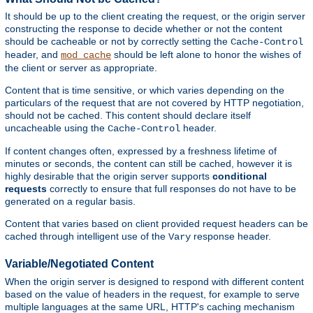
It should be up to the client creating the request, or the origin server
constructing the response to decide whether or not the content
should be cacheable or not by correctly setting the
Cache-Control
header, and
should be left alone to honor the wishes of
mod_cache
the client or server as appropriate.
Content that is time sensitive, or which varies depending on the
particulars of the request that are not covered by HTTP negotiation,
should not be cached. This content should declare itself
uncacheable using the
header.
Cache-Control
If content changes often, expressed by a freshness lifetime of
minutes or seconds, the content can still be cached, however it is
highly desirable that the origin server supports
conditional
requests
correctly to ensure that full responses do not have to be
generated on a regular basis.
Content that varies based on client provided request headers can be
cached through intelligent use of the
response header.
Vary
Variable/Negotiated Content
When the origin server is designed to respond with different content
based on the value of headers in the request, for example to serve
multiple languages at the same URL, HTTP's caching mechanism