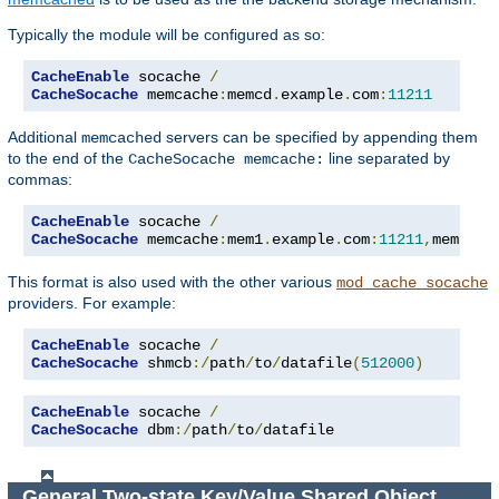
Typically the module will be configured as so:
CacheEnable
 socache 
/
CacheSocache
 memcache
:
memcd
.
example
.
com
:
11211
Additional
servers can be specified by appending them
memcached
to the end of the
line separated by
CacheSocache memcache:
commas:
CacheEnable
 socache 
/
CacheSocache
 memcache
:
mem1
.
example
.
com
:
11211
,
mem2
.
ex
This format is also used with the other various
mod_cache_socache
providers. For example:
CacheEnable
 socache 
/
CacheSocache
 shmcb
:/
path
/
to
/
datafile
(
512000
)
CacheEnable
 socache 
/
CacheSocache
 dbm
:/
path
/
to
/
datafile
General Two-state Key/Value Shared Object