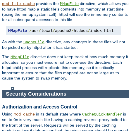
provides the
directive, which allows you
mod_file_cache
MMapFile
to have httpd map a static file's contents into memory at start time
(using the mmap system call). httpd will use the in-memory contents
for all subsequent accesses to this file.
MMapFile
/
usr
/
local
/
apache2
/
htdocs
/
index
.
html
As with the
directive, any changes in these files will not
CacheFile
be picked up by httpd after it has started.
The
directive does not keep track of how much memory it
MMapFile
allocates, so you must ensure not to over-use the directive. Each
httpd child process will replicate this memory, so it is critically
important to ensure that the files mapped are not so large as to
cause the system to swap memory.
Security Considerations
Authorization and Access Control
Using
in its default state where
is
mod_cache
CacheQuickHandler
set to
is very much like having a caching reverse-proxy bolted to
On
the front of the server. Requests will be served by the caching
module unless it determines that the origin server should be queried