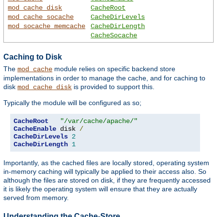
mod_cache_disk
CacheRoot
mod_cache_socache
CacheDirLevels
mod_socache_memcache
CacheDirLength
CacheSocache
Caching to Disk
The
module relies on specific backend store
mod_cache
implementations in order to manage the cache, and for caching to
disk
is provided to support this.
mod_cache_disk
Typically the module will be configured as so;
CacheRoot
"/var/cache/apache/"
CacheEnable
 disk 
/
CacheDirLevels
2
CacheDirLength
1
Importantly, as the cached files are locally stored, operating system
in-memory caching will typically be applied to their access also. So
although the files are stored on disk, if they are frequently accessed
it is likely the operating system will ensure that they are actually
served from memory.
Understanding the Cache-Store