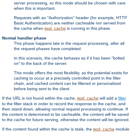
server processing, so this mode should be chosen with care
when this is important.
Requests with an "Authorization" header (for example, HTTP
Basic Authentication) are neither cacheable nor served from
the cache when
is running in this phase.
mod_cache
Normal handler phase
This phase happens late in the request processing, after all
the request phases have completed.
In this scenario, the cache behaves as if it has been "bolted
on" to the back of the server.
This mode offers the most flexibility, as the potential exists for
caching to occur at a precisely controlled point in the filter
chain, and cached content can be filtered or personalized
before being sent to the client.
If the URL is not found within the cache,
will add a
filter
mod_cache
to the filter stack in order to record the response to the cache, and
then stand down, allowing normal request processing to continue. If
the content is determined to be cacheable, the content will be saved
to the cache for future serving, otherwise the content will be ignored.
If the content found within the cache is stale, the
module
mod_cache