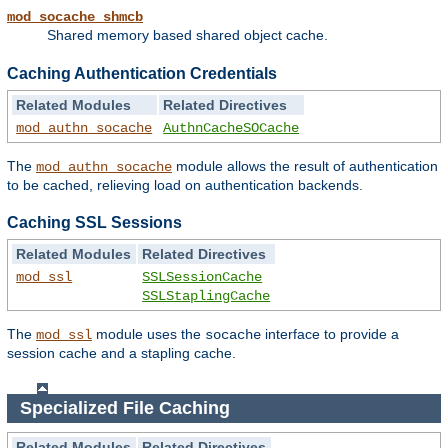
mod_socache_shmcb
Shared memory based shared object cache.
Caching Authentication Credentials
Related Modules
Related Directives
mod_authn_socache
AuthnCacheSOCache
The
module allows the result of authentication
mod_authn_socache
to be cached, relieving load on authentication backends.
Caching SSL Sessions
Related Modules
Related Directives
mod_ssl
SSLSessionCache
SSLStaplingCache
The
module uses the
interface to provide a
mod_ssl
socache
session cache and a stapling cache.
Specialized File Caching
Related Modules
Related Directives