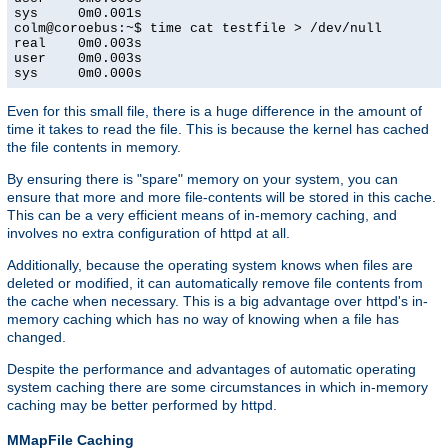
sys     0m0.001s

colm@coroebus:~$ time cat testfile > /dev/null

real    0m0.003s

user    0m0.003s

sys     0m0.000s
Even for this small file, there is a huge difference in the amount of
time it takes to read the file. This is because the kernel has cached
the file contents in memory.
By ensuring there is "spare" memory on your system, you can
ensure that more and more file-contents will be stored in this cache.
This can be a very efficient means of in-memory caching, and
involves no extra configuration of httpd at all.
Additionally, because the operating system knows when files are
deleted or modified, it can automatically remove file contents from
the cache when necessary. This is a big advantage over httpd's in-
memory caching which has no way of knowing when a file has
changed.
Despite the performance and advantages of automatic operating
system caching there are some circumstances in which in-memory
caching may be better performed by httpd.
MMapFile Caching