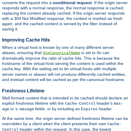
converts the request into a
conditional request
. If the origin server
responds with a normal response, the normal response is cached,
replacing the content already cached. If the origin server responds
with a 304 Not Modified response, the content is marked as fresh
again, and the cached content is served by the filter instead of
saving it.
Improving Cache Hits
When a virtual host is known by one of many different server
aliases, ensuring that
is set to
can
UseCanonicalName
On
dramatically improve the ratio of cache hits. This is because the
hostname of the virtual-host serving the content is used within the
cache key. With the setting set to
virtual-hosts with multiple
On
server names or aliases will not produce differently cached entities,
and instead content will be cached as per the canonical hostname.
Freshness Lifetime
Well formed content that is intended to be cached should declare an
explicit freshness lifetime with the
header's
Cache-Control
max-
or
fields, or by including an
header.
age
s-maxage
Expires
At the same time, the origin server defined freshness lifetime can be
overridden by a client when the client presents their own
Cache-
header within the request. In this case, the lowest
Control