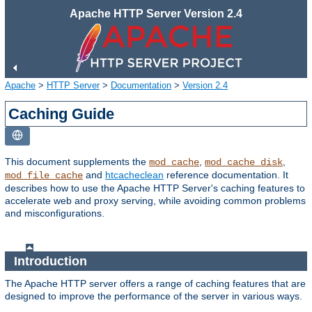
Apache HTTP Server Version 2.4
Apache
>
HTTP Server
>
Documentation
>
Version 2.4
Caching Guide
This document supplements the
,
,
mod_cache
mod_cache_disk
and
htcacheclean
reference documentation. It
mod_file_cache
describes how to use the Apache HTTP Server's caching features to
accelerate web and proxy serving, while avoiding common problems
and misconfigurations.
Introduction
The Apache HTTP server offers a range of caching features that are
designed to improve the performance of the server in various ways.