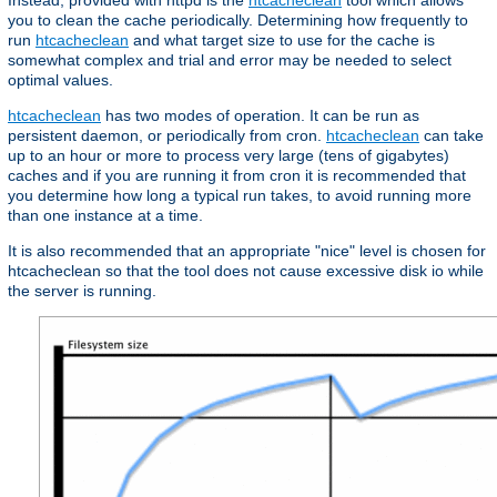
Instead, provided with httpd is the
htcacheclean
tool which allows
you to clean the cache periodically. Determining how frequently to
run
htcacheclean
and what target size to use for the cache is
somewhat complex and trial and error may be needed to select
optimal values.
htcacheclean
has two modes of operation. It can be run as
persistent daemon, or periodically from cron.
htcacheclean
can take
up to an hour or more to process very large (tens of gigabytes)
caches and if you are running it from cron it is recommended that
you determine how long a typical run takes, to avoid running more
than one instance at a time.
It is also recommended that an appropriate "nice" level is chosen for
htcacheclean so that the tool does not cause excessive disk io while
the server is running.