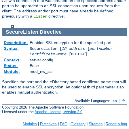
Allow a connection that was created on the specified address and/or
port to be upgraded to an SSL connection upon request from the
client. The address and/or port must have already be defined
previously with a
directive.
Listen
SecureListen
Directive
Description:
Enables SSL encryption for the specified port
Syntax:
SecureListen [
IP-address
:]
portnumber
Certificate-Name
[MUTUAL]
Context:
server config
Status:
Base
Module:
mod_nw_ssl
Specifies the port and the eDirectory based certificate name that will
be used to enable SSL encryption. An optional third parameter also
enables mutual authentication.
Available Languages:
en
|
fr
Copyright 2026 The Apache Software Foundation.
Licensed under the
Apache License, Version 2.0
.
Modules
|
Directives
|
FAQ
|
Glossary
|
Sitemap
|
Report a bug