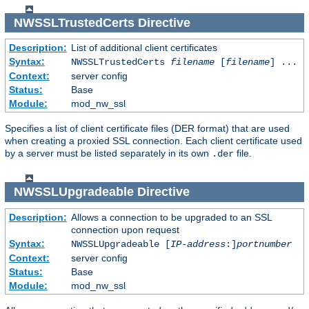
NWSSLTrustedCerts
Directive
Description:
List of additional client certificates
Syntax:
NWSSLTrustedCerts
filename
[
filename
] ...
Context:
server config
Status:
Base
Module:
mod_nw_ssl
Specifies a list of client certificate files (DER format) that are used
when creating a proxied SSL connection. Each client certificate used
by a server must be listed separately in its own
file.
.der
NWSSLUpgradeable
Directive
Description:
Allows a connection to be upgraded to an SSL
connection upon request
Syntax:
NWSSLUpgradeable [
IP-address
:]
portnumber
Context:
server config
Status:
Base
Module:
mod_nw_ssl