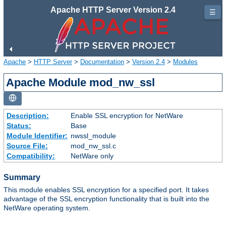
Apache HTTP Server Version 2.4
☰
Apache
>
HTTP Server
>
Documentation
>
Version 2.4
>
Modules
Apache Module mod_nw_ssl
Description:
Enable SSL encryption for NetWare
Status:
Base
Module Identifier:
nwssl_module
Source File:
mod_nw_ssl.c
Compatibility:
NetWare only
Summary
This module enables SSL encryption for a specified port. It takes
advantage of the SSL encryption functionality that is built into the
NetWare operating system.