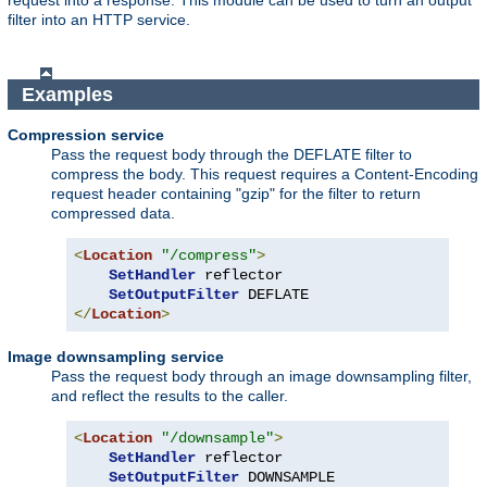
request into a response. This module can be used to turn an output
filter into an HTTP service.
Examples
Compression service
Pass the request body through the DEFLATE filter to
compress the body. This request requires a Content-Encoding
request header containing "gzip" for the filter to return
compressed data.
<
Location
"/compress"
>
SetHandler
 reflector

SetOutputFilter
</
Location
>
Image downsampling service
Pass the request body through an image downsampling filter,
and reflect the results to the caller.
<
Location
"/downsample"
>
SetHandler
 reflector

SetOutputFilter