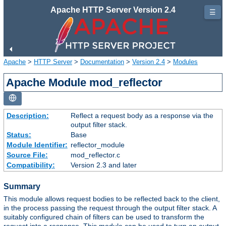
Apache HTTP Server Version 2.4
☰
Apache
>
HTTP Server
>
Documentation
>
Version 2.4
>
Modules
Apache Module mod_reflector
Description:
Reflect a request body as a response via the
output filter stack.
Status:
Base
Module Identifier:
reflector_module
Source File:
mod_reflector.c
Compatibility:
Version 2.3 and later
Summary
This module allows request bodies to be reflected back to the client,
in the process passing the request through the output filter stack. A
suitably configured chain of filters can be used to transform the