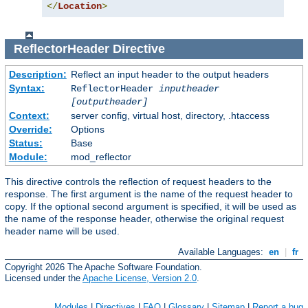
</
Location
>
ReflectorHeader
Directive
Description:
Reflect an input header to the output headers
Syntax:
ReflectorHeader
inputheader
[outputheader]
Context:
server config, virtual host, directory, .htaccess
Override:
Options
Status:
Base
Module:
mod_reflector
This directive controls the reflection of request headers to the
response. The first argument is the name of the request header to
copy. If the optional second argument is specified, it will be used as
the name of the response header, otherwise the original request
header name will be used.
Available Languages:
en
|
fr
Copyright 2026 The Apache Software Foundation.
Licensed under the
Apache License, Version 2.0
.
Modules
|
Directives
|
FAQ
|
Glossary
|
Sitemap
|
Report a bug