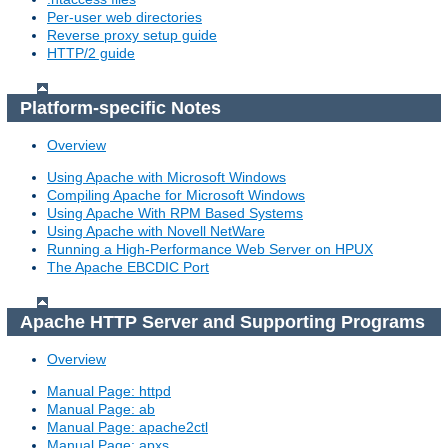
Per-user web directories
Reverse proxy setup guide
HTTP/2 guide
Platform-specific Notes
Overview
Using Apache with Microsoft Windows
Compiling Apache for Microsoft Windows
Using Apache With RPM Based Systems
Using Apache with Novell NetWare
Running a High-Performance Web Server on HPUX
The Apache EBCDIC Port
Apache HTTP Server and Supporting Programs
Overview
Manual Page: httpd
Manual Page: ab
Manual Page: apache2ctl
Manual Page: apxs