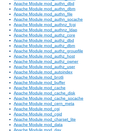
Apache Module mod_authn_dbd
Apache Module mod_authn_dbm
Apache Module mod_authn_file
Apache Module mod_authn_socache
Apache Module mod_authnz_fcgi
Apache Module mod_authnz_ldap
Apache Module mod_authz_core
Apache Module mod_authz_dbd
Apache Module mod_authz_dbm
Apache Module mod_authz_groupfile
Apache Module mod_authz_host
Apache Module mod_authz_owner
Apache Module mod_authz_user
Apache Module mod_autoindex
Apache Module mod_brotli
Apache Module mod_buffer
Apache Module mod_cache
Apache Module mod_cache_disk
Apache Module mod_cache_socache
Apache Module mod_cern_meta
Apache Module mod_cgi
Apache Module mod_cgid
Apache Module mod_charset_lite
Apache Module mod_data
Apache Module mod_dav