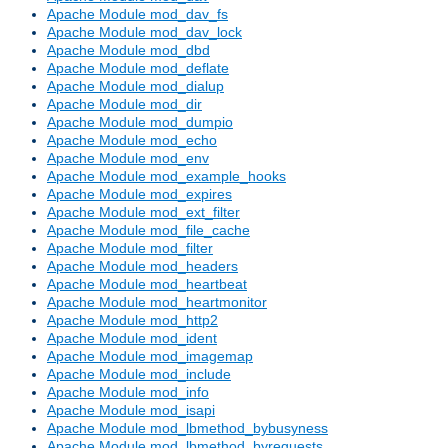
Apache Module mod_dav_fs
Apache Module mod_dav_lock
Apache Module mod_dbd
Apache Module mod_deflate
Apache Module mod_dialup
Apache Module mod_dir
Apache Module mod_dumpio
Apache Module mod_echo
Apache Module mod_env
Apache Module mod_example_hooks
Apache Module mod_expires
Apache Module mod_ext_filter
Apache Module mod_file_cache
Apache Module mod_filter
Apache Module mod_headers
Apache Module mod_heartbeat
Apache Module mod_heartmonitor
Apache Module mod_http2
Apache Module mod_ident
Apache Module mod_imagemap
Apache Module mod_include
Apache Module mod_info
Apache Module mod_isapi
Apache Module mod_lbmethod_bybusyness
Apache Module mod_lbmethod_byrequests