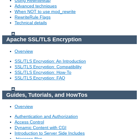
Using RewriteMap
Advanced techniques
When NOT to use mod_rewrite
RewriteRule Flags
Technical details
Apache SSL/TLS Encryption
Overview
SSL/TLS Encryption: An Introduction
SSL/TLS Encryption: Compatibility
SSL/TLS Encryption: How-To
SSL/TLS Encryption: FAQ
Guides, Tutorials, and HowTos
Overview
Authentication and Authorization
Access Control
Dynamic Content with CGI
Introduction to Server Side Includes
.htaccess files