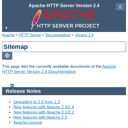
Apache HTTP Server Version 2.4
☰
Apache
>
HTTP Server
>
Documentation
>
Version 2.4
Sitemap
This page lists the currently available documents of the
Apache
HTTP Server Version 2.4 Documentation
.
Release Notes
Upgrading to 2.4 from 2.2
New features with Apache 2.3/2.4
New features with Apache 2.1/2.2
New features with Apache 2.0
Apache License