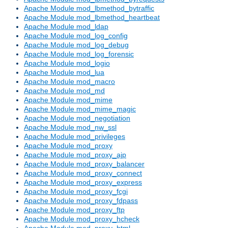
Apache Module mod_lbmethod_bytraffic
Apache Module mod_lbmethod_heartbeat
Apache Module mod_ldap
Apache Module mod_log_config
Apache Module mod_log_debug
Apache Module mod_log_forensic
Apache Module mod_logio
Apache Module mod_lua
Apache Module mod_macro
Apache Module mod_md
Apache Module mod_mime
Apache Module mod_mime_magic
Apache Module mod_negotiation
Apache Module mod_nw_ssl
Apache Module mod_privileges
Apache Module mod_proxy
Apache Module mod_proxy_ajp
Apache Module mod_proxy_balancer
Apache Module mod_proxy_connect
Apache Module mod_proxy_express
Apache Module mod_proxy_fcgi
Apache Module mod_proxy_fdpass
Apache Module mod_proxy_ftp
Apache Module mod_proxy_hcheck
Apache Module mod_proxy_html