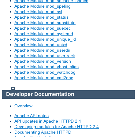
Apache Module mod_socache_shmcb
Apache Module mod_speling
Apache Module mod_ssl
Apache Module mod_status
Apache Module mod_substitute
Apache Module mod_suexec
Apache Module mod_systemd
Apache Module mod_unique_id
Apache Module mod_unixd
Apache Module mod_userdir
Apache Module mod_usertrack
Apache Module mod_version
Apache Module mod_vhost_alias
Apache Module mod_watchdog
Apache Module mod_xml2enc
Developer Documentation
Overview
Apache API notes
API updates in Apache HTTPD 2.4
Developing modules for Apache HTTPD 2.4
Documenting Apache HTTPD