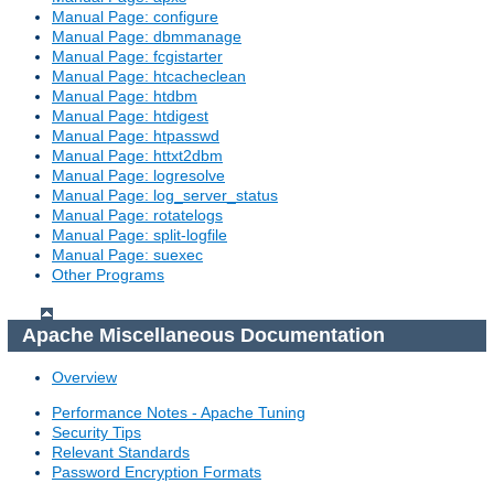
Manual Page: configure
Manual Page: dbmmanage
Manual Page: fcgistarter
Manual Page: htcacheclean
Manual Page: htdbm
Manual Page: htdigest
Manual Page: htpasswd
Manual Page: httxt2dbm
Manual Page: logresolve
Manual Page: log_server_status
Manual Page: rotatelogs
Manual Page: split-logfile
Manual Page: suexec
Other Programs
Apache Miscellaneous Documentation
Overview
Performance Notes - Apache Tuning
Security Tips
Relevant Standards
Password Encryption Formats