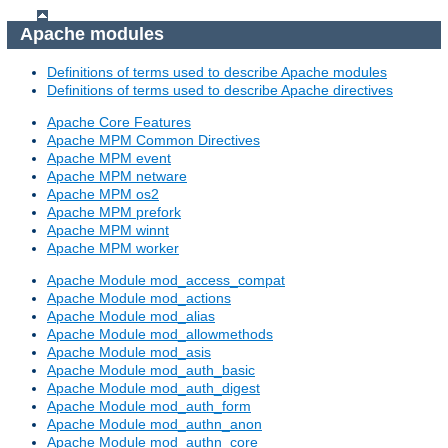
Apache modules
Definitions of terms used to describe Apache modules
Definitions of terms used to describe Apache directives
Apache Core Features
Apache MPM Common Directives
Apache MPM event
Apache MPM netware
Apache MPM os2
Apache MPM prefork
Apache MPM winnt
Apache MPM worker
Apache Module mod_access_compat
Apache Module mod_actions
Apache Module mod_alias
Apache Module mod_allowmethods
Apache Module mod_asis
Apache Module mod_auth_basic
Apache Module mod_auth_digest
Apache Module mod_auth_form
Apache Module mod_authn_anon
Apache Module mod_authn_core