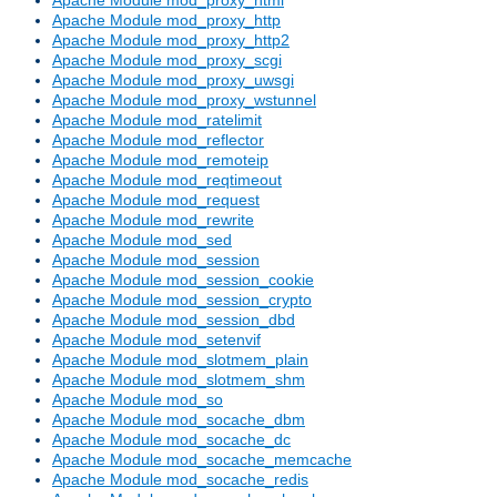
Apache Module mod_proxy_http
Apache Module mod_proxy_http2
Apache Module mod_proxy_scgi
Apache Module mod_proxy_uwsgi
Apache Module mod_proxy_wstunnel
Apache Module mod_ratelimit
Apache Module mod_reflector
Apache Module mod_remoteip
Apache Module mod_reqtimeout
Apache Module mod_request
Apache Module mod_rewrite
Apache Module mod_sed
Apache Module mod_session
Apache Module mod_session_cookie
Apache Module mod_session_crypto
Apache Module mod_session_dbd
Apache Module mod_setenvif
Apache Module mod_slotmem_plain
Apache Module mod_slotmem_shm
Apache Module mod_so
Apache Module mod_socache_dbm
Apache Module mod_socache_dc
Apache Module mod_socache_memcache
Apache Module mod_socache_redis