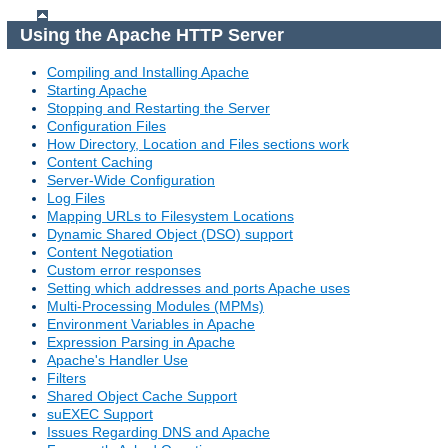
Using the Apache HTTP Server
Compiling and Installing Apache
Starting Apache
Stopping and Restarting the Server
Configuration Files
How Directory, Location and Files sections work
Content Caching
Server-Wide Configuration
Log Files
Mapping URLs to Filesystem Locations
Dynamic Shared Object (DSO) support
Content Negotiation
Custom error responses
Setting which addresses and ports Apache uses
Multi-Processing Modules (MPMs)
Environment Variables in Apache
Expression Parsing in Apache
Apache's Handler Use
Filters
Shared Object Cache Support
suEXEC Support
Issues Regarding DNS and Apache