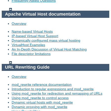
Frequently Asked Questions
Apache Virtual Host documentation
Overview
Name-based Virtual Hosts
IP-based Virtual Host Support
Dynamically configured mass virtual hosting
VirtualHost Examples
An In-Depth Discussion of Virtual Host Matching
File descriptor limitations
URL Rewriting Guide
Overview
mod_rewrite reference documentation
Introduction to regular expressions and mod_rewrite
Using mod_rewrite for redirection and remapping of URLs
Using mod_rewrite to control access
Dynamic virtual hosts with mod_rewrite
Dynamic proxying with mod_rewrite