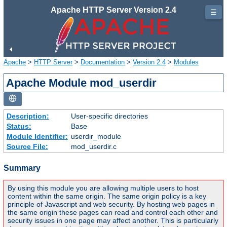
Apache HTTP Server Version 2.4
☰
Apache
>
HTTP Server
>
Documentation
>
Version 2.4
>
Modules
Apache Module mod_userdir
Description:
User-specific directories
Status:
Base
Module Identifier:
userdir_module
Source File:
mod_userdir.c
Summary
By using this module you are allowing multiple users to host
content within the same origin. The same origin policy is a key
principle of Javascript and web security. By hosting web pages in
the same origin these pages can read and control each other and
security issues in one page may affect another. This is particularly