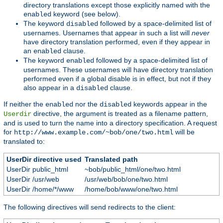
directory translations except those explicitly named with the
keyword (see below).
enabled
The keyword
followed by a space-delimited list of
disabled
usernames. Usernames that appear in such a list will
never
have directory translation performed, even if they appear in
an
clause.
enabled
The keyword
followed by a space-delimited list of
enabled
usernames. These usernames will have directory translation
performed even if a global disable is in effect, but not if they
also appear in a
clause.
disabled
If neither the
nor the
keywords appear in the
enabled
disabled
directive, the argument is treated as a filename pattern,
Userdir
and is used to turn the name into a directory specification. A request
for
will be
http://www.example.com/~bob/one/two.html
translated to:
UserDir directive used
Translated path
UserDir public_html
~bob/public_html/one/two.html
UserDir /usr/web
/usr/web/bob/one/two.html
UserDir /home/*/www
/home/bob/www/one/two.html
The following directives will send redirects to the client: