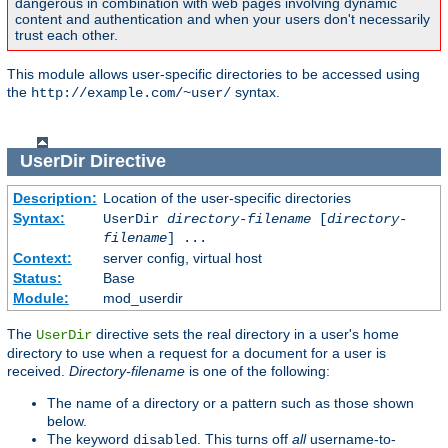
dangerous in combination with web pages involving dynamic
content and authentication and when your users don't necessarily
trust each other.
This module allows user-specific directories to be accessed using
the
syntax.
http://example.com/~user/
UserDir
Directive
Description:
Location of the user-specific directories
Syntax:
UserDir
directory-filename
[
directory-
filename
] ...
Context:
server config, virtual host
Status:
Base
Module:
mod_userdir
The
directive sets the real directory in a user's home
UserDir
directory to use when a request for a document for a user is
received.
Directory-filename
is one of the following:
The name of a directory or a pattern such as those shown
below.
The keyword
. This turns off
all
username-to-
disabled