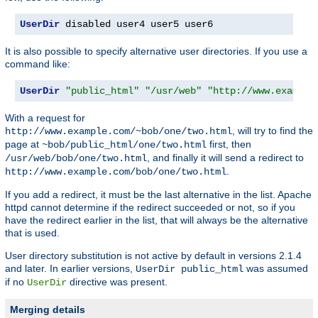
UserDir
 disabled user4 user5 user6
It is also possible to specify alternative user directories. If you use a
command like:
UserDir
"public_html"
"/usr/web"
"http://www.example
With a request for
, will try to find the
http://www.example.com/~bob/one/two.html
page at
first, then
~bob/public_html/one/two.html
, and finally it will send a redirect to
/usr/web/bob/one/two.html
.
http://www.example.com/bob/one/two.html
If you add a redirect, it must be the last alternative in the list. Apache
httpd cannot determine if the redirect succeeded or not, so if you
have the redirect earlier in the list, that will always be the alternative
that is used.
User directory substitution is not active by default in versions 2.1.4
and later. In earlier versions,
was assumed
UserDir public_html
if no
directive was present.
UserDir
Merging details