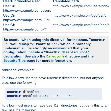
UserDir directive used
Translated path
UserDir
http://www.example.com/users/bob/o
http://www.example.com/users
UserDir
http://www.example.com/bob/usr/one
http://www.example.com/*/usr
UserDir
http://www.example.com/~bob/one/tw
http://www.example.com/~*/
Be careful when using this directive; for instance,
"UserDir
would map
to
- which is probably
./"
"/~root"
"/"
undesirable. It is strongly recommended that your
configuration include a "
"
UserDir disabled root
declaration. See also the
directive and the
Directory
Security Tips
page for more information.
Additional examples:
To allow a few users to have
directories, but not anyone
UserDir
else, use the following:
UserDir
UserDir
 enabled user1 user2 user3
To allow most users to have
directories, but deny this to a
UserDir
few, use the following: