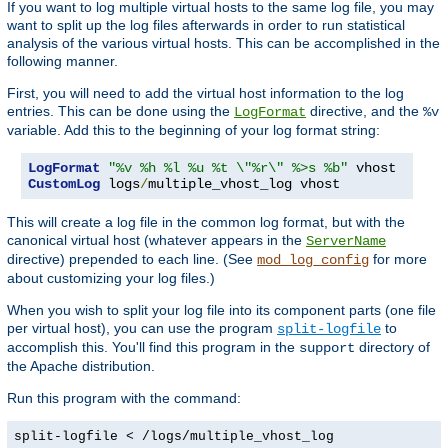
If you want to log multiple virtual hosts to the same log file, you may
want to split up the log files afterwards in order to run statistical
analysis of the various virtual hosts. This can be accomplished in the
following manner.
First, you will need to add the virtual host information to the log
entries. This can be done using the
directive, and the
LogFormat
%v
variable. Add this to the beginning of your log format string:
LogFormat
"%v %h %l %u %t \"%r\" %>s %b"
CustomLog
 logs
/
multiple_vhost_log vhost
This will create a log file in the common log format, but with the
canonical virtual host (whatever appears in the
ServerName
directive) prepended to each line. (See
for more
mod_log_config
about customizing your log files.)
When you wish to split your log file into its component parts (one file
per virtual host), you can use the program
to
split-logfile
accomplish this. You'll find this program in the
directory of
support
the Apache distribution.
Run this program with the command:
split-logfile < /logs/multiple_vhost_log