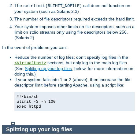
The
call does not function on
setrlimit(RLIMIT_NOFILE)
your system (such as Solaris 2.3)
The number of file descriptors required exceeds the hard limit.
Your system imposes other limits on file descriptors, such as a
limit on stdio streams only using file descriptors below 256.
(Solaris 2)
In the event of problems you can:
Reduce the number of log files; don't specify log files in the
sections, but only log to the main log files.
<VirtualHost>
(See
Splitting up your log files
, below, for more information on
doing this.)
If your system falls into 1 or 2 (above), then increase the file
descriptor limit before starting Apache, using a script like:
#!/bin/sh
ulimit -S -n 100
exec httpd
Splitting up your log files