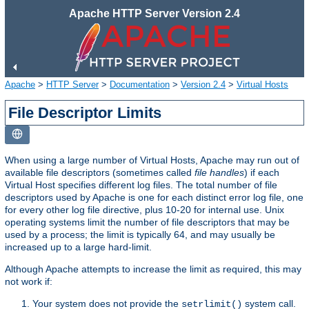
Apache HTTP Server Version 2.4
Apache
>
HTTP Server
>
Documentation
>
Version 2.4
>
Virtual Hosts
File Descriptor Limits
When using a large number of Virtual Hosts, Apache may run out of
available file descriptors (sometimes called
file handles
) if each
Virtual Host specifies different log files. The total number of file
descriptors used by Apache is one for each distinct error log file, one
for every other log file directive, plus 10-20 for internal use. Unix
operating systems limit the number of file descriptors that may be
used by a process; the limit is typically 64, and may usually be
increased up to a large hard-limit.
Although Apache attempts to increase the limit as required, this may
not work if:
Your system does not provide the
system call.
setrlimit()