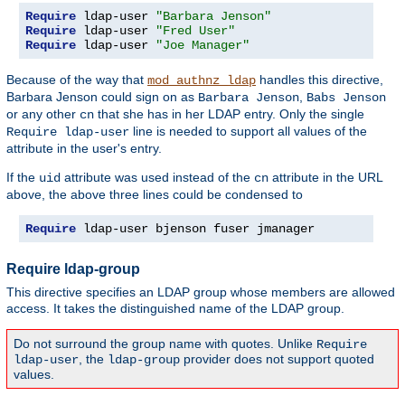
Require
 ldap-user 
"Barbara Jenson"
Require
 ldap-user 
"Fred User"
Require
 ldap-user 
"Joe Manager"
Because of the way that
handles this directive,
mod_authnz_ldap
Barbara Jenson could sign on as
,
Barbara Jenson
Babs Jenson
or any other
that she has in her LDAP entry. Only the single
cn
line is needed to support all values of the
Require ldap-user
attribute in the user's entry.
If the
attribute was used instead of the
attribute in the URL
uid
cn
above, the above three lines could be condensed to
Require
 ldap-user bjenson fuser jmanager
Require ldap-group
This directive specifies an LDAP group whose members are allowed
access. It takes the distinguished name of the LDAP group.
Do not surround the group name with quotes. Unlike
Require
, the
provider does not support quoted
ldap-user
ldap-group
values.