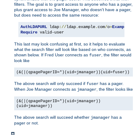
filters. The goal is to grant access to anyone who has a pager,
plus grant access to Joe Manager, who doesn't have a pager,
but does need to access the same resource:
AuthLDAPURL
 ldap
://
ldap
.
example
.
com
/
o
=
Example
?
u
Require
 valid-user
This last may look confusing at first, so it helps to evaluate
what the search filter will look like based on who connects, as
shown below. If Fred User connects as
, the filter would
fuser
look like
(&(|(qpagePagerID=*)(uid=jmanager))(uid=fuser))
The above search will only succeed if
has a pager.
fuser
When Joe Manager connects as
, the filter looks like
jmanager
(&(|(qpagePagerID=*)(uid=jmanager))
(uid=jmanager))
The above search will succeed whether
has a
jmanager
pager or not.