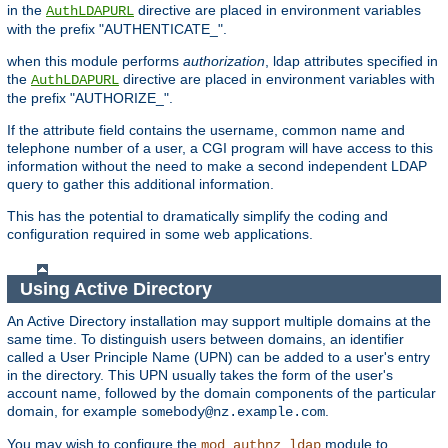
in the
directive are placed in environment variables
AuthLDAPURL
with the prefix "AUTHENTICATE_".
when this module performs
authorization
, ldap attributes specified in
the
directive are placed in environment variables with
AuthLDAPURL
the prefix "AUTHORIZE_".
If the attribute field contains the username, common name and
telephone number of a user, a CGI program will have access to this
information without the need to make a second independent LDAP
query to gather this additional information.
This has the potential to dramatically simplify the coding and
configuration required in some web applications.
Using Active Directory
An Active Directory installation may support multiple domains at the
same time. To distinguish users between domains, an identifier
called a User Principle Name (UPN) can be added to a user's entry
in the directory. This UPN usually takes the form of the user's
account name, followed by the domain components of the particular
domain, for example
.
somebody@nz.example.com
You may wish to configure the
module to
mod_authnz_ldap