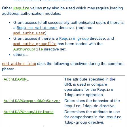
Other
values may also be used which may require loading
Require
additional authorization modules.
Grant access to all successfully authenticated users if there is
a
directive. (requires
Require valid-user
)
mod_authz_user
Grant access if there is a
directive, and
Require group
has been loaded with the
mod_authz_groupfile
directive set.
AuthGroupFile
others...
uses the following directives during the compare
mod_authnz_ldap
phase:
The attribute specified in the
AuthLDAPURL
URL is used in compare
operations for the
Require
operation.
ldap-user
Determines the behavior of the
AuthLDAPCompareDNOnServer
directive.
Require ldap-dn
Determines the attribute to use
AuthLDAPGroupAttribute
for comparisons in the
Require
directive.
ldap-group