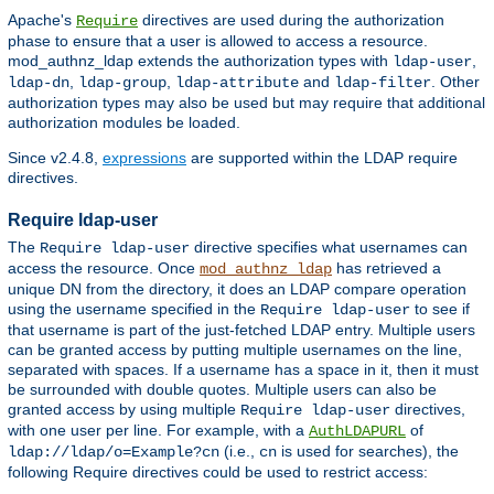
Apache's
directives are used during the authorization
Require
phase to ensure that a user is allowed to access a resource.
mod_authnz_ldap extends the authorization types with
,
ldap-user
,
,
and
. Other
ldap-dn
ldap-group
ldap-attribute
ldap-filter
authorization types may also be used but may require that additional
authorization modules be loaded.
Since v2.4.8,
expressions
are supported within the LDAP require
directives.
Require ldap-user
The
directive specifies what usernames can
Require ldap-user
access the resource. Once
has retrieved a
mod_authnz_ldap
unique DN from the directory, it does an LDAP compare operation
using the username specified in the
to see if
Require ldap-user
that username is part of the just-fetched LDAP entry. Multiple users
can be granted access by putting multiple usernames on the line,
separated with spaces. If a username has a space in it, then it must
be surrounded with double quotes. Multiple users can also be
granted access by using multiple
directives,
Require ldap-user
with one user per line. For example, with a
of
AuthLDAPURL
(i.e.,
is used for searches), the
ldap://ldap/o=Example?cn
cn
following Require directives could be used to restrict access: