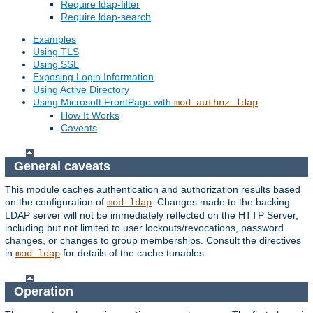
Require ldap-filter
Require ldap-search
Examples
Using TLS
Using SSL
Exposing Login Information
Using Active Directory
Using Microsoft FrontPage with
mod_authnz_ldap
How It Works
Caveats
General caveats
This module caches authentication and authorization results based
on the configuration of
. Changes made to the backing
mod_ldap
LDAP server will not be immediately reflected on the HTTP Server,
including but not limited to user lockouts/revocations, password
changes, or changes to group memberships. Consult the directives
in
for details of the cache tunables.
mod_ldap
Operation