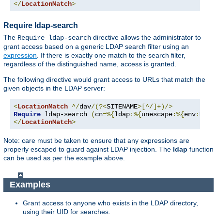
</
LocationMatch
>
Require ldap-search
The
directive allows the administrator to
Require ldap-search
grant access based on a generic LDAP search filter using an
expression
. If there is exactly one match to the search filter,
regardless of the distinguished name, access is granted.
The following directive would grant access to URLs that match the
given objects in the LDAP server:
<
LocationMatch
^/
dav
/(?<
SITENAME
>[^/]+)/>
Require
 ldap-search 
(
cn
=%{
ldap
:%{
unescape
:%{
env
:
MATC
</
LocationMatch
>
Note: care must be taken to ensure that any expressions are
properly escaped to guard against LDAP injection. The
ldap
function
can be used as per the example above.
Examples
Grant access to anyone who exists in the LDAP directory,
using their UID for searches.