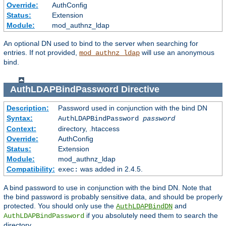
Override:
AuthConfig
Status:
Extension
Module:
mod_authnz_ldap
An optional DN used to bind to the server when searching for
entries. If not provided,
will use an anonymous
mod_authnz_ldap
bind.
AuthLDAPBindPassword
Directive
Description:
Password used in conjunction with the bind DN
Syntax:
AuthLDAPBindPassword
password
Context:
directory, .htaccess
Override:
AuthConfig
Status:
Extension
Module:
mod_authnz_ldap
Compatibility:
was added in 2.4.5.
exec:
A bind password to use in conjunction with the bind DN. Note that
the bind password is probably sensitive data, and should be properly
protected. You should only use the
and
AuthLDAPBindDN
if you absolutely need them to search the
AuthLDAPBindPassword
directory.