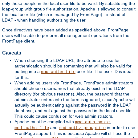
only those people in the local user file to be valid. By substituting the
ldap-group with group file authorization, Apache is allowed to consult
the local user file (which is managed by FrontPage) - instead of
LDAP - when handling authorizing the user.
Once directives have been added as specified above, FrontPage
users will be able to perform all management operations from the
FrontPage client.
Caveats
When choosing the LDAP URL, the attribute to use for
authentication should be something that will also be valid for
putting into a
user file. The user ID is ideal
mod_authn_file
for this.
When adding users via FrontPage, FrontPage administrators
should choose usernames that already exist in the LDAP
directory (for obvious reasons). Also, the password that the
administrator enters into the form is ignored, since Apache will
actually be authenticating against the password in the LDAP
database, and not against the password in the local user file.
This could cause confusion for web administrators.
Apache must be compiled with
,
mod_auth_basic
and
in order to use
mod_authn_file
mod_authz_groupfile
FrontPage support. This is because Apache will still use the