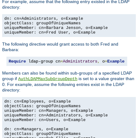
For example, assume that the following entry existed in the LDAP
directory:
dn: cn=Administrators, o=Example

objectClass: groupOfUniqueNames

uniqueMember: cn=Barbara Jenson, o=Example

uniqueMember: cn=Fred User, o=Example
The following directive would grant access to both Fred and
Barbara:
Require
 ldap-group cn
=
Administrators
,
 o
=
Example
Members can also be found within sub-groups of a specified LDAP
group if
is set to a value greater than
AuthLDAPMaxSubGroupDepth
0. For example, assume the following entries exist in the LDAP
directory:
dn: cn=Employees, o=Example

objectClass: groupOfUniqueNames

uniqueMember: cn=Managers, o=Example

uniqueMember: cn=Administrators, o=Example

uniqueMember: cn=Users, o=Example

dn: cn=Managers, o=Example

objectClass: groupOfUniqueNames
