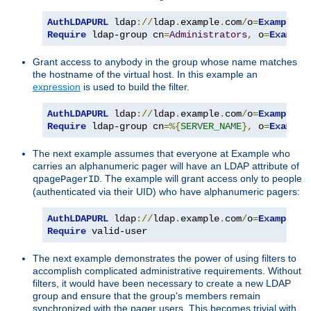
AuthLDAPURL
 ldap
://
ldap
.
example
.
com
/
o
=
Example
?
Require
 ldap-group cn
=
Administrators
,
 o
=
Example
Grant access to anybody in the group whose name matches
the hostname of the virtual host. In this example an
expression
is used to build the filter.
AuthLDAPURL
 ldap
://
ldap
.
example
.
com
/
o
=
Example
?
Require
 ldap-group cn
=%{
SERVER_NAME
},
 o
=
Example
The next example assumes that everyone at Example who
carries an alphanumeric pager will have an LDAP attribute of
. The example will grant access only to people
qpagePagerID
(authenticated via their UID) who have alphanumeric pagers:
AuthLDAPURL
 ldap
://
ldap
.
example
.
com
/
o
=
Example
?
u
Require
 valid-user
The next example demonstrates the power of using filters to
accomplish complicated administrative requirements. Without
filters, it would have been necessary to create a new LDAP
group and ensure that the group's members remain
synchronized with the pager users. This becomes trivial with