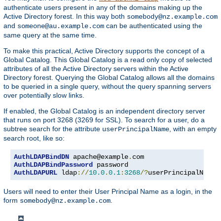
authenticate users present in any of the domains making up the
Active Directory forest. In this way both
somebody@nz.example.com
and
can be authenticated using the
someone@au.example.com
same query at the same time.
To make this practical, Active Directory supports the concept of a
Global Catalog. This Global Catalog is a read only copy of selected
attributes of all the Active Directory servers within the Active
Directory forest. Querying the Global Catalog allows all the domains
to be queried in a single query, without the query spanning servers
over potentially slow links.
If enabled, the Global Catalog is an independent directory server
that runs on port 3268 (3269 for SSL). To search for a user, do a
subtree search for the attribute
, with an empty
userPrincipalName
search root, like so:
AuthLDAPBindDN
 apache@example
.
AuthLDAPBindPassword
AuthLDAPURL
 ldap
://
10.0
.
0.1
:
3268
/?
userPrincipalName
?
Users will need to enter their User Principal Name as a login, in the
form
.
somebody@nz.example.com