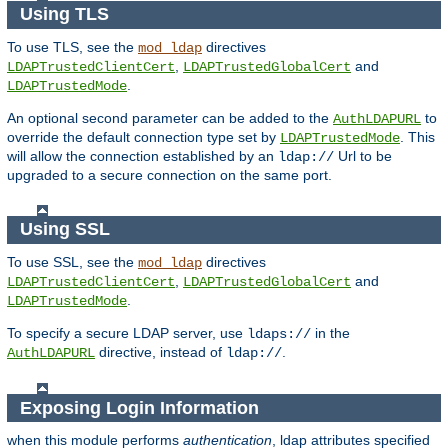
Using TLS
To use TLS, see the
directives
mod_ldap
,
and
LDAPTrustedClientCert
LDAPTrustedGlobalCert
.
LDAPTrustedMode
An optional second parameter can be added to the
to
AuthLDAPURL
override the default connection type set by
. This
LDAPTrustedMode
will allow the connection established by an
Url to be
ldap://
upgraded to a secure connection on the same port.
Using SSL
To use SSL, see the
directives
mod_ldap
,
and
LDAPTrustedClientCert
LDAPTrustedGlobalCert
.
LDAPTrustedMode
To specify a secure LDAP server, use
in the
ldaps://
directive, instead of
.
AuthLDAPURL
ldap://
Exposing Login Information
when this module performs
authentication
, ldap attributes specified