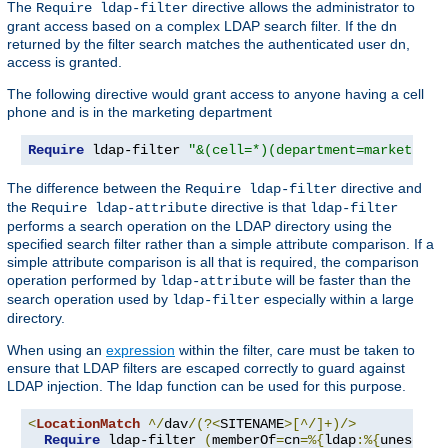
The
directive allows the administrator to
Require ldap-filter
grant access based on a complex LDAP search filter. If the dn
returned by the filter search matches the authenticated user dn,
access is granted.
The following directive would grant access to anyone having a cell
phone and is in the marketing department
Require
 ldap-filter 
"&(cell=*)(department=marketing)
The difference between the
directive and
Require ldap-filter
the
directive is that
Require ldap-attribute
ldap-filter
performs a search operation on the LDAP directory using the
specified search filter rather than a simple attribute comparison. If a
simple attribute comparison is all that is required, the comparison
operation performed by
will be faster than the
ldap-attribute
search operation used by
especially within a large
ldap-filter
directory.
When using an
expression
within the filter, care must be taken to
ensure that LDAP filters are escaped correctly to guard against
LDAP injection. The ldap function can be used for this purpose.
<
LocationMatch
^/
dav
/(?<
SITENAME
>[^/]+)/>
Require
 ldap-filter 
(
memberOf
=
cn
=%{
ldap
:%{
unescape