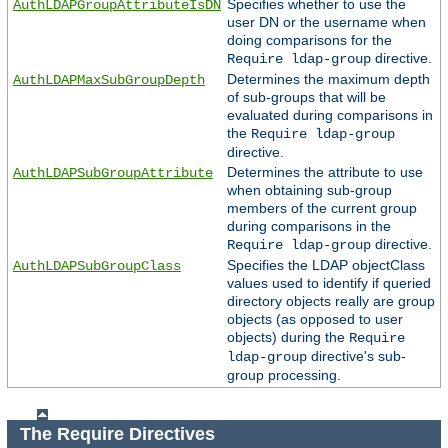
Specifies whether to use the
AuthLDAPGroupAttributeIsDN
user DN or the username when
doing comparisons for the
directive.
Require ldap-group
Determines the maximum depth
AuthLDAPMaxSubGroupDepth
of sub-groups that will be
evaluated during comparisons in
the
Require ldap-group
directive.
Determines the attribute to use
AuthLDAPSubGroupAttribute
when obtaining sub-group
members of the current group
during comparisons in the
directive.
Require ldap-group
Specifies the LDAP objectClass
AuthLDAPSubGroupClass
values used to identify if queried
directory objects really are group
objects (as opposed to user
objects) during the
Require
directive's sub-
ldap-group
group processing.
The Require Directives