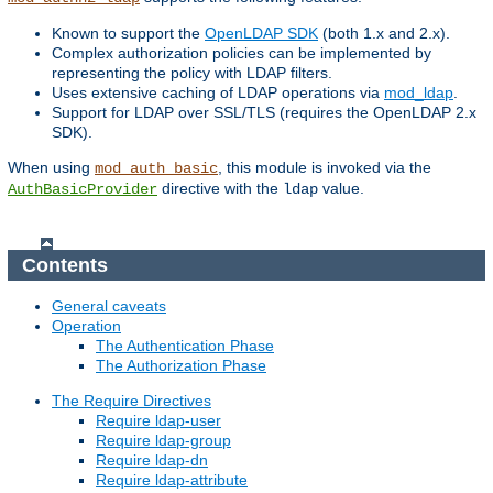
Known to support the
OpenLDAP SDK
(both 1.x and 2.x).
Complex authorization policies can be implemented by
representing the policy with LDAP filters.
Uses extensive caching of LDAP operations via
mod_ldap
.
Support for LDAP over SSL/TLS (requires the OpenLDAP 2.x
SDK).
When using
, this module is invoked via the
mod_auth_basic
directive with the
value.
AuthBasicProvider
ldap
Contents
General caveats
Operation
The Authentication Phase
The Authorization Phase
The Require Directives
Require ldap-user
Require ldap-group
Require ldap-dn
Require ldap-attribute