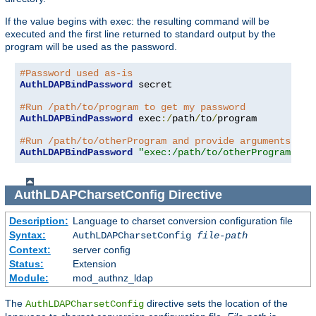
If the value begins with exec: the resulting command will be
executed and the first line returned to standard output by the
program will be used as the password.
#Password used as-is
AuthLDAPBindPassword
 secret

#Run /path/to/program to get my password
AuthLDAPBindPassword
 exec
:/
path
/
to
/
program

#Run /path/to/otherProgram and provide arguments
AuthLDAPBindPassword
"exec:/path/to/otherProgram arg
AuthLDAPCharsetConfig
Directive
Description:
Language to charset conversion configuration file
Syntax:
AuthLDAPCharsetConfig
file-path
Context:
server config
Status:
Extension
Module:
mod_authnz_ldap
The
directive sets the location of the
AuthLDAPCharsetConfig