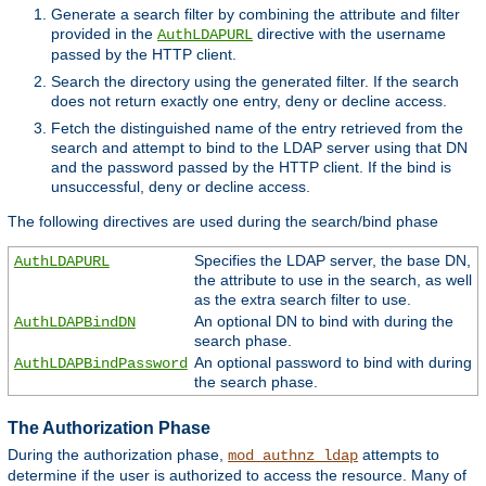
Generate a search filter by combining the attribute and filter
provided in the
directive with the username
AuthLDAPURL
passed by the HTTP client.
Search the directory using the generated filter. If the search
does not return exactly one entry, deny or decline access.
Fetch the distinguished name of the entry retrieved from the
search and attempt to bind to the LDAP server using that DN
and the password passed by the HTTP client. If the bind is
unsuccessful, deny or decline access.
The following directives are used during the search/bind phase
Specifies the LDAP server, the base DN,
AuthLDAPURL
the attribute to use in the search, as well
as the extra search filter to use.
An optional DN to bind with during the
AuthLDAPBindDN
search phase.
An optional password to bind with during
AuthLDAPBindPassword
the search phase.
The Authorization Phase
During the authorization phase,
attempts to
mod_authnz_ldap
determine if the user is authorized to access the resource. Many of