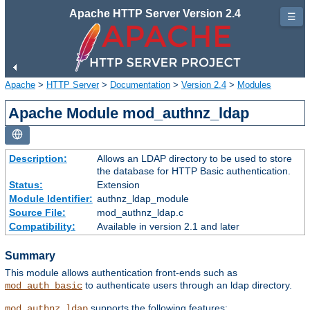
Apache HTTP Server Version 2.4
☰
Apache
>
HTTP Server
>
Documentation
>
Version 2.4
>
Modules
Apache Module mod_authnz_ldap
Description:
Allows an LDAP directory to be used to store
the database for HTTP Basic authentication.
Status:
Extension
Module Identifier:
authnz_ldap_module
Source File:
mod_authnz_ldap.c
Compatibility:
Available in version 2.1 and later
Summary
This module allows authentication front-ends such as
to authenticate users through an ldap directory.
mod_auth_basic
supports the following features:
mod_authnz_ldap