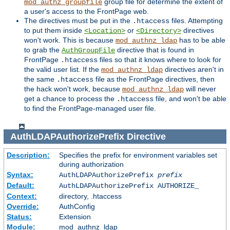
group file for determine the extent of
mod_authz_groupfile
a user's access to the FrontPage web.
The directives must be put in the
files. Attempting
.htaccess
to put them inside
or
directives
<Location>
<Directory>
won't work. This is because
has to be able
mod_authnz_ldap
to grab the
directive that is found in
AuthGroupFile
FrontPage
files so that it knows where to look for
.htaccess
the valid user list. If the
directives aren't in
mod_authnz_ldap
the same
file as the FrontPage directives, then
.htaccess
the hack won't work, because
will never
mod_authnz_ldap
get a chance to process the
file, and won't be able
.htaccess
to find the FrontPage-managed user file.
AuthLDAPAuthorizePrefix
Directive
Description:
Specifies the prefix for environment variables set
during authorization
Syntax:
AuthLDAPAuthorizePrefix
prefix
Default:
AuthLDAPAuthorizePrefix AUTHORIZE_
Context:
directory, .htaccess
Override:
AuthConfig
Status:
Extension
Module:
mod_authnz_ldap