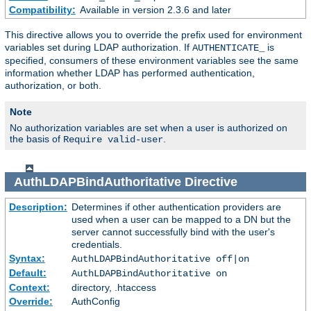
Compatibility:
Available in version 2.3.6 and later
This directive allows you to override the prefix used for environment
variables set during LDAP authorization. If
is
AUTHENTICATE_
specified, consumers of these environment variables see the same
information whether LDAP has performed authentication,
authorization, or both.
Note
No authorization variables are set when a user is authorized on
the basis of
.
Require valid-user
AuthLDAPBindAuthoritative
Directive
Description:
Determines if other authentication providers are
used when a user can be mapped to a DN but the
server cannot successfully bind with the user's
credentials.
Syntax:
AuthLDAPBindAuthoritative off|on
Default:
AuthLDAPBindAuthoritative on
Context:
directory, .htaccess
Override:
AuthConfig