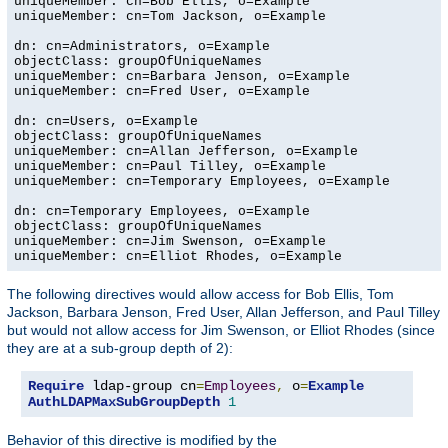
uniqueMember: cn=Bob Ellis, o=Example

uniqueMember: cn=Tom Jackson, o=Example

dn: cn=Administrators, o=Example

objectClass: groupOfUniqueNames

uniqueMember: cn=Barbara Jenson, o=Example

uniqueMember: cn=Fred User, o=Example

dn: cn=Users, o=Example

objectClass: groupOfUniqueNames

uniqueMember: cn=Allan Jefferson, o=Example

uniqueMember: cn=Paul Tilley, o=Example

uniqueMember: cn=Temporary Employees, o=Example

dn: cn=Temporary Employees, o=Example

objectClass: groupOfUniqueNames

uniqueMember: cn=Jim Swenson, o=Example

uniqueMember: cn=Elliot Rhodes, o=Example
The following directives would allow access for Bob Ellis, Tom
Jackson, Barbara Jenson, Fred User, Allan Jefferson, and Paul Tilley
but would not allow access for Jim Swenson, or Elliot Rhodes (since
they are at a sub-group depth of 2):
Require
 ldap-group cn
=
Employees
,
 o
=
Example
AuthLDAPMaxSubGroupDepth
1
Behavior of this directive is modified by the