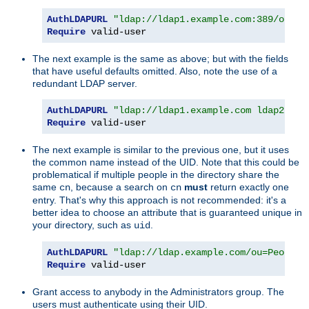
AuthLDAPURL
"ldap://ldap1.example.com:389/ou=Pe
Require
 valid-user
The next example is the same as above; but with the fields
that have useful defaults omitted. Also, note the use of a
redundant LDAP server.
AuthLDAPURL
"ldap://ldap1.example.com ldap2.exa
Require
 valid-user
The next example is similar to the previous one, but it uses
the common name instead of the UID. Note that this could be
problematical if multiple people in the directory share the
same
, because a search on
must
return exactly one
cn
cn
entry. That's why this approach is not recommended: it's a
better idea to choose an attribute that is guaranteed unique in
your directory, such as
.
uid
AuthLDAPURL
"ldap://ldap.example.com/ou=People,
Require
 valid-user
Grant access to anybody in the Administrators group. The
users must authenticate using their UID.