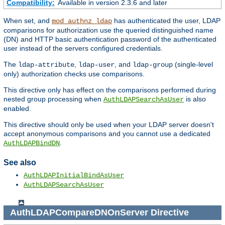
Compatibility:
Available in version 2.3.6 and later
When set, and
has authenticated the user, LDAP
mod_authnz_ldap
comparisons for authorization use the queried distinguished name
(DN) and HTTP basic authentication password of the authenticated
user instead of the servers configured credentials.
The
,
, and
(single-level
ldap-attribute
ldap-user
ldap-group
only) authorization checks use comparisons.
This directive only has effect on the comparisons performed during
nested group processing when
is also
AuthLDAPSearchAsUser
enabled.
This directive should only be used when your LDAP server doesn't
accept anonymous comparisons and you cannot use a dedicated
.
AuthLDAPBindDN
See also
AuthLDAPInitialBindAsUser
AuthLDAPSearchAsUser
AuthLDAPCompareDNOnServer
Directive