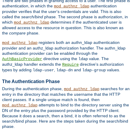
There are two phases in granting access to a user. The first phase is
authentication, in which the
authentication
mod_authnz_ldap
provider verifies that the user's credentials are valid. This is also
called the
search/bind
phase. The second phase is authorization, in
which
determines if the authenticated user is
mod_authnz_ldap
allowed access to the resource in question. This is also known as
the
compare
phase.
registers both an authn_ldap authentication
mod_authnz_ldap
provider and an authz_ldap authorization handler. The authn_ldap
authentication provider can be enabled through the
directive using the
value. The
AuthBasicProvider
ldap
authz_ldap handler extends the
directive's authorization
Require
types by adding
,
and
values.
ldap-user
ldap-dn
ldap-group
The Authentication Phase
During the authentication phase,
searches for an
mod_authnz_ldap
entry in the directory that matches the username that the HTTP
client passes. If a single unique match is found, then
attempts to bind to the directory server using the
mod_authnz_ldap
DN of the entry plus the password provided by the HTTP client.
Because it does a search, then a bind, it is often referred to as the
search/bind phase. Here are the steps taken during the search/bind
phase.