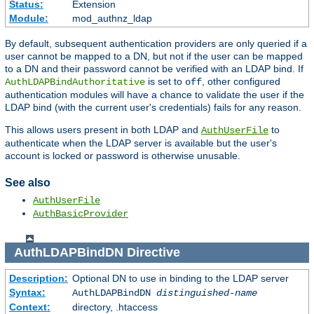
Status:
Extension
Module:
mod_authnz_ldap
By default, subsequent authentication providers are only queried if a
user cannot be mapped to a DN, but not if the user can be mapped
to a DN and their password cannot be verified with an LDAP bind. If
is set to
, other configured
AuthLDAPBindAuthoritative
off
authentication modules will have a chance to validate the user if the
LDAP bind (with the current user's credentials) fails for any reason.
This allows users present in both LDAP and
to
AuthUserFile
authenticate when the LDAP server is available but the user's
account is locked or password is otherwise unusable.
See also
AuthUserFile
AuthBasicProvider
AuthLDAPBindDN
Directive
Description:
Optional DN to use in binding to the LDAP server
Syntax:
AuthLDAPBindDN
distinguished-name
Context:
directory, .htaccess