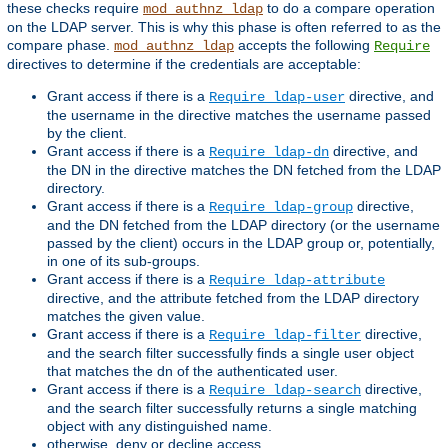
these checks require
to do a compare operation
mod_authnz_ldap
on the LDAP server. This is why this phase is often referred to as the
compare phase.
accepts the following
mod_authnz_ldap
Require
directives to determine if the credentials are acceptable:
Grant access if there is a
directive, and
Require ldap-user
the username in the directive matches the username passed
by the client.
Grant access if there is a
directive, and
Require ldap-dn
the DN in the directive matches the DN fetched from the LDAP
directory.
Grant access if there is a
directive,
Require ldap-group
and the DN fetched from the LDAP directory (or the username
passed by the client) occurs in the LDAP group or, potentially,
in one of its sub-groups.
Grant access if there is a
Require ldap-attribute
directive, and the attribute fetched from the LDAP directory
matches the given value.
Grant access if there is a
directive,
Require ldap-filter
and the search filter successfully finds a single user object
that matches the dn of the authenticated user.
Grant access if there is a
directive,
Require ldap-search
and the search filter successfully returns a single matching
object with any distinguished name.
otherwise, deny or decline access