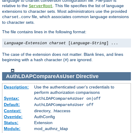
language to charset conversion configuration file.
File-path
is
relative to the
. This file specifies the list of language
ServerRoot
extensions to character sets. Most administrators use the provided
file, which associates common language extensions
charset.conv
to character sets.
The file contains lines in the following format:
Language-Extension
charset
[
Language-String
] ...
The case of the extension does not matter. Blank lines, and lines
beginning with a hash character (
) are ignored.
#
AuthLDAPCompareAsUser
Directive
Description:
Use the authenticated user's credentials to
perform authorization comparisons
Syntax:
AuthLDAPCompareAsUser on|off
Default:
AuthLDAPCompareAsUser off
Context:
directory, .htaccess
Override:
AuthConfig
Status:
Extension
Module:
mod_authnz_ldap