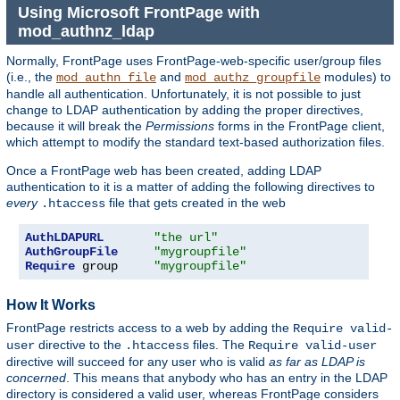
Using Microsoft FrontPage with
mod_authnz_ldap
Normally, FrontPage uses FrontPage-web-specific user/group files
(i.e., the
and
modules) to
mod_authn_file
mod_authz_groupfile
handle all authentication. Unfortunately, it is not possible to just
change to LDAP authentication by adding the proper directives,
because it will break the
Permissions
forms in the FrontPage client,
which attempt to modify the standard text-based authorization files.
Once a FrontPage web has been created, adding LDAP
authentication to it is a matter of adding the following directives to
every
file that gets created in the web
.htaccess
AuthLDAPURL
"the url"
AuthGroupFile
"mygroupfile"
Require
 group     
"mygroupfile"
How It Works
FrontPage restricts access to a web by adding the
Require valid-
directive to the
files. The
user
.htaccess
Require valid-user
directive will succeed for any user who is valid
as far as LDAP is
concerned
. This means that anybody who has an entry in the LDAP
directory is considered a valid user, whereas FrontPage considers