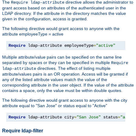
The
directive allows the administrator to
Require ldap-attribute
grant access based on attributes of the authenticated user in the
LDAP directory. If the attribute in the directory matches the value
given in the configuration, access is granted.
The following directive would grant access to anyone with the
attribute employeeType = active
Require
 ldap-attribute employeeType
=
"active"
Multiple attribute/value pairs can be specified on the same line
separated by spaces or they can be specified in multiple
Require
directives. The effect of listing multiple
ldap-attribute
attribute/values pairs is an OR operation. Access will be granted if
any of the listed attribute values match the value of the
corresponding attribute in the user object. If the value of the attribute
contains a space, only the value must be within double quotes.
The following directive would grant access to anyone with the city
attribute equal to "San Jose" or status equal to "Active"
Require
 ldap-attribute city
=
"San Jose"
 status
=
"activ
Require ldap-filter