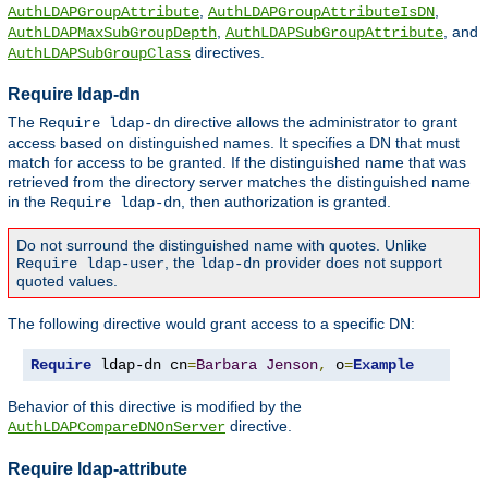
,
,
AuthLDAPGroupAttribute
AuthLDAPGroupAttributeIsDN
,
, and
AuthLDAPMaxSubGroupDepth
AuthLDAPSubGroupAttribute
directives.
AuthLDAPSubGroupClass
Require ldap-dn
The
directive allows the administrator to grant
Require ldap-dn
access based on distinguished names. It specifies a DN that must
match for access to be granted. If the distinguished name that was
retrieved from the directory server matches the distinguished name
in the
, then authorization is granted.
Require ldap-dn
Do not surround the distinguished name with quotes. Unlike
, the
provider does not support
Require ldap-user
ldap-dn
quoted values.
The following directive would grant access to a specific DN:
Require
 ldap-dn cn
=
Barbara
Jenson
,
 o
=
Example
Behavior of this directive is modified by the
directive.
AuthLDAPCompareDNOnServer
Require ldap-attribute