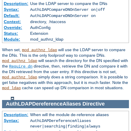
Description:
Use the LDAP server to compare the DNs
Syntax:
AuthLDAPCompareDNOnServer on|off
Default:
AuthLDAPCompareDNOnServer on
Context:
directory, .htaccess
Override:
AuthConfig
Status:
Extension
Module:
mod_authnz_ldap
When set,
will use the LDAP server to compare
mod_authnz_ldap
the DNs. This is the only foolproof way to compare DNs.
will search the directory for the DN specified with
mod_authnz_ldap
the
directive, then, retrieve the DN and compare it with
Require dn
the DN retrieved from the user entry. If this directive is not set,
simply does a string comparison. It is possible to
mod_authnz_ldap
get false negatives with this approach, but it is much faster. Note the
cache can speed up DN comparison in most situations.
mod_ldap
AuthLDAPDereferenceAliases
Directive
Description:
When will the module de-reference aliases
Syntax:
AuthLDAPDereferenceAliases
never|searching|finding|always