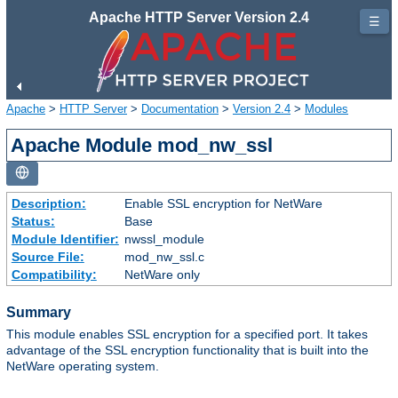
Apache HTTP Server Version 2.4
☰
Apache
>
HTTP Server
>
Documentation
>
Version 2.4
>
Modules
Apache Module mod_nw_ssl
Description:
Enable SSL encryption for NetWare
Status:
Base
Module Identifier:
nwssl_module
Source File:
mod_nw_ssl.c
Compatibility:
NetWare only
Summary
This module enables SSL encryption for a specified port. It takes
advantage of the SSL encryption functionality that is built into the
NetWare operating system.