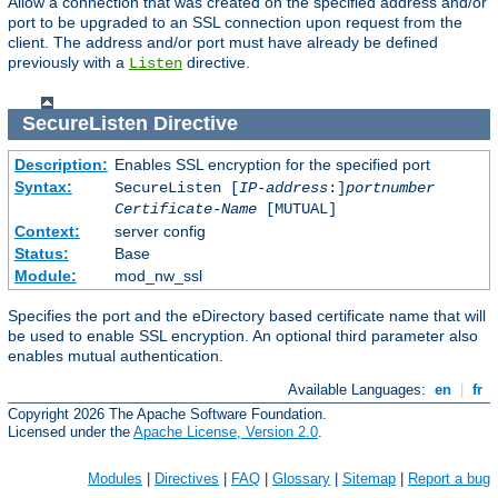
Allow a connection that was created on the specified address and/or
port to be upgraded to an SSL connection upon request from the
client. The address and/or port must have already be defined
previously with a
directive.
Listen
SecureListen
Directive
Description:
Enables SSL encryption for the specified port
Syntax:
SecureListen [
IP-address
:]
portnumber
Certificate-Name
[MUTUAL]
Context:
server config
Status:
Base
Module:
mod_nw_ssl
Specifies the port and the eDirectory based certificate name that will
be used to enable SSL encryption. An optional third parameter also
enables mutual authentication.
Available Languages:
en
|
fr
Copyright 2026 The Apache Software Foundation.
Licensed under the
Apache License, Version 2.0
.
Modules
|
Directives
|
FAQ
|
Glossary
|
Sitemap
|
Report a bug