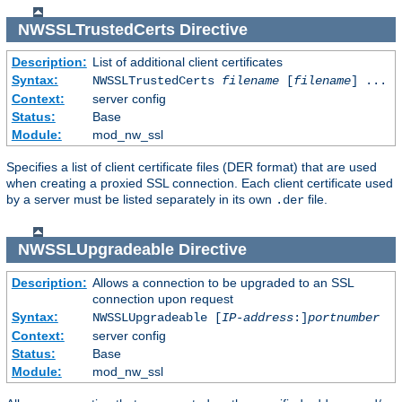
NWSSLTrustedCerts
Directive
Description:
List of additional client certificates
Syntax:
NWSSLTrustedCerts
filename
[
filename
] ...
Context:
server config
Status:
Base
Module:
mod_nw_ssl
Specifies a list of client certificate files (DER format) that are used
when creating a proxied SSL connection. Each client certificate used
by a server must be listed separately in its own
file.
.der
NWSSLUpgradeable
Directive
Description:
Allows a connection to be upgraded to an SSL
connection upon request
Syntax:
NWSSLUpgradeable [
IP-address
:]
portnumber
Context:
server config
Status:
Base
Module:
mod_nw_ssl