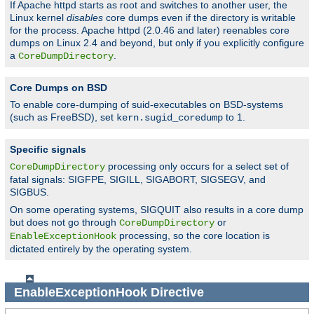
If Apache httpd starts as root and switches to another user, the
Linux kernel
disables
core dumps even if the directory is writable
for the process. Apache httpd (2.0.46 and later) reenables core
dumps on Linux 2.4 and beyond, but only if you explicitly configure
a
.
CoreDumpDirectory
Core Dumps on BSD
To enable core-dumping of suid-executables on BSD-systems
(such as FreeBSD), set
to 1.
kern.sugid_coredump
Specific signals
processing only occurs for a select set of
CoreDumpDirectory
fatal signals: SIGFPE, SIGILL, SIGABORT, SIGSEGV, and
SIGBUS.
On some operating systems, SIGQUIT also results in a core dump
but does not go through
or
CoreDumpDirectory
processing, so the core location is
EnableExceptionHook
dictated entirely by the operating system.
EnableExceptionHook
Directive