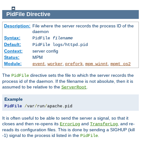
PidFile
Directive
Description:
File where the server records the process ID of the
daemon
Syntax:
PidFile
filename
Default:
PidFile logs/httpd.pid
Context:
server config
Status:
MPM
Module:
,
,
,
,
event
worker
prefork
mpm_winnt
mpmt_os2
The
directive sets the file to which the server records the
PidFile
process id of the daemon. If the filename is not absolute, then it is
assumed to be relative to the
.
ServerRoot
Example
PidFile
/
var
/
run
/
apache
.
pid
It is often useful to be able to send the server a signal, so that it
closes and then re-opens its
and
, and re-
ErrorLog
TransferLog
reads its configuration files. This is done by sending a SIGHUP (kill
-1) signal to the process id listed in the
.
PidFile