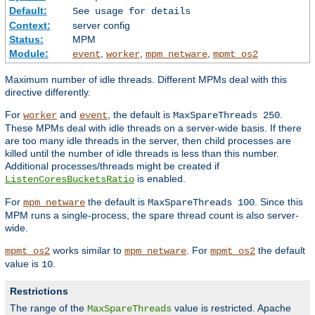
Default:
See usage for details
Context:
server config
Status:
MPM
Module:
,
,
,
event
worker
mpm_netware
mpmt_os2
Maximum number of idle threads. Different MPMs deal with this
directive differently.
For
and
, the default is
.
worker
event
MaxSpareThreads 250
These MPMs deal with idle threads on a server-wide basis. If there
are too many idle threads in the server, then child processes are
killed until the number of idle threads is less than this number.
Additional processes/threads might be created if
is enabled.
ListenCoresBucketsRatio
For
the default is
. Since this
mpm_netware
MaxSpareThreads 100
MPM runs a single-process, the spare thread count is also server-
wide.
works similar to
. For
the default
mpmt_os2
mpm_netware
mpmt_os2
value is
.
10
Restrictions
The range of the
value is restricted. Apache
MaxSpareThreads