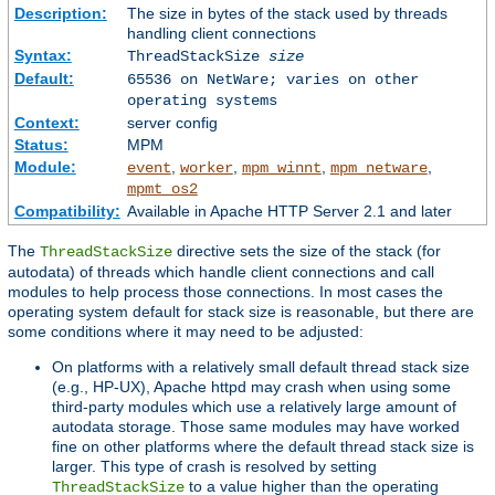
Description:
The size in bytes of the stack used by threads
handling client connections
Syntax:
ThreadStackSize
size
Default:
65536 on NetWare; varies on other
operating systems
Context:
server config
Status:
MPM
Module:
,
,
,
,
event
worker
mpm_winnt
mpm_netware
mpmt_os2
Compatibility:
Available in Apache HTTP Server 2.1 and later
The
directive sets the size of the stack (for
ThreadStackSize
autodata) of threads which handle client connections and call
modules to help process those connections. In most cases the
operating system default for stack size is reasonable, but there are
some conditions where it may need to be adjusted:
On platforms with a relatively small default thread stack size
(e.g., HP-UX), Apache httpd may crash when using some
third-party modules which use a relatively large amount of
autodata storage. Those same modules may have worked
fine on other platforms where the default thread stack size is
larger. This type of crash is resolved by setting
to a value higher than the operating
ThreadStackSize