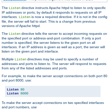
The
directive instructs Apache httpd to listen to only specific
Listen
IP addresses or ports; by default it responds to requests on all IP
interfaces.
is now a required directive. If it is not in the config
Listen
file, the server will fail to start. This is a change from previous
versions of Apache httpd.
The
directive tells the server to accept incoming requests on
Listen
the specified port or address-and-port combination. If only a port
number is specified, the server listens to the given port on all
interfaces. If an IP address is given as well as a port, the server will
listen on the given port and interface.
Multiple
directives may be used to specify a number of
Listen
addresses and ports to listen to. The server will respond to requests
from any of the listed addresses and ports.
For example, to make the server accept connections on both port 80
and port 8000, use:
Listen
80
Listen
8000
To make the server accept connections on two specified interfaces
and port numbers, use