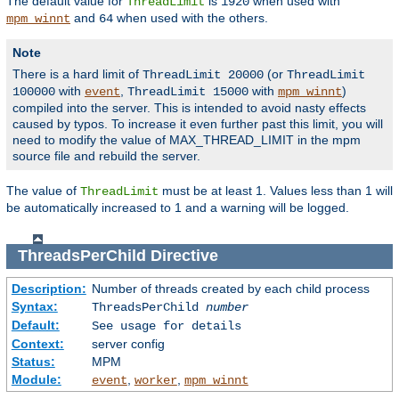
The default value for
is
when used with
ThreadLimit
1920
and
when used with the others.
mpm_winnt
64
Note
There is a hard limit of
(or
ThreadLimit 20000
ThreadLimit
with
,
with
)
100000
event
ThreadLimit 15000
mpm_winnt
compiled into the server. This is intended to avoid nasty effects
caused by typos. To increase it even further past this limit, you will
need to modify the value of MAX_THREAD_LIMIT in the mpm
source file and rebuild the server.
The value of
must be at least 1. Values less than 1 will
ThreadLimit
be automatically increased to 1 and a warning will be logged.
ThreadsPerChild
Directive
Description:
Number of threads created by each child process
Syntax:
ThreadsPerChild
number
Default:
See usage for details
Context:
server config
Status:
MPM
Module:
,
,
event
worker
mpm_winnt