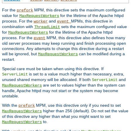
For the
MPM, this directive sets the maximum configured
prefork
value for
for the lifetime of the Apache httpd
MaxRequestWorkers
process. For the
and
MPMs, this directive in
worker
event
combination with
sets the maximum configured value
ThreadLimit
for
for the lifetime of the Apache httpd
MaxRequestWorkers
process. For the
MPM, this directive also defines how many
event
old server processes may keep running and finish processing open
connections. Any attempts to change this directive during a restart
will be ignored, but
can be modified during a
MaxRequestWorkers
restart.
Special care must be taken when using this directive. If
is set to a value much higher than necessary, extra,
ServerLimit
unused shared memory will be allocated. If both
and
ServerLimit
are set to values higher than the system can
MaxRequestWorkers
handle, Apache httpd may not start or the system may become
unstable.
With the
MPM, use this directive only if you need to set
prefork
higher than 256 (default). Do not set the value
MaxRequestWorkers
of this directive any higher than what you might want to set
to.
MaxRequestWorkers