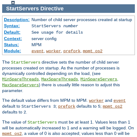
StartServers
Directive
Description:
Number of child server processes created at startup
Syntax:
StartServers
number
Default:
See usage for details
Context:
server config
Status:
MPM
Module:
,
,
,
event
worker
prefork
mpmt_os2
The
directive sets the number of child server
StartServers
processes created on startup. As the number of processes is
dynamically controlled depending on the load, (see
,
,
,
MinSpareThreads
MaxSpareThreads
MinSpareServers
) there is usually little reason to adjust this
MaxSpareServers
parameter.
The default value differs from MPM to MPM.
and
worker
event
default to
;
defaults to
;
StartServers 3
prefork
5
mpmt_os2
defaults to
.
2
The value of
must be at least 1. Values less than 1
StartServers
will be automatically increased to 1 and a warning will be logged. On
, a value of 0 is also accepted; values less than 0 will be
mpmt_os2