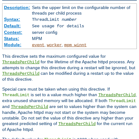
Description:
Sets the upper limit on the configurable number of
threads per child process
Syntax:
ThreadLimit
number
Default:
See usage for details
Context:
server config
Status:
MPM
Module:
,
,
event
worker
mpm_winnt
This directive sets the maximum configured value for
for the lifetime of the Apache httpd process. Any
ThreadsPerChild
attempts to change this directive during a restart will be ignored, but
can be modified during a restart up to the value
ThreadsPerChild
of this directive.
Special care must be taken when using this directive. If
is set to a value much higher than
,
ThreadLimit
ThreadsPerChild
extra unused shared memory will be allocated. If both
ThreadLimit
and
are set to values higher than the system can
ThreadsPerChild
handle, Apache httpd may not start or the system may become
unstable. Do not set the value of this directive any higher than your
greatest predicted setting of
for the current run
ThreadsPerChild
of Apache httpd.