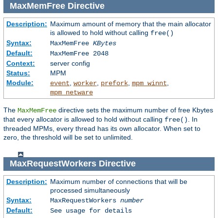
MaxMemFree
Directive
Description:
Maximum amount of memory that the main allocator
is allowed to hold without calling
free()
Syntax:
MaxMemFree
KBytes
Default:
MaxMemFree 2048
Context:
server config
Status:
MPM
Module:
,
,
,
,
event
worker
prefork
mpm_winnt
mpm_netware
The
directive sets the maximum number of free Kbytes
MaxMemFree
that every allocator is allowed to hold without calling
. In
free()
threaded MPMs, every thread has its own allocator. When set to
zero, the threshold will be set to unlimited.
MaxRequestWorkers
Directive
Description:
Maximum number of connections that will be
processed simultaneously
Syntax:
MaxRequestWorkers
number
Default:
See usage for details