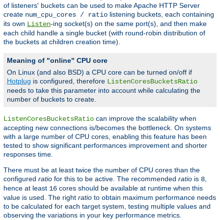
of listeners' buckets can be used to make Apache HTTP Server
create
listening buckets, each containing
num_cpu_cores / ratio
its own
-ing socket(s) on the same port(s), and then make
Listen
each child handle a single bucket (with round-robin distribution of
the buckets at children creation time).
Meaning of "online" CPU core
On Linux (and also BSD) a CPU core can be turned on/off if
Hotplug
is configured, therefore
ListenCoresBucketsRatio
needs to take this parameter into account while calculating the
number of buckets to create.
can improve the scalability when
ListenCoresBucketsRatio
accepting new connections is/becomes the bottleneck. On systems
with a large number of CPU cores, enabling this feature has been
tested to show significant performances improvement and shorter
responses time.
There must be at least twice the number of CPU cores than the
configured
ratio
for this to be active. The recommended
ratio
is
,
8
hence at least
cores should be available at runtime when this
16
value is used. The right
ratio
to obtain maximum performance needs
to be calculated for each target system, testing multiple values and
observing the variations in your key performance metrics.