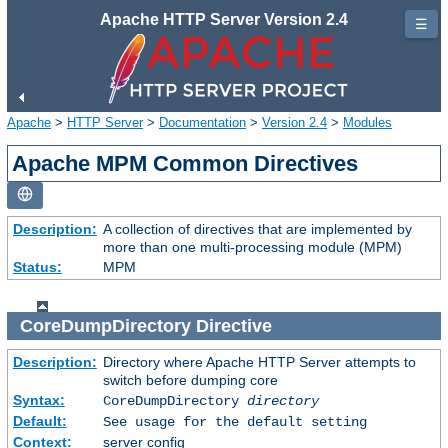
Apache HTTP Server Version 2.4
☰
Apache
>
HTTP Server
>
Documentation
>
Version 2.4
>
Modules
Apache MPM Common Directives
Description:
A collection of directives that are implemented by
more than one multi-processing module (MPM)
Status:
MPM
CoreDumpDirectory
Directive
Description:
Directory where Apache HTTP Server attempts to
switch before dumping core
Syntax:
CoreDumpDirectory
directory
Default:
See usage for the default setting
Context:
server config