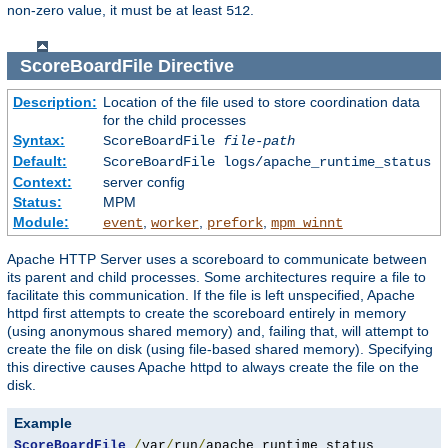
non-zero value, it must be at least
.
512
ScoreBoardFile
Directive
Description:
Location of the file used to store coordination data
for the child processes
Syntax:
ScoreBoardFile
file-path
Default:
ScoreBoardFile logs/apache_runtime_status
Context:
server config
Status:
MPM
Module:
,
,
,
event
worker
prefork
mpm_winnt
Apache HTTP Server uses a scoreboard to communicate between
its parent and child processes. Some architectures require a file to
facilitate this communication. If the file is left unspecified, Apache
httpd first attempts to create the scoreboard entirely in memory
(using anonymous shared memory) and, failing that, will attempt to
create the file on disk (using file-based shared memory). Specifying
this directive causes Apache httpd to always create the file on the
disk.
Example
ScoreBoardFile
/
var
/
run
/
apache_runtime_status