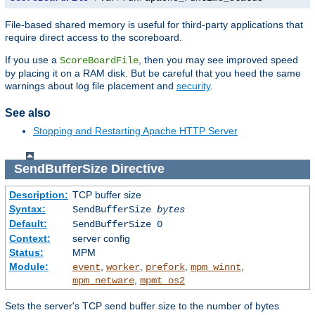
File-based shared memory is useful for third-party applications that
require direct access to the scoreboard.
If you use a
, then you may see improved speed
ScoreBoardFile
by placing it on a RAM disk. But be careful that you heed the same
warnings about log file placement and
security
.
See also
Stopping and Restarting Apache HTTP Server
SendBufferSize
Directive
Description:
TCP buffer size
Syntax:
SendBufferSize
bytes
Default:
SendBufferSize 0
Context:
server config
Status:
MPM
Module:
,
,
,
,
event
worker
prefork
mpm_winnt
,
mpm_netware
mpmt_os2
Sets the server's TCP send buffer size to the number of bytes