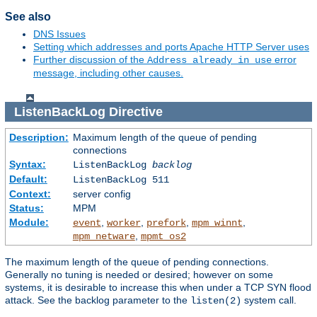
See also
DNS Issues
Setting which addresses and ports Apache HTTP Server uses
Further discussion of the
error
Address already in use
message, including other causes.
ListenBackLog
Directive
Description:
Maximum length of the queue of pending
connections
Syntax:
ListenBackLog
backlog
Default:
ListenBackLog 511
Context:
server config
Status:
MPM
Module:
,
,
,
,
event
worker
prefork
mpm_winnt
,
mpm_netware
mpmt_os2
The maximum length of the queue of pending connections.
Generally no tuning is needed or desired; however on some
systems, it is desirable to increase this when under a TCP SYN flood
attack. See the backlog parameter to the
system call.
listen(2)