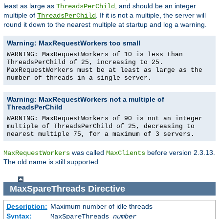
least as large as
, and should be an integer
ThreadsPerChild
multiple of
. If it is not a multiple, the server will
ThreadsPerChild
round it down to the nearest multiple at startup and log a warning.
Warning: MaxRequestWorkers too small
WARNING: MaxRequestWorkers of 10 is less than
ThreadsPerChild of 25, increasing to 25.
MaxRequestWorkers must be at least as large as the
number of threads in a single server.
Warning: MaxRequestWorkers not a multiple of
ThreadsPerChild
WARNING: MaxRequestWorkers of 90 is not an integer
multiple of ThreadsPerChild of 25, decreasing to
nearest multiple 75, for a maximum of 3 servers.
was called
before version 2.3.13.
MaxRequestWorkers
MaxClients
The old name is still supported.
MaxSpareThreads
Directive
Description:
Maximum number of idle threads
Syntax:
MaxSpareThreads
number