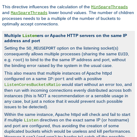
This directive influences the calculation of the
MinSpareThreads
and
lower bound values. The number of children
MaxSpareThreads
processes needs to be a multiple of the number of buckets to
optimally accept connections.
Multiple
ers or Apache HTTP servers on the same IP
Listen
address and port
Setting the
option on the listening socket(s)
SO_REUSEPORT
consequently allows multiple processes (sharing the same
,
EUID
e.g.
) to bind to the the same IP address and port, without
root
the binding error raised by the system in the usual case.
This also means that multiple instances of Apache httpd
configured on a same
and with a positive
IP:port
would start without an error too, and
ListenCoresBucketsRatio
then run with incoming connections evenly distributed across both
instances (this is NOT a recommendation or a sensible usage in
any case, but just a notice that it would prevent such possible
issues to be detected).
Within the same instance, Apache httpd will check and fail to start
if multiple
directives on the exact same IP (or hostname)
Listen
and port are configured, thus avoiding the creation of some
duplicated buckets which would be useless and kill performances.
However it can't (and won't try harder to) catch all the possible