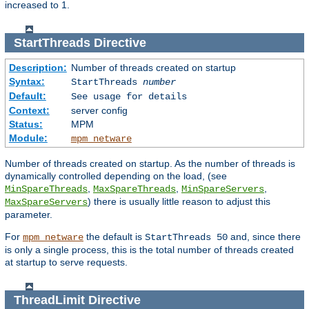
increased to 1.
StartThreads
Directive
Description:
Number of threads created on startup
Syntax:
StartThreads
number
Default:
See usage for details
Context:
server config
Status:
MPM
Module:
mpm_netware
Number of threads created on startup. As the number of threads is
dynamically controlled depending on the load, (see
,
,
,
MinSpareThreads
MaxSpareThreads
MinSpareServers
) there is usually little reason to adjust this
MaxSpareServers
parameter.
For
the default is
and, since there
mpm_netware
StartThreads 50
is only a single process, this is the total number of threads created
at startup to serve requests.
ThreadLimit
Directive