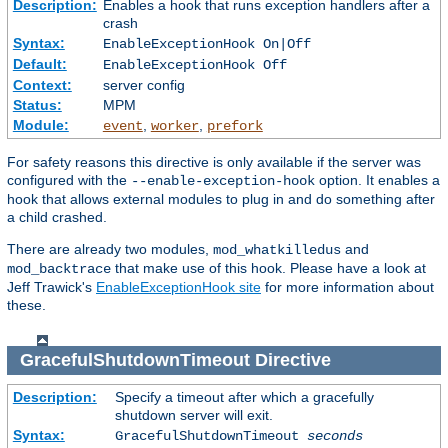
Description:
Enables a hook that runs exception handlers after a
crash
Syntax:
EnableExceptionHook On|Off
Default:
EnableExceptionHook Off
Context:
server config
Status:
MPM
Module:
,
,
event
worker
prefork
For safety reasons this directive is only available if the server was
configured with the
option. It enables a
--enable-exception-hook
hook that allows external modules to plug in and do something after
a child crashed.
There are already two modules,
and
mod_whatkilledus
that make use of this hook. Please have a look at
mod_backtrace
Jeff Trawick's
EnableExceptionHook site
for more information about
these.
GracefulShutdownTimeout
Directive
Description:
Specify a timeout after which a gracefully
shutdown server will exit.
Syntax:
GracefulShutdownTimeout
seconds