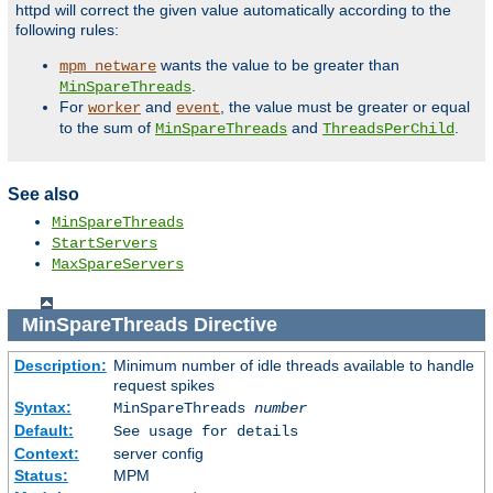
httpd will correct the given value automatically according to the
following rules:
wants the value to be greater than
mpm_netware
.
MinSpareThreads
For
and
, the value must be greater or equal
worker
event
to the sum of
and
.
MinSpareThreads
ThreadsPerChild
See also
MinSpareThreads
StartServers
MaxSpareServers
MinSpareThreads
Directive
Description:
Minimum number of idle threads available to handle
request spikes
Syntax:
MinSpareThreads
number
Default:
See usage for details
Context:
server config
Status:
MPM