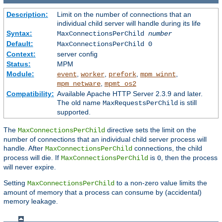
Description:
Limit on the number of connections that an
individual child server will handle during its life
Syntax:
MaxConnectionsPerChild
number
Default:
MaxConnectionsPerChild 0
Context:
server config
Status:
MPM
Module:
,
,
,
,
event
worker
prefork
mpm_winnt
,
mpm_netware
mpmt_os2
Compatibility:
Available Apache HTTP Server 2.3.9 and later.
The old name
is still
MaxRequestsPerChild
supported.
The
directive sets the limit on the
MaxConnectionsPerChild
number of connections that an individual child server process will
handle. After
connections, the child
MaxConnectionsPerChild
process will die. If
is
, then the process
MaxConnectionsPerChild
0
will never expire.
Setting
to a non-zero value limits the
MaxConnectionsPerChild
amount of memory that a process can consume by (accidental)
memory leakage.