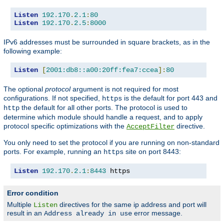
Listen
192.170
.
2.1
:
80
Listen
192.170
.
2.5
:
8000
IPv6 addresses must be surrounded in square brackets, as in the
following example:
Listen
[
2001:db8::a00:20ff:fea7:ccea
]:
80
The optional
protocol
argument is not required for most
configurations. If not specified,
is the default for port 443 and
https
the default for all other ports. The protocol is used to
http
determine which module should handle a request, and to apply
protocol specific optimizations with the
directive.
AcceptFilter
You only need to set the protocol if you are running on non-standard
ports. For example, running an
site on port 8443:
https
Listen
192.170
.
2.1
:
8443
 https
Error condition
Multiple
directives for the same ip address and port will
Listen
result in an
error message.
Address already in use