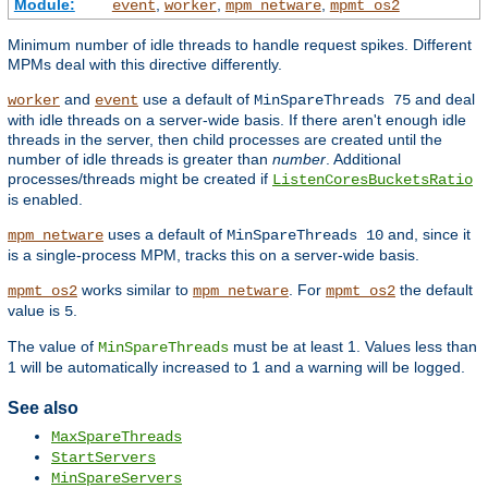
Module:
,
,
,
event
worker
mpm_netware
mpmt_os2
Minimum number of idle threads to handle request spikes. Different
MPMs deal with this directive differently.
and
use a default of
and deal
worker
event
MinSpareThreads 75
with idle threads on a server-wide basis. If there aren't enough idle
threads in the server, then child processes are created until the
number of idle threads is greater than
number
. Additional
processes/threads might be created if
ListenCoresBucketsRatio
is enabled.
uses a default of
and, since it
mpm_netware
MinSpareThreads 10
is a single-process MPM, tracks this on a server-wide basis.
works similar to
. For
the default
mpmt_os2
mpm_netware
mpmt_os2
value is
.
5
The value of
must be at least 1. Values less than
MinSpareThreads
1 will be automatically increased to 1 and a warning will be logged.
See also
MaxSpareThreads
StartServers
MinSpareServers