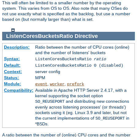
This will often be limited to a smaller number by the operating
system. This varies from OS to OS. Also note that many OSes do
not use exactly what is specified as the backlog, but use a number
based on (but normally larger than) what is set.
ListenCoresBucketsRatio
Directive
Description:
Ratio between the number of CPU cores (online)
and the number of listeners' buckets
Syntax:
ListenCoresBucketsRatio
ratio
Default:
ListenCoresBucketsRatio 0 (disabled)
Context:
server config
Status:
MPM
Module:
,
,
event
worker
prefork
Compatibility:
Available in Apache HTTP Server 2.4.17, with a
kernel supporting the socket option
and distributing new connections
SO_REUSEPORT
evenly across listening processes' (or threads')
sockets using it (eg. Linux 3.9 and later, but not
the current implementations of
in
SO_REUSEPORT
*BSDs.
A
ratio
between the number of (online) CPU cores and the number