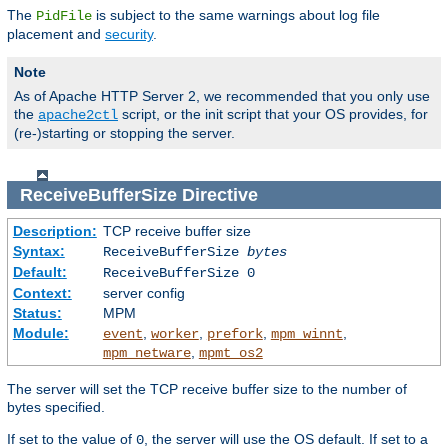
The
is subject to the same warnings about log file
PidFile
placement and
security
.
Note
As of Apache HTTP Server 2, we recommended that you only use
the
script, or the init script that your OS provides, for
apache2ctl
(re-)starting or stopping the server.
ReceiveBufferSize
Directive
Description:
TCP receive buffer size
Syntax:
ReceiveBufferSize
bytes
Default:
ReceiveBufferSize 0
Context:
server config
Status:
MPM
Module:
,
,
,
,
event
worker
prefork
mpm_winnt
,
mpm_netware
mpmt_os2
The server will set the TCP receive buffer size to the number of
bytes specified.
If set to the value of
, the server will use the OS default. If set to a
0