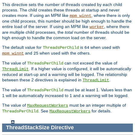
This directive sets the number of threads created by each child
process. The child creates these threads at startup and never
creates more. If using an MPM like
, where there is only
mpm_winnt
one child process, this number should be high enough to handle the
entire load of the server. If using an MPM like
, where there
worker
are multiple child processes, the
total
number of threads should be
high enough to handle the common load on the server.
The default value for
is
when used with
ThreadsPerChild
64
and
when used with the others.
mpm_winnt
25
The value of
can not exceed the value of
ThreadsPerChild
. If a higher value is configured, it will be automatically
ThreadLimit
reduced at start-up and a warning will be logged. The relationship
between these 2 directives is explained in
.
ThreadLimit
The value of
must be at least 1. Values less than
ThreadsPerChild
1 will be automatically increased to 1 and a warning will be logged.
The value of
must be an integer multiple of
MaxRequestWorkers
. See
for details.
ThreadsPerChild
MaxRequestWorkers
ThreadStackSize
Directive