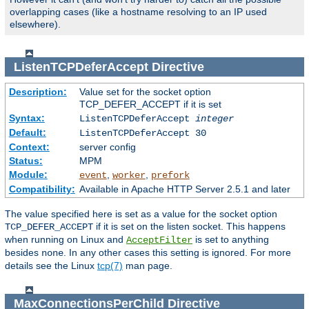
overlapping cases (like a hostname resolving to an IP used
elsewhere).
ListenTCPDeferAccept
Directive
Description:
Value set for the socket option
TCP_DEFER_ACCEPT if it is set
Syntax:
ListenTCPDeferAccept
integer
Default:
ListenTCPDeferAccept 30
Context:
server config
Status:
MPM
Module:
,
,
event
worker
prefork
Compatibility:
Available in Apache HTTP Server 2.5.1 and later
The value specified here is set as a value for the socket option
if it is set on the listen socket. This happens
TCP_DEFER_ACCEPT
when running on Linux and
is set to anything
AcceptFilter
besides
. In any other cases this setting is ignored. For more
none
details see the Linux
tcp(7)
man page.
MaxConnectionsPerChild
Directive