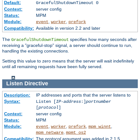
Default:
GracefulShutdownTimeout 0
Context:
server config
Status:
MPM
Module:
,
,
event
worker
prefork
Compatibility:
Available in version 2.2 and later
The
specifies how many seconds after
GracefulShutdownTimeout
receiving a "graceful-stop" signal, a server should continue to run,
handling the existing connections.
Setting this value to zero means that the server will wait indefinitely
until all remaining requests have been fully served.
Listen
Directive
Description:
IP addresses and ports that the server listens to
Syntax:
Listen [
IP-address
:]
portnumber
[
protocol
]
Context:
server config
Status:
MPM
Module:
,
,
,
,
event
worker
prefork
mpm_winnt
,
mpm_netware
mpmt_os2
Compatibility:
The
protocol
argument was added in 2.1.5