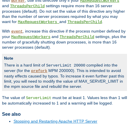
With
, use this directive only if your
worker
MaxRequestWorkers
and
settings require more than 16 server
ThreadsPerChild
processes (default). Do not set the value of this directive any higher
than the number of server processes required by what you may
want for
and
.
MaxRequestWorkers
ThreadsPerChild
With
, increase this directive if the process number defined by
event
your
and
settings, plus the
MaxRequestWorkers
ThreadsPerChild
number of gracefully shutting down processes, is more than 16
server processes (default).
Note
There is a hard limit of
compiled into the
ServerLimit 20000
server (for the
MPM 200000). This is intended to avoid
prefork
nasty effects caused by typos. To increase it even further past this
limit, you will need to modify the value of MAX_SERVER_LIMIT in
the mpm source file and rebuild the server.
The value of
must be at least 1. Values less than 1 will
ServerLimit
be automatically increased to 1 and a warning will be logged.
See also
Stopping and Restarting Apache HTTP Server