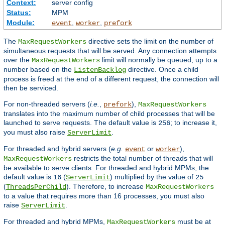
Context:
server config
Status:
MPM
Module:
,
,
event
worker
prefork
The
directive sets the limit on the number of
MaxRequestWorkers
simultaneous requests that will be served. Any connection attempts
over the
limit will normally be queued, up to a
MaxRequestWorkers
number based on the
directive. Once a child
ListenBacklog
process is freed at the end of a different request, the connection will
then be serviced.
For non-threaded servers (
i.e.
,
),
prefork
MaxRequestWorkers
translates into the maximum number of child processes that will be
launched to serve requests. The default value is
; to increase it,
256
you must also raise
.
ServerLimit
For threaded and hybrid servers (
e.g.
or
),
event
worker
restricts the total number of threads that will
MaxRequestWorkers
be available to serve clients. For threaded and hybrid MPMs, the
default value is
(
) multiplied by the value of
16
ServerLimit
25
(
). Therefore, to increase
ThreadsPerChild
MaxRequestWorkers
to a value that requires more than 16 processes, you must also
raise
.
ServerLimit
For threaded and hybrid MPMs,
must be at
MaxRequestWorkers