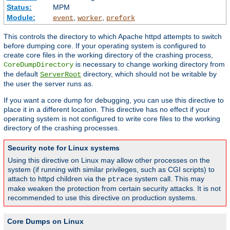
Status:
MPM
Module:
,
,
event
worker
prefork
This controls the directory to which Apache httpd attempts to switch
before dumping core. If your operating system is configured to
create core files in the working directory of the crashing process,
is necessary to change working directory from
CoreDumpDirectory
the default
directory, which should not be writable by
ServerRoot
the user the server runs as.
If you want a core dump for debugging, you can use this directive to
place it in a different location. This directive has no effect if your
operating system is not configured to write core files to the working
directory of the crashing processes.
Security note for Linux systems
Using this directive on Linux may allow other processes on the
system (if running with similar privileges, such as CGI scripts) to
attach to httpd children via the
system call. This may
ptrace
make weaken the protection from certain security attacks. It is not
recommended to use this directive on production systems.
Core Dumps on Linux