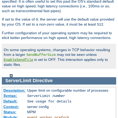
specified. It is often useful to set this past the OS's standard default
value on high speed, high latency connections (
i.e.
, 100ms or so,
such as transcontinental fast pipes).
If set to the value of
, the server will use the default value provided
0
by your OS. If set to a non-zero value, it must be at least
.
512
Further configuration of your operating system may be required to
elicit better performance on high speed, high latency connections.
On some operating systems, changes in TCP behavior resulting
from a larger
may not be seen unless
SendBufferSize
is set to OFF. This interaction applies only to
EnableSendfile
static files.
ServerLimit
Directive
Description:
Upper limit on configurable number of processes
Syntax:
ServerLimit
number
Default:
See usage for details
Context:
server config
Status:
MPM
Module:
,
,
event
worker
prefork