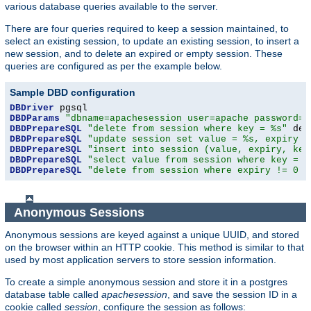
various database queries available to the server.
There are four queries required to keep a session maintained, to
select an existing session, to update an existing session, to insert a
new session, and to delete an expired or empty session. These
queries are configured as per the example below.
Sample DBD configuration
DBDriver
DBDParams
"dbname=apachesession user=apache password=x
DBDPrepareSQL
"delete from session where key = %s"
DBDPrepareSQL
"update session set value = %s, expiry =
DBDPrepareSQL
"insert into session (value, expiry, key
DBDPrepareSQL
"select value from session where key = %
DBDPrepareSQL
"delete from session where expiry != 0 a
Anonymous Sessions
Anonymous sessions are keyed against a unique UUID, and stored
on the browser within an HTTP cookie. This method is similar to that
used by most application servers to store session information.
To create a simple anonymous session and store it in a postgres
database table called
apachesession
, and save the session ID in a
cookie called
session
, configure the session as follows: