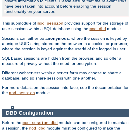
private information to clients. Please ensure that the relevant risks
have been taken into account before enabling the session
functionality on your server.
This submodule of
provides support for the storage of
mod_session
user sessions within a SQL database using the
module.
mod_dbd
Sessions can either be
anonymous
, where the session is keyed by
a unique UUID string stored on the browser in a cookie, or
per user
,
where the session is keyed against the userid of the logged in user.
SQL based sessions are hidden from the browser, and so offer a
measure of privacy without the need for encryption.
Different webservers within a server farm may choose to share a
database, and so share sessions with one another.
For more details on the session interface, see the documentation for
the
module.
mod_session
DBD Configuration
Before the
module can be configured to maintain
mod_session_dbd
a session, the
module must be configured to make the
mod_dbd