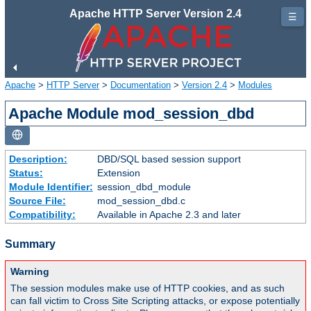
Apache HTTP Server Version 2.4
☰
Apache
>
HTTP Server
>
Documentation
>
Version 2.4
>
Modules
Apache Module mod_session_dbd
Description:
DBD/SQL based session support
Status:
Extension
Module Identifier:
session_dbd_module
Source File:
mod_session_dbd.c
Compatibility:
Available in Apache 2.3 and later
Summary
Warning
The session modules make use of HTTP cookies, and as such
can fall victim to Cross Site Scripting attacks, or expose potentially