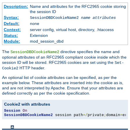
Description:
Name and attributes for the RFC2965 cookie storing
the session ID
Syntax:
SessionDBDCookieName2
name
attributes
Default:
none
Context:
server config, virtual host, directory, .htaccess
Status:
Extension
Module:
mod_session_dbd
The
directive specifies the name and
SessionDBDCookieName2
optional attributes of an RFC2965 compliant cookie inside which the
session ID will be stored. RFC2965 cookies are set using the
Set-
HTTP header.
Cookie2
An optional list of cookie attributes can be specified, as per the
example below. These attributes are inserted into the cookie as is,
and are not interpreted by Apache. Ensure that your attributes are
defined correctly as per the cookie specification.
Cookie2 with attributes
Session
On
SessionDBDCookieName2
 session path
=/
private
;
domain
=
exa