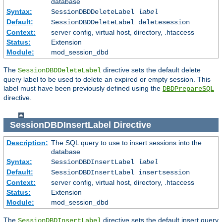
database
Syntax:
SessionDBDDeleteLabel
label
Default:
SessionDBDDeleteLabel deletesession
Context:
server config, virtual host, directory, .htaccess
Status:
Extension
Module:
mod_session_dbd
The
directive sets the default delete
SessionDBDDeleteLabel
query label to be used to delete an expired or empty session. This
label must have been previously defined using the
DBDPrepareSQL
directive.
SessionDBDInsertLabel
Directive
Description:
The SQL query to use to insert sessions into the
database
Syntax:
SessionDBDInsertLabel
label
Default:
SessionDBDInsertLabel insertsession
Context:
server config, virtual host, directory, .htaccess
Status:
Extension
Module:
mod_session_dbd
The
directive sets the default insert query
SessionDBDInsertLabel