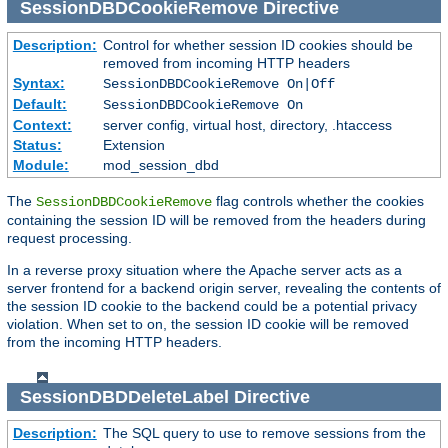
SessionDBDCookieRemove
Directive
Description:
Control for whether session ID cookies should be
removed from incoming HTTP headers
Syntax:
SessionDBDCookieRemove On|Off
Default:
SessionDBDCookieRemove On
Context:
server config, virtual host, directory, .htaccess
Status:
Extension
Module:
mod_session_dbd
The
flag controls whether the cookies
SessionDBDCookieRemove
containing the session ID will be removed from the headers during
request processing.
In a reverse proxy situation where the Apache server acts as a
server frontend for a backend origin server, revealing the contents of
the session ID cookie to the backend could be a potential privacy
violation. When set to on, the session ID cookie will be removed
from the incoming HTTP headers.
SessionDBDDeleteLabel
Directive
Description:
The SQL query to use to remove sessions from the