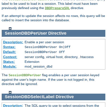
label to be used to load in a session. This label must have been
previously defined using the
directive.
DBDPrepareSQL
If an attempt to update the session affects no rows, this query will be
called to insert the session into the database.
SessionDBDPerUser
Directive
Description:
Enable a per user session
Syntax:
SessionDBDPerUser On|Off
Default:
SessionDBDPerUser Off
Context:
server config, virtual host, directory, .htaccess
Status:
Extension
Module:
mod_session_dbd
The
flag enables a per user session keyed
SessionDBDPerUser
against the user's login name. If the user is not logged in, this
directive will be ignored.
SessionDBDSelectLabel
Directive
Description:
The SQL query to use to select sessions from the