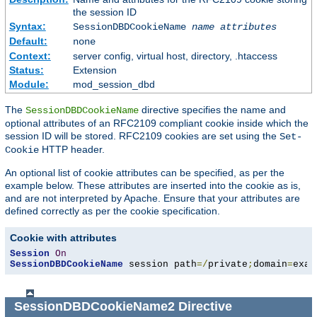
the session ID
Syntax:
SessionDBDCookieName
name
attributes
Default:
none
Context:
server config, virtual host, directory, .htaccess
Status:
Extension
Module:
mod_session_dbd
The
directive specifies the name and
SessionDBDCookieName
optional attributes of an RFC2109 compliant cookie inside which the
session ID will be stored. RFC2109 cookies are set using the
Set-
HTTP header.
Cookie
An optional list of cookie attributes can be specified, as per the
example below. These attributes are inserted into the cookie as is,
and are not interpreted by Apache. Ensure that your attributes are
defined correctly as per the cookie specification.
Cookie with attributes
Session
On
SessionDBDCookieName
 session path
=/
private
;
domain
=
exam
SessionDBDCookieName2
Directive