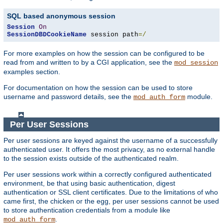
SQL based anonymous session
Session
On
SessionDBDCookieName
 session path
=/
For more examples on how the session can be configured to be
read from and written to by a CGI application, see the
mod_session
examples section.
For documentation on how the session can be used to store
username and password details, see the
module.
mod_auth_form
Per User Sessions
Per user sessions are keyed against the username of a successfully
authenticated user. It offers the most privacy, as no external handle
to the session exists outside of the authenticated realm.
Per user sessions work within a correctly configured authenticated
environment, be that using basic authentication, digest
authentication or SSL client certificates. Due to the limitations of who
came first, the chicken or the egg, per user sessions cannot be used
to store authentication credentials from a module like
.
mod_auth_form