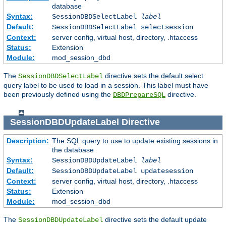
database
Syntax:
SessionDBDSelectLabel
label
Default:
SessionDBDSelectLabel selectsession
Context:
server config, virtual host, directory, .htaccess
Status:
Extension
Module:
mod_session_dbd
The
directive sets the default select
SessionDBDSelectLabel
query label to be used to load in a session. This label must have
been previously defined using the
directive.
DBDPrepareSQL
SessionDBDUpdateLabel
Directive
Description:
The SQL query to use to update existing sessions in
the database
Syntax:
SessionDBDUpdateLabel
label
Default:
SessionDBDUpdateLabel updatesession
Context:
server config, virtual host, directory, .htaccess
Status:
Extension
Module:
mod_session_dbd
The
directive sets the default update
SessionDBDUpdateLabel