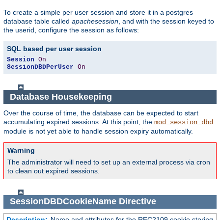
To create a simple per user session and store it in a postgres
database table called
apachesession
, and with the session keyed to
the userid, configure the session as follows:
SQL based per user session
Session
On
SessionDBDPerUser
On
Database Housekeeping
Over the course of time, the database can be expected to start
accumulating expired sessions. At this point, the
mod_session_dbd
module is not yet able to handle session expiry automatically.
Warning
The administrator will need to set up an external process via cron
to clean out expired sessions.
SessionDBDCookieName
Directive
Description:
Name and attributes for the RFC2109 cookie storing