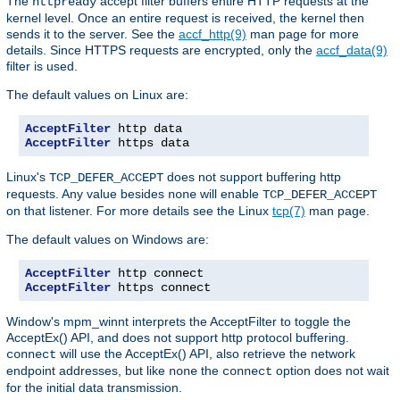
The
accept filter buffers entire HTTP requests at the
httpready
kernel level. Once an entire request is received, the kernel then
sends it to the server. See the
accf_http(9)
man page for more
details. Since HTTPS requests are encrypted, only the
accf_data(9)
filter is used.
The default values on Linux are:
AcceptFilter
AcceptFilter
 https data
Linux's
does not support buffering http
TCP_DEFER_ACCEPT
requests. Any value besides
will enable
none
TCP_DEFER_ACCEPT
on that listener. For more details see the Linux
tcp(7)
man page.
The default values on Windows are:
AcceptFilter
AcceptFilter
 https connect
Window's mpm_winnt interprets the AcceptFilter to toggle the
AcceptEx() API, and does not support http protocol buffering.
will use the AcceptEx() API, also retrieve the network
connect
endpoint addresses, but like
the
option does not wait
none
connect
for the initial data transmission.