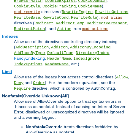
,
,
,
BrowserMatch
CookieExpires
CookieDomain
,
,
),
CookieStyle
CookieTracking
CookieName
directives (
,
,
mod_rewrite
RewriteEngine
RewriteOptions
,
,
),
RewriteBase
RewriteCond
RewriteRule
mod_alias
directives (
,
,
,
Redirect
RedirectTemp
RedirectPermanent
), and
from
.
RedirectMatch
Action
mod_actions
Indexes
Allow use of the directives controlling directory indexing
(
,
,
,
AddDescription
AddIcon
AddIconByEncoding
,
,
,
AddIconByType
DefaultIcon
DirectoryIndex
,
,
,
FancyIndexing
HeaderName
IndexIgnore
,
,
etc.
).
IndexOptions
ReadmeName
Limit
Allow use of the legacy host access control directives (
,
Allow
and
). For the modern equivalent, see the
Deny
Order
directive, which is controlled by
.
Require
AuthConfig
Nonfatal=[Override|Unknown|All]
Allow use of AllowOverride option to treat syntax errors in
.htaccess as nonfatal. Instead of causing an Internal Server
Error, disallowed or unrecognized directives will be ignored
and a warning logged:
Nonfatal=Override
treats directives forbidden by
AllowOverride as nonfatal.