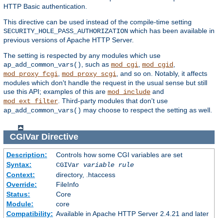
HTTP Basic authentication.
This directive can be used instead of the compile-time setting
which has been available in
SECURITY_HOLE_PASS_AUTHORIZATION
previous versions of Apache HTTP Server.
The setting is respected by any modules which use
, such as
,
,
ap_add_common_vars()
mod_cgi
mod_cgid
,
, and so on. Notably, it affects
mod_proxy_fcgi
mod_proxy_scgi
modules which don't handle the request in the usual sense but still
use this API; examples of this are
and
mod_include
. Third-party modules that don't use
mod_ext_filter
may choose to respect the setting as well.
ap_add_common_vars()
CGIVar
Directive
Description:
Controls how some CGI variables are set
Syntax:
CGIVar
variable
rule
Context:
directory, .htaccess
Override:
FileInfo
Status:
Core
Module:
core
Compatibility:
Available in Apache HTTP Server 2.4.21 and later