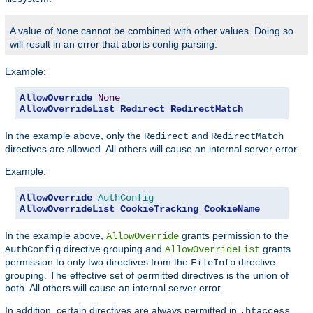
A value of
cannot be combined with other values. Doing so
None
will result in an error that aborts config parsing.
Example:
AllowOverride
None
AllowOverrideList
Redirect
RedirectMatch
In the example above, only the
and
Redirect
RedirectMatch
directives are allowed. All others will cause an internal server error.
Example:
AllowOverride
AuthConfig
AllowOverrideList
CookieTracking
CookieName
In the example above,
grants permission to the
AllowOverride
directive grouping and
grants
AuthConfig
AllowOverrideList
permission to only two directives from the
directive
FileInfo
grouping. The effective set of permitted directives is the union of
both. All others will cause an internal server error.
In addition, certain directives are always permitted in
.htaccess