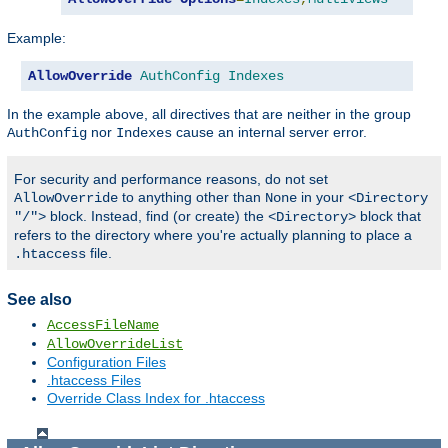
Example:
AllowOverride
AuthConfig
Indexes
In the example above, all directives that are neither in the group
nor
cause an internal server error.
AuthConfig
Indexes
For security and performance reasons, do not set
to anything other than
in your
AllowOverride
None
<Directory
block. Instead, find (or create) the
block that
"/">
<Directory>
refers to the directory where you're actually planning to place a
file.
.htaccess
See also
AccessFileName
AllowOverrideList
Configuration Files
.htaccess Files
Override Class Index for .htaccess