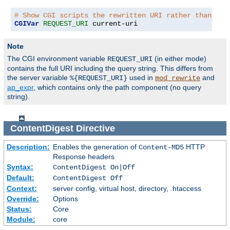
# Show CGI scripts the rewritten URI rather than the
CGIVar
REQUEST_URI
 current-uri
Note
The CGI environment variable
(in either mode)
REQUEST_URI
contains the full URI including the query string. This differs from
the server variable
used in
and
%{REQUEST_URI}
mod_rewrite
ap_expr
, which contains only the path component (no query
string).
ContentDigest
Directive
Description:
Enables the generation of
HTTP
Content-MD5
Response headers
Syntax:
ContentDigest On|Off
Default:
ContentDigest Off
Context:
server config, virtual host, directory, .htaccess
Override:
Options
Status:
Core
Module:
core