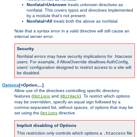
Nonfatal=Unknown
treats unknown directives as
nonfatal. This covers typos and directives implemented
by a module that's not present.
Nonfatal=All
treats both the above as nonfatal.
Note that a syntax error in a valid directive will still cause an
internal server error.
Security
Nonfatal errors may have security implications for .htaccess
users. For example, if AllowOverride disallows AuthConfig,
users' configuration designed to restrict access to a site will
be disabled.
Options
[=
Option
,...]
Allow use of the directives controlling specific directory
features (
and
). To restrict which options
Options
XBitHack
may be overridden, specify an equal sign followed by a
comma-separated list, without spaces, of options that may be
set using the
directive.
Options
Implicit disabling of Options
This restriction only controls which options a
file
.htaccess