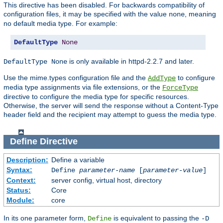
This directive has been disabled. For backwards compatibility of
configuration files, it may be specified with the value
, meaning
none
no default media type. For example:
DefaultType
None
is only available in httpd-2.2.7 and later.
DefaultType None
Use the mime.types configuration file and the
to configure
AddType
media type assignments via file extensions, or the
ForceType
directive to configure the media type for specific resources.
Otherwise, the server will send the response without a Content-Type
header field and the recipient may attempt to guess the media type.
Define
Directive
Description:
Define a variable
Syntax:
Define
parameter-name
[
parameter-value
]
Context:
server config, virtual host, directory
Status:
Core
Module:
core
In its one parameter form,
is equivalent to passing the
Define
-D