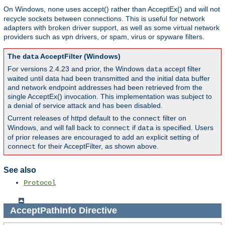
On Windows,
uses accept() rather than AcceptEx() and will not
none
recycle sockets between connections. This is useful for network
adapters with broken driver support, as well as some virtual network
providers such as vpn drivers, or spam, virus or spyware filters.
The
AcceptFilter (Windows)
data
For versions 2.4.23 and prior, the Windows
accept filter
data
waited until data had been transmitted and the initial data buffer
and network endpoint addresses had been retrieved from the
single AcceptEx() invocation. This implementation was subject to
a denial of service attack and has been disabled.
Current releases of httpd default to the
filter on
connect
Windows, and will fall back to
if
is specified. Users
connect
data
of prior releases are encouraged to add an explicit setting of
for their AcceptFilter, as shown above.
connect
See also
Protocol
AcceptPathInfo
Directive