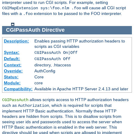
interpreter used to run CGI scripts. For example, setting
will cause all CGI script
CGIMapExtension sys:\foo.nlm .foo
files with a
extension to be passed to the FOO interpreter.
.foo
CGIPassAuth
Directive
Description:
Enables passing HTTP authorization headers to
scripts as CGI variables
Syntax:
CGIPassAuth On|Off
Default:
CGIPassAuth Off
Context:
directory, .htaccess
Override:
AuthConfig
Status:
Core
Module:
core
Compatibility:
Available in Apache HTTP Server 2.4.13 and later
allows scripts access to HTTP authorization headers
CGIPassAuth
such as
, which is required for scripts that
Authorization
implement HTTP Basic authentication. Normally these HTTP
headers are hidden from scripts. This is to disallow scripts from
seeing user ids and passwords used to access the server when
HTTP Basic authentication is enabled in the web server. This
directive should be used when scripts are allowed to implement