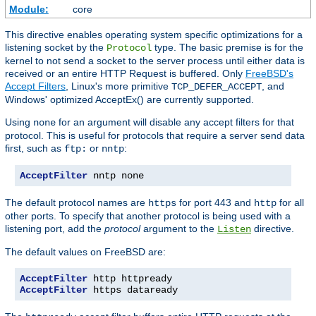
Module:
core
This directive enables operating system specific optimizations for a
listening socket by the
type. The basic premise is for the
Protocol
kernel to not send a socket to the server process until either data is
received or an entire HTTP Request is buffered. Only
FreeBSD's
Accept Filters
, Linux's more primitive
, and
TCP_DEFER_ACCEPT
Windows' optimized AcceptEx() are currently supported.
Using
for an argument will disable any accept filters for that
none
protocol. This is useful for protocols that require a server send data
first, such as
or
:
ftp:
nntp
AcceptFilter
 nntp none
The default protocol names are
for port 443 and
for all
https
http
other ports. To specify that another protocol is being used with a
listening port, add the
protocol
argument to the
directive.
Listen
The default values on FreeBSD are:
AcceptFilter
AcceptFilter
 https dataready