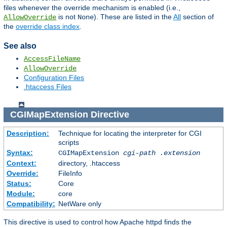
files whenever the override mechanism is enabled (i.e.,
is not
). These are listed in the
All
section of
AllowOverride
None
the
override class index
.
See also
AccessFileName
AllowOverride
Configuration Files
.htaccess Files
CGIMapExtension
Directive
Description:
Technique for locating the interpreter for CGI
scripts
Syntax:
CGIMapExtension
cgi-path
.extension
Context:
directory, .htaccess
Override:
FileInfo
Status:
Core
Module:
core
Compatibility:
NetWare only
This directive is used to control how Apache httpd finds the