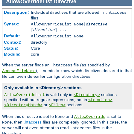
AllowOverrideList
Directive
Description:
Individual directives that are allowed in
.htaccess
files
Syntax:
AllowOverrideList None|
directive
[
directive
] ...
Default:
AllowOverrideList None
Context:
directory
Status:
Core
Module:
core
When the server finds an
file (as specified by
.htaccess
), it needs to know which directives declared in that
AccessFileName
file can override earlier configuration directives.
Only available in <Directory> sections
is valid only in
sections
AllowOverrideList
<Directory>
specified without regular expressions, not in
,
<Location>
or
sections.
<DirectoryMatch>
<Files>
When this directive is set to
and
is set to
None
AllowOverride
, then
.htaccess
files are completely ignored. In this case, the
None
server will not even attempt to read
files in the
.htaccess
filesystem.