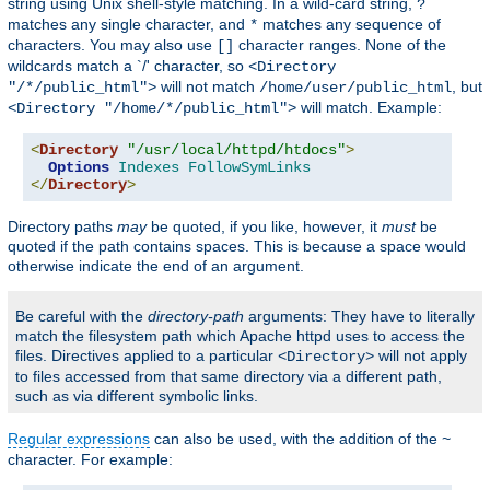
string using Unix shell-style matching. In a wild-card string,
?
matches any single character, and
matches any sequence of
*
characters. You may also use
character ranges. None of the
[]
wildcards match a `/' character, so
<Directory
will not match
, but
"/*/public_html">
/home/user/public_html
will match. Example:
<Directory "/home/*/public_html">
<
Directory
"/usr/local/httpd/htdocs"
>
Options
Indexes
FollowSymLinks
</
Directory
>
Directory paths
may
be quoted, if you like, however, it
must
be
quoted if the path contains spaces. This is because a space would
otherwise indicate the end of an argument.
Be careful with the
directory-path
arguments: They have to literally
match the filesystem path which Apache httpd uses to access the
files. Directives applied to a particular
will not apply
<Directory>
to files accessed from that same directory via a different path,
such as via different symbolic links.
Regular expressions
can also be used, with the addition of the
~
character. For example: