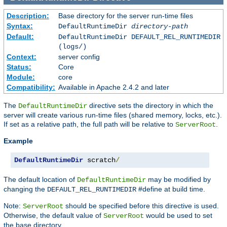
Description:
Base directory for the server run-time files
Syntax:
DefaultRuntimeDir
directory-path
Default:
DefaultRuntimeDir DEFAULT_REL_RUNTIMEDIR
(logs/)
Context:
server config
Status:
Core
Module:
core
Compatibility:
Available in Apache 2.4.2 and later
The
directive sets the directory in which the
DefaultRuntimeDir
server will create various run-time files (shared memory, locks, etc.).
If set as a relative path, the full path will be relative to
.
ServerRoot
Example
DefaultRuntimeDir
 scratch
/
The default location of
may be modified by
DefaultRuntimeDir
changing the
#define at build time.
DEFAULT_REL_RUNTIMEDIR
Note:
should be specified before this directive is used.
ServerRoot
Otherwise, the default value of
would be used to set
ServerRoot
the base directory.