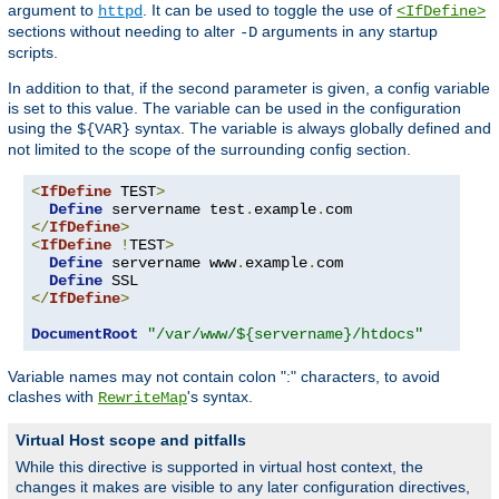
argument to
. It can be used to toggle the use of
httpd
<IfDefine>
sections without needing to alter
arguments in any startup
-D
scripts.
In addition to that, if the second parameter is given, a config variable
is set to this value. The variable can be used in the configuration
using the
syntax. The variable is always globally defined and
${VAR}
not limited to the scope of the surrounding config section.
<
IfDefine
 TEST
>
Define
 servername test
.
example
.
</
IfDefine
>
<
IfDefine
!
TEST
>
Define
 servername www
.
example
.
com

Define
</
IfDefine
>
DocumentRoot
"/var/www/${servername}/htdocs"
Variable names may not contain colon ":" characters, to avoid
clashes with
's syntax.
RewriteMap
Virtual Host scope and pitfalls
While this directive is supported in virtual host context, the
changes it makes are visible to any later configuration directives,