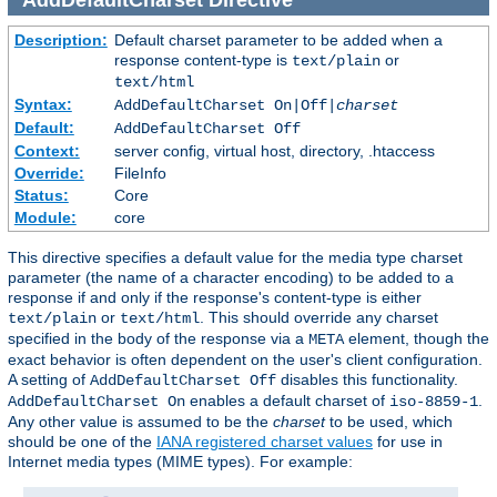
Description:
Default charset parameter to be added when a
response content-type is
or
text/plain
text/html
Syntax:
AddDefaultCharset On|Off|
charset
Default:
AddDefaultCharset Off
Context:
server config, virtual host, directory, .htaccess
Override:
FileInfo
Status:
Core
Module:
core
This directive specifies a default value for the media type charset
parameter (the name of a character encoding) to be added to a
response if and only if the response's content-type is either
or
. This should override any charset
text/plain
text/html
specified in the body of the response via a
element, though the
META
exact behavior is often dependent on the user's client configuration.
A setting of
disables this functionality.
AddDefaultCharset Off
enables a default charset of
.
AddDefaultCharset On
iso-8859-1
Any other value is assumed to be the
charset
to be used, which
should be one of the
IANA registered charset values
for use in
Internet media types (MIME types). For example: