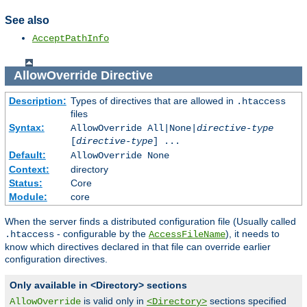
See also
AcceptPathInfo
AllowOverride
Directive
Description:
Types of directives that are allowed in
.htaccess
files
Syntax:
AllowOverride All|None|
directive-type
[
directive-type
] ...
Default:
AllowOverride None
Context:
directory
Status:
Core
Module:
core
When the server finds a distributed configuration file (Usually called
- configurable by the
), it needs to
.htaccess
AccessFileName
know which directives declared in that file can override earlier
configuration directives.
Only available in <Directory> sections
is valid only in
sections specified
AllowOverride
<Directory>