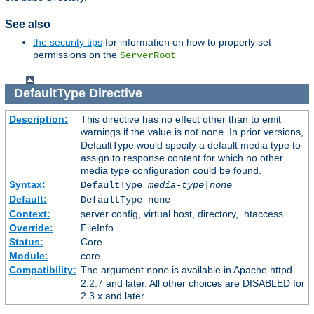
See also
the security tips
for information on how to properly set
permissions on the
ServerRoot
DefaultType
Directive
Description:
This directive has no effect other than to emit
warnings if the value is not
. In prior versions,
none
DefaultType would specify a default media type to
assign to response content for which no other
media type configuration could be found.
Syntax:
DefaultType
media-type|none
Default:
DefaultType none
Context:
server config, virtual host, directory, .htaccess
Override:
FileInfo
Status:
Core
Module:
core
Compatibility:
The argument
is available in Apache httpd
none
2.2.7 and later. All other choices are DISABLED for
2.3.x and later.