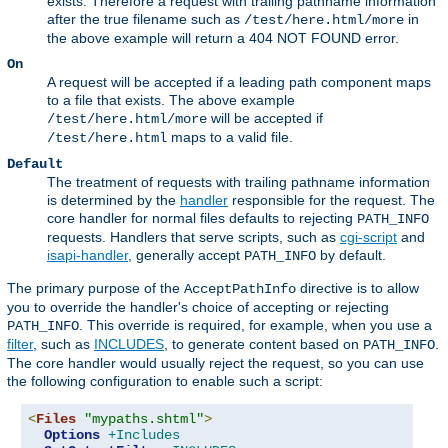
exists. Therefore a request with trailing pathname information
after the true filename such as
in
/test/here.html/more
the above example will return a 404 NOT FOUND error.
On
A request will be accepted if a leading path component maps
to a file that exists. The above example
will be accepted if
/test/here.html/more
maps to a valid file.
/test/here.html
Default
The treatment of requests with trailing pathname information
is determined by the
handler
responsible for the request. The
core handler for normal files defaults to rejecting
PATH_INFO
requests. Handlers that serve scripts, such as
cgi-script
and
isapi-handler
, generally accept
by default.
PATH_INFO
The primary purpose of the
directive is to allow
AcceptPathInfo
you to override the handler's choice of accepting or rejecting
. This override is required, for example, when you use a
PATH_INFO
filter
, such as
INCLUDES
, to generate content based on
.
PATH_INFO
The core handler would usually reject the request, so you can use
the following configuration to enable such a script:
<
Files
"mypaths.shtml"
>
Options
+Includes