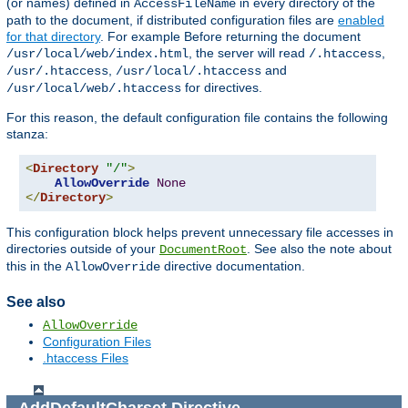
(or names) defined in
in every directory of the
AccessFileName
path to the document, if distributed configuration files are
enabled
for that directory
. For example Before returning the document
, the server will read
,
/usr/local/web/index.html
/.htaccess
,
and
/usr/.htaccess
/usr/local/.htaccess
for directives.
/usr/local/web/.htaccess
For this reason, the default configuration file contains the following
stanza:
<
Directory
"/"
>
AllowOverride
None
</
Directory
>
This configuration block helps prevent unnecessary file accesses in
directories outside of your
. See also the note about
DocumentRoot
this in the
directive documentation.
AllowOverride
See also
AllowOverride
Configuration Files
.htaccess Files
AddDefaultCharset
Directive