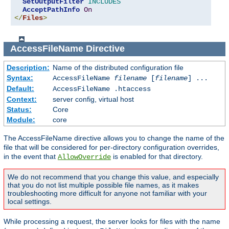
SetOutputFilter
INCLUDES
AcceptPathInfo
On
</
Files
>
AccessFileName
Directive
Description:
Name of the distributed configuration file
Syntax:
AccessFileName
filename
[
filename
] ...
Default:
AccessFileName .htaccess
Context:
server config, virtual host
Status:
Core
Module:
core
The AccessFileName directive allows you to change the name of the
file that will be considered for per-directory configuration overrides,
in the event that
is enabled for that directory.
AllowOverride
We do not recommend that you change this value, and especially
that you do not list multiple possible file names, as it makes
troubleshooting more difficult for anyone not familiar with your
local settings.
While processing a request, the server looks for files with the name