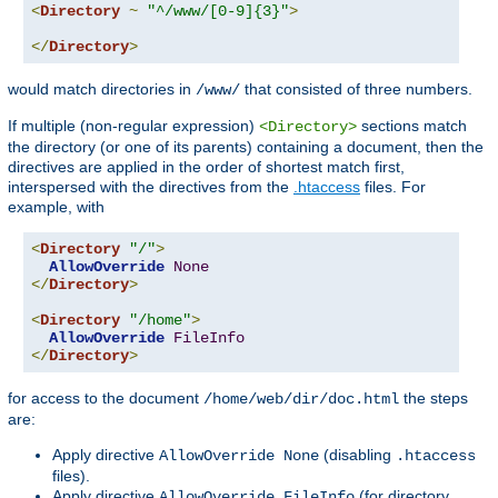
<
Directory
~
"^/www/[0-9]{3}"
>
</
Directory
>
would match directories in
that consisted of three numbers.
/www/
If multiple (non-regular expression)
sections match
<Directory>
the directory (or one of its parents) containing a document, then the
directives are applied in the order of shortest match first,
interspersed with the directives from the
.htaccess
files. For
example, with
<
Directory
"/"
>
AllowOverride
None
</
Directory
>
<
Directory
"/home"
>
AllowOverride
FileInfo
</
Directory
>
for access to the document
the steps
/home/web/dir/doc.html
are:
Apply directive
(disabling
AllowOverride None
.htaccess
files).
Apply directive
(for directory
AllowOverride FileInfo