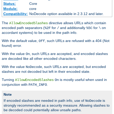
Status:
Core
Module:
core
Compatibility:
NoDecode option available in 2.3.12 and later.
The
directive allows URLs which contain
AllowEncodedSlashes
encoded path separators (
for
and additionally
for
on
%2F
/
%5C
\
accordant systems) to be used in the path info.
With the default value,
, such URLs are refused with a 404 (Not
Off
found) error.
With the value
, such URLs are accepted, and encoded slashes
On
are decoded like all other encoded characters.
With the value
, such URLs are accepted, but encoded
NoDecode
slashes are not decoded but left in their encoded state.
Turning
is mostly useful when used in
AllowEncodedSlashes
On
conjunction with
.
PATH_INFO
Note
If encoded slashes are needed in path info, use of
is
NoDecode
strongly recommended as a security measure. Allowing slashes to
be decoded could potentially allow unsafe paths.