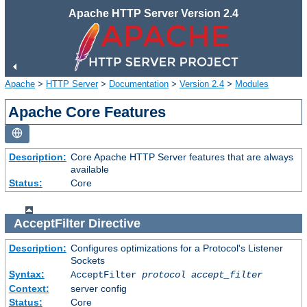
Apache HTTP Server Version 2.4
Apache
>
HTTP Server
>
Documentation
>
Version 2.4
>
Modules
Apache Core Features
Description:
Core Apache HTTP Server features that are always
available
Status:
Core
AcceptFilter
Directive
Description:
Configures optimizations for a Protocol's Listener
Sockets
Syntax:
AcceptFilter
protocol
accept_filter
Context:
server config
Status:
Core