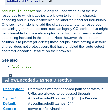
AddDefaultCharset
 utf-8
should only be used when all of the text
AddDefaultCharset
resources to which it applies are known to be in that character
encoding and it is too inconvenient to label their charset individually.
One such example is to add the charset parameter to resources
containing generated content, such as legacy CGI scripts, that might
be vulnerable to cross-site scripting attacks due to user-provided
data being included in the output. Note, however, that a better
solution is to just fix (or delete) those scripts, since setting a default
charset does not protect users that have enabled the "auto-detect
character encoding" feature on their browser.
See also
AddCharset
AllowEncodedSlashes
Directive
Description:
Determines whether encoded path separators in
URLs are allowed to be passed through
Syntax:
AllowEncodedSlashes On|Off|NoDecode
Default:
AllowEncodedSlashes Off
Context:
server config, virtual host