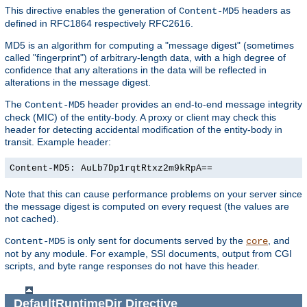
This directive enables the generation of
headers as
Content-MD5
defined in RFC1864 respectively RFC2616.
MD5 is an algorithm for computing a "message digest" (sometimes
called "fingerprint") of arbitrary-length data, with a high degree of
confidence that any alterations in the data will be reflected in
alterations in the message digest.
The
header provides an end-to-end message integrity
Content-MD5
check (MIC) of the entity-body. A proxy or client may check this
header for detecting accidental modification of the entity-body in
transit. Example header:
Content-MD5: AuLb7Dp1rqtRtxz2m9kRpA==
Note that this can cause performance problems on your server since
the message digest is computed on every request (the values are
not cached).
is only sent for documents served by the
, and
Content-MD5
core
not by any module. For example, SSI documents, output from CGI
scripts, and byte range responses do not have this header.
DefaultRuntimeDir
Directive