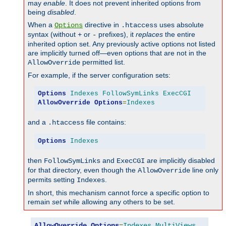
may
enable
. It does not prevent inherited options from
being
disabled
.
When a
directive in
uses absolute
Options
.htaccess
syntax (without
or
prefixes), it
replaces
the entire
+
-
inherited option set. Any previously active options not listed
are implicitly turned off—even options that are not in the
permitted list.
AllowOverride
For example, if the server configuration sets:
Options
Indexes
FollowSymLinks
ExecCGI
AllowOverride
Options
=
Indexes
and a
file contains:
.htaccess
Options
Indexes
then
and
are implicitly disabled
FollowSymLinks
ExecCGI
for that directory, even though the
line only
AllowOverride
permits setting
.
Indexes
In short, this mechanism cannot force a specific option to
remain
set
while allowing any others to be set.
AllowOverride
Options
=
Indexes
,
MultiViews