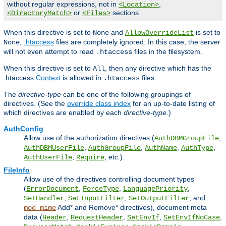
without regular expressions, not in
,
<Location>
or
sections.
<DirectoryMatch>
<Files>
When this directive is set to
and
is set to
None
AllowOverrideList
,
.htaccess
files are completely ignored. In this case, the server
None
will not even attempt to read
files in the filesystem.
.htaccess
When this directive is set to
, then any directive which has the
All
.htaccess
Context
is allowed in
files.
.htaccess
The
directive-type
can be one of the following groupings of
directives. (See the
override class index
for an up-to-date listing of
which directives are enabled by each
directive-type
.)
AuthConfig
Allow use of the authorization directives (
,
AuthDBMGroupFile
,
,
,
,
AuthDBMUserFile
AuthGroupFile
AuthName
AuthType
,
,
etc.
).
AuthUserFile
Require
FileInfo
Allow use of the directives controlling document types
(
,
,
,
ErrorDocument
ForceType
LanguagePriority
,
,
, and
SetHandler
SetInputFilter
SetOutputFilter
Add* and Remove* directives), document meta
mod_mime
data (
,
,
,
,
Header
RequestHeader
SetEnvIf
SetEnvIfNoCase