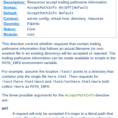
Description:
Resources accept trailing pathname information
Syntax:
AcceptPathInfo On|Off|Default
Default:
AcceptPathInfo Default
Context:
server config, virtual host, directory, .htaccess
Override:
FileInfo
Status:
Core
Module:
core
This directive controls whether requests that contain trailing
pathname information that follows an actual filename (or non-
existent file in an existing directory) will be accepted or rejected. The
trailing pathname information can be made available to scripts in the
environment variable.
PATH_INFO
For example, assume the location
points to a directory that
/test/
contains only the single file
. Then requests for
here.html
and
both
/test/here.html/more
/test/nothere.html/more
collect
as
.
/more
PATH_INFO
The three possible arguments for the
directive
AcceptPathInfo
are:
Off
A request will only be accepted if it maps to a literal path that