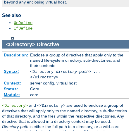
beyond any enclosing virtual host.
See also
UnDefine
IfDefine
<Directory>
Directive
Description:
Enclose a group of directives that apply only to the
named file-system directory, sub-directories, and
their contents.
Syntax:
<Directory
directory-path
> ...
</Directory>
Context:
server config, virtual host
Status:
Core
Module:
core
and
are used to enclose a group of
<Directory>
</Directory>
directives that will apply only to the named directory, sub-directories
of that directory, and the files within the respective directories. Any
directive that is allowed in a directory context may be used.
Directory-path
is either the full path to a directory, or a wild-card