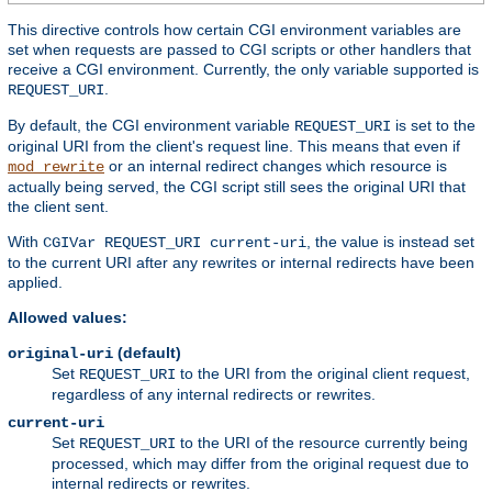
This directive controls how certain CGI environment variables are
set when requests are passed to CGI scripts or other handlers that
receive a CGI environment. Currently, the only variable supported is
.
REQUEST_URI
By default, the CGI environment variable
is set to the
REQUEST_URI
original URI from the client's request line. This means that even if
or an internal redirect changes which resource is
mod_rewrite
actually being served, the CGI script still sees the original URI that
the client sent.
With
, the value is instead set
CGIVar REQUEST_URI current-uri
to the current URI after any rewrites or internal redirects have been
applied.
Allowed values:
(default)
original-uri
Set
to the URI from the original client request,
REQUEST_URI
regardless of any internal redirects or rewrites.
current-uri
Set
to the URI of the resource currently being
REQUEST_URI
processed, which may differ from the original request due to
internal redirects or rewrites.