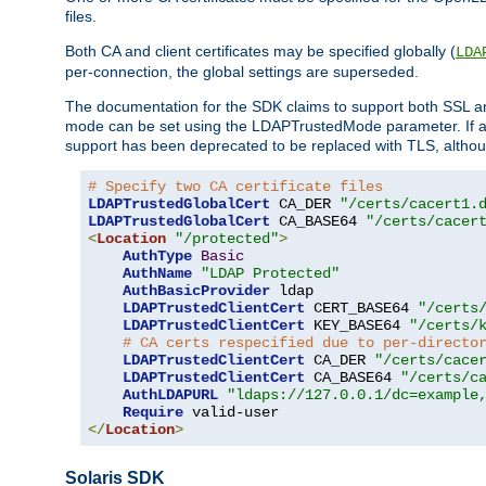
files.
Both CA and client certificates may be specified globally (
LDA
per-connection, the global settings are superseded.
The documentation for the SDK claims to support both SSL
mode can be set using the LDAPTrustedMode parameter. If an
support has been deprecated to be replaced with TLS, although
# Specify two CA certificate files
LDAPTrustedGlobalCert
 CA_DER 
"/certs/cacert1.
LDAPTrustedGlobalCert
 CA_BASE64 
"/certs/cacer
<
Location
"/protected"
>
AuthType
Basic
AuthName
"LDAP Protected"
AuthBasicProvider
 ldap

LDAPTrustedClientCert
 CERT_BASE64 
"/certs
LDAPTrustedClientCert
 KEY_BASE64 
"/certs/
# CA certs respecified due to per-directo
LDAPTrustedClientCert
 CA_DER 
"/certs/cace
LDAPTrustedClientCert
 CA_BASE64 
"/certs/c
AuthLDAPURL
"ldaps://127.0.0.1/dc=example
Require
</
Location
>
Solaris SDK