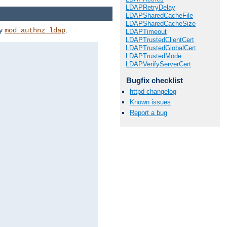
LDAPRetryDelay
LDAPSharedCacheFile
LDAPSharedCacheSize
by
.
mod_authnz_ldap
LDAPTimeout
LDAPTrustedClientCert
LDAPTrustedGlobalCert
LDAPTrustedMode
LDAPVerifyServerCert
Bugfix checklist
httpd changelog
Known issues
Report a bug