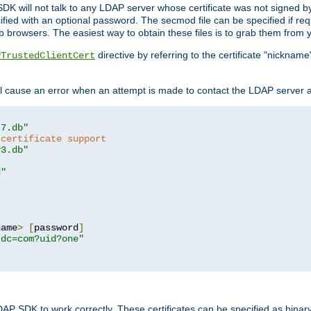
SDK will not talk to any LDAP server whose certificate was not signed by a 
cified with an optional password. The secmod file can be specified if re
rowsers. The easiest way to obtain these files is to grab them from yo
directive by referring to the certificate "nickna
PTrustedClientCert
 cause an error when an attempt is made to contact the LDAP server a
t7.db"
 certificate support
y3.db"
d"
name
>
[
password
]
,dc=com?uid?one"
DAP SDK to work correctly. These certificates can be specified as bi