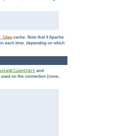
cache. Note that if Apache
_ldap
tion each time, depending on which
and
ustedClientCert
be used on the connection (none,