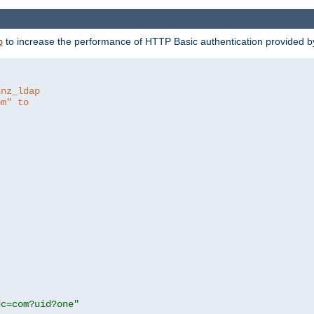
to increase the performance of HTTP Basic authentication provided 
p
hnz_ldap
om" to
dc=com?uid?one"