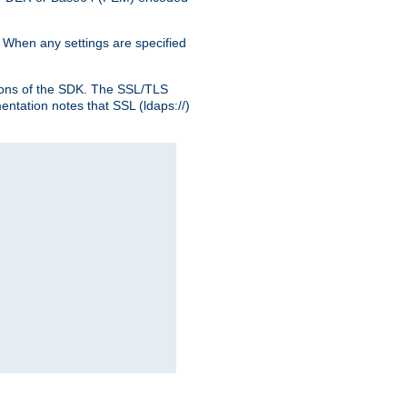
. When any settings are specified
ons of the SDK. The SSL/TLS
tation notes that SSL (ldaps://)