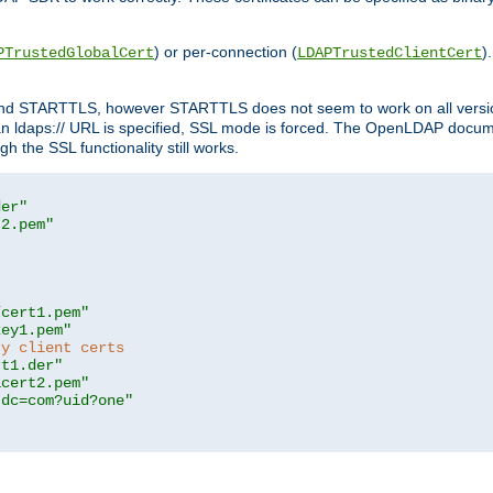
) or per-connection (
)
PTrustedGlobalCert
LDAPTrustedClientCert
 and STARTTLS, however STARTTLS does not seem to work on all versi
 ldaps:// URL is specified, SSL mode is forced. The OpenLDAP documen
 the SSL functionality still works.
der"
t2.pem"
/cert1.pem"
key1.pem"
ry client certs
rt1.der"
acert2.pem"
,dc=com?uid?one"