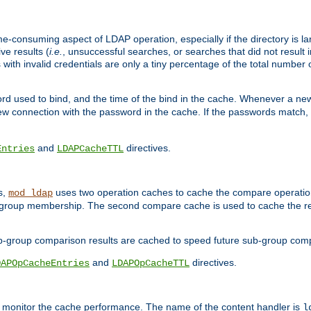
me-consuming aspect of LDAP operation, especially if the directory is l
ve results (
i.e.
, unsuccessful searches, or searches that did not result 
 with invalid credentials are only a tiny percentage of the total number
d used to bind, and the time of the bind in the cache. Whenever a new c
 connection with the password in the cache. If the passwords match, an
and
directives.
Entries
LDAPCacheTTL
s,
uses two operation caches to cache the compare operation
mod_ldap
P group membership. The second compare cache is used to cache the r
b-group comparison results are cached to speed future sub-group com
and
directives.
DAPOpCacheEntries
LDAPOpCacheTTL
to monitor the cache performance. The name of the content handler is
l