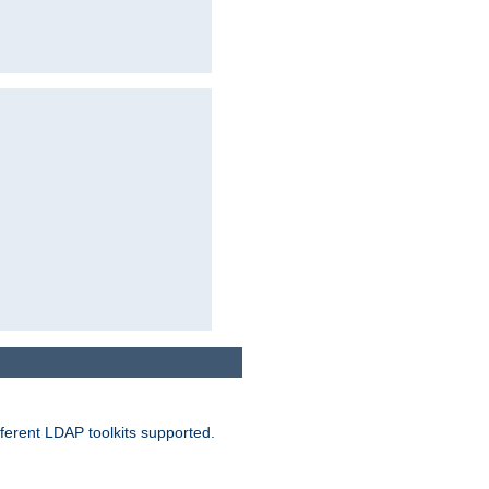
ferent LDAP toolkits supported.