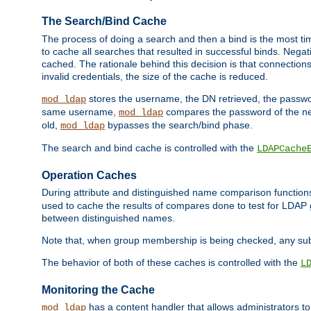
The Search/Bind Cache
The process of doing a search and then a bind is the most ti
to cache all searches that resulted in successful binds. Negati
cached. The rationale behind this decision is that connections
invalid credentials, the size of the cache is reduced.
stores the username, the DN retrieved, the passwor
mod_ldap
same username,
compares the password of the new
mod_ldap
old,
bypasses the search/bind phase.
mod_ldap
The search and bind cache is controlled with the
LDAPCache
Operation Caches
During attribute and distinguished name comparison function
used to cache the results of compares done to test for LDA
between distinguished names.
Note that, when group membership is being checked, any su
The behavior of both of these caches is controlled with the
L
Monitoring the Cache
has a content handler that allows administrators 
mod_ldap