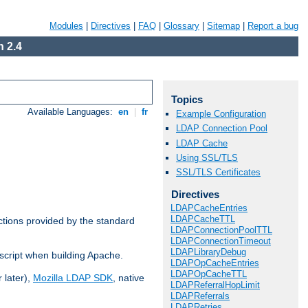
Modules
|
Directives
|
FAQ
|
Glossary
|
Sitemap
|
Report a bug
 2.4
Topics
Available Languages:
en
|
fr
Example Configuration
LDAP Connection Pool
LDAP Cache
Using SSL/TLS
SSL/TLS Certificates
Directives
LDAPCacheEntries
LDAPCacheTTL
ctions provided by the standard
LDAPConnectionPoolTTL
LDAPConnectionTimeout
LDAPLibraryDebug
script when building Apache.
LDAPOpCacheEntries
LDAPOpCacheTTL
 later),
Mozilla LDAP SDK
, native
LDAPReferralHopLimit
LDAPReferrals
LDAPRetries