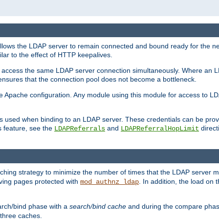
llows the LDAP server to remain connected and bound ready for the nex
ar to the effect of HTTP keepalives.
 and access the same LDAP server connection simultaneously. Where an 
s ensures that the connection pool does not become a bottleneck.
e Apache configuration. Any module using this module for access to LDA
als used when binding to an LDAP server. These credentials can be prov
s feature, see the
and
directi
LDAPReferrals
LDAPReferralHopLimit
hing strategy to minimize the number of times that the LDAP server 
erving pages protected with
. In addition, the load on 
mod_authnz_ldap
arch/bind phase with a
search/bind cache
and during the compare phas
 three caches.