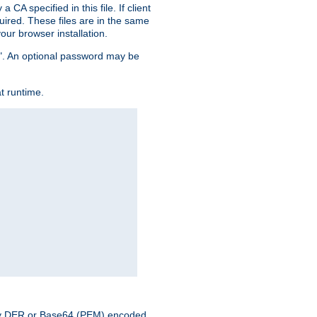
CA specified in this file. If client
quired. These files are in the same
ur browser installation.
me". An optional password may be
t runtime.
nary DER or Base64 (PEM) encoded