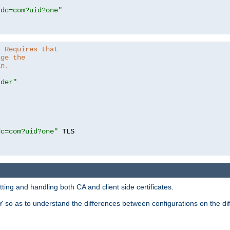
,dc=com?uid?one"
. Requires that
nge the
in.
.der"
dc=com?uid?one"
 TLS

ing and handling both CA and client side certificates.
 so as to understand the differences between configurations on the dif