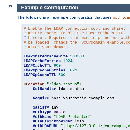
Example Configuration
The following is an example configuration that uses
mod_lda
# Enable the LDAP connection pool and shared
# memory cache. Enable the LDAP cache status
# handler. Requires that mod_ldap and mod_aut
# be loaded. Change the "yourdomain.example.c
# match your domain.
LDAPSharedCacheSize
500000
LDAPCacheEntries
1024
LDAPCacheTTL
600
LDAPOpCacheEntries
1024
LDAPOpCacheTTL
600
<
Location
"/ldap-status"
>
SetHandler
 ldap-status

Require
 host yourdomain
.
example
.
com

Satisfy
 any

AuthType
Basic
AuthName
"LDAP Protected"
AuthBasicProvider
 ldap

AuthLDAPURL
"ldap://127.0.0.1/dc=example,