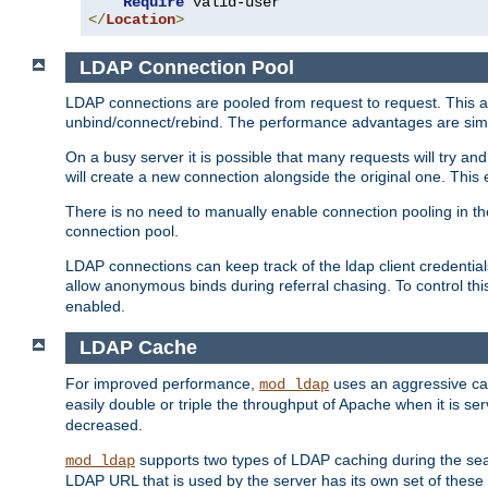
Require
</
Location
>
LDAP Connection Pool
LDAP connections are pooled from request to request. This a
unbind/connect/rebind. The performance advantages are simil
On a busy server it is possible that many requests will try
will create a new connection alongside the original one. Thi
There is no need to manually enable connection pooling in th
connection pool.
LDAP connections can keep track of the ldap client credenti
allow anonymous binds during referral chasing. To control thi
enabled.
LDAP Cache
For improved performance,
uses an aggressive cac
mod_ldap
easily double or triple the throughput of Apache when it is s
decreased.
supports two types of LDAP caching during the se
mod_ldap
LDAP URL that is used by the server has its own set of these