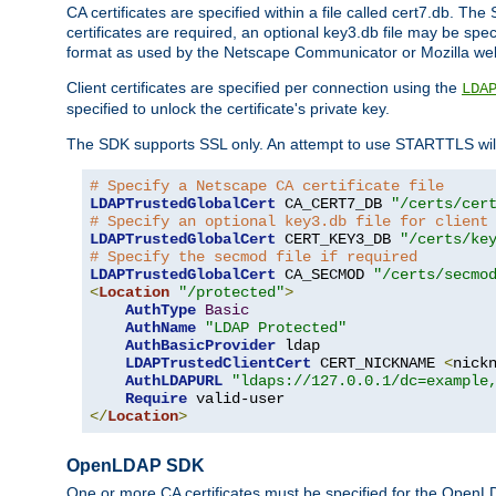
CA certificates are specified within a file called cert7.db. The 
certificates are required, an optional key3.db file may be spe
format as used by the Netscape Communicator or Mozilla web b
Client certificates are specified per connection using the
LDA
specified to unlock the certificate's private key.
The SDK supports SSL only. An attempt to use STARTTLS will
# Specify a Netscape CA certificate file
LDAPTrustedGlobalCert
 CA_CERT7_DB 
"/certs/cer
# Specify an optional key3.db file for client
LDAPTrustedGlobalCert
 CERT_KEY3_DB 
"/certs/ke
# Specify the secmod file if required
LDAPTrustedGlobalCert
 CA_SECMOD 
"/certs/secmo
<
Location
"/protected"
>
AuthType
Basic
AuthName
"LDAP Protected"
AuthBasicProvider
 ldap

LDAPTrustedClientCert
 CERT_NICKNAME 
<
nick
AuthLDAPURL
"ldaps://127.0.0.1/dc=example
Require
</
Location
>
OpenLDAP SDK
One or more CA certificates must be specified for the OpenL