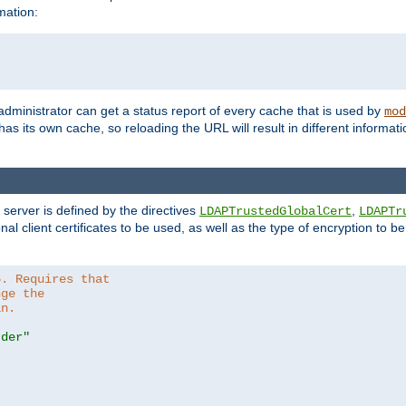
mation:
 administrator can get a status report of every cache that is used by
mod
as its own cache, so reloading the URL will result in different informa
server is defined by the directives
,
LDAPTrustedGlobalCert
LDAPTr
nal client certificates to be used, as well as the type of encryption to 
6. Requires that
nge the
in.
.der"