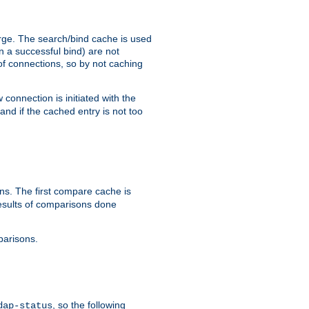
arge. The search/bind cache is used
in a successful bind) are not
 of connections, so by not caching
onnection is initiated with the
d if the cached entry is not too
s. The first compare cache is
esults of comparisons done
parisons.
, so the following
dap-status