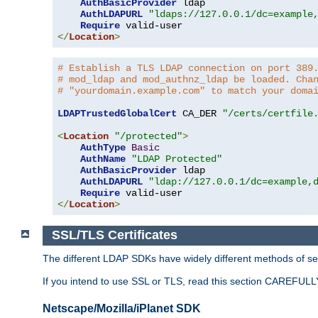
AuthBasicProvider
 ldap

AuthLDAPURL
"ldaps://127.0.0.1/dc=example
Require
</
Location
>
# Establish a TLS LDAP connection on port 389
# mod_ldap and mod_authnz_ldap be loaded. Cha
# "yourdomain.example.com" to match your doma
LDAPTrustedGlobalCert
 CA_DER 
"/certs/certfile
<
Location
"/protected"
>
AuthType
Basic
AuthName
"LDAP Protected"
AuthBasicProvider
 ldap

AuthLDAPURL
"ldap://127.0.0.1/dc=example,
Require
</
Location
>
SSL/TLS Certificates
The different LDAP SDKs have widely different methods of sett
If you intend to use SSL or TLS, read this section CAREFULLY
Netscape/Mozilla/iPlanet SDK