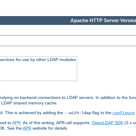
Apache HTTP Server Version
services for use by other LDAP modules
elying on backend connections to LDAP servers. In addition to the fun
an LDAP shared memory cache.
l. This is achieved by adding the
flag to the
--with-ldap
configure
nked to
APR
. As of this writing, APR-util supports:
OpenLDAP SDK
(2.x or
SDK. See the
APR
website for details.