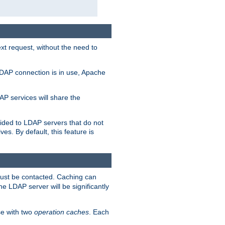
t request, without the need to
LDAP connection is in use, Apache
P services will share the
ided to LDAP servers that do not
ves. By default, this feature is
must be contacted. Caching can
the LDAP server will be significantly
e with two
operation caches
. Each