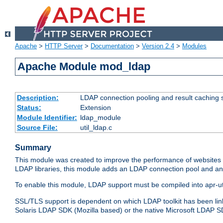
Apache
>
HTTP Server
>
Documentation
>
Version 2.4
>
Modules
Apache Module mod_ldap
Description:
LDAP connection pooling and result caching 
Status:
Extension
Module Identifier:
ldap_module
Source File:
util_ldap.c
Summary
This module was created to improve the performance of websites r
LDAP libraries, this module adds an LDAP connection pool and 
To enable this module, LDAP support must be compiled into apr-uti
SSL/TLS support is dependent on which LDAP toolkit has been li
Solaris LDAP SDK (Mozilla based) or the native Microsoft LDAP 