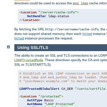
directives could be used to access the
cache infor
mod_ldap
<
Location
"/server/cache-info"
>
SetHandler
</
Location
>
By fetching the URL
, the
http://servername/cache-info
does not support shared memory, then each
instance h
httpd
instance processes the request.
httpd
Using SSL/TLS
The ability to create an SSL and TLS connections to an LDAP 
. These directives specify the CA and optio
LDAPTrustedMode
SSL or TLS/STARTTLS).
# Establish an SSL LDAP connection on port 63
# mod_ldap and mod_authnz_ldap be loaded. Cha
# "yourdomain.example.com" to match your doma
LDAPTrustedGlobalCert
 CA_DER 
"/certs/certfile
<
Location
"/protected"
>
AuthType
Basic
AuthName
"LDAP Protected"