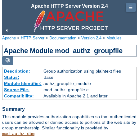
Apache HTTP Server Version 2.4
☰
Apache
>
HTTP Server
>
Documentation
>
Version 2.4
>
Modules
Apache Module mod_authz_groupfile
Description:
Group authorization using plaintext files
Status:
Base
Module Identifier:
authz_groupfile_module
Source File:
mod_authz_groupfile.c
Compatibility:
Available in Apache 2.1 and later
Summary
This module provides authorization capabilities so that authenticated
users can be allowed or denied access to portions of the web site by
group membership. Similar functionality is provided by
.
mod_authz_dbm