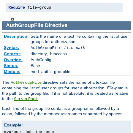
Require
 file-group
AuthGroupFile
Directive
Description:
Sets the name of a text file containing the list of user
groups for authorization
Syntax:
AuthGroupFile
file-path
Context:
directory, .htaccess
Override:
AuthConfig
Status:
Base
Module:
mod_authz_groupfile
The
directive sets the name of a textual file
AuthGroupFile
containing the list of user groups for user authorization.
File-path
is
the path to the group file. If it is not absolute, it is treated as relative
to the
.
ServerRoot
Each line of the group file contains a groupname followed by a
colon, followed by the member usernames separated by spaces.
Example:
mygroup: bob joe anne