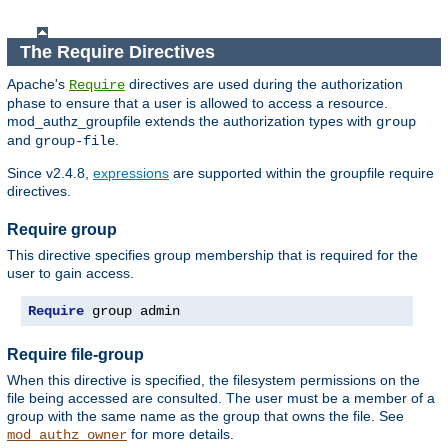
The Require Directives
Apache's
directives are used during the authorization
Require
phase to ensure that a user is allowed to access a resource.
mod_authz_groupfile extends the authorization types with
group
and
.
group-file
Since v2.4.8,
expressions
are supported within the groupfile require
directives.
Require group
This directive specifies group membership that is required for the
user to gain access.
Require
 group admin
Require file-group
When this directive is specified, the filesystem permissions on the
file being accessed are consulted. The user must be a member of a
group with the same name as the group that owns the file. See
for more details.
mod_authz_owner