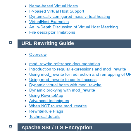
Name-based Virtual Hosts
IP-based Virtual Host Support
Dynamically configured mass virtual hosting
VirtualHost Examples
An In-Depth Discussion of Virtual Host Matching
File descriptor limitations
URL Rewriting Guide
Overview
mod_rewrite reference documentation
Introduction to regular expressions and mod_rewrite
Using mod_rewrite for redirection and remapping of U
Using mod_rewrite to control access
Dynamic virtual hosts with mod_rewrite
Dynamic proxying with mod_rewrite
Using RewriteMap
Advanced techniques
When NOT to use mod_rewrite
RewriteRule Flags
Technical details
Apache SSL/TLS Encryption