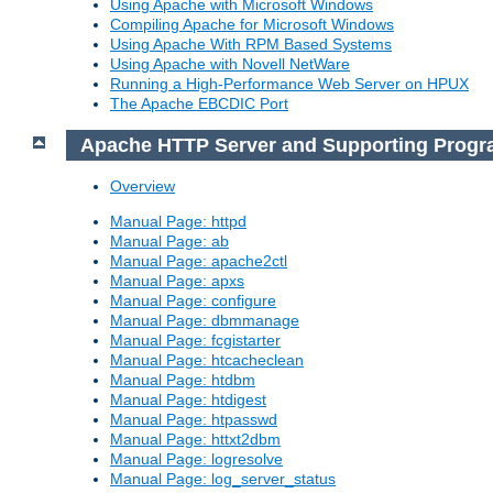
Using Apache with Microsoft Windows
Compiling Apache for Microsoft Windows
Using Apache With RPM Based Systems
Using Apache with Novell NetWare
Running a High-Performance Web Server on HPUX
The Apache EBCDIC Port
Apache HTTP Server and Supporting Prog
Overview
Manual Page: httpd
Manual Page: ab
Manual Page: apache2ctl
Manual Page: apxs
Manual Page: configure
Manual Page: dbmmanage
Manual Page: fcgistarter
Manual Page: htcacheclean
Manual Page: htdbm
Manual Page: htdigest
Manual Page: htpasswd
Manual Page: httxt2dbm
Manual Page: logresolve
Manual Page: log_server_status