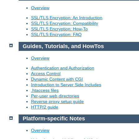
Overview
SSL/TLS Encryption: An Introduction
SSL/TLS Encryption: Compatibility
SSL/TLS Encryption: How-To
SSL/TLS Encryption: FAQ
Guides, Tutorials, and HowTos
Overview
Authentication and Authorization
Access Control
Dynamic Content with CGI
Introduction to Server Side Includes
.htaccess files
Per-user web directories
Reverse proxy setup guide
HTTP/2 guide
Platform-specific Notes
Overview