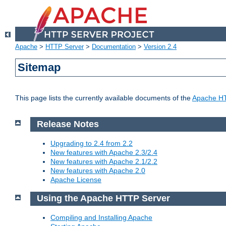
Apache
>
HTTP Server
>
Documentation
>
Version 2.4
Sitemap
This page lists the currently available documents of the
Apache HT
Release Notes
Upgrading to 2.4 from 2.2
New features with Apache 2.3/2.4
New features with Apache 2.1/2.2
New features with Apache 2.0
Apache License
Using the Apache HTTP Server
Compiling and Installing Apache