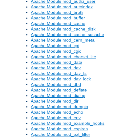
Apache Module mod_authz_user
Apache Module mod_autoindex
Apache Module mod_brotli
Apache Module mod_buffer
Apache Module mod_cache
Apache Module mod_cache_disk
Apache Module mod_cache_socache
Apache Module mod_cern_meta
Apache Module mod_cgi
Apache Module mod_cgid
Apache Module mod_charset_lite
Apache Module mod_data
Apache Module mod_dav
Apache Module mod_dav_fs
Apache Module mod_dav_lock
Apache Module mod_dbd
Apache Module mod_deflate
Apache Module mod_dialup
Apache Module mod_dir
Apache Module mod_dumpio
Apache Module mod_echo
Apache Module mod_env
Apache Module mod_example_hooks
Apache Module mod_expires
Apache Module mod_ext_filter