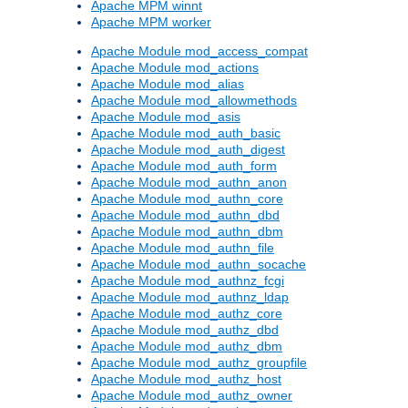
Apache MPM winnt
Apache MPM worker
Apache Module mod_access_compat
Apache Module mod_actions
Apache Module mod_alias
Apache Module mod_allowmethods
Apache Module mod_asis
Apache Module mod_auth_basic
Apache Module mod_auth_digest
Apache Module mod_auth_form
Apache Module mod_authn_anon
Apache Module mod_authn_core
Apache Module mod_authn_dbd
Apache Module mod_authn_dbm
Apache Module mod_authn_file
Apache Module mod_authn_socache
Apache Module mod_authnz_fcgi
Apache Module mod_authnz_ldap
Apache Module mod_authz_core
Apache Module mod_authz_dbd
Apache Module mod_authz_dbm
Apache Module mod_authz_groupfile
Apache Module mod_authz_host
Apache Module mod_authz_owner