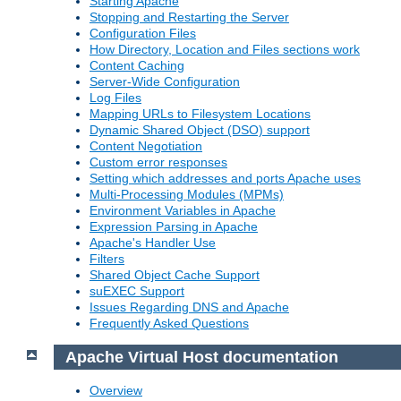
Starting Apache
Stopping and Restarting the Server
Configuration Files
How Directory, Location and Files sections work
Content Caching
Server-Wide Configuration
Log Files
Mapping URLs to Filesystem Locations
Dynamic Shared Object (DSO) support
Content Negotiation
Custom error responses
Setting which addresses and ports Apache uses
Multi-Processing Modules (MPMs)
Environment Variables in Apache
Expression Parsing in Apache
Apache's Handler Use
Filters
Shared Object Cache Support
suEXEC Support
Issues Regarding DNS and Apache
Frequently Asked Questions
Apache Virtual Host documentation
Overview