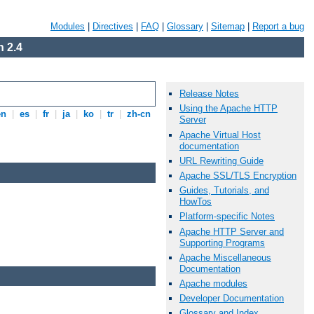
Modules
|
Directives
|
FAQ
|
Glossary
|
Sitemap
|
Report a bug
 2.4
Release Notes
Using the Apache HTTP
en
|
es
|
fr
|
ja
|
ko
|
tr
|
zh-cn
Server
Apache Virtual Host
documentation
URL Rewriting Guide
Apache SSL/TLS Encryption
Guides, Tutorials, and
HowTos
Platform-specific Notes
Apache HTTP Server and
Supporting Programs
Apache Miscellaneous
Documentation
Apache modules
Developer Documentation
Glossary and Index