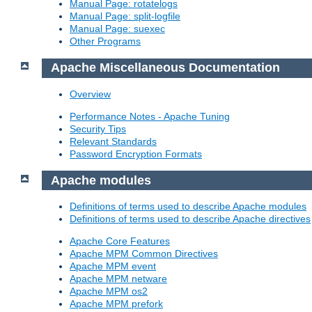
Manual Page: rotatelogs
Manual Page: split-logfile
Manual Page: suexec
Other Programs
Apache Miscellaneous Documentation
Overview
Performance Notes - Apache Tuning
Security Tips
Relevant Standards
Password Encryption Formats
Apache modules
Definitions of terms used to describe Apache modules
Definitions of terms used to describe Apache directives
Apache Core Features
Apache MPM Common Directives
Apache MPM event
Apache MPM netware
Apache MPM os2
Apache MPM prefork