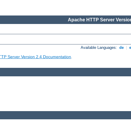
Apache HTTP Server Version
Available Languages:
de
|
TP Server Version 2.4 Documentation
.