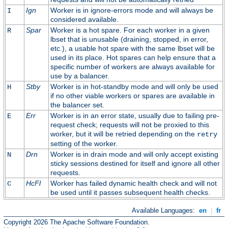
Ign
Worker is in ignore-errors mode and will always be
I
considered available.
Spar
Worker is a hot spare. For each worker in a given
R
lbset that is unusable (draining, stopped, in error,
etc.), a usable hot spare with the same lbset will be
used in its place. Hot spares can help ensure that a
specific number of workers are always available for
use by a balancer.
Stby
Worker is in hot-standby mode and will only be used
H
if no other viable workers or spares are available in
the balancer set.
Err
Worker is in an error state, usually due to failing pre-
E
request check; requests will not be proxied to this
worker, but it will be retried depending on the
retry
setting of the worker.
Drn
Worker is in drain mode and will only accept existing
N
sticky sessions destined for itself and ignore all other
requests.
HcFl
Worker has failed dynamic health check and will not
C
be used until it passes subsequent health checks.
Available Languages:
en
|
fr
Copyright 2026 The Apache Software Foundation.