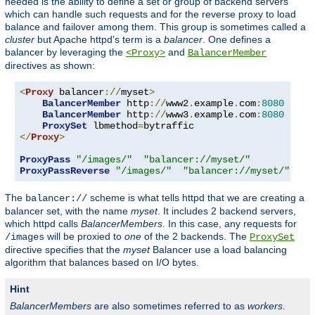
needed is the ability to define a set or group of backend servers
which can handle such requests and for the reverse proxy to load
balance and failover among them. This group is sometimes called a
cluster
but Apache httpd's term is a
balancer
. One defines a
balancer by leveraging the
and
<Proxy>
BalancerMember
directives as shown:
<
Proxy
 balancer
://
myset
>
BalancerMember
 http
://
www2
.
example
.
com
:
8080
BalancerMember
 http
://
www3
.
example
.
com
:
8080
ProxySet
 lbmethod
=
</
Proxy
>
ProxyPass
"/images/"
"balancer://myset/"
ProxyPassReverse
"/images/"
"balancer://myset/"
The
scheme is what tells httpd that we are creating a
balancer://
balancer set, with the name
myset
. It includes 2 backend servers,
which httpd calls
BalancerMembers
. In this case, any requests for
will be proxied to
one
of the 2 backends. The
/images
ProxySet
directive specifies that the
myset
Balancer use a load balancing
algorithm that balances based on I/O bytes.
Hint
BalancerMembers
are also sometimes referred to as
workers
.