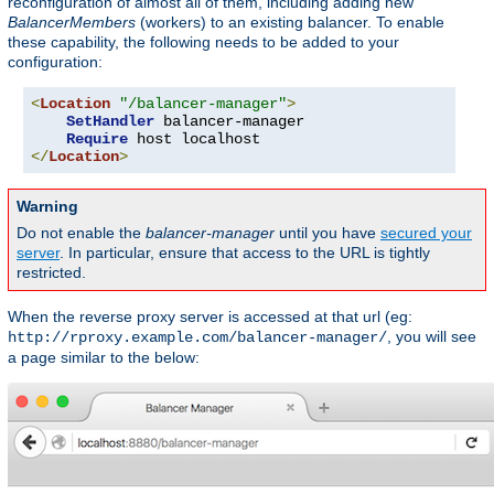
reconfiguration of almost all of them, including adding new
BalancerMembers
(workers) to an existing balancer. To enable
these capability, the following needs to be added to your
configuration:
<
Location
"/balancer-manager"
>
SetHandler
 balancer-manager

Require
</
Location
>
Warning
Do not enable the
balancer-manager
until you have
secured your
server
. In particular, ensure that access to the URL is tightly
restricted.
When the reverse proxy server is accessed at that url (eg:
, you will see
http://rproxy.example.com/balancer-manager/
a page similar to the below: