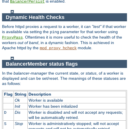
that
is enabled.
BalancerPersist
Dynamic Health Checks
Before httpd proxies a request to a worker, it can
"test"
if that worker
is available via setting the
parameter for that worker using
ping
. Oftentimes it is more useful to check the health of the
ProxyPass
workers
out of band
, in a dynamic fashion. This is achieved in
Apache httpd by the
module.
mod_proxy_hcheck
BalancerMember status flags
In the
balancer-manager
the current state, or
status
, of a worker is
displayed and can be set/reset. The meanings of these statuses are
as follows:
Flag
String
Description
Ok
Worker is available
Init
Worker has been initialized
Dis
Worker is disabled and will not accept any requests;
D
will be automatically retried.
Stop
Worker is administratively stopped; will not accept
S
requests and will not be automatically retried