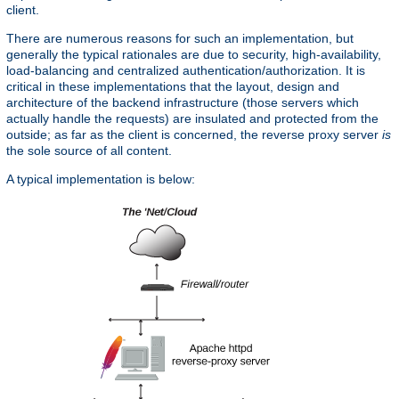
client.
There are numerous reasons for such an implementation, but
generally the typical rationales are due to security, high-availability,
load-balancing and centralized authentication/authorization. It is
critical in these implementations that the layout, design and
architecture of the backend infrastructure (those servers which
actually handle the requests) are insulated and protected from the
outside; as far as the client is concerned, the reverse proxy server
is
the sole source of all content.
A typical implementation is below: