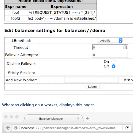
Whereas clicking on a worker, displays this page: