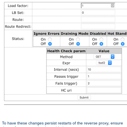
To have these changes persist restarts of the reverse proxy, ensure