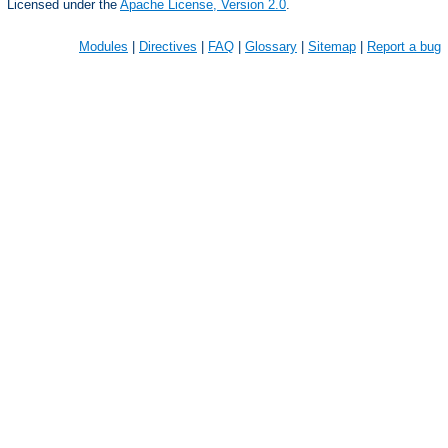
Licensed under the
Apache License, Version 2.0
.
Modules
|
Directives
|
FAQ
|
Glossary
|
Sitemap
|
Report a bug