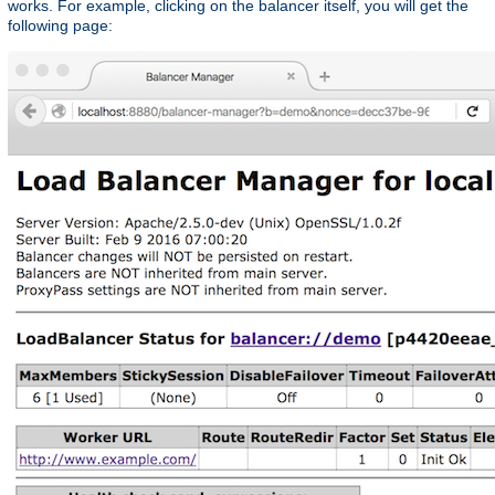
works. For example, clicking on the balancer itself, you will get the
following page: