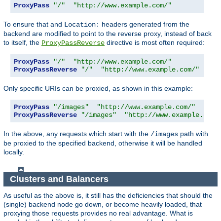
ProxyPass
"/"
"http://www.example.com/"
To ensure that and
headers generated from the
Location:
backend are modified to point to the reverse proxy, instead of back
to itself, the
directive is most often required:
ProxyPassReverse
ProxyPass
"/"
"http://www.example.com/"
ProxyPassReverse
"/"
"http://www.example.com/"
Only specific URIs can be proxied, as shown in this example:
ProxyPass
"/images"
"http://www.example.com/"
ProxyPassReverse
"/images"
"http://www.example.com/
In the above, any requests which start with the
path with
/images
be proxied to the specified backend, otherwise it will be handled
locally.
Clusters and Balancers
As useful as the above is, it still has the deficiencies that should the
(single) backend node go down, or become heavily loaded, that
proxying those requests provides no real advantage. What is