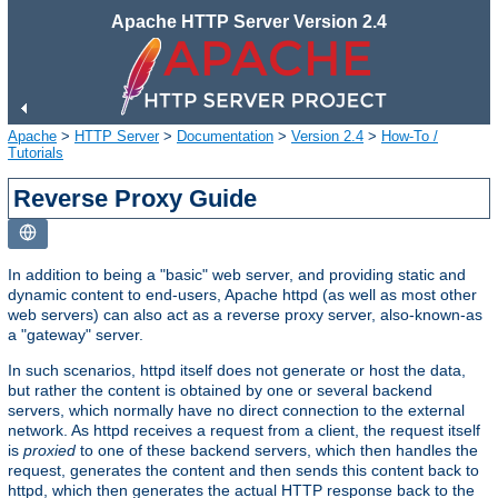
Apache HTTP Server Version 2.4
Apache
>
HTTP Server
>
Documentation
>
Version 2.4
>
How-To /
Tutorials
Reverse Proxy Guide
In addition to being a "basic" web server, and providing static and
dynamic content to end-users, Apache httpd (as well as most other
web servers) can also act as a reverse proxy server, also-known-as
a "gateway" server.
In such scenarios, httpd itself does not generate or host the data,
but rather the content is obtained by one or several backend
servers, which normally have no direct connection to the external
network. As httpd receives a request from a client, the request itself
is
proxied
to one of these backend servers, which then handles the
request, generates the content and then sends this content back to
httpd, which then generates the actual HTTP response back to the