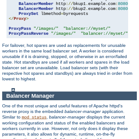
BalancerMember
 http
://
bkup1
.
example
.
com
:
8080
 lbs
BalancerMember
 http
://
bkup2
.
example
.
com
:
8080
 lbs
ProxySet
 lbmethod
=
</
Proxy
>
ProxyPass
"/images/"
"balancer://myset/"
ProxyPassReverse
"/images/"
"balancer://myset/"
For failover, hot spares are used as replacements for unusable
workers in the same load balancer set. A worker is considered
unusable if it is draining, stopped, or otherwise in an error/failed
state. Hot standbys are used if all workers and spares in the load
balancer set are unavailable. Load balancer sets (with their
respective hot spares and standbys) are always tried in order from
lowest to highest.
Balancer Manager
One of the most unique and useful features of Apache httpd's
reverse proxy is the embedded
balancer-manager
application.
Similar to
,
balancer-manager
displays the current
mod_status
working configuration and status of the enabled balancers and
workers currently in use. However, not only does it display these
parameters, it also allows for dynamic, runtime, on-the-fly