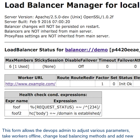
This form allows the devops admin to adjust various parameters,
take workers offline, change load balancing methods and add new