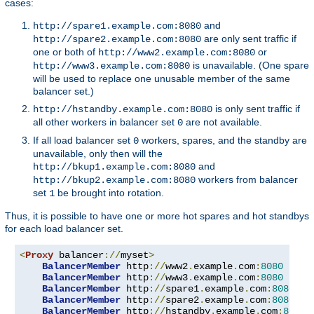
cases:
and
http://spare1.example.com:8080
are only sent traffic if
http://spare2.example.com:8080
one or both of
or
http://www2.example.com:8080
is unavailable. (One spare
http://www3.example.com:8080
will be used to replace one unusable member of the same
balancer set.)
is only sent traffic if
http://hstandby.example.com:8080
all other workers in balancer set
are not available.
0
If all load balancer set
workers, spares, and the standby are
0
unavailable, only then will the
and
http://bkup1.example.com:8080
workers from balancer
http://bkup2.example.com:8080
set
be brought into rotation.
1
Thus, it is possible to have one or more hot spares and hot standbys
for each load balancer set.
<
Proxy
 balancer
://
myset
>
BalancerMember
 http
://
www2
.
example
.
com
:
8080
BalancerMember
 http
://
www3
.
example
.
com
:
8080
 load
BalancerMember
 http
://
spare1
.
example
.
com
:
8080
 st
BalancerMember
 http
://
spare2
.
example
.
com
:
8080
 st
BalancerMember
 http
://
hstandby
.
example
.
com
:
8080
 