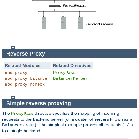
Reverse Proxy
Related Modules
Related Directives
mod_proxy
ProxyPass
mod_proxy_balancer
BalancerMember
mod_proxy_hcheck
Simple reverse proxying
The
directive specifies the mapping of incoming
ProxyPass
requests to the backend server (or a cluster of servers known as a
group). The simplest example proxies all requests (
)
Balancer
"/"
to a single backend: