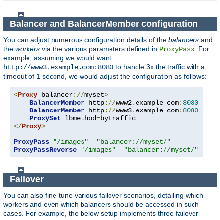
Balancer and BalancerMember configuration
You can adjust numerous configuration details of the
balancers
and
the
workers
via the various parameters defined in
. For
ProxyPass
example, assuming we would want
to handle 3x the traffic with a
http://www3.example.com:8080
timeout of 1 second, we would adjust the configuration as follows:
<
Proxy
 balancer
://
myset
>
BalancerMember
 http
://
www2
.
example
.
com
:
8080
BalancerMember
 http
://
www3
.
example
.
com
:
8080
 load
ProxySet
 lbmethod
=
</
Proxy
>
ProxyPass
"/images"
"balancer://myset/"
ProxyPassReverse
"/images"
"balancer://myset/"
Failover
You can also fine-tune various failover scenarios, detailing which
workers and even which balancers should be accessed in such
cases. For example, the below setup implements three failover