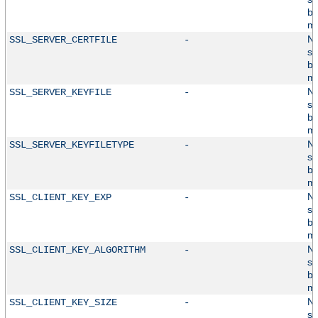
by
mo
No
SSL_SERVER_CERTFILE
-
su
by
mo
No
SSL_SERVER_KEYFILE
-
su
by
mo
No
SSL_SERVER_KEYFILETYPE
-
su
by
mo
No
SSL_CLIENT_KEY_EXP
-
su
by
mo
No
SSL_CLIENT_KEY_ALGORITHM
-
su
by
mo
No
SSL_CLIENT_KEY_SIZE
-
su