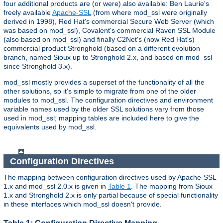
four additional products are (or were) also available: Ben Laurie's
freely available
Apache-SSL
(from where mod_ssl were originally
derived in 1998), Red Hat's commercial Secure Web Server (which
was based on mod_ssl), Covalent's commercial Raven SSL Module
(also based on mod_ssl) and finally C2Net's (now Red Hat's)
commercial product Stronghold (based on a different evolution
branch, named Sioux up to Stronghold 2.x, and based on mod_ssl
since Stronghold 3.x).
mod_ssl mostly provides a superset of the functionality of all the
other solutions, so it's simple to migrate from one of the older
modules to mod_ssl. The configuration directives and environment
variable names used by the older SSL solutions vary from those
used in mod_ssl; mapping tables are included here to give the
equivalents used by mod_ssl.
Configuration Directives
The mapping between configuration directives used by Apache-SSL
1.x and mod_ssl 2.0.x is given in
Table 1
. The mapping from Sioux
1.x and Stronghold 2.x is only partial because of special functionality
in these interfaces which mod_ssl doesn't provide.