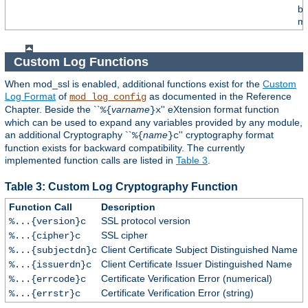
by
mo
Custom Log Functions
When mod_ssl is enabled, additional functions exist for the
Custom
Log Format
of
as documented in the Reference
mod_log_config
Chapter. Beside the ``
varname
'' eXtension format function
%{
}x
which can be used to expand any variables provided by any module,
an additional Cryptography ``
name
'' cryptography format
%{
}c
function exists for backward compatibility. The currently
implemented function calls are listed in
Table 3
.
Table 3: Custom Log Cryptography Function
Function Call
Description
SSL protocol version
%...{version}c
SSL cipher
%...{cipher}c
Client Certificate Subject Distinguished Name
%...{subjectdn}c
Client Certificate Issuer Distinguished Name
%...{issuerdn}c
Certificate Verification Error (numerical)
%...{errcode}c
Certificate Verification Error (string)
%...{errstr}c