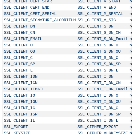
r
SSL_CLIENT_CERT_START
SSL_CLIENT_V_START
r
SSL_CLIENT_CERT_END
SSL_CLIENT_V_END
r
SSL_CLIENT_CERT_SERIAL
SSL_CLIENT_M_SERIAL
r
SSL_CLIENT_SIGNATURE_ALGORITHM
SSL_CLIENT_A_SIG
r
SSL_CLIENT_DN
SSL_CLIENT_S_DN
r
SSL_CLIENT_CN
SSL_CLIENT_S_DN_CN
r
SSL_CLIENT_EMAIL
SSL_CLIENT_S_DN_Email
r
SSL_CLIENT_O
SSL_CLIENT_S_DN_O
r
SSL_CLIENT_OU
SSL_CLIENT_S_DN_OU
r
SSL_CLIENT_C
SSL_CLIENT_S_DN_C
r
SSL_CLIENT_SP
SSL_CLIENT_S_DN_SP
r
SSL_CLIENT_L
SSL_CLIENT_S_DN_L
r
SSL_CLIENT_IDN
SSL_CLIENT_I_DN
r
SSL_CLIENT_ICN
SSL_CLIENT_I_DN_CN
r
SSL_CLIENT_IEMAIL
SSL_CLIENT_I_DN_Email
r
SSL_CLIENT_IO
SSL_CLIENT_I_DN_O
r
SSL_CLIENT_IOU
SSL_CLIENT_I_DN_OU
r
SSL_CLIENT_IC
SSL_CLIENT_I_DN_C
r
SSL_CLIENT_ISP
SSL_CLIENT_I_DN_SP
r
SSL_CLIENT_IL
SSL_CLIENT_I_DN_L
r
SSL_EXPORT
SSL_CIPHER_EXPORT
r
SSL_KEYSIZE
SSL_CIPHER_ALGKEYSIZE