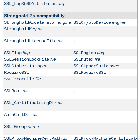
arg
-
SSL_LogX509Attributes
Stronghold 2.x compatibility:
engine
engine
StrongholdAccelerator
SSLCryptoDevice
dir
-
StrongholdKey
dir
-
StrongholdLicenseFile
flag
flag
SSLFlag
SSLEngine
file
file
SSLSessionLockFile
SSLMutex
spec
spec
SSLCipherList
SSLCipherSuite
RequireSSL
SSLRequireSSL
file
-
SSLErrorFile
dir
-
SSLRoot
dir
-
SSL_CertificateLogDir
dir
-
AuthCertDir
name
-
SSL_Group
dir
SSLProxyMachineCertPath
SSLProxyMachineCertificate