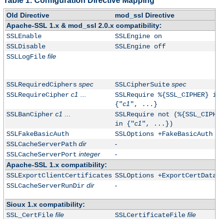
Table 1: Configuration Directive Mapping
Old Directive
mod_ssl Directive
Apache-SSL 1.x & mod_ssl 2.0.x compatibility:
SSLEnable
SSLEngine on
SSLDisable
SSLEngine off
file
SSLLogFile
spec
spec
SSLRequiredCiphers
SSLCipherSuite
c1
...
SSLRequireCipher
SSLRequire %{SSL_CIPHER} i
c1
{"
", ...}
c1
...
SSLBanCipher
SSLRequire not (%{SSL_CIPH
c1
in {"
", ...})
SSLFakeBasicAuth
SSLOptions +FakeBasicAuth
dir
-
SSLCacheServerPath
integer
-
SSLCacheServerPort
Apache-SSL 1.x compatibility:
SSLExportClientCertificates
SSLOptions +ExportCertData
dir
-
SSLCacheServerRunDir
Sioux 1.x compatibility:
file
file
SSL_CertFile
SSLCertificateFile