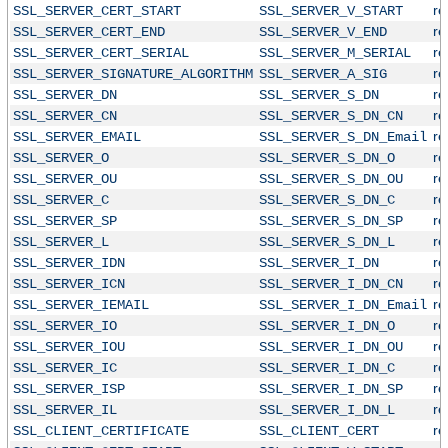
r
SSL_SERVER_CERT_START
SSL_SERVER_V_START
r
SSL_SERVER_CERT_END
SSL_SERVER_V_END
r
SSL_SERVER_CERT_SERIAL
SSL_SERVER_M_SERIAL
r
SSL_SERVER_SIGNATURE_ALGORITHM
SSL_SERVER_A_SIG
r
SSL_SERVER_DN
SSL_SERVER_S_DN
r
SSL_SERVER_CN
SSL_SERVER_S_DN_CN
r
SSL_SERVER_EMAIL
SSL_SERVER_S_DN_Email
r
SSL_SERVER_O
SSL_SERVER_S_DN_O
r
SSL_SERVER_OU
SSL_SERVER_S_DN_OU
r
SSL_SERVER_C
SSL_SERVER_S_DN_C
r
SSL_SERVER_SP
SSL_SERVER_S_DN_SP
r
SSL_SERVER_L
SSL_SERVER_S_DN_L
r
SSL_SERVER_IDN
SSL_SERVER_I_DN
r
SSL_SERVER_ICN
SSL_SERVER_I_DN_CN
r
SSL_SERVER_IEMAIL
SSL_SERVER_I_DN_Email
r
SSL_SERVER_IO
SSL_SERVER_I_DN_O
r
SSL_SERVER_IOU
SSL_SERVER_I_DN_OU
r
SSL_SERVER_IC
SSL_SERVER_I_DN_C
r
SSL_SERVER_ISP
SSL_SERVER_I_DN_SP
r
SSL_SERVER_IL
SSL_SERVER_I_DN_L
r
SSL_CLIENT_CERTIFICATE
SSL_CLIENT_CERT