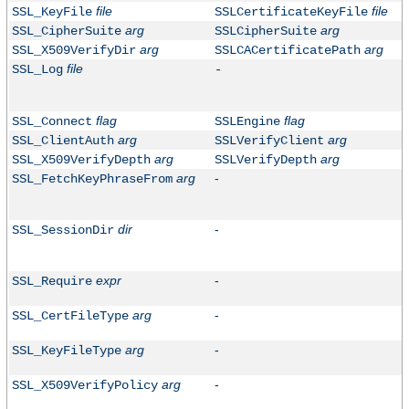
file
file
SSL_KeyFile
SSLCertificateKeyFile
arg
arg
SSL_CipherSuite
SSLCipherSuite
arg
arg
SSL_X509VerifyDir
SSLCACertificatePath
file
SSL_Log
-
flag
flag
SSL_Connect
SSLEngine
arg
arg
SSL_ClientAuth
SSLVerifyClient
arg
arg
SSL_X509VerifyDepth
SSLVerifyDepth
arg
-
SSL_FetchKeyPhraseFrom
dir
-
SSL_SessionDir
expr
-
SSL_Require
arg
-
SSL_CertFileType
arg
-
SSL_KeyFileType
arg
-
SSL_X509VerifyPolicy