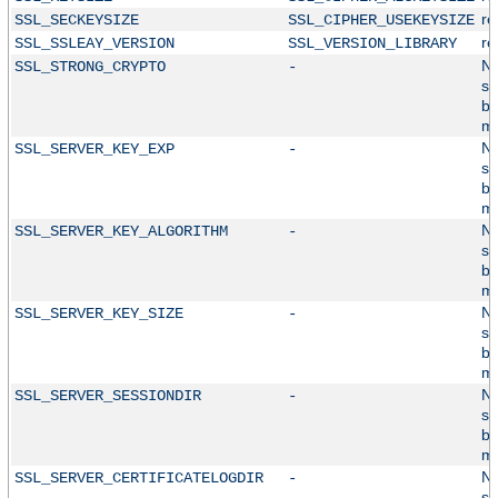
r
SSL_SECKEYSIZE
SSL_CIPHER_USEKEYSIZE
r
SSL_SSLEAY_VERSION
SSL_VERSION_LIBRARY
No
SSL_STRONG_CRYPTO
-
su
by
mo
No
SSL_SERVER_KEY_EXP
-
su
by
mo
No
SSL_SERVER_KEY_ALGORITHM
-
su
by
mo
No
SSL_SERVER_KEY_SIZE
-
su
by
mo
No
SSL_SERVER_SESSIONDIR
-
su
by
mo
No
SSL_SERVER_CERTIFICATELOGDIR
-
su