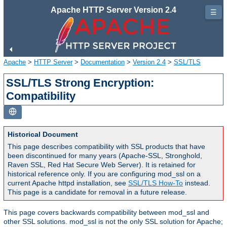
Apache HTTP Server Version 2.4
☰
Apache
>
HTTP Server
>
Documentation
>
Version 2.4
>
SSL/TLS
SSL/TLS Strong Encryption:
Compatibility
Historical Document
This page describes compatibility with SSL products that have
been discontinued for many years (Apache-SSL, Stronghold,
Raven SSL, Red Hat Secure Web Server). It is retained for
historical reference only. If you are configuring mod_ssl on a
current Apache httpd installation, see
SSL/TLS How-To
instead.
This page is a candidate for removal in a future release.
This page covers backwards compatibility between mod_ssl and
other SSL solutions. mod_ssl is not the only SSL solution for Apache;