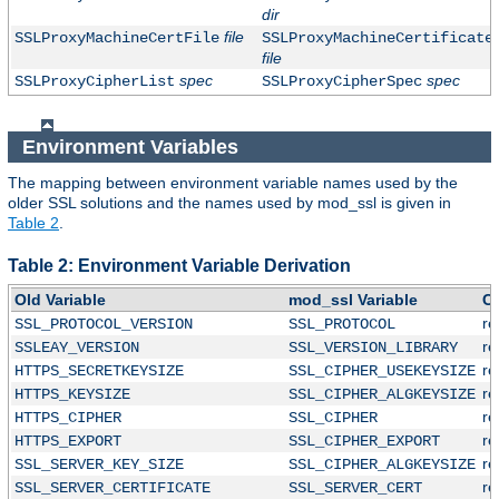
dir
file
SSLProxyMachineCertFile
SSLProxyMachineCertificate
file
spec
spec
SSLProxyCipherList
SSLProxyCipherSpec
Environment Variables
The mapping between environment variable names used by the
older SSL solutions and the names used by mod_ssl is given in
Table 2
.
Table 2: Environment Variable Derivation
Old Variable
mod_ssl Variable
C
r
SSL_PROTOCOL_VERSION
SSL_PROTOCOL
r
SSLEAY_VERSION
SSL_VERSION_LIBRARY
r
HTTPS_SECRETKEYSIZE
SSL_CIPHER_USEKEYSIZE
r
HTTPS_KEYSIZE
SSL_CIPHER_ALGKEYSIZE
r
HTTPS_CIPHER
SSL_CIPHER
r
HTTPS_EXPORT
SSL_CIPHER_EXPORT
r
SSL_SERVER_KEY_SIZE
SSL_CIPHER_ALGKEYSIZE
r
SSL_SERVER_CERTIFICATE
SSL_SERVER_CERT