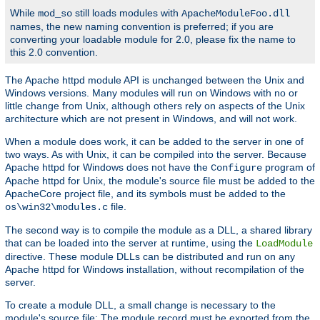
While
still loads modules with
mod_so
ApacheModuleFoo.dll
names, the new naming convention is preferred; if you are
converting your loadable module for 2.0, please fix the name to
this 2.0 convention.
The Apache httpd module API is unchanged between the Unix and
Windows versions. Many modules will run on Windows with no or
little change from Unix, although others rely on aspects of the Unix
architecture which are not present in Windows, and will not work.
When a module does work, it can be added to the server in one of
two ways. As with Unix, it can be compiled into the server. Because
Apache httpd for Windows does not have the
program of
Configure
Apache httpd for Unix, the module's source file must be added to the
ApacheCore project file, and its symbols must be added to the
file.
os\win32\modules.c
The second way is to compile the module as a DLL, a shared library
that can be loaded into the server at runtime, using the
LoadModule
directive. These module DLLs can be distributed and run on any
Apache httpd for Windows installation, without recompilation of the
server.
To create a module DLL, a small change is necessary to the
module's source file: The module record must be exported from the