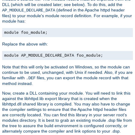
DLL (which will be created later; see below). To do this, add the
(defined in the Apache httpd header
AP_MODULE_DECLARE_DATA
files) to your module's module record definition. For example, if your
module has:
module foo_module;
Replace the above with:
module AP_MODULE_DECLARE_DATA foo_module;
Note that this will only be activated on Windows, so the module can
continue to be used, unchanged, with Unix if needed. Also, if you are
familiar with
files, you can export the module record with that
.DEF
method instead.
Now, create a DLL containing your module. You will need to link this
against the libhttpd.lib export library that is created when the
libhttpd.dll shared library is compiled. You may also have to change
the compiler settings to ensure that the Apache httpd header files
are correctly located. You can find this library in your server root's
modules directory. It is best to grab an existing module .dsp file from
the tree to assure the build environment is configured correctly, or
alternately compare the compiler and link options to your .dsp.