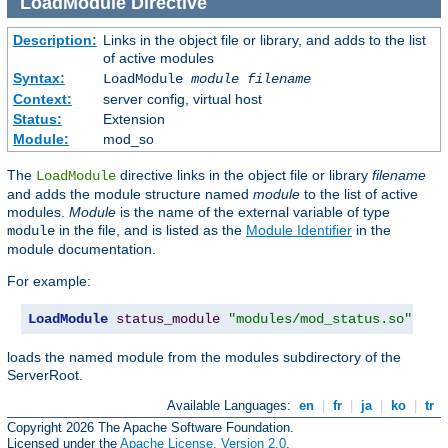
LoadModule
Directive
Description:
Links in the object file or library, and adds to the list
of active modules
Syntax:
LoadModule
module filename
Context:
server config, virtual host
Status:
Extension
Module:
mod_so
The
directive links in the object file or library
filename
LoadModule
and adds the module structure named
module
to the list of active
modules.
Module
is the name of the external variable of type
in the file, and is listed as the
Module Identifier
in the
module
module documentation.
For example:
LoadModule
status_module
"modules/mod_status.so"
loads the named module from the modules subdirectory of the
ServerRoot.
Available Languages:
en
|
fr
|
ja
|
ko
|
tr
Copyright 2026 The Apache Software Foundation.
Licensed under the
Apache License, Version 2.0
.