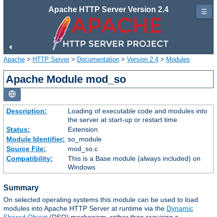
Apache HTTP Server Version 2.4
☰
Apache
>
HTTP Server
>
Documentation
>
Version 2.4
>
Modules
Apache Module mod_so
Description:
Loading of executable code and modules into
the server at start-up or restart time
Status:
Extension
Module Identifier:
so_module
Source File:
mod_so.c
Compatibility:
This is a Base module (always included) on
Windows
Summary
On selected operating systems this module can be used to load
modules into Apache HTTP Server at runtime via the
Dynamic