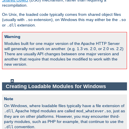
Shared Object
(DSO) mechanism, rather than requiring a
recompilation.
On Unix, the loaded code typically comes from shared object files
(usually with
extension), on Windows this may either be the
.so
.so
or
extension.
.dll
Warning
Modules built for one major version of the Apache HTTP Server
will generally not work on another. (e.g. 1.3 vs. 2.0, or 2.0 vs. 2.2)
There are usually API changes between one major version and
another that require that modules be modified to work with the
new version.
Creating Loadable Modules for Windows
Note
On Windows, where loadable files typically have a file extension of
, Apache httpd modules are called
, just as
.dll
mod_whatever.so
they are on other platforms. However, you may encounter third-
party modules, such as PHP for example, that continue to use the
convention.
.dll