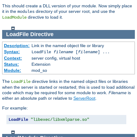
This should create a DLL version of your module. Now simply place
it in the
directory of your server root, and use the
modules
directive to load it.
LoadModule
LoadFile
Directive
Description:
Link in the named object file or library
Syntax:
LoadFile
filename
[
filename
] ...
Context:
server config, virtual host
Status:
Extension
Module:
mod_so
The
directive links in the named object files or libraries
LoadFile
when the server is started or restarted; this is used to load additional
code which may be required for some module to work.
Filename
is
either an absolute path or relative to
ServerRoot
.
For example:
LoadFile
"libexec/libxmlparse.so"