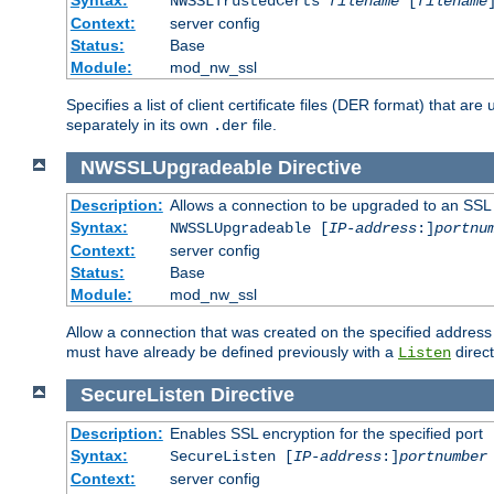
NWSSLTrustedCerts
filename
[
filename
Context:
server config
Status:
Base
Module:
mod_nw_ssl
Specifies a list of client certificate files (DER format) that 
separately in its own
file.
.der
NWSSLUpgradeable
Directive
Description:
Allows a connection to be upgraded to an SSL
Syntax:
NWSSLUpgradeable [
IP-address
:]
portnu
Context:
server config
Status:
Base
Module:
mod_nw_ssl
Allow a connection that was created on the specified address
must have already be defined previously with a
direct
Listen
SecureListen
Directive
Description:
Enables SSL encryption for the specified port
Syntax:
SecureListen [
IP-address
:]
portnumber
Context:
server config