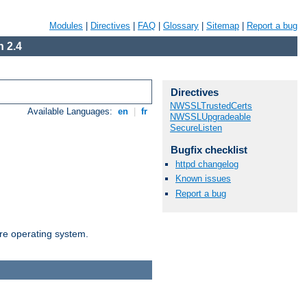
Modules
|
Directives
|
FAQ
|
Glossary
|
Sitemap
|
Report a bug
 2.4
Directives
NWSSLTrustedCerts
Available Languages:
en
|
fr
NWSSLUpgradeable
SecureListen
Bugfix checklist
httpd changelog
Known issues
Report a bug
are operating system.