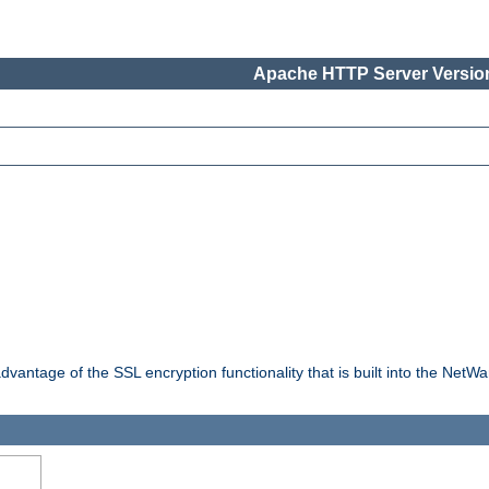
Apache HTTP Server Version
dvantage of the SSL encryption functionality that is built into the NetW