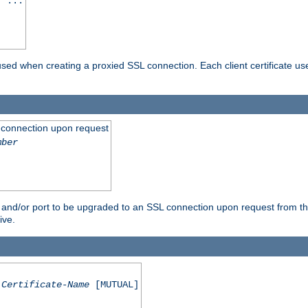
] ...
are used when creating a proxied SSL connection. Each client certificate u
 connection upon request
mber
 and/or port to be upgraded to an SSL connection upon request from th
ive.
Certificate-Name
[MUTUAL]