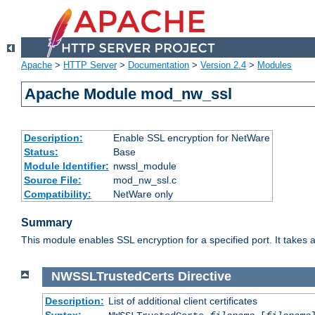
Apache
>
HTTP Server
>
Documentation
>
Version 2.4
>
Modules
Apache Module mod_nw_ssl
Description:
Enable SSL encryption for NetWare
Status:
Base
Module Identifier:
nwssl_module
Source File:
mod_nw_ssl.c
Compatibility:
NetWare only
Summary
This module enables SSL encryption for a specified port. It takes a
NWSSLTrustedCerts
Directive
Description:
List of additional client certificates
Syntax: