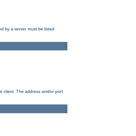
sed by a server must be listed
e client. The address and/or port