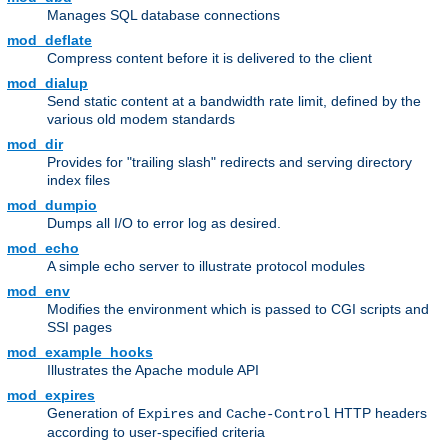
Manages SQL database connections
mod_deflate
Compress content before it is delivered to the client
mod_dialup
Send static content at a bandwidth rate limit, defined by the
various old modem standards
mod_dir
Provides for "trailing slash" redirects and serving directory
index files
mod_dumpio
Dumps all I/O to error log as desired.
mod_echo
A simple echo server to illustrate protocol modules
mod_env
Modifies the environment which is passed to CGI scripts and
SSI pages
mod_example_hooks
Illustrates the Apache module API
mod_expires
Generation of
and
HTTP headers
Expires
Cache-Control
according to user-specified criteria