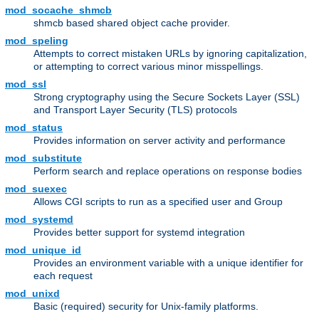
mod_socache_shmcb
shmcb based shared object cache provider.
mod_speling
Attempts to correct mistaken URLs by ignoring capitalization,
or attempting to correct various minor misspellings.
mod_ssl
Strong cryptography using the Secure Sockets Layer (SSL)
and Transport Layer Security (TLS) protocols
mod_status
Provides information on server activity and performance
mod_substitute
Perform search and replace operations on response bodies
mod_suexec
Allows CGI scripts to run as a specified user and Group
mod_systemd
Provides better support for systemd integration
mod_unique_id
Provides an environment variable with a unique identifier for
each request
mod_unixd
Basic (required) security for Unix-family platforms.