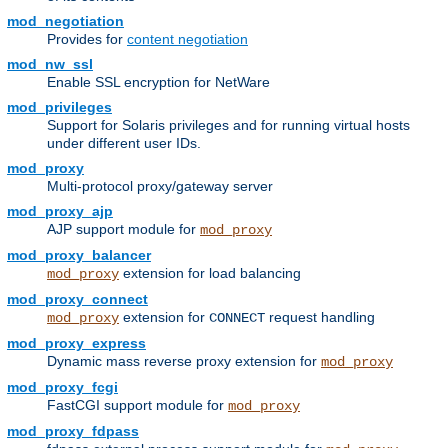
mod_negotiation
Provides for
content negotiation
mod_nw_ssl
Enable SSL encryption for NetWare
mod_privileges
Support for Solaris privileges and for running virtual hosts
under different user IDs.
mod_proxy
Multi-protocol proxy/gateway server
mod_proxy_ajp
AJP support module for
mod_proxy
mod_proxy_balancer
extension for load balancing
mod_proxy
mod_proxy_connect
extension for
request handling
mod_proxy
CONNECT
mod_proxy_express
Dynamic mass reverse proxy extension for
mod_proxy
mod_proxy_fcgi
FastCGI support module for
mod_proxy
mod_proxy_fdpass