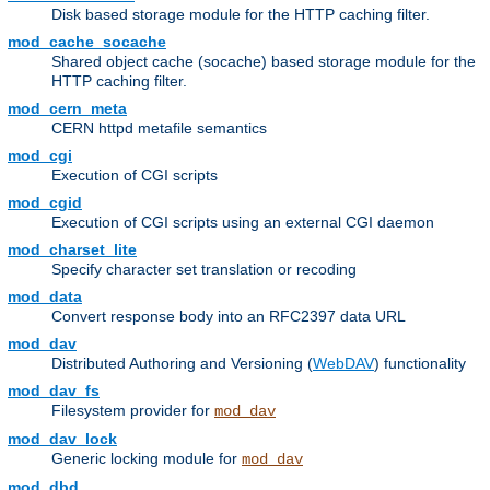
Disk based storage module for the HTTP caching filter.
mod_cache_socache
Shared object cache (socache) based storage module for the
HTTP caching filter.
mod_cern_meta
CERN httpd metafile semantics
mod_cgi
Execution of CGI scripts
mod_cgid
Execution of CGI scripts using an external CGI daemon
mod_charset_lite
Specify character set translation or recoding
mod_data
Convert response body into an RFC2397 data URL
mod_dav
Distributed Authoring and Versioning (
WebDAV
) functionality
mod_dav_fs
Filesystem provider for
mod_dav
mod_dav_lock
Generic locking module for
mod_dav
mod_dbd