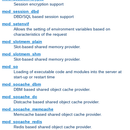
Session encryption support
mod_session_dbd
DBD/SQL based session support
mod_setenvif
Allows the setting of environment variables based on
characteristics of the request
mod_slotmem_plain
Slot-based shared memory provider.
mod_slotmem_shm
Slot-based shared memory provider.
mod_so
Loading of executable code and modules into the server at
start-up or restart time
mod_socache_dbm
DBM based shared object cache provider.
mod_socache_dc
Distcache based shared object cache provider.
mod_socache_memcache
Memcache based shared object cache provider.
mod_socache_redis
Redis based shared object cache provider.