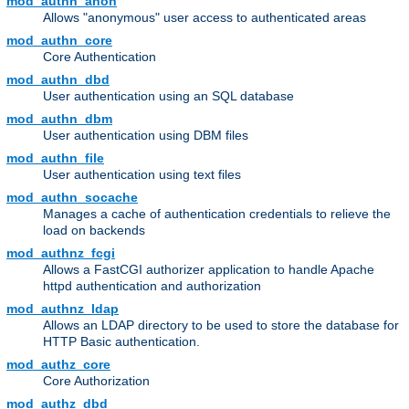
mod_authn_anon
Allows "anonymous" user access to authenticated areas
mod_authn_core
Core Authentication
mod_authn_dbd
User authentication using an SQL database
mod_authn_dbm
User authentication using DBM files
mod_authn_file
User authentication using text files
mod_authn_socache
Manages a cache of authentication credentials to relieve the
load on backends
mod_authnz_fcgi
Allows a FastCGI authorizer application to handle Apache
httpd authentication and authorization
mod_authnz_ldap
Allows an LDAP directory to be used to store the database for
HTTP Basic authentication.
mod_authz_core
Core Authorization
mod_authz_dbd