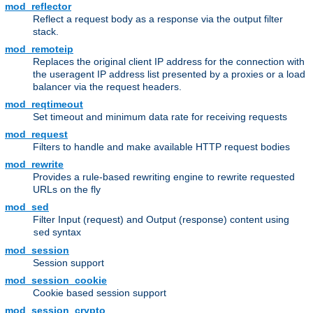
mod_reflector
Reflect a request body as a response via the output filter
stack.
mod_remoteip
Replaces the original client IP address for the connection with
the useragent IP address list presented by a proxies or a load
balancer via the request headers.
mod_reqtimeout
Set timeout and minimum data rate for receiving requests
mod_request
Filters to handle and make available HTTP request bodies
mod_rewrite
Provides a rule-based rewriting engine to rewrite requested
URLs on the fly
mod_sed
Filter Input (request) and Output (response) content using
syntax
sed
mod_session
Session support
mod_session_cookie
Cookie based session support
mod_session_crypto