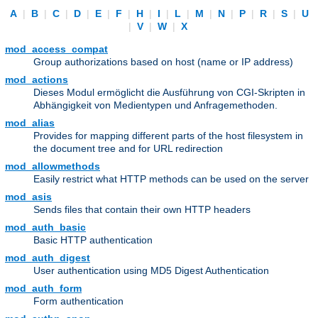
A
|
B
|
C
|
D
|
E
|
F
|
H
|
I
|
L
|
M
|
N
|
P
|
R
|
S
|
U
|
V
|
W
|
X
mod_access_compat
Group authorizations based on host (name or IP address)
mod_actions
Dieses Modul ermöglicht die Ausführung von CGI-Skripten in
Abhängigkeit von Medientypen und Anfragemethoden.
mod_alias
Provides for mapping different parts of the host filesystem in
the document tree and for URL redirection
mod_allowmethods
Easily restrict what HTTP methods can be used on the server
mod_asis
Sends files that contain their own HTTP headers
mod_auth_basic
Basic HTTP authentication
mod_auth_digest
User authentication using MD5 Digest Authentication
mod_auth_form
Form authentication