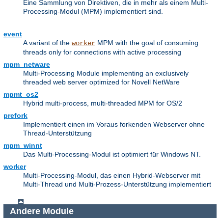
Eine Sammlung von Direktiven, die in mehr als einem Multi-
Processing-Modul (MPM) implementiert sind.
event
A variant of the
MPM with the goal of consuming
worker
threads only for connections with active processing
mpm_netware
Multi-Processing Module implementing an exclusively
threaded web server optimized for Novell NetWare
mpmt_os2
Hybrid multi-process, multi-threaded MPM for OS/2
prefork
Implementiert einen im Voraus forkenden Webserver ohne
Thread-Unterstützung
mpm_winnt
Das Multi-Processing-Modul ist optimiert für Windows NT.
worker
Multi-Processing-Modul, das einen Hybrid-Webserver mit
Multi-Thread und Multi-Prozess-Unterstützung implementiert
Andere Module