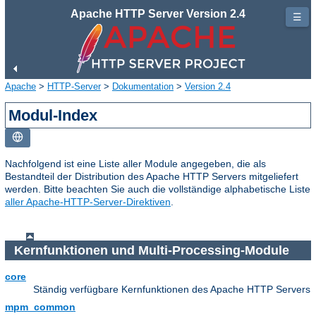
Apache HTTP Server Version 2.4
☰
Apache
>
HTTP-Server
>
Dokumentation
>
Version 2.4
Modul-Index
Nachfolgend ist eine Liste aller Module angegeben, die als
Bestandteil der Distribution des Apache HTTP Servers mitgeliefert
werden. Bitte beachten Sie auch die vollständige alphabetische Liste
aller Apache-HTTP-Server-Direktiven
.
Kernfunktionen und Multi-Processing-Module
core
Ständig verfügbare Kernfunktionen des Apache HTTP Servers
mpm_common