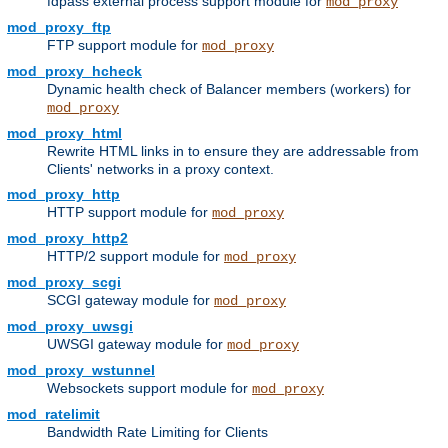
fdpass external process support module for
mod_proxy
mod_proxy_ftp
FTP support module for
mod_proxy
mod_proxy_hcheck
Dynamic health check of Balancer members (workers) for
mod_proxy
mod_proxy_html
Rewrite HTML links in to ensure they are addressable from
Clients' networks in a proxy context.
mod_proxy_http
HTTP support module for
mod_proxy
mod_proxy_http2
HTTP/2 support module for
mod_proxy
mod_proxy_scgi
SCGI gateway module for
mod_proxy
mod_proxy_uwsgi
UWSGI gateway module for
mod_proxy
mod_proxy_wstunnel
Websockets support module for
mod_proxy
mod_ratelimit
Bandwidth Rate Limiting for Clients