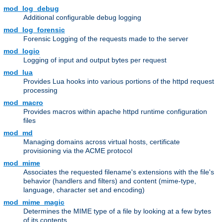
mod_log_debug
Additional configurable debug logging
mod_log_forensic
Forensic Logging of the requests made to the server
mod_logio
Logging of input and output bytes per request
mod_lua
Provides Lua hooks into various portions of the httpd request
processing
mod_macro
Provides macros within apache httpd runtime configuration
files
mod_md
Managing domains across virtual hosts, certificate
provisioning via the ACME protocol
mod_mime
Associates the requested filename's extensions with the file's
behavior (handlers and filters) and content (mime-type,
language, character set and encoding)
mod_mime_magic
Determines the MIME type of a file by looking at a few bytes
of its contents