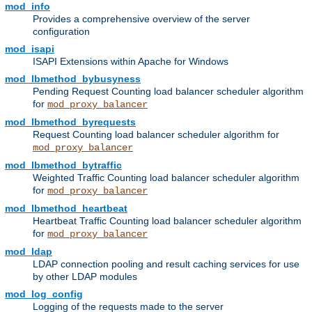
mod_info
Provides a comprehensive overview of the server
configuration
mod_isapi
ISAPI Extensions within Apache for Windows
mod_lbmethod_bybusyness
Pending Request Counting load balancer scheduler algorithm
for
mod_proxy_balancer
mod_lbmethod_byrequests
Request Counting load balancer scheduler algorithm for
mod_proxy_balancer
mod_lbmethod_bytraffic
Weighted Traffic Counting load balancer scheduler algorithm
for
mod_proxy_balancer
mod_lbmethod_heartbeat
Heartbeat Traffic Counting load balancer scheduler algorithm
for
mod_proxy_balancer
mod_ldap
LDAP connection pooling and result caching services for use
by other LDAP modules
mod_log_config
Logging of the requests made to the server