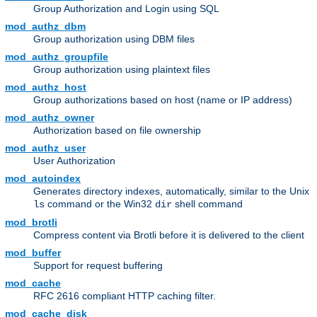
Group Authorization and Login using SQL
mod_authz_dbm
Group authorization using DBM files
mod_authz_groupfile
Group authorization using plaintext files
mod_authz_host
Group authorizations based on host (name or IP address)
mod_authz_owner
Authorization based on file ownership
mod_authz_user
User Authorization
mod_autoindex
Generates directory indexes, automatically, similar to the Unix
command or the Win32
shell command
ls
dir
mod_brotli
Compress content via Brotli before it is delivered to the client
mod_buffer
Support for request buffering
mod_cache
RFC 2616 compliant HTTP caching filter.
mod_cache_disk