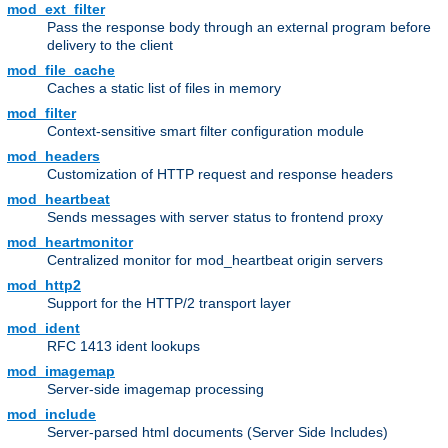
mod_ext_filter
Pass the response body through an external program before
delivery to the client
mod_file_cache
Caches a static list of files in memory
mod_filter
Context-sensitive smart filter configuration module
mod_headers
Customization of HTTP request and response headers
mod_heartbeat
Sends messages with server status to frontend proxy
mod_heartmonitor
Centralized monitor for mod_heartbeat origin servers
mod_http2
Support for the HTTP/2 transport layer
mod_ident
RFC 1413 ident lookups
mod_imagemap
Server-side imagemap processing
mod_include
Server-parsed html documents (Server Side Includes)