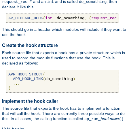
and an
and is called
, then
request_rec *
int
do_something
declare it like this:
AP_DECLARE_HOOK
(
int
,
 do_something
,
(
request_rec
*
r
,
This should go in a header which modules will include if they want to
use the hook.
Create the hook structure
Each source file that exports a hook has a private structure which is
used to record the module functions that use the hook. This is
declared as follows:
APR_HOOK_STRUCT
(
APR_HOOK_LINK
(
do_something
)
...
)
Implement the hook caller
The source file that exports the hook has to implement a function
that will call the hook. There are currently three possible ways to do
this. In all cases, the calling function is called
.
ap_run_
hookname
()