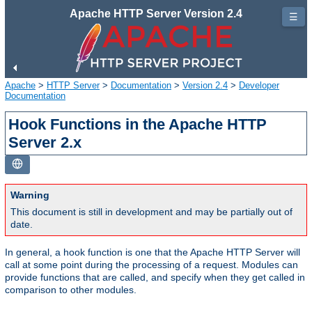
Apache HTTP Server Version 2.4
☰
Apache
>
HTTP Server
>
Documentation
>
Version 2.4
>
Developer
Documentation
Hook Functions in the Apache HTTP
Server 2.x
Warning
This document is still in development and may be partially out of
date.
In general, a hook function is one that the Apache HTTP Server will
call at some point during the processing of a request. Modules can
provide functions that are called, and specify when they get called in
comparison to other modules.