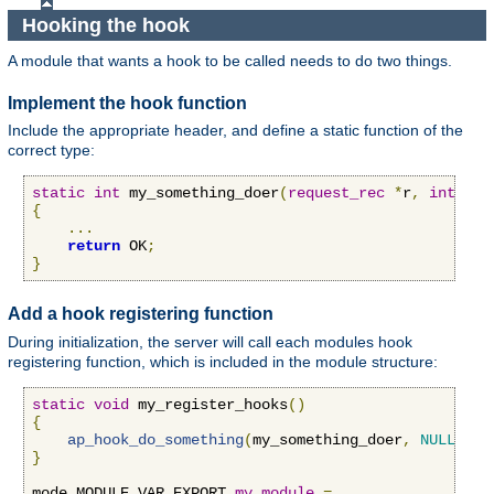
Hooking the hook
A module that wants a hook to be called needs to do two things.
Implement the hook function
Include the appropriate header, and define a static function of the
correct type:
static
int
 my_something_doer
(
request_rec
*
r
,
int
 n
)
{
...
return
 OK
;
}
Add a hook registering function
During initialization, the server will call each modules hook
registering function, which is included in the module structure:
static
void
 my_register_hooks
()
{
ap_hook_do_something
(
my_something_doer
,
NULL
,
NU
}
mode MODULE_VAR_EXPORT 
my_module
=