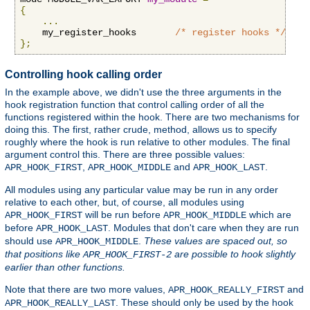
{
...
    my_register_hooks       
/* register hooks */
};
Controlling hook calling order
In the example above, we didn't use the three arguments in the
hook registration function that control calling order of all the
functions registered within the hook. There are two mechanisms for
doing this. The first, rather crude, method, allows us to specify
roughly where the hook is run relative to other modules. The final
argument control this. There are three possible values:
,
and
.
APR_HOOK_FIRST
APR_HOOK_MIDDLE
APR_HOOK_LAST
All modules using any particular value may be run in any order
relative to each other, but, of course, all modules using
will be run before
which are
APR_HOOK_FIRST
APR_HOOK_MIDDLE
before
. Modules that don't care when they are run
APR_HOOK_LAST
should use
.
These values are spaced out, so
APR_HOOK_MIDDLE
that positions like
are possible to hook slightly
APR_HOOK_FIRST-2
earlier than other functions.
Note that there are two more values,
and
APR_HOOK_REALLY_FIRST
. These should only be used by the hook
APR_HOOK_REALLY_LAST