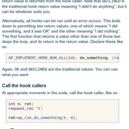
return value is returned from the hook caller. Note that
is
DECLINED
the traditional hook return value meaning "I didn't do anything", but it
can be whatever suits you.
Alternatively, all hooks can be run until an error occurs. This boils
down to permitting
two
return values, one of which means "I did
something, and it was OK" and the other meaning "I did nothing".
The first function that returns a value other than one of those two
stops the loop, and its return is the return value. Declare these like
so:
AP_IMPLEMENT_HOOK_RUN_ALL
(
int
,
 do_something
,
(
reques
Again,
and
are the traditional values. You can use
OK
DECLINED
what you want.
Call the hook callers
At appropriate moments in the code, call the hook caller, like so:
int
 n
,
 ret
;
request_rec
*
r
;
ret
=
ap_run_do_something
(
r
,
 n
);