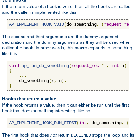
Void hooks
If the return value of a hook is
, then all the hooks are called,
void
and the caller is implemented like this:
AP_IMPLEMENT_HOOK_VOID
(
do_something
,
(
request_rec
*
r
The second and third arguments are the dummy argument
declaration and the dummy arguments as they will be used when
calling the hook. In other words, this macro expands to something
like this:
void
ap_run_do_something
(
request_rec
*
r
,
int
 n
)
{
...
    do_something
(
r
,
 n
);
}
Hooks that return a value
If the hook returns a value, then it can either be run until the first
hook that does something interesting, like so:
AP_IMPLEMENT_HOOK_RUN_FIRST
(
int
,
 do_something
,
(
requ
The first hook that does
not
return
stops the loop and its
DECLINED