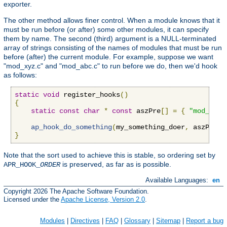
exporter.
The other method allows finer control. When a module knows that it
must be run before (or after) some other modules, it can specify
them by name. The second (third) argument is a NULL-terminated
array of strings consisting of the names of modules that must be run
before (after) the current module. For example, suppose we want
"mod_xyz.c" and "mod_abc.c" to run before we do, then we'd hook
as follows:
static
void
 register_hooks
()
{
static
const
char
*
const
 aszPre
[]
=
{
"mod_xyz.
ap_hook_do_something
(
my_something_doer
,
 aszPre
,
}
Note that the sort used to achieve this is stable, so ordering set by
is preserved, as far as is possible.
APR_HOOK_
ORDER
Available Languages:
en
Copyright 2026 The Apache Software Foundation.
Licensed under the
Apache License, Version 2.0
.
Modules
|
Directives
|
FAQ
|
Glossary
|
Sitemap
|
Report a bug