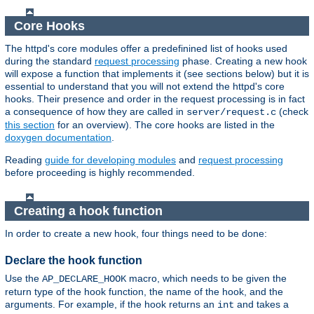
Core Hooks
The httpd's core modules offer a predefinined list of hooks used
during the standard
request processing
phase. Creating a new hook
will expose a function that implements it (see sections below) but it is
essential to understand that you will not extend the httpd's core
hooks. Their presence and order in the request processing is in fact
a consequence of how they are called in
(check
server/request.c
this section
for an overview). The core hooks are listed in the
doxygen documentation
.
Reading
guide for developing modules
and
request processing
before proceeding is highly recommended.
Creating a hook function
In order to create a new hook, four things need to be done:
Declare the hook function
Use the
macro, which needs to be given the
AP_DECLARE_HOOK
return type of the hook function, the name of the hook, and the
arguments. For example, if the hook returns an
and takes a
int