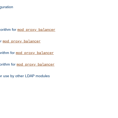
guration
orithm for
mod_proxy_balancer
or
mod_proxy_balancer
orithm for
mod_proxy_balancer
orithm for
mod_proxy_balancer
for use by other LDAP modules