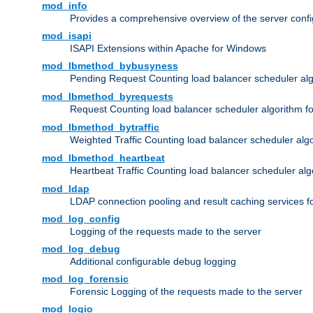
mod_info
Provides a comprehensive overview of the server confi
mod_isapi
ISAPI Extensions within Apache for Windows
mod_lbmethod_bybusyness
Pending Request Counting load balancer scheduler alg
mod_lbmethod_byrequests
Request Counting load balancer scheduler algorithm f
mod_lbmethod_bytraffic
Weighted Traffic Counting load balancer scheduler alg
mod_lbmethod_heartbeat
Heartbeat Traffic Counting load balancer scheduler alg
mod_ldap
LDAP connection pooling and result caching services 
mod_log_config
Logging of the requests made to the server
mod_log_debug
Additional configurable debug logging
mod_log_forensic
Forensic Logging of the requests made to the server
mod_logio