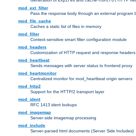
Generation of
and
HTTP head
Expires
Cache-Control
mod_ext_filter
Pass the response body through an external program bef
mod_file_cache
Caches a static list of files in memory
mod_filter
Context-sensitive smart filter configuration module
mod_headers
Customization of HTTP request and response headers
mod_heartbeat
Sends messages with server status to frontend proxy
mod_heartmonitor
Centralized monitor for mod_heartbeat origin servers
mod_http2
Support for the HTTP/2 transport layer
mod_ident
RFC 1413 ident lookups
mod_imagemap
Server-side imagemap processing
mod_include
Server-parsed html documents (Server Side Includes)