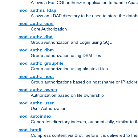
Allows a FastCGI authorizer application to handle Apac
mod_authnz_ldap
Allows an LDAP directory to be used to store the datab
mod_authz_core
Core Authorization
mod_authz_dbd
Group Authorization and Login using SQL
mod_authz_dbm
Group authorization using DBM files
mod_authz_groupfile
Group authorization using plaintext files
mod_authz_host
Group authorizations based on host (name or IP addre
mod_authz_owner
Authorization based on file ownership
mod_authz_user
User Authorization
mod_autoindex
Generates directory indexes, automatically, similar to 
mod_brotli
Compress content via Brotli before it is delivered to the 