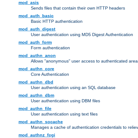
mod_asis
Sends files that contain their own HTTP headers
mod_auth_basic
Basic HTTP authentication
mod_auth_digest
User authentication using MD5 Digest Authentication
mod_auth_form
Form authentication
mod_authn_anon
Allows "anonymous" user access to authenticated area
mod_authn_core
Core Authentication
mod_authn_dbd
User authentication using an SQL database
mod_authn_dbm
User authentication using DBM files
mod_authn_file
User authentication using text files
mod_authn_socache
Manages a cache of authentication credentials to reli
mod_authnz_fcgi