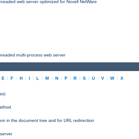
threaded web server optimized for Novell NetWare
threaded multi-process web server
|
E
|
F
|
H
|
I
|
L
|
M
|
N
|
P
|
R
|
S
|
U
|
V
|
W
|
X
ss)
ethod.
stem in the document tree and for URL redirection
 server