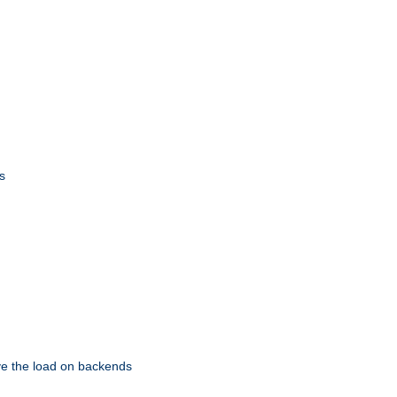
s
eve the load on backends