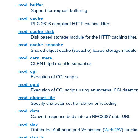
mod_buffer
Support for request buffering
mod_cache
RFC 2616 compliant HTTP caching filter.
mod_cache_disk
Disk based storage module for the HTTP caching filter.
mod_cache_socache
Shared object cache (socache) based storage module fo
mod_cern_meta
CERN httpd metafile semantics
mod_cgi
Execution of CGI scripts
mod_cgid
Execution of CGI scripts using an external CGI daemo
mod_charset_lite
Specify character set translation or recoding
mod_data
Convert response body into an RFC2397 data URL
mod_dav
Distributed Authoring and Versioning (
WebDAV
) functio
mod_dav_fs