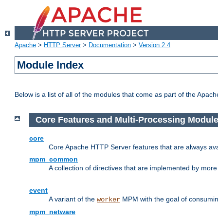
Apache
>
HTTP Server
>
Documentation
>
Version 2.4
Module Index
Below is a list of all of the modules that come as part of the Apac
Core Features and Multi-Processing Modul
core
Core Apache HTTP Server features that are always ava
mpm_common
A collection of directives that are implemented by mo
event
A variant of the
MPM with the goal of consuming
worker
mpm_netware