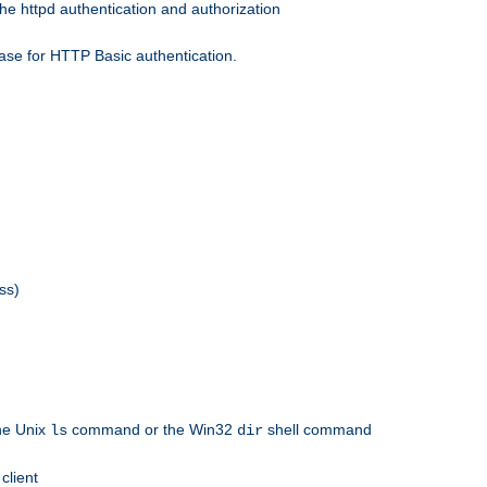
he httpd authentication and authorization
ase for HTTP Basic authentication.
ss)
the Unix
command or the Win32
shell command
ls
dir
client