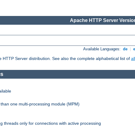
Apache HTTP Server Version
Available Languages:
de
|
he HTTP Server distribution. See also the complete alphabetical list of
a
es
ilable
re than one multi-processing module (MPM)
 threads only for connections with active processing