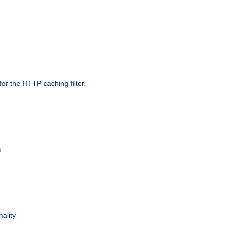
r the HTTP caching filter.
n
nality