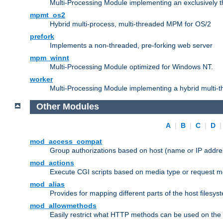
Multi-Processing Module implementing an exclusively 
mpmt_os2
Hybrid multi-process, multi-threaded MPM for OS/2
prefork
Implements a non-threaded, pre-forking web server
mpm_winnt
Multi-Processing Module optimized for Windows NT.
worker
Multi-Processing Module implementing a hybrid multi-
Other Modules
A
|
B
|
C
|
D
mod_access_compat
Group authorizations based on host (name or IP addre
mod_actions
Execute CGI scripts based on media type or request m
mod_alias
Provides for mapping different parts of the host filesy
mod_allowmethods
Easily restrict what HTTP methods can be used on the