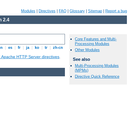
Modules
|
Directives
|
FAQ
|
Glossary
|
Sitemap
|
Report a bug
 2.4
Core Features and Multi-
Processing Modules
en
|
es
|
fr
|
ja
|
ko
|
tr
|
zh-cn
Other Modules
ll Apache HTTP Server directives
.
See also
Multi-Processing Modules
(MPMs)
Directive Quick Reference