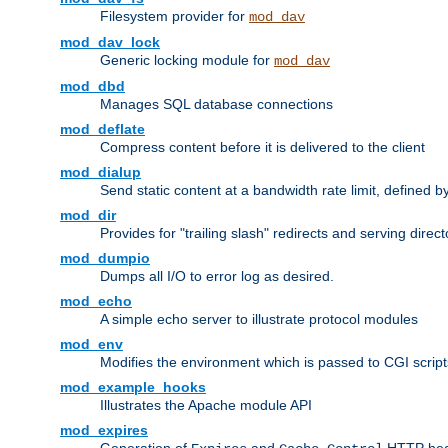
Filesystem provider for
mod_dav
mod_dav_lock
Generic locking module for
mod_dav
mod_dbd
Manages SQL database connections
mod_deflate
Compress content before it is delivered to the client
mod_dialup
Send static content at a bandwidth rate limit, defined
mod_dir
Provides for "trailing slash" redirects and serving direct
mod_dumpio
Dumps all I/O to error log as desired.
mod_echo
A simple echo server to illustrate protocol modules
mod_env
Modifies the environment which is passed to CGI scrip
mod_example_hooks
Illustrates the Apache module API
mod_expires