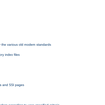
 by the various old modem standards
ory index files
ts and SSI pages