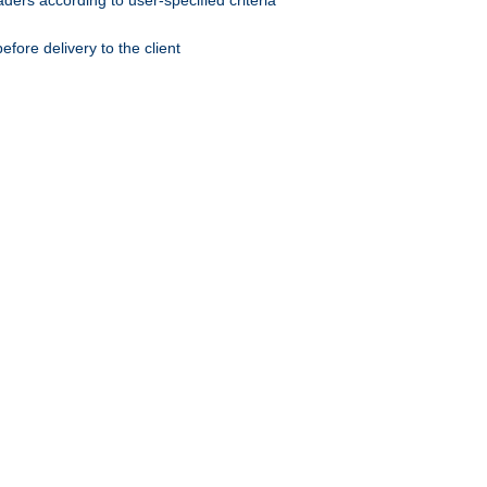
ers according to user-specified criteria
ore delivery to the client