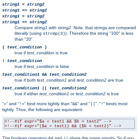
string1
<
string2
string1
<=
string2
string1
>
string2
string1
>=
string2
Compare
string1
with
string2
. Note, that strings are compared
literally
(using
). Therefore the string "100" is less
strcmp(3)
than "20".
(
test_condition
)
true if
test_condition
is true
!
test_condition
true if
test_condition
is false
test_condition1
&&
test_condition2
true if both
test_condition1
and
test_condition2
are true
test_condition1
||
test_condition2
true if either
test_condition1
or
test_condition2
is true
"
" and "
" bind more tightly than "
" and "
". "
" binds most
=
!=
&&
||
!
tightly. Thus, the following are equivalent:
<!--#if expr="$a = test1 && $b = test2" -->
<!--#if expr="($a = test1) && ($b = test2)" -->
The boolean operators
and
share the same priority. So if you
&&
||