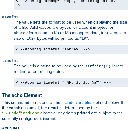
<!--#config errmsg="[Oops, something broke.]" -
->
sizefmt
The value sets the format to be used when displaying the size
of a file. Valid values are
for a count in bytes, or
bytes
for a count in Kb or Mb as appropriate, for example a
abbrev
size of 1024 bytes will be printed as "1K".
<!--#config sizefmt="abbrev" -->
timefmt
The value is a string to be used by the
library
strftime(3)
routine when printing dates.
<!--#config timefmt=""%R, %B %d, %Y"" -->
The echo Element
This command prints one of the
include variables
defined below. If
the variable is unset, the result is determined by the
directive. Any dates printed are subject to the
SSIUndefinedEcho
currently configured
.
timefmt
Attributes: