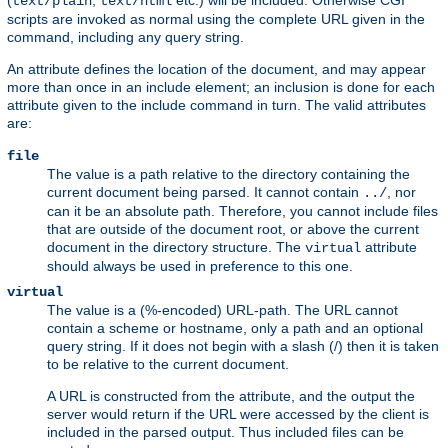
(
,
etc.) will be included. Otherwise CGI
text/plain
text/html
scripts are invoked as normal using the complete URL given in the
command, including any query string.
An attribute defines the location of the document, and may appear
more than once in an include element; an inclusion is done for each
attribute given to the include command in turn. The valid attributes
are:
file
The value is a path relative to the directory containing the
current document being parsed. It cannot contain
, nor
../
can it be an absolute path. Therefore, you cannot include files
that are outside of the document root, or above the current
document in the directory structure. The
attribute
virtual
should always be used in preference to this one.
virtual
The value is a (%-encoded) URL-path. The URL cannot
contain a scheme or hostname, only a path and an optional
query string. If it does not begin with a slash (/) then it is taken
to be relative to the current document.
A URL is constructed from the attribute, and the output the
server would return if the URL were accessed by the client is
included in the parsed output. Thus included files can be