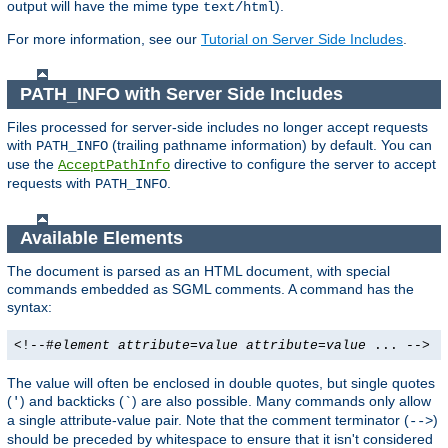
output will have the mime type
).
text/html
For more information, see our
Tutorial on Server Side Includes
.
PATH_INFO with Server Side Includes
Files processed for server-side includes no longer accept requests
with
(trailing pathname information) by default. You can
PATH_INFO
use the
directive to configure the server to accept
AcceptPathInfo
requests with
.
PATH_INFO
Available Elements
The document is parsed as an HTML document, with special
commands embedded as SGML comments. A command has the
syntax:
<!--#
element
attribute
=
value
attribute
=
value
... -->
The value will often be enclosed in double quotes, but single quotes
(
) and backticks (
) are also possible. Many commands only allow
'
`
a single attribute-value pair. Note that the comment terminator (
)
-->
should be preceded by whitespace to ensure that it isn't considered