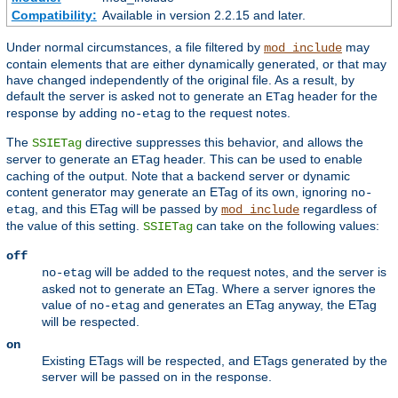
Compatibility:
Available in version 2.2.15 and later.
Under normal circumstances, a file filtered by
may
mod_include
contain elements that are either dynamically generated, or that may
have changed independently of the original file. As a result, by
default the server is asked not to generate an
header for the
ETag
response by adding
to the request notes.
no-etag
The
directive suppresses this behavior, and allows the
SSIETag
server to generate an
header. This can be used to enable
ETag
caching of the output. Note that a backend server or dynamic
content generator may generate an ETag of its own, ignoring
no-
, and this ETag will be passed by
regardless of
etag
mod_include
the value of this setting.
can take on the following values:
SSIETag
off
will be added to the request notes, and the server is
no-etag
asked not to generate an ETag. Where a server ignores the
value of
and generates an ETag anyway, the ETag
no-etag
will be respected.
on
Existing ETags will be respected, and ETags generated by the
server will be passed on in the response.