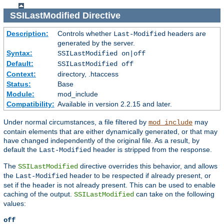
SSILastModified
Directive
Description:
Controls whether
headers are
Last-Modified
generated by the server.
Syntax:
SSILastModified on|off
Default:
SSILastModified off
Context:
directory, .htaccess
Status:
Base
Module:
mod_include
Compatibility:
Available in version 2.2.15 and later.
Under normal circumstances, a file filtered by
may
mod_include
contain elements that are either dynamically generated, or that may
have changed independently of the original file. As a result, by
default the
header is stripped from the response.
Last-Modified
The
directive overrides this behavior, and allows
SSILastModified
the
header to be respected if already present, or
Last-Modified
set if the header is not already present. This can be used to enable
caching of the output.
can take on the following
SSILastModified
values:
off