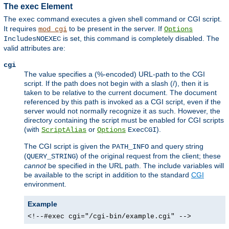
The exec Element
The
command executes a given shell command or CGI script.
exec
It requires
to be present in the server. If
mod_cgi
Options
is set, this command is completely disabled. The
IncludesNOEXEC
valid attributes are:
cgi
The value specifies a (%-encoded) URL-path to the CGI
script. If the path does not begin with a slash (/), then it is
taken to be relative to the current document. The document
referenced by this path is invoked as a CGI script, even if the
server would not normally recognize it as such. However, the
directory containing the script must be enabled for CGI scripts
(with
or
).
ScriptAlias
Options
ExecCGI
The CGI script is given the
and query string
PATH_INFO
(
) of the original request from the client; these
QUERY_STRING
cannot
be specified in the URL path. The include variables will
be available to the script in addition to the standard
CGI
environment.
Example
<!--#exec cgi="/cgi-bin/example.cgi" -->