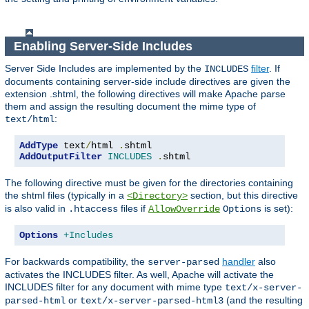
Enabling Server-Side Includes
Server Side Includes are implemented by the
filter
. If
INCLUDES
documents containing server-side include directives are given the
extension .shtml, the following directives will make Apache parse
them and assign the resulting document the mime type of
:
text/html
AddType
 text
/
html 
.
AddOutputFilter
INCLUDES
.
shtml
The following directive must be given for the directories containing
the shtml files (typically in a
section, but this directive
<Directory>
is also valid in
files if
is set):
.htaccess
AllowOverride
Options
Options
+Includes
For backwards compatibility, the
handler
also
server-parsed
activates the INCLUDES filter. As well, Apache will activate the
INCLUDES filter for any document with mime type
text/x-server-
or
(and the resulting
parsed-html
text/x-server-parsed-html3