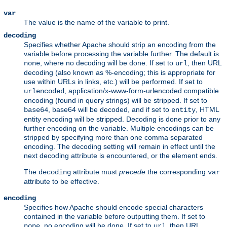
var
The value is the name of the variable to print.
decoding
Specifies whether Apache should strip an encoding from the
variable before processing the variable further. The default is
, where no decoding will be done. If set to
, then URL
none
url
decoding (also known as %-encoding; this is appropriate for
use within URLs in links, etc.) will be performed. If set to
, application/x-www-form-urlencoded compatible
urlencoded
encoding (found in query strings) will be stripped. If set to
, base64 will be decoded, and if set to
, HTML
base64
entity
entity encoding will be stripped. Decoding is done prior to any
further encoding on the variable. Multiple encodings can be
stripped by specifying more than one comma separated
encoding. The decoding setting will remain in effect until the
next decoding attribute is encountered, or the element ends.
The
attribute must
precede
the corresponding
decoding
var
attribute to be effective.
encoding
Specifies how Apache should encode special characters
contained in the variable before outputting them. If set to
, no encoding will be done. If set to
, then URL
none
url