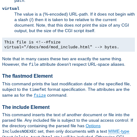
.
path
virtual
The value is a (%-encoded) URL-path. If it does not begin with
a slash (/) then it is taken to be relative to the current
document. Note, that this does
not
print the size of any CGI
output, but the size of the CGI script itself.
This file is <!--#fsize
virtual="/docs/mod/mod_include.html" --> bytes.
Note that in many cases these two are exactly the same thing.
However, the
attribute doesn't respect URL-space aliases.
file
The flastmod Element
This command prints the last modification date of the specified file,
subject to the
format specification. The attributes are the
timefmt
same as for the
command.
fsize
The include Element
This command inserts the text of another document or file into the
parsed file. Any included file is subject to the usual access control. If
the directory containing the parsed file has
Options
set, then only documents with a text
MIME-type
IncludesNOEXEC