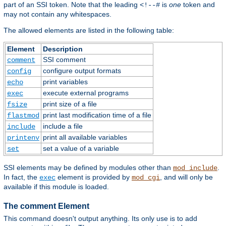
part of an SSI token. Note that the leading
is
one
token and
<!--#
may not contain any whitespaces.
The allowed elements are listed in the following table:
Element
Description
SSI comment
comment
configure output formats
config
print variables
echo
execute external programs
exec
print size of a file
fsize
print last modification time of a file
flastmod
include a file
include
print all available variables
printenv
set a value of a variable
set
SSI elements may be defined by modules other than
.
mod_include
In fact, the
element is provided by
, and will only be
exec
mod_cgi
available if this module is loaded.
The comment Element
This command doesn't output anything. Its only use is to add