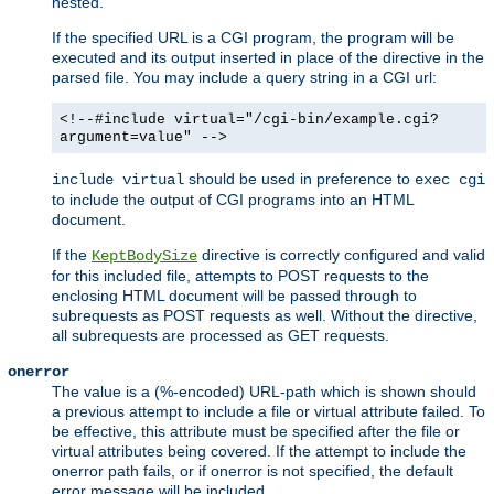
nested.
If the specified URL is a CGI program, the program will be
executed and its output inserted in place of the directive in the
parsed file. You may include a query string in a CGI url:
<!--#include virtual="/cgi-bin/example.cgi?
argument=value" -->
should be used in preference to
include virtual
exec cgi
to include the output of CGI programs into an HTML
document.
If the
directive is correctly configured and valid
KeptBodySize
for this included file, attempts to POST requests to the
enclosing HTML document will be passed through to
subrequests as POST requests as well. Without the directive,
all subrequests are processed as GET requests.
onerror
The value is a (%-encoded) URL-path which is shown should
a previous attempt to include a file or virtual attribute failed. To
be effective, this attribute must be specified after the file or
virtual attributes being covered. If the attempt to include the
onerror path fails, or if onerror is not specified, the default
error message will be included.