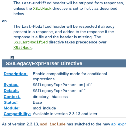
The
header will be stripped from responses,
Last-Modified
unless the
directive is set to
as described
XBitHack
full
below.
on
The
header will be respected if already
Last-Modified
present in a response, and added to the response if the
response is a file and the header is missing. The
directive takes precedence over
SSILastModified
.
XBitHack
SSILegacyExprParser
Directive
Description:
Enable compatibility mode for conditional
expressions.
Syntax:
SSILegacyExprParser on|off
Default:
SSILegacyExprParser off
Context:
directory, .htaccess
Status:
Base
Module:
mod_include
Compatibility:
Available in version 2.3.13 and later.
As of version 2.3.13,
has switched to the new
ap_expr
mod_include