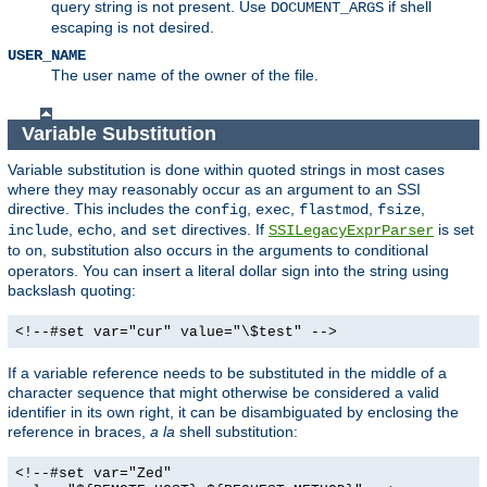
query string is not present. Use
if shell
DOCUMENT_ARGS
escaping is not desired.
USER_NAME
The user name of the owner of the file.
Variable Substitution
Variable substitution is done within quoted strings in most cases
where they may reasonably occur as an argument to an SSI
directive. This includes the
,
,
,
,
config
exec
flastmod
fsize
,
, and
directives. If
is set
include
echo
set
SSILegacyExprParser
to
, substitution also occurs in the arguments to conditional
on
operators. You can insert a literal dollar sign into the string using
backslash quoting:
<!--#set var="cur" value="\$test" -->
If a variable reference needs to be substituted in the middle of a
character sequence that might otherwise be considered a valid
identifier in its own right, it can be disambiguated by enclosing the
reference in braces,
a la
shell substitution:
<!--#set var="Zed"