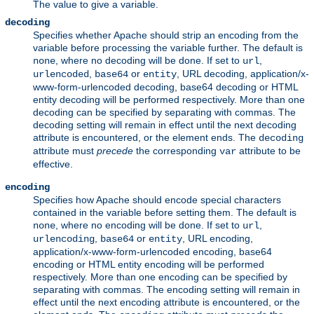
The value to give a variable.
decoding
Specifies whether Apache should strip an encoding from the
variable before processing the variable further. The default is
, where no decoding will be done. If set to
,
none
url
,
or
, URL decoding, application/x-
urlencoded
base64
entity
www-form-urlencoded decoding, base64 decoding or HTML
entity decoding will be performed respectively. More than one
decoding can be specified by separating with commas. The
decoding setting will remain in effect until the next decoding
attribute is encountered, or the element ends. The
decoding
attribute must
precede
the corresponding
attribute to be
var
effective.
encoding
Specifies how Apache should encode special characters
contained in the variable before setting them. The default is
, where no encoding will be done. If set to
,
none
url
,
or
, URL encoding,
urlencoding
base64
entity
application/x-www-form-urlencoded encoding, base64
encoding or HTML entity encoding will be performed
respectively. More than one encoding can be specified by
separating with commas. The encoding setting will remain in
effect until the next encoding attribute is encountered, or the