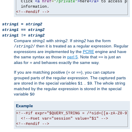
  Click 
<a
href
=
"/private"
>
here
</a>
 to access pri
<!--#endif -->
string1
=
string2
string1
==
string2
string1
!=
string2
Compare
string1
with
string2
. If
string2
has the form
then it is treated as a regular expression. Regular
/
string2
/
expressions are implemented by the
PCRE
engine and have
the same syntax as those in
perl 5
. Note that
is just an
==
alias for
and behaves exactly the same way.
=
If you are matching positive (
or
), you can capture
=
==
grouped parts of the regular expression. The captured parts
are stored in the special variables
..
. The whole string
$1
$9
matched by the regular expression is stored in the special
variable
$0
Example
<!--#if expr="$QUERY_STRING = /^sid=([a-zA-Z0-9]+
<!--#set var="session" value="$1" -->
<!--#endif -->