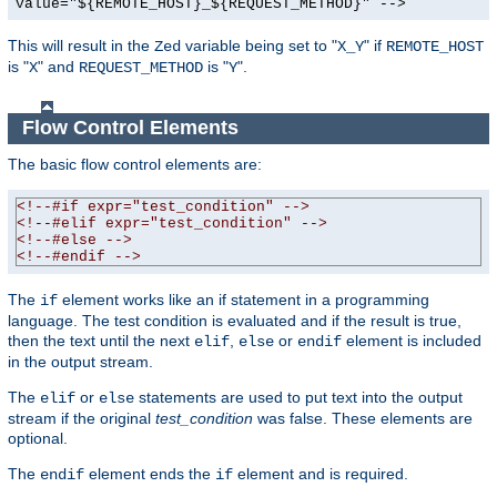
value="${REMOTE_HOST}_${REQUEST_METHOD}" -->
This will result in the
variable being set to "
" if
Zed
X_Y
REMOTE_HOST
is "
" and
is "
".
X
REQUEST_METHOD
Y
Flow Control Elements
The basic flow control elements are:
<!--#if expr="test_condition" -->
<!--#elif expr="test_condition" -->
<!--#else -->
<!--#endif -->
The
element works like an if statement in a programming
if
language. The test condition is evaluated and if the result is true,
then the text until the next
,
or
element is included
elif
else
endif
in the output stream.
The
or
statements are used to put text into the output
elif
else
stream if the original
test_condition
was false. These elements are
optional.
The
element ends the
element and is required.
endif
if