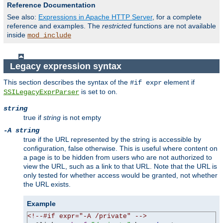
Reference Documentation
See also:
Expressions in Apache HTTP Server
, for a complete
reference and examples. The
restricted
functions are not available
inside
mod_include
Legacy expression syntax
This section describes the syntax of the
element if
#if expr
is set to
.
SSILegacyExprParser
on
string
true if
string
is not empty
-A string
true if the URL represented by the string is accessible by
configuration, false otherwise. This is useful where content on
a page is to be hidden from users who are not authorized to
view the URL, such as a link to that URL. Note that the URL is
only tested for whether access would be granted, not whether
the URL exists.
Example
<!--#if expr="-A /private" -->