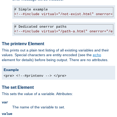
<!--#include virtual="/not-exist.html" onerror="/
<!--#include virtual="/path-a.html" onerror="/err
The printenv Element
This prints out a plain text listing of all existing variables and their
values. Special characters are entity encoded (see the
echo
element for details) before being output. There are no attributes.
Example
<pre> <!--#printenv --> </pre>
The set Element
This sets the value of a variable. Attributes:
var
The name of the variable to set.
value