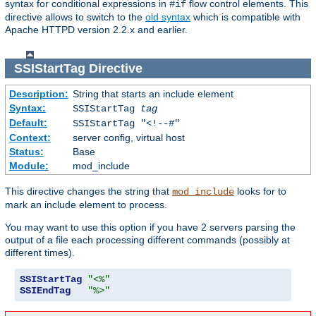
syntax for conditional expressions in
flow control elements. This
#if
directive allows to switch to the
old syntax
which is compatible with
Apache HTTPD version 2.2.x and earlier.
SSIStartTag
Directive
Description:
String that starts an include element
Syntax:
SSIStartTag
tag
Default:
SSIStartTag "<!--#"
Context:
server config, virtual host
Status:
Base
Module:
mod_include
This directive changes the string that
looks for to
mod_include
mark an include element to process.
You may want to use this option if you have 2 servers parsing the
output of a file each processing different commands (possibly at
different times).
SSIStartTag
"<%"
SSIEndTag
"%>"