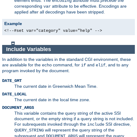
element ends. The
attribute must
precede
the
encoding
corresponding
attribute to be effective. Encodings are
var
applied after all decodings have been stripped.
Example
<!--#set var="category" value="help" -->
Include Variables
In addition to the variables in the standard CGI environment, these
are available for the
command, for
and
, and to any
echo
if
elif
program invoked by the document.
DATE_GMT
The current date in Greenwich Mean Time.
DATE_LOCAL
The current date in the local time zone.
DOCUMENT_ARGS
This variable contains the query string of the active SSI
document, or the empty string if a query string is not included.
For subrequests invoked through the
SSI directive,
include
will represent the query string of the
QUERY_STRING
subrequest and
will represent the query
DOCUMENT_ARGS