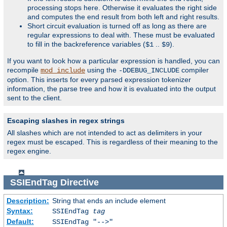
processing stops here. Otherwise it evaluates the right side
and computes the end result from both left and right results.
Short circuit evaluation is turned off as long as there are
regular expressions to deal with. These must be evaluated
to fill in the backreference variables (
..
).
$1
$9
If you want to look how a particular expression is handled, you can
recompile
using the
compiler
mod_include
-DDEBUG_INCLUDE
option. This inserts for every parsed expression tokenizer
information, the parse tree and how it is evaluated into the output
sent to the client.
Escaping slashes in regex strings
All slashes which are not intended to act as delimiters in your
regex must be escaped. This is regardless of their meaning to the
regex engine.
SSIEndTag
Directive
Description:
String that ends an include element
Syntax:
SSIEndTag
tag
Default:
SSIEndTag "-->"