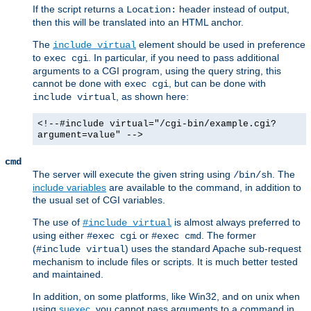
If the script returns a
header instead of output,
Location:
then this will be translated into an HTML anchor.
The
element should be used in preference
include virtual
to
. In particular, if you need to pass additional
exec cgi
arguments to a CGI program, using the query string, this
cannot be done with
, but can be done with
exec cgi
, as shown here:
include virtual
<!--#include virtual="/cgi-bin/example.cgi?
argument=value" -->
cmd
The server will execute the given string using
. The
/bin/sh
include variables
are available to the command, in addition to
the usual set of CGI variables.
The use of
is almost always preferred to
#include virtual
using either
or
. The former
#exec cgi
#exec cmd
(
) uses the standard Apache sub-request
#include virtual
mechanism to include files or scripts. It is much better tested
and maintained.
In addition, on some platforms, like Win32, and on unix when
using
suexec
, you cannot pass arguments to a command in