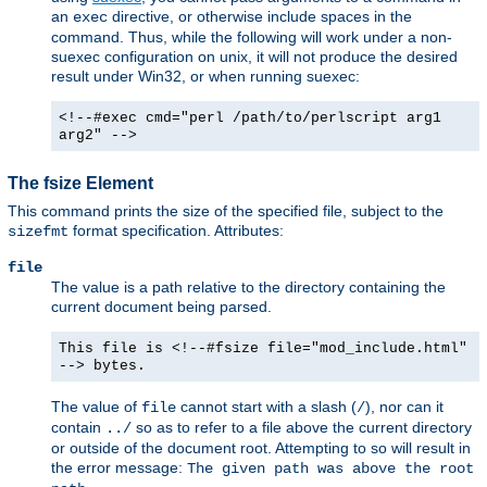
an
directive, or otherwise include spaces in the
exec
command. Thus, while the following will work under a non-
suexec configuration on unix, it will not produce the desired
result under Win32, or when running suexec:
<!--#exec cmd="perl /path/to/perlscript arg1
arg2" -->
The fsize Element
This command prints the size of the specified file, subject to the
format specification. Attributes:
sizefmt
file
The value is a path relative to the directory containing the
current document being parsed.
This file is <!--#fsize file="mod_include.html"
--> bytes.
The value of
cannot start with a slash (
), nor can it
file
/
contain
so as to refer to a file above the current directory
../
or outside of the document root. Attempting to so will result in
the error message:
The given path was above the root