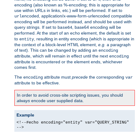
encoding (also known as %-encoding; this is appropriate for
use within URLs in links, etc.) will be performed. If set to
, application/x-www-form-urlencoded compatible
urlencoded
encoding will be performed instead, and should be used with
query strings. If set to
, base64 encoding will be
base64
performed. At the start of an
element, the default is set
echo
to
, resulting in entity encoding (which is appropriate in
entity
the context of a block-level HTML element,
e.g.
a paragraph
of text). This can be changed by adding an
encoding
attribute, which will remain in effect until the next
encoding
attribute is encountered or the element ends, whichever
comes first.
The
attribute must
precede
the corresponding
encoding
var
attribute to be effective.
In order to avoid cross-site scripting issues, you should
always
encode user supplied data.
Example
<!--#echo encoding="entity" var="QUERY_STRING"
-->