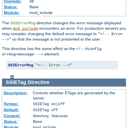
Override:
All
Status:
Base
Module:
mod_include
The
directive changes the error message displayed
SSIErrorMsg
when
encounters an error. For production servers you
mod_include
may consider changing the default error message to
"<!-- Error
so that the message is not presented to the user.
-->"
This directive has the same effect as the
<!--#config
element.
errmsg=
message
-->
SSIErrorMsg
"<!-- Error -->"
SSIETag
Directive
Description:
Controls whether ETags are generated by the
server.
Syntax:
SSIETag on|off
Default:
SSIETag off
Context:
directory, .htaccess
Status:
Base
Module:
mod_include