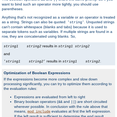
want to bind such an operator more tightly, you should use
parentheses.
Anything that's not recognized as a variable or an operator is treated
as a string. Strings can also be quoted:
. Unquoted strings
'string'
can't contain whitespace (blanks and tabs) because it is used to
separate tokens such as variables. If multiple strings are found in a
row, they are concatenated using blanks. So,
results in
string1
string2
string1
string2
and
results in
.
'
string1
string2
'
string1
string2
Optimization of Boolean Expressions
If the expressions become more complex and slow down
processing significantly, you can try to optimize them according to
the evaluation rules:
Expressions are evaluated from left to right
Binary boolean operators (
and
) are short circuited
&&
||
wherever possible. In conclusion with the rule above that
means,
evaluates at first the left expression.
mod_include
If the left result is sufficient to determine the end result,