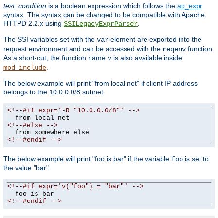
test_condition
is a boolean expression which follows the
ap_expr
syntax. The syntax can be changed to be compatible with Apache
HTTPD 2.2.x using
.
SSILegacyExprParser
The SSI variables set with the
element are exported into the
var
request environment and can be accessed with the
function.
reqenv
As a short-cut, the function name
is also available inside
v
.
mod_include
The below example will print "from local net" if client IP address
belongs to the 10.0.0.0/8 subnet.
<!--#if expr='-R "10.0.0.0/8"' -->
<!--#else -->
<!--#endif -->
The below example will print "foo is bar" if the variable
is set to
foo
the value "bar".
<!--#if expr='v("foo") = "bar"' -->
<!--#endif -->