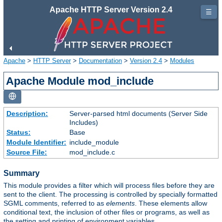
Apache HTTP Server Version 2.4
☰
Apache
>
HTTP Server
>
Documentation
>
Version 2.4
>
Modules
Apache Module mod_include
Description:
Server-parsed html documents (Server Side
Includes)
Status:
Base
Module Identifier:
include_module
Source File:
mod_include.c
Summary
This module provides a filter which will process files before they are
sent to the client. The processing is controlled by specially formatted
SGML comments, referred to as
elements
. These elements allow
conditional text, the inclusion of other files or programs, as well as
the setting and printing of environment variables.