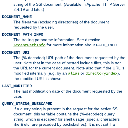
string of the SSI document. (Available in Apache HTTP Server
2.4.19 and later.)
DOCUMENT_NAME
The filename (excluding directories) of the document
requested by the user.
DOCUMENT_PATH_INFO
The trailing pathname information. See directive
for more information about
.
AcceptPathInfo
PATH_INFO
DOCUMENT_URI
The (%-decoded) URL path of the document requested by the
user. Note that in the case of nested include files, this is
not
the URL for the current document. Note also that if the URL is
modified internally (e.g. by an
or
),
alias
directoryindex
the modified URL is shown.
LAST_MODIFIED
The last modification date of the document requested by the
user.
QUERY_STRING_UNESCAPED
If a query string is present in the request for the active SSI
document, this variable contains the (%-decoded) query
string, which is
escaped
for shell usage (special characters
like
etc. are preceded by backslashes). It is not set if a
&