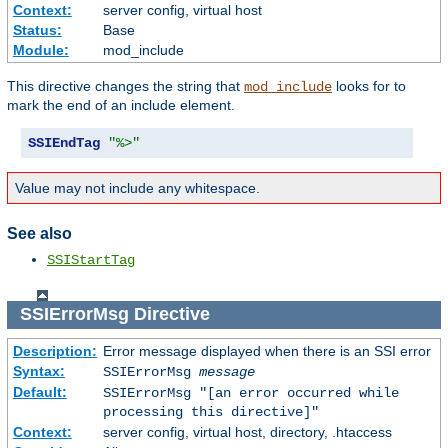
Context:
server config, virtual host
Status:
Base
Module:
mod_include
This directive changes the string that
looks for to
mod_include
mark the end of an include element.
SSIEndTag
"%>"
Value may not include any whitespace.
See also
SSIStartTag
SSIErrorMsg
Directive
Description:
Error message displayed when there is an SSI error
Syntax:
SSIErrorMsg
message
Default:
SSIErrorMsg "[an error occurred while
processing this directive]"
Context:
server config, virtual host, directory, .htaccess