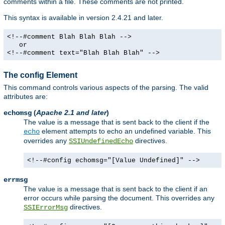
comments within a file. These comments are not printed.
This syntax is available in version 2.4.21 and later.
<!--#comment Blah Blah Blah -->
or
<!--#comment text="Blah Blah Blah" -->
The config Element
This command controls various aspects of the parsing. The valid
attributes are:
(
Apache 2.1 and later
)
echomsg
The value is a message that is sent back to the client if the
element attempts to echo an undefined variable. This
echo
overrides any
directives.
SSIUndefinedEcho
<!--#config echomsg="[Value Undefined]" -->
errmsg
The value is a message that is sent back to the client if an
error occurs while parsing the document. This overrides any
directives.
SSIErrorMsg