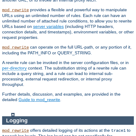
another URL, or to invoke an internal proxy fetch.
provides a flexible and powerful way to manipulate
mod_rewrite
URLs using an unlimited number of rules. Each rule can have an
unlimited number of attached rule conditions, to allow you to rewrite
URLs based on
server variables
(including HTTP headers,
connection details, and timestamps), environment variables, or other
request properties.
can operate on the full URL-path, or any portion of it,
mod_rewrite
including the PATH_INFO or QUERY_STRING.
A rewrite rule can be invoked in the server configuration files, or in
per-directory
context. The substitution string of a rewrite rule can
include a query string, and a rule can lead to internal sub-
processing, external request redirection, or internal proxy
throughput.
Further details, discussion, and examples, are provided in the
detailed
Guide to mod_rewrite
.
Logging
offers detailed logging of its actions at the
to
mod_rewrite
trace1