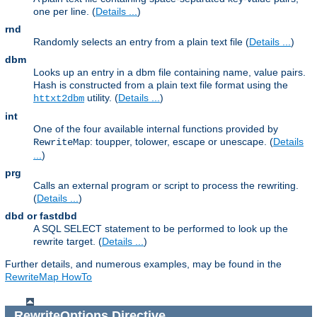
one per line. (
Details ...
)
rnd
Randomly selects an entry from a plain text file (
Details ...
)
dbm
Looks up an entry in a dbm file containing name, value pairs.
Hash is constructed from a plain text file format using the
utility. (
Details ...
)
httxt2dbm
int
One of the four available internal functions provided by
: toupper, tolower, escape or unescape. (
Details
RewriteMap
...
)
prg
Calls an external program or script to process the rewriting.
(
Details ...
)
dbd or fastdbd
A SQL SELECT statement to be performed to look up the
rewrite target. (
Details ...
)
Further details, and numerous examples, may be found in the
RewriteMap HowTo
RewriteOptions
Directive