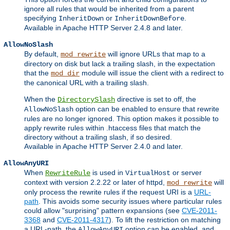
ignore all rules that would be inherited from a parent
specifying
or
.
InheritDown
InheritDownBefore
Available in Apache HTTP Server 2.4.8 and later.
AllowNoSlash
By default,
will ignore URLs that map to a
mod_rewrite
directory on disk but lack a trailing slash, in the expectation
that the
module will issue the client with a redirect to
mod_dir
the canonical URL with a trailing slash.
When the
directive is set to off, the
DirectorySlash
option can be enabled to ensure that rewrite
AllowNoSlash
rules are no longer ignored. This option makes it possible to
apply rewrite rules within .htaccess files that match the
directory without a trailing slash, if so desired.
Available in Apache HTTP Server 2.4.0 and later.
AllowAnyURI
When
is used in
or server
RewriteRule
VirtualHost
context with version 2.2.22 or later of httpd,
will
mod_rewrite
only process the rewrite rules if the request URI is a
URL-
path
. This avoids some security issues where particular rules
could allow "surprising" pattern expansions (see
CVE-2011-
3368
and
CVE-2011-4317
). To lift the restriction on matching
a URL-path, the
option can be enabled, and
AllowAnyURI