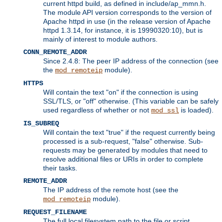
current httpd build, as defined in include/ap_mmn.h.
The module API version corresponds to the version of
Apache httpd in use (in the release version of Apache
httpd 1.3.14, for instance, it is 19990320:10), but is
mainly of interest to module authors.
CONN_REMOTE_ADDR
Since 2.4.8: The peer IP address of the connection (see
the
module).
mod_remoteip
HTTPS
Will contain the text "on" if the connection is using
SSL/TLS, or "off" otherwise. (This variable can be safely
used regardless of whether or not
is loaded).
mod_ssl
IS_SUBREQ
Will contain the text "true" if the request currently being
processed is a sub-request, "false" otherwise. Sub-
requests may be generated by modules that need to
resolve additional files or URIs in order to complete
their tasks.
REMOTE_ADDR
The IP address of the remote host (see the
module).
mod_remoteip
REQUEST_FILENAME
The full local filesystem path to the file or script