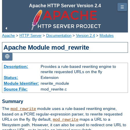
Apache HTTP Server Version 2.4
☰
Apache
>
HTTP Server
>
Documentation
>
Version 2.4
>
Modules
Apache Module mod_rewrite
Description:
Provides a rule-based rewriting engine to
rewrite requested URLs on the fly
Status:
Extension
Module Identifier:
rewrite_module
Source File:
mod_rewrite.c
Summary
The
module uses a rule-based rewriting engine,
mod_rewrite
based on a PCRE regular-expression parser, to rewrite requested
URLs on the fly. By default,
maps a URL to a
mod_rewrite
filesystem path. However, it can also be used to redirect one URL to