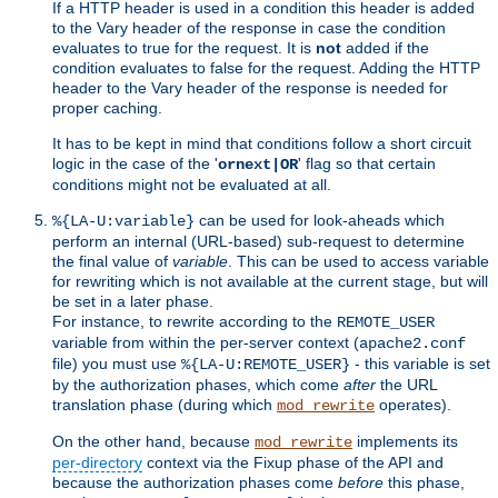
If a HTTP header is used in a condition this header is added
to the Vary header of the response in case the condition
evaluates to true for the request. It is
not
added if the
condition evaluates to false for the request. Adding the HTTP
header to the Vary header of the response is needed for
proper caching.
It has to be kept in mind that conditions follow a short circuit
logic in the case of the '
' flag so that certain
ornext|OR
conditions might not be evaluated at all.
can be used for look-aheads which
%{LA-U:variable}
perform an internal (URL-based) sub-request to determine
the final value of
variable
. This can be used to access variable
for rewriting which is not available at the current stage, but will
be set in a later phase.
For instance, to rewrite according to the
REMOTE_USER
variable from within the per-server context (
apache2.conf
file) you must use
- this variable is set
%{LA-U:REMOTE_USER}
by the authorization phases, which come
after
the URL
translation phase (during which
operates).
mod_rewrite
On the other hand, because
implements its
mod_rewrite
per-directory
context via the Fixup phase of the API and
because the authorization phases come
before
this phase,