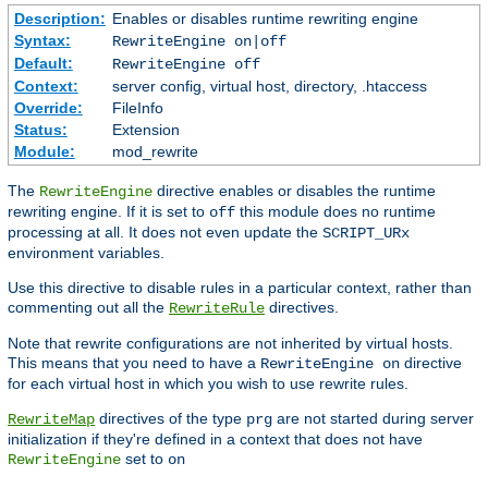
Description:
Enables or disables runtime rewriting engine
Syntax:
RewriteEngine on|off
Default:
RewriteEngine off
Context:
server config, virtual host, directory, .htaccess
Override:
FileInfo
Status:
Extension
Module:
mod_rewrite
The
directive enables or disables the runtime
RewriteEngine
rewriting engine. If it is set to
this module does no runtime
off
processing at all. It does not even update the
SCRIPT_URx
environment variables.
Use this directive to disable rules in a particular context, rather than
commenting out all the
directives.
RewriteRule
Note that rewrite configurations are not inherited by virtual hosts.
This means that you need to have a
directive
RewriteEngine on
for each virtual host in which you wish to use rewrite rules.
directives of the type
are not started during server
RewriteMap
prg
initialization if they're defined in a context that does not have
set to
RewriteEngine
on