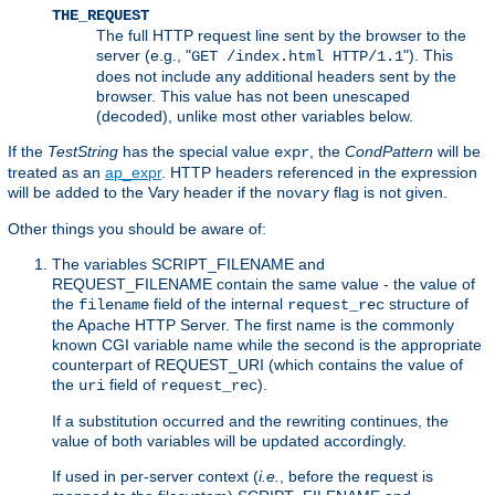
THE_REQUEST
The full HTTP request line sent by the browser to the
server (e.g., "
"). This
GET /index.html HTTP/1.1
does not include any additional headers sent by the
browser. This value has not been unescaped
(decoded), unlike most other variables below.
If the
TestString
has the special value
, the
CondPattern
will be
expr
treated as an
ap_expr
. HTTP headers referenced in the expression
will be added to the Vary header if the
flag is not given.
novary
Other things you should be aware of:
The variables SCRIPT_FILENAME and
REQUEST_FILENAME contain the same value - the value of
the
field of the internal
structure of
filename
request_rec
the Apache HTTP Server. The first name is the commonly
known CGI variable name while the second is the appropriate
counterpart of REQUEST_URI (which contains the value of
the
field of
).
uri
request_rec
If a substitution occurred and the rewriting continues, the
value of both variables will be updated accordingly.
If used in per-server context (
i.e.
, before the request is