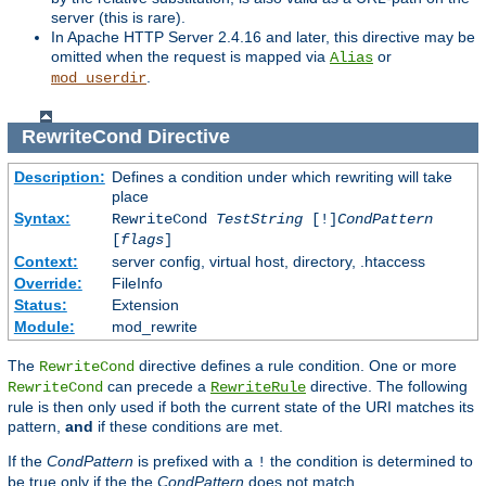
server (this is rare).
In Apache HTTP Server 2.4.16 and later, this directive may be
omitted when the request is mapped via
or
Alias
.
mod_userdir
RewriteCond
Directive
Description:
Defines a condition under which rewriting will take
place
Syntax:
RewriteCond
TestString
[!]
CondPattern
[
flags
]
Context:
server config, virtual host, directory, .htaccess
Override:
FileInfo
Status:
Extension
Module:
mod_rewrite
The
directive defines a rule condition. One or more
RewriteCond
can precede a
directive. The following
RewriteCond
RewriteRule
rule is then only used if both the current state of the URI matches its
pattern,
and
if these conditions are met.
If the
CondPattern
is prefixed with a
the condition is determined to
!
be true only if the the
CondPattern
does not match.