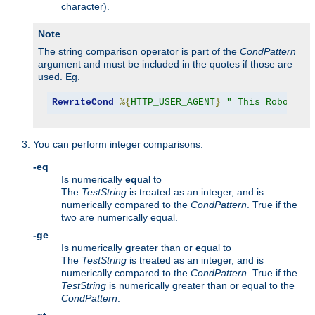
character).
Note
The string comparison operator is part of the
CondPattern
argument and must be included in the quotes if those are
used. Eg.
RewriteCond
%{
HTTP_USER_AGENT
}
"=This Robot/1.
You can perform integer comparisons:
-eq
Is numerically
eq
ual to
The
TestString
is treated as an integer, and is
numerically compared to the
CondPattern
. True if the
two are numerically equal.
-ge
Is numerically
g
reater than or
e
qual to
The
TestString
is treated as an integer, and is
numerically compared to the
CondPattern
. True if the
TestString
is numerically greater than or equal to the
CondPattern
.