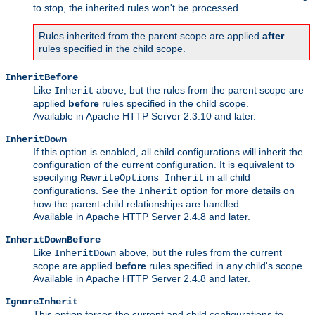
to stop, the inherited rules won't be processed.
Rules inherited from the parent scope are applied
after
rules specified in the child scope.
InheritBefore
Like
above, but the rules from the parent scope are
Inherit
applied
before
rules specified in the child scope.
Available in Apache HTTP Server 2.3.10 and later.
InheritDown
If this option is enabled, all child configurations will inherit the
configuration of the current configuration. It is equivalent to
specifying
in all child
RewriteOptions Inherit
configurations. See the
option for more details on
Inherit
how the parent-child relationships are handled.
Available in Apache HTTP Server 2.4.8 and later.
InheritDownBefore
Like
above, but the rules from the current
InheritDown
scope are applied
before
rules specified in any child's scope.
Available in Apache HTTP Server 2.4.8 and later.
IgnoreInherit
This option forces the current and child configurations to