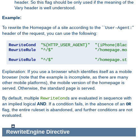
header. So this flag should be only used if the meaning of the
Vary header is well understood.
Example:
To rewrite the Homepage of a site according to the ``
''
User-Agent:
header of the request, you can use the following:
RewriteCond
"%{HTTP_USER_AGENT}"
"(iPhone|Blackber
RewriteRule
"^/$"
"/homepage.mobile
RewriteRule
"^/$"
"/homepage.std.ht
Explanation: If you use a browser which identifies itself as a mobile
browser (note that the example is incomplete, as there are many
other mobile platforms), the mobile version of the homepage is
served. Otherwise, the standard page is served.
By default, multiple
s are evaluated in sequence with
RewriteCond
an implied logical
AND
. If a condition fails, in the absence of an
OR
flag, the entire ruleset is abandoned, and further conditions are not
evaluated.
RewriteEngine
Directive