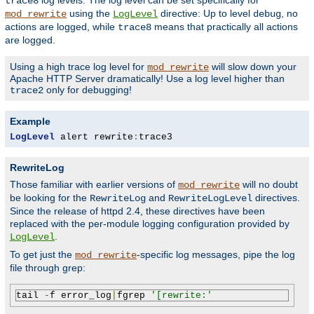
log levels. The log level can be set specifically for
trace8
using the
directive: Up to level
, no
mod_rewrite
LogLevel
debug
actions are logged, while
means that practically all actions
trace8
are logged.
Using a high trace log level for
will slow down your
mod_rewrite
Apache HTTP Server dramatically! Use a log level higher than
only for debugging!
trace2
Example
LogLevel
 alert rewrite
:
trace3
RewriteLog
Those familiar with earlier versions of
will no doubt
mod_rewrite
be looking for the
and
directives.
RewriteLog
RewriteLogLevel
Since the release of httpd 2.4, these directives have been
replaced with the per-module logging configuration provided by
.
LogLevel
To get just the
-specific log messages, pipe the log
mod_rewrite
file through grep:
tail 
-
f error_log
|
fgrep 
'[rewrite:'