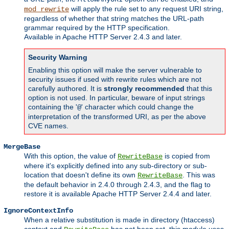
will apply the rule set to any request URI string,
mod_rewrite
regardless of whether that string matches the URL-path
grammar required by the HTTP specification.
Available in Apache HTTP Server 2.4.3 and later.
Security Warning
Enabling this option will make the server vulnerable to
security issues if used with rewrite rules which are not
carefully authored. It is
strongly recommended
that this
option is not used. In particular, beware of input strings
containing the '
' character which could change the
@
interpretation of the transformed URI, as per the above
CVE names.
MergeBase
With this option, the value of
is copied from
RewriteBase
where it's explicitly defined into any sub-directory or sub-
location that doesn't define its own
. This was
RewriteBase
the default behavior in 2.4.0 through 2.4.3, and the flag to
restore it is available Apache HTTP Server 2.4.4 and later.
IgnoreContextInfo
When a relative substitution is made in directory (htaccess)