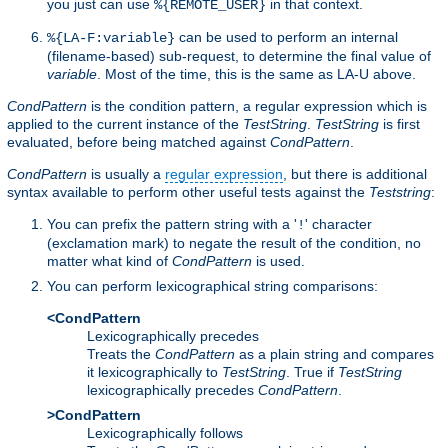
you just can use
in that context.
%{REMOTE_USER}
can be used to perform an internal
%{LA-F:variable}
(filename-based) sub-request, to determine the final value of
variable
. Most of the time, this is the same as LA-U above.
CondPattern
is the condition pattern, a regular expression which is
applied to the current instance of the
TestString
.
TestString
is first
evaluated, before being matched against
CondPattern
.
CondPattern
is usually a
regular expression
, but there is additional
syntax available to perform other useful tests against the
Teststring
:
You can prefix the pattern string with a '
' character
!
(exclamation mark) to negate the result of the condition, no
matter what kind of
CondPattern
is used.
You can perform lexicographical string comparisons:
<CondPattern
Lexicographically precedes
Treats the
CondPattern
as a plain string and compares
it lexicographically to
TestString
. True if
TestString
lexicographically precedes
CondPattern
.
>CondPattern
Lexicographically follows