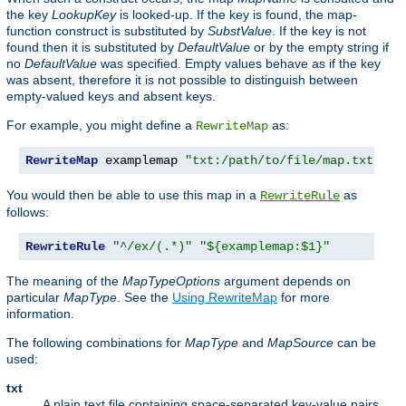
the key
LookupKey
is looked-up. If the key is found, the map-
function construct is substituted by
SubstValue
. If the key is not
found then it is substituted by
DefaultValue
or by the empty string if
no
DefaultValue
was specified. Empty values behave as if the key
was absent, therefore it is not possible to distinguish between
empty-valued keys and absent keys.
For example, you might define a
as:
RewriteMap
RewriteMap
 examplemap 
"txt:/path/to/file/map.txt"
You would then be able to use this map in a
as
RewriteRule
follows:
RewriteRule
"^/ex/(.*)"
"${examplemap:$1}"
The meaning of the
MapTypeOptions
argument depends on
particular
MapType
. See the
Using RewriteMap
for more
information.
The following combinations for
MapType
and
MapSource
can be
used:
txt
A plain text file containing space-separated key-value pairs,