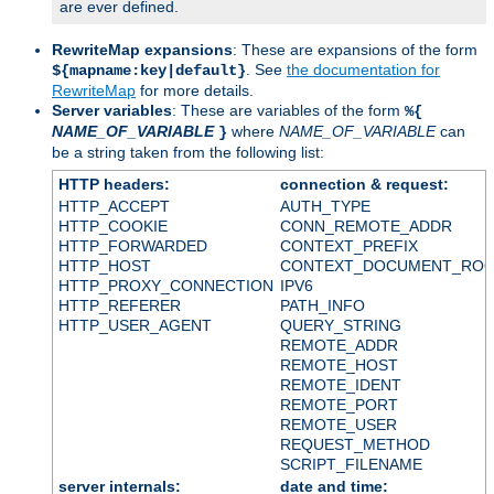
are ever defined.
RewriteMap expansions
: These are expansions of the form
. See
the documentation for
${mapname:key|default}
RewriteMap
for more details.
Server variables
: These are variables of the form
%{
NAME_OF_VARIABLE
where
NAME_OF_VARIABLE
can
}
be a string taken from the following list:
HTTP headers:
connection & request:
HTTP_ACCEPT
AUTH_TYPE
HTTP_COOKIE
CONN_REMOTE_ADDR
HTTP_FORWARDED
CONTEXT_PREFIX
HTTP_HOST
CONTEXT_DOCUMENT_RO
HTTP_PROXY_CONNECTION
IPV6
HTTP_REFERER
PATH_INFO
HTTP_USER_AGENT
QUERY_STRING
REMOTE_ADDR
REMOTE_HOST
REMOTE_IDENT
REMOTE_PORT
REMOTE_USER
REQUEST_METHOD
SCRIPT_FILENAME
server internals:
date and time: