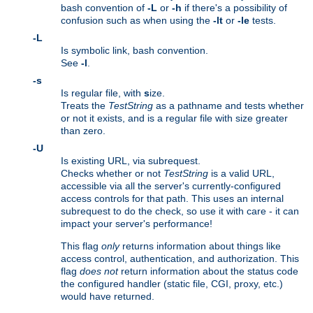
bash convention of
-L
or
-h
if there's a possibility of
confusion such as when using the
-lt
or
-le
tests.
-L
Is symbolic link, bash convention.
See
-l
.
-s
Is regular file, with
s
ize.
Treats the
TestString
as a pathname and tests whether
or not it exists, and is a regular file with size greater
than zero.
-U
Is existing URL, via subrequest.
Checks whether or not
TestString
is a valid URL,
accessible via all the server's currently-configured
access controls for that path. This uses an internal
subrequest to do the check, so use it with care - it can
impact your server's performance!
This flag
only
returns information about things like
access control, authentication, and authorization. This
flag
does not
return information about the status code
the configured handler (static file, CGI, proxy, etc.)
would have returned.