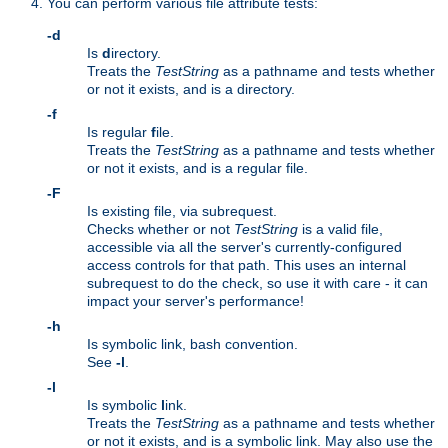
You can perform various file attribute tests:
-d
Is
d
irectory.
Treats the
TestString
as a pathname and tests whether
or not it exists, and is a directory.
-f
Is regular
f
ile.
Treats the
TestString
as a pathname and tests whether
or not it exists, and is a regular file.
-F
Is existing file, via subrequest.
Checks whether or not
TestString
is a valid file,
accessible via all the server's currently-configured
access controls for that path. This uses an internal
subrequest to do the check, so use it with care - it can
impact your server's performance!
-h
Is symbolic link, bash convention.
See
-l
.
-l
Is symbolic
l
ink.
Treats the
TestString
as a pathname and tests whether
or not it exists, and is a symbolic link. May also use the