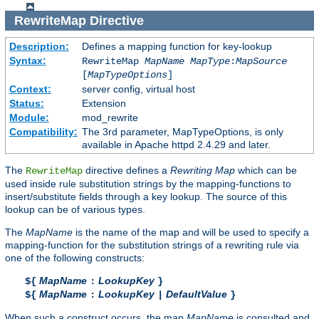
RewriteMap
Directive
Description:
Defines a mapping function for key-lookup
Syntax:
RewriteMap
MapName
MapType
:
MapSource
[
MapTypeOptions
]
Context:
server config, virtual host
Status:
Extension
Module:
mod_rewrite
Compatibility:
The 3rd parameter, MapTypeOptions, is only
available in Apache httpd 2.4.29 and later.
The
directive defines a
Rewriting Map
which can be
RewriteMap
used inside rule substitution strings by the mapping-functions to
insert/substitute fields through a key lookup. The source of this
lookup can be of various types.
The
MapName
is the name of the map and will be used to specify a
mapping-function for the substitution strings of a rewriting rule via
one of the following constructs:
MapName
LookupKey
${
:
}
MapName
LookupKey
DefaultValue
${
:
|
}
When such a construct occurs, the map
MapName
is consulted and