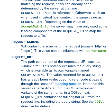
matching the request, if this has already been
determined by the server at the time
is referenced. Otherwise, such as
REQUEST_FILENAME
when used in virtual host context, the same value as
. Depending on the value of
REQUEST_URI
, the server may have only used some
AcceptPathInfo
leading components of the
to map the
REQUEST_URI
request to a file.
REQUEST_SCHEME
Will contain the scheme of the request (usually "http" or
"https"). This value can be influenced with
.
ServerName
REQUEST_URI
The path component of the requested URI, such as
"/index.html". This notably excludes the query string
which is available as its own variable named
. The value returned for
QUERY_STRING
REQUEST_URI
has already been %-decoded, to re-encode it pass it
through the "escape"
mapping-function
. Note that this
server variable differs from the CGI environment
variable of the same name: in a CGI context,
contains the full original URI from the
REQUEST_URI
request line, including the query string. See the
CGIVar
directive for details.