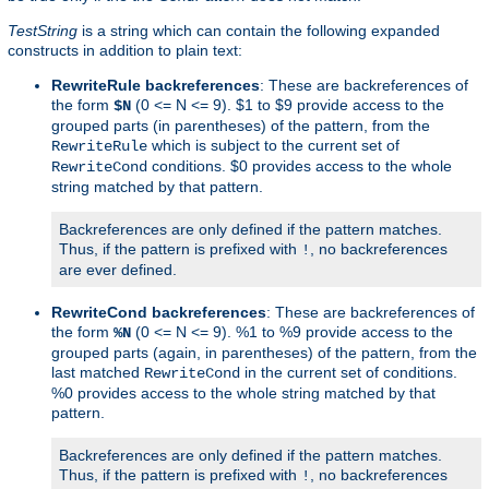
TestString
is a string which can contain the following expanded
constructs in addition to plain text:
RewriteRule backreferences
: These are backreferences of
the form
(0 <= N <= 9). $1 to $9 provide access to the
$N
grouped parts (in parentheses) of the pattern, from the
which is subject to the current set of
RewriteRule
conditions. $0 provides access to the whole
RewriteCond
string matched by that pattern.
Backreferences are only defined if the pattern matches.
Thus, if the pattern is prefixed with
, no backreferences
!
are ever defined.
RewriteCond backreferences
: These are backreferences of
the form
(0 <= N <= 9). %1 to %9 provide access to the
%N
grouped parts (again, in parentheses) of the pattern, from the
last matched
in the current set of conditions.
RewriteCond
%0 provides access to the whole string matched by that
pattern.
Backreferences are only defined if the pattern matches.
Thus, if the pattern is prefixed with
, no backreferences
!