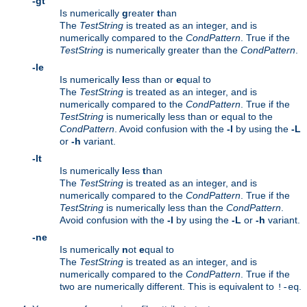
-gt
Is numerically
g
reater
t
han
The
TestString
is treated as an integer, and is
numerically compared to the
CondPattern
. True if the
TestString
is numerically greater than the
CondPattern
.
-le
Is numerically
l
ess than or
e
qual to
The
TestString
is treated as an integer, and is
numerically compared to the
CondPattern
. True if the
TestString
is numerically less than or equal to the
CondPattern
. Avoid confusion with the
-l
by using the
-L
or
-h
variant.
-lt
Is numerically
l
ess
t
han
The
TestString
is treated as an integer, and is
numerically compared to the
CondPattern
. True if the
TestString
is numerically less than the
CondPattern
.
Avoid confusion with the
-l
by using the
-L
or
-h
variant.
-ne
Is numerically
n
ot
e
qual to
The
TestString
is treated as an integer, and is
numerically compared to the
CondPattern
. True if the
two are numerically different. This is equivalent to
.
!-eq