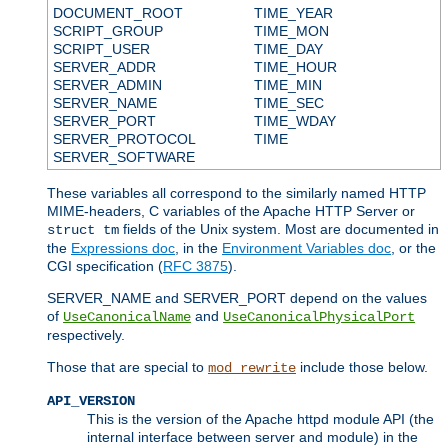
DOCUMENT_ROOT
TIME_YEAR
SCRIPT_GROUP
TIME_MON
SCRIPT_USER
TIME_DAY
SERVER_ADDR
TIME_HOUR
SERVER_ADMIN
TIME_MIN
SERVER_NAME
TIME_SEC
SERVER_PORT
TIME_WDAY
SERVER_PROTOCOL
TIME
SERVER_SOFTWARE
These variables all correspond to the similarly named HTTP
MIME-headers, C variables of the Apache HTTP Server or
fields of the Unix system. Most are documented in
struct tm
the
Expressions doc
, in the
Environment Variables doc
, or the
CGI specification (
RFC 3875
).
SERVER_NAME and SERVER_PORT depend on the values
of
and
UseCanonicalName
UseCanonicalPhysicalPort
respectively.
Those that are special to
include those below.
mod_rewrite
API_VERSION
This is the version of the Apache httpd module API (the
internal interface between server and module) in the