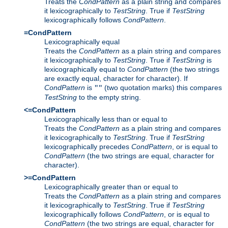
Treats the
CondPattern
as a plain string and compares
it lexicographically to
TestString
. True if
TestString
lexicographically follows
CondPattern
.
=CondPattern
Lexicographically equal
Treats the
CondPattern
as a plain string and compares
it lexicographically to
TestString
. True if
TestString
is
lexicographically equal to
CondPattern
(the two strings
are exactly equal, character for character). If
CondPattern
is
(two quotation marks) this compares
""
TestString
to the empty string.
<=CondPattern
Lexicographically less than or equal to
Treats the
CondPattern
as a plain string and compares
it lexicographically to
TestString
. True if
TestString
lexicographically precedes
CondPattern
, or is equal to
CondPattern
(the two strings are equal, character for
character).
>=CondPattern
Lexicographically greater than or equal to
Treats the
CondPattern
as a plain string and compares
it lexicographically to
TestString
. True if
TestString
lexicographically follows
CondPattern
, or is equal to
CondPattern
(the two strings are equal, character for