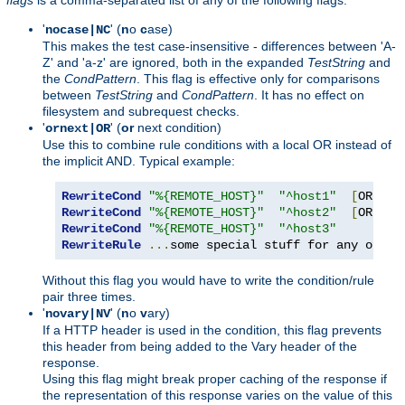
'
' (
n
o
c
ase)
nocase|NC
This makes the test case-insensitive - differences between 'A-
Z' and 'a-z' are ignored, both in the expanded
TestString
and
the
CondPattern
. This flag is effective only for comparisons
between
TestString
and
CondPattern
. It has no effect on
filesystem and subrequest checks.
'
' (
or
next condition)
ornext|OR
Use this to combine rule conditions with a local OR instead of
the implicit AND. Typical example:
RewriteCond
"%{REMOTE_HOST}"
"^host1"
[
OR
]
RewriteCond
"%{REMOTE_HOST}"
"^host2"
[
OR
]
RewriteCond
"%{REMOTE_HOST}"
"^host3"
RewriteRule
...
some special stuff for any of th
Without this flag you would have to write the condition/rule
pair three times.
'
' (
n
o
v
ary)
novary|NV
If a HTTP header is used in the condition, this flag prevents
this header from being added to the Vary header of the
response.
Using this flag might break proper caching of the response if
the representation of this response varies on the value of this