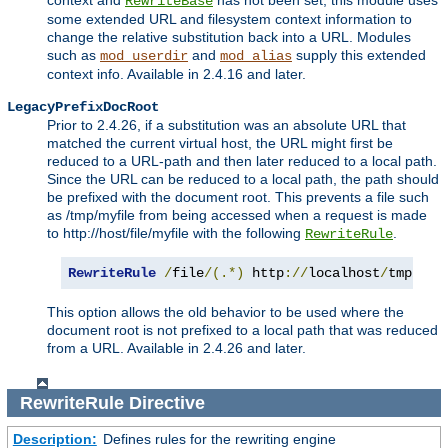
context and
has not been set, this module uses
RewriteBase
some extended URL and filesystem context information to
change the relative substitution back into a URL. Modules
such as
and
supply this extended
mod_userdir
mod_alias
context info. Available in 2.4.16 and later.
LegacyPrefixDocRoot
Prior to 2.4.26, if a substitution was an absolute URL that
matched the current virtual host, the URL might first be
reduced to a URL-path and then later reduced to a local path.
Since the URL can be reduced to a local path, the path should
be prefixed with the document root. This prevents a file such
as /tmp/myfile from being accessed when a request is made
to http://host/file/myfile with the following
.
RewriteRule
RewriteRule
/
file
/(.*)
 http
://
localhost
/
tmp
/
$1
This option allows the old behavior to be used where the
document root is not prefixed to a local path that was reduced
from a URL. Available in 2.4.26 and later.
RewriteRule
Directive
Description:
Defines rules for the rewriting engine