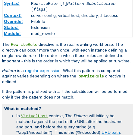
Syntax:
RewriteRule [!]
Pattern
Substitution
[
flags
]
Context:
server config, virtual host, directory, .htaccess
Override:
FileInfo
Status:
Extension
Module:
mod_rewrite
The
directive is the real rewriting workhorse. The
RewriteRule
directive can occur more than once, with each instance defining a
single rewrite rule. The order in which these rules are defined is
important - this is the order in which they will be applied at run-time.
Pattern
is a
regular expression
. What this pattern is compared
against varies depending on where the
directive is
RewriteRule
defined.
If the pattern is prefixed with a
the substitution will be performed
!
only if the the
pattern
does not match.
What is matched?
In
context, The
Pattern
will initially be
VirtualHost
matched against the part of the URL after the hostname
and port, and before the query string (e.g.
"/app1/index.html"). This is the (%-decoded)
URL-path
.