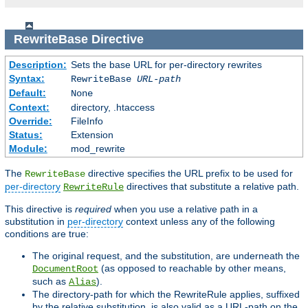
RewriteBase
Directive
Description:
Sets the base URL for per-directory rewrites
Syntax:
RewriteBase
URL-path
Default:
None
Context:
directory, .htaccess
Override:
FileInfo
Status:
Extension
Module:
mod_rewrite
The
directive specifies the URL prefix to be used for
RewriteBase
per-directory
directives that substitute a relative path.
RewriteRule
This directive is
required
when you use a relative path in a
substitution in
per-directory
context unless any of the following
conditions are true:
The original request, and the substitution, are underneath the
(as opposed to reachable by other means,
DocumentRoot
such as
).
Alias
The directory-path for which the RewriteRule applies, suffixed
by the relative substitution, is also valid as a URL-path on the