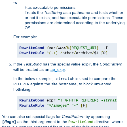
-x
Has e
x
ecutable permissions.
Treats the
TestString
as a pathname and tests whether
or not it exists, and has executable permissions. These
permissions are determined according to the underlying
OS.
For example:
RewriteCond
/
var
/
www
/%{
REQUEST_URI
}
!-
RewriteRule
^(.+)
/
other
/
archive
/
$1 
[
R
]
If the
TestString
has the special value
, the
CondPattern
expr
will be treated as an
ap_expr
.
In the below example,
is used to compare the
-strmatch
against the site hostname, to block unwanted
REFERER
hotlinking.
RewriteCond
 expr 
"! %{HTTP_REFERER} -strmatch '
RewriteRule
"^/images"
"-"
[
F
]
You can also set special flags for
CondPattern
by appending
flags
as the third argument to the
directive, where
[
]
RewriteCond
flags
is a comma-separated list of any of the following flags: