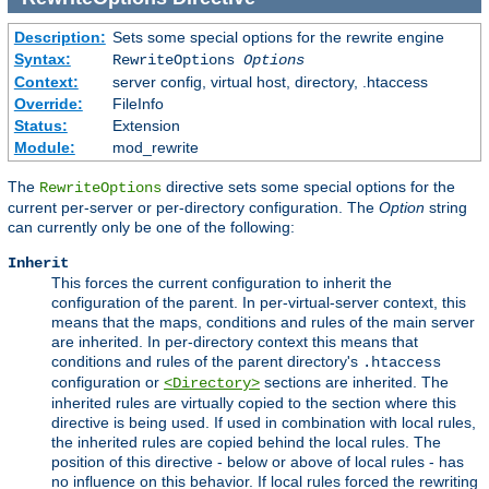
Description:
Sets some special options for the rewrite engine
Syntax:
RewriteOptions
Options
Context:
server config, virtual host, directory, .htaccess
Override:
FileInfo
Status:
Extension
Module:
mod_rewrite
The
directive sets some special options for the
RewriteOptions
current per-server or per-directory configuration. The
Option
string
can currently only be one of the following:
Inherit
This forces the current configuration to inherit the
configuration of the parent. In per-virtual-server context, this
means that the maps, conditions and rules of the main server
are inherited. In per-directory context this means that
conditions and rules of the parent directory's
.htaccess
configuration or
sections are inherited. The
<Directory>
inherited rules are virtually copied to the section where this
directive is being used. If used in combination with local rules,
the inherited rules are copied behind the local rules. The
position of this directive - below or above of local rules - has
no influence on this behavior. If local rules forced the rewriting