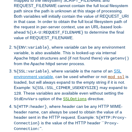
mapped to the filesystem) SCRIPT_FILENAME and
REQUEST_FILENAME cannot contain the full local filesystem
path since the path is unknown at this stage of processing.
Both variables will initially contain the value of REQUEST_URI
in that case. In order to obtain the full local filesystem path of
the request in per-server context, use an URL-based look-
ahead
to determine the final
%{LA-U:REQUEST_FILENAME}
value of REQUEST_FILENAME.
, where
variable
can be any environment
%{ENV:variable}
variable, is also available. This is looked-up via internal
Apache httpd structures and (if not found there) via
getenv()
from the Apache httpd server process.
, where
variable
is the name of an
SSL
%{SSL:variable}
environment variable
, can be used whether or not
is
mod_ssl
loaded, but will always expand to the empty string if it is not.
Example:
may expand to
%{SSL:SSL_CIPHER_USEKEYSIZE}
. These variables are available even without setting the
128
option of the
directive.
StdEnvVars
SSLOptions
, where
header
can be any HTTP MIME-
%{HTTP:header}
header name, can always be used to obtain the value of a
header sent in the HTTP request. Example:
%{HTTP:Proxy-
is the value of the HTTP header ``
Connection}
Proxy-
''.
Connection: