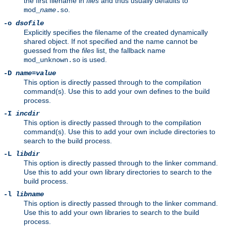
the first filename in
files
and thus usually defaults to
.
mod_
name
.so
-o
dsofile
Explicitly specifies the filename of the created dynamically
shared object. If not specified and the name cannot be
guessed from the
files
list, the fallback name
is used.
mod_unknown.so
-D
name
=
value
This option is directly passed through to the compilation
command(s). Use this to add your own defines to the build
process.
-I
incdir
This option is directly passed through to the compilation
command(s). Use this to add your own include directories to
search to the build process.
-L
libdir
This option is directly passed through to the linker command.
Use this to add your own library directories to search to the
build process.
-l
libname
This option is directly passed through to the linker command.
Use this to add your own libraries to search to the build
process.