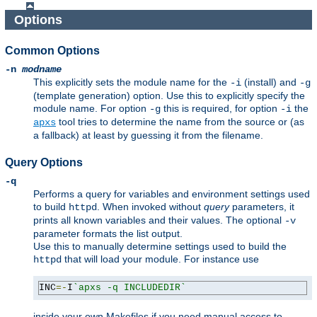
Options
Common Options
-n
modname
This explicitly sets the module name for the
(install) and
-i
-g
(template generation) option. Use this to explicitly specify the
module name. For option
this is required, for option
the
-g
-i
tool tries to determine the name from the source or (as
apxs
a fallback) at least by guessing it from the filename.
Query Options
-q
Performs a query for variables and environment settings used
to build
. When invoked without
query
parameters, it
httpd
prints all known variables and their values. The optional
-v
parameter formats the list output.
Use this to manually determine settings used to build the
that will load your module. For instance use
httpd
INC
=-
I
`apxs -q INCLUDEDIR`
inside your own Makefiles if you need manual access to