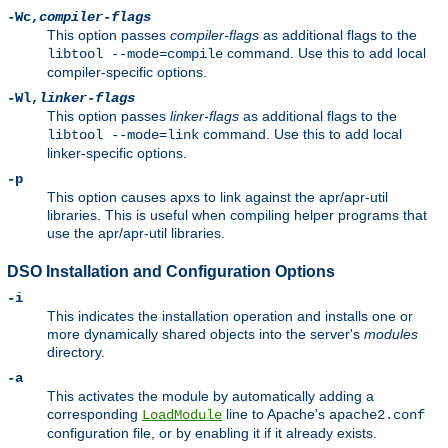
-Wc,
compiler-flags
This option passes
compiler-flags
as additional flags to the
command. Use this to add local
libtool --mode=compile
compiler-specific options.
-Wl,
linker-flags
This option passes
linker-flags
as additional flags to the
command. Use this to add local
libtool --mode=link
linker-specific options.
-p
This option causes apxs to link against the apr/apr-util
libraries. This is useful when compiling helper programs that
use the apr/apr-util libraries.
DSO Installation and Configuration Options
-i
This indicates the installation operation and installs one or
more dynamically shared objects into the server's
modules
directory.
-a
This activates the module by automatically adding a
corresponding
line to Apache's
LoadModule
apache2.conf
configuration file, or by enabling it if it already exists.