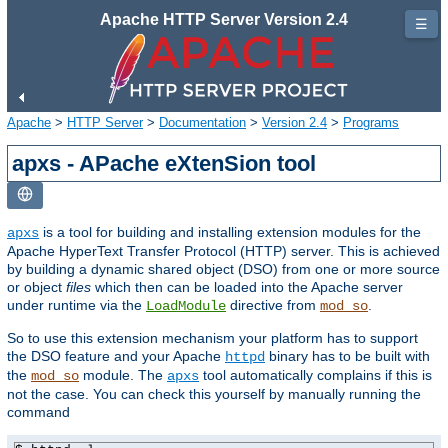
Apache HTTP Server Version 2.4
☰
Apache
>
HTTP Server
>
Documentation
>
Version 2.4
>
Programs
apxs - APache eXtenSion tool
is a tool for building and installing extension modules for the
apxs
Apache HyperText Transfer Protocol (HTTP) server. This is achieved
by building a dynamic shared object (DSO) from one or more source
or object
files
which then can be loaded into the Apache server
under runtime via the
directive from
.
LoadModule
mod_so
So to use this extension mechanism your platform has to support
the DSO feature and your Apache
binary has to be built with
httpd
the
module. The
tool automatically complains if this is
mod_so
apxs
not the case. You can check this yourself by manually running the
command