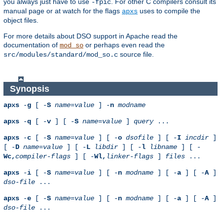
you always just have to use
. For other C compilers consult its
-fpic
manual page or at watch for the flags
uses to compile the
apxs
object files.
For more details about DSO support in Apache read the
documentation of
or perhaps even read the
mod_so
source file.
src/modules/standard/mod_so.c
Synopsis
apxs
-
g
[ -
S
name
=
value
] -
n
modname
apxs
-
q
[ -
v
] [ -
S
name
=
value
]
query
...
apxs
-
c
[ -
S
name
=
value
] [ -
o
dsofile
] [ -
I
incdir
]
[ -
D
name
=
value
] [ -
L
libdir
] [ -
l
libname
] [ -
Wc,
compiler-flags
] [ -
Wl,
linker-flags
]
files
...
apxs
-
i
[ -
S
name
=
value
] [ -
n
modname
] [ -
a
] [ -
A
]
dso-file
...
apxs
-
e
[ -
S
name
=
value
] [ -
n
modname
] [ -
a
] [ -
A
]
dso-file
...