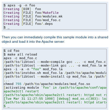
$ apxs 
-
g 
-
Creating
[
DIR
]
Creating
[
FILE
]
 foo
/
Makefile
Creating
[
FILE
]
 foo
/
modules
.
Creating
[
FILE
]
 foo
/
mod_foo
.
Creating
[
FILE
]
 foo
/.
deps

$ _
Then you can immediately compile this sample module into a shared
object and load it into the Apache server:
$ cd foo

$ make all reload

apxs 
-
c mod_foo
.
/
path
/
to
/
libtool 
--
mode
=
compile gcc 
...
-
c mod_foo
.
/
path
/
to
/
libtool 
--
mode
=
link gcc 
...
-
o mod_foo
.
la mod
apxs 
-
i 
-
a 
-
n 
"foo"
 mod_foo
.
/
path
/
to
/
instdso
.
sh mod_foo
.
la 
/
path
/
to
/
apache
/
/
path
/
to
/
libtool 
--
mode
=
install cp mod_foo
.
la 
/
path
/
to
...
chmod 
755
/
path
/
to
/
apache
/
modules
/
mod_foo
.
[
activating module 
`foo' in /path/to/apache/conf/apach
apache2ctl restart

/path/to/apache/sbin/apache2ctl restart: httpd not run
[Tue Mar 31 11:27:55 1998] [debug] mod_so.c(303): load
/path/to/apache/sbin/apache2ctl restart: httpd started

$ _