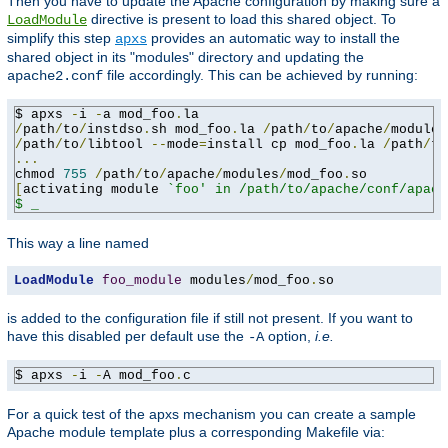
Then you have to update the Apache configuration by making sure a
directive is present to load this shared object. To
LoadModule
simplify this step
provides an automatic way to install the
apxs
shared object in its "modules" directory and updating the
file accordingly. This can be achieved by running:
apache2.conf
$ apxs 
-
i 
-
a mod_foo
.
/
path
/
to
/
instdso
.
sh mod_foo
.
la 
/
path
/
to
/
apache
/
/
path
/
to
/
libtool 
--
mode
=
install cp mod_foo
.
la 
/
path
/
to
...
chmod 
755
/
path
/
to
/
apache
/
modules
/
mod_foo
.
[
activating module 
`foo' in /path/to/apache/conf/apach
$ _
This way a line named
LoadModule
foo_module
 modules
/
mod_foo
.
so
is added to the configuration file if still not present. If you want to
have this disabled per default use the
option,
i.e.
-A
$ apxs 
-
i 
-
A mod_foo
.
c
For a quick test of the apxs mechanism you can create a sample
Apache module template plus a corresponding Makefile via: