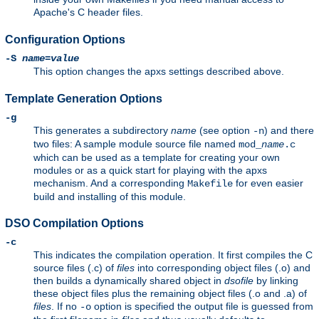
Apache's C header files.
Configuration Options
-S
name
=
value
This option changes the apxs settings described above.
Template Generation Options
-g
This generates a subdirectory
name
(see option
) and there
-n
two files: A sample module source file named
mod_
name
.c
which can be used as a template for creating your own
modules or as a quick start for playing with the apxs
mechanism. And a corresponding
for even easier
Makefile
build and installing of this module.
DSO Compilation Options
-c
This indicates the compilation operation. It first compiles the C
source files (.c) of
files
into corresponding object files (.o) and
then builds a dynamically shared object in
dsofile
by linking
these object files plus the remaining object files (.o and .a) of
files
. If no
option is specified the output file is guessed from
-o