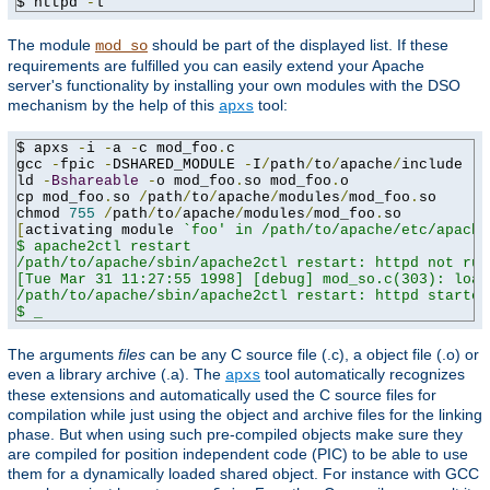
$ httpd 
-
l
The module
should be part of the displayed list. If these
mod_so
requirements are fulfilled you can easily extend your Apache
server's functionality by installing your own modules with the DSO
mechanism by the help of this
tool:
apxs
$ apxs 
-
i 
-
a 
-
c mod_foo
.
c

gcc 
-
fpic 
-
DSHARED_MODULE 
-
I
/
path
/
to
/
apache
/
include 
-
c
ld 
-
Bshareable
-
o mod_foo
.
so mod_foo
.
o

cp mod_foo
.
so 
/
path
/
to
/
apache
/
modules
/
mod_foo
.
so

chmod 
755
/
path
/
to
/
apache
/
modules
/
mod_foo
.
[
activating module 
`foo' in /path/to/apache/etc/apache
$ apache2ctl restart

/path/to/apache/sbin/apache2ctl restart: httpd not run
[Tue Mar 31 11:27:55 1998] [debug] mod_so.c(303): load
/path/to/apache/sbin/apache2ctl restart: httpd started

$ _
The arguments
files
can be any C source file (.c), a object file (.o) or
even a library archive (.a). The
tool automatically recognizes
apxs
these extensions and automatically used the C source files for
compilation while just using the object and archive files for the linking
phase. But when using such pre-compiled objects make sure they
are compiled for position independent code (PIC) to be able to use
them for a dynamically loaded shared object. For instance with GCC