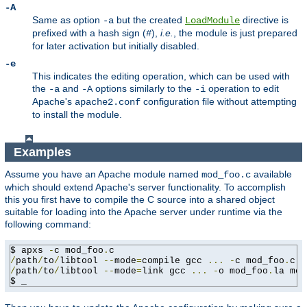
-A
Same as option
but the created
directive is
-a
LoadModule
prefixed with a hash sign (
),
i.e.
, the module is just prepared
#
for later activation but initially disabled.
-e
This indicates the editing operation, which can be used with
the
and
options similarly to the
operation to edit
-a
-A
-i
Apache's
configuration file without attempting
apache2.conf
to install the module.
Examples
Assume you have an Apache module named
available
mod_foo.c
which should extend Apache's server functionality. To accomplish
this you first have to compile the C source into a shared object
suitable for loading into the Apache server under runtime via the
following command:
$ apxs 
-
c mod_foo
.
/
path
/
to
/
libtool 
--
mode
=
compile gcc 
...
-
c mod_foo
.
/
path
/
to
/
libtool 
--
mode
=
link gcc 
...
-
o mod_foo
.
la mod
$ _