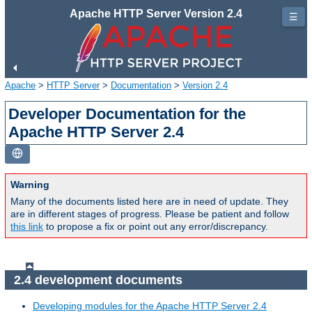
Apache HTTP Server Version 2.4
☰
Apache
>
HTTP Server
>
Documentation
>
Version 2.4
Developer Documentation for the
Apache HTTP Server 2.4
Warning
Many of the documents listed here are in need of update. They
are in different stages of progress. Please be patient and follow
this link
to propose a fix or point out any error/discrepancy.
2.4 development documents
Developing modules for the Apache HTTP Server 2.4