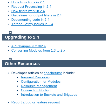
Hook Functions in 2.4
Request Processing in 2.4
How filters work in 2.4
Guidelines for output filters in 2.4
Documenting code in 2.4
Thread Safety Issues in 2.4
Upgrading to 2.4
API changes in 2.3/2.4
Converting Modules from 1.3 to 2.x
Other Resources
Developer articles at
apachetutor
include:
Request Processing
Configuration for Modules
Resource Management
Connection Pooling
Introduction to Buckets and Brigades
Report a bug or feature request