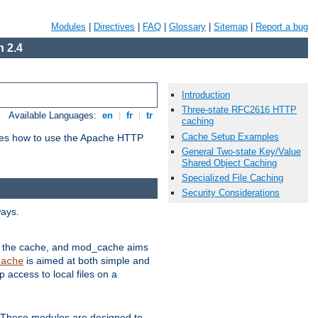
Modules
|
Directives
|
FAQ
|
Glossary
|
Sitemap
|
Report a bug
 2.4
Introduction
Three-state RFC2616 HTTP
Available Languages:
en
|
fr
|
tr
caching
Cache Setup Examples
bes how to use the Apache HTTP
General Two-state Key/Value
Shared Object Caching
Specialized File Caching
Security Considerations
ways.
 in the cache, and mod_cache aims
is aimed at both simple and
cache
access to local files on a
. These modules are designed to