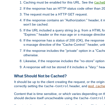
Caching must be enabled for this URL. See the
Cache
If the response has an HTTP status code other than 200
The request must be a HTTP GET request.
If the response contains an "Authorization:" header, it 
won't be cached.
If the URL included a query string (e.g. from a HTML fo
"Expires:" header or the max-age or s-maxage directiv
If the response has a status of 200 (OK), the response 
s-maxage directive of the "Cache-Control:" header, un
If the response includes the "private" option in a "Cache
otherwise.
Likewise, if the response includes the "no-store" option
A response will not be stored if it includes a "Vary:" hea
What Should Not be Cached?
It should be up to the client creating the request, or the ori
correctly setting the
header, and
Cache-Control
mod_cache
Content that is time sensitive, or which varies depending on 
should declare itself uncacheable using the
Cache-Control