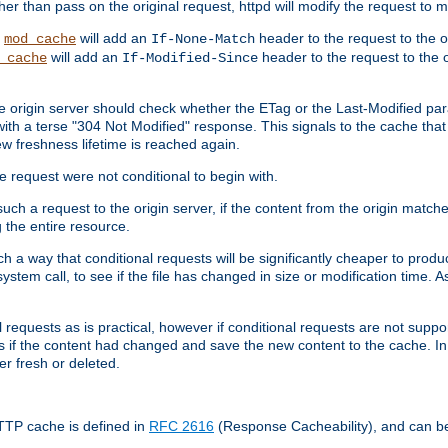
 than pass on the original request, httpd will modify the request to ma
,
will add an
header to the request to the 
mod_cache
If-None-Match
will add an
header to the request to the o
_cache
If-Modified-Since
the origin server should check whether the ETag or the Last-Modified p
ith a terse "304 Not Modified" response. This signals to the cache that th
w freshness lifetime is reached again.
he request were not conditional to begin with.
uch a request to the origin server, if the content from the origin matche
 the entire resource.
h a way that conditional requests will be significantly cheaper to produc
system call, to see if the file has changed in size or modification time. A
requests as is practical, however if conditional requests are not support
s if the content had changed and save the new content to the cache. In
er fresh or deleted.
HTTP cache is defined in
RFC 2616
(Response Cacheability), and can b