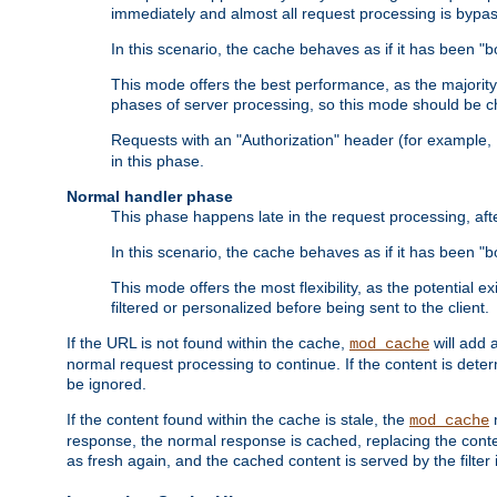
immediately and almost all request processing is bypa
In this scenario, the cache behaves as if it has been "bo
This mode offers the best performance, as the majorit
phases of server processing, so this mode should be ch
Requests with an "Authorization" header (for example
in this phase.
Normal handler phase
This phase happens late in the request processing, aft
In this scenario, the cache behaves as if it has been "b
This mode offers the most flexibility, as the potential e
filtered or personalized before being sent to the client.
If the URL is not found within the cache,
will add 
mod_cache
normal request processing to continue. If the content is deter
be ignored.
If the content found within the cache is stale, the
m
mod_cache
response, the normal response is cached, replacing the conte
as fresh again, and the cached content is served by the filter i