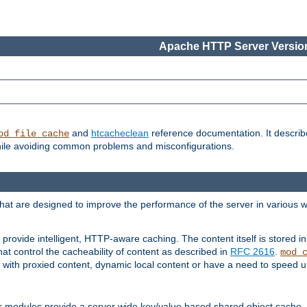
Apache HTTP Server Version
and
htcacheclean
reference documentation. It descri
od_file_cache
while avoiding common problems and misconfigurations.
hat are designed to improve the performance of the server in various 
provide intelligent, HTTP-aware caching. The content itself is stored
at control the cacheability of content as described in
RFC 2616
.
mod_
with proxied content, dynamic local content or have a need to speed up 
r modules provide a server wide key/value based shared object cache