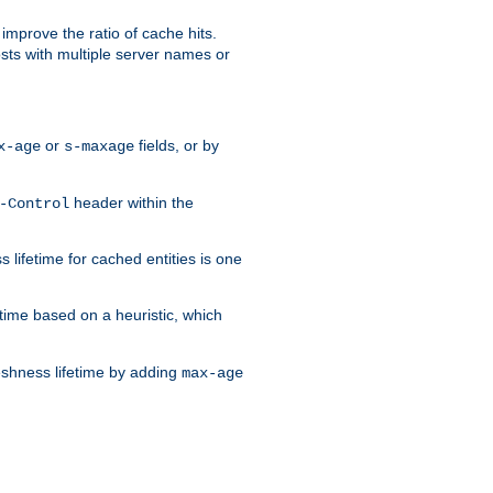
improve the ratio of cache hits.
osts with multiple server names or
or
fields, or by
x-age
s-maxage
header within the
-Control
 lifetime for cached entities is one
etime based on a heuristic, which
eshness lifetime by adding
max-age