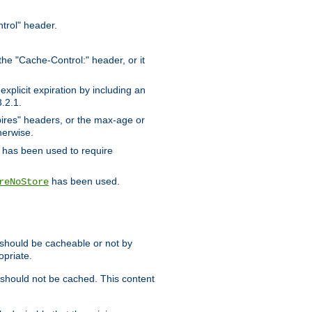
trol" header.
the "Cache-Control:" header, or it
xplicit expiration by including an
.2.1.
xpires" headers, or the max-age or
herwise.
has been used to require
has been used.
reNoStore
t should be cacheable or not by
opriate.
, should not be cached. This content