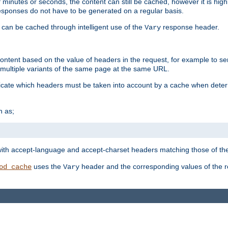
 minutes or seconds, the content can still be cached, however it is highl
 responses do not have to be generated on a regular basis.
 can be cached through intelligent use of the
response header.
Vary
 content based on the value of headers in the request, for example to s
ultiple variants of the same page at the same URL.
icate which headers must be taken into account by a cache when deter
h as;
t
with accept-language and accept-charset headers matching those of the 
uses the
header and the corresponding values of the r
od_cache
Vary