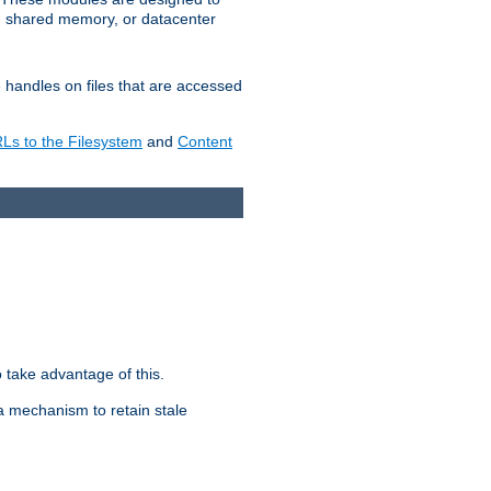
in shared memory, or datacenter
e handles on files that are accessed
s to the Filesystem
and
Content
take advantage of this.
a mechanism to retain stale