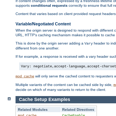
If content changes often, expressed by a freshness lifetime of
supports
conditional requests
correctly to ensure that full
Content that varies based on client provided request headers
Variable/Negotiated Content
When the origin server is designed to respond with different
URL, HTTP's caching mechanism makes it possible to cache m
This is done by the origin server adding a
header to ind
Vary
different from one another.
If for example, a response is received with a vary header suc
Vary: negotiate,accept-language,accept-charse
will only serve the cached content to requesters 
mod_cache
Multiple variants of the content can be cached side by side,
m
decide on which of many variants to return to the client.
Cache Setup Examples
Related Modules
Related Directives
mod_cache
CacheEnable