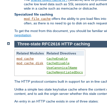
cache low level data such as SSL sessions and authent
wide in a cache such as memcache or distcache.
Specialized file caching
offers the ability to pre-load files 
mod_file_cache
often, as there is no need to go to disk on each request
To get the most from this document, you should be familiar w
negotiation
.
Three-state RFC2616 HTTP caching
Related Modules
Related Directives
mod_cache
CacheEnable
mod_cache_disk
CacheDisable
UseCanonicalName
CacheNegotiatedDocs
The HTTP protocol contains built in support for an in-line 
Unlike a simple two state key/value cache where the content
content, and to ask the origin server whether this stale conte
An entry in an HTTP cache exists in one of three states: