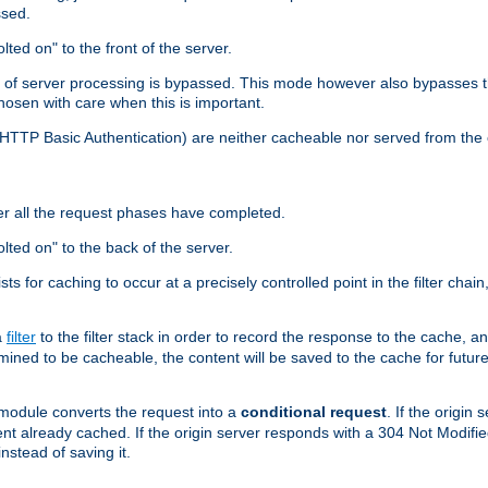
ssed.
lted on" to the front of the server.
y of server processing is bypassed. This mode however also bypasses t
osen with care when this is important.
, HTTP Basic Authentication) are neither cacheable nor served from t
er all the request phases have completed.
olted on" to the back of the server.
xists for caching to occur at a precisely controlled point in the filter ch
a
filter
to the filter stack in order to record the response to the cache, 
mined to be cacheable, the content will be saved to the cache for future
odule converts the request into a
conditional request
. If the origin
nt already cached. If the origin server responds with a 304 Not Modifi
nstead of saving it.