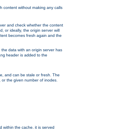
sh content without making any calls
rver and check whether the content
, or ideally, the origin server will
content becomes fresh again and the
the data with an origin server has
header is added to the
ing
me, and can be stale or fresh. The
, or the given number of inodes.
 within the cache, it is served