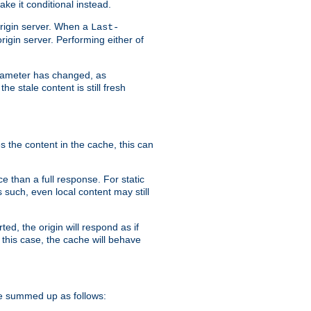
ke it conditional instead.
origin server. When a
Last-
rigin server. Performing either of
arameter has changed, as
e stale content is still fresh
s the content in the cache, this can
e than a full response. For static
s such, even local content may still
ed, the origin will respond as if
 this case, the cache will behave
e summed up as follows: