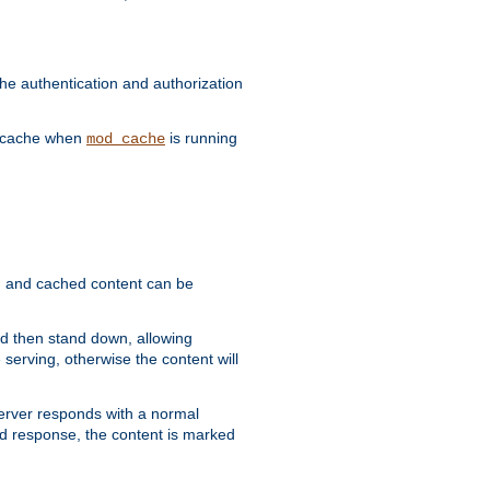
he authentication and authorization
he cache when
is running
mod_cache
ain, and cached content can be
and then stand down, allowing
 serving, otherwise the content will
 server responds with a normal
ed response, the content is marked