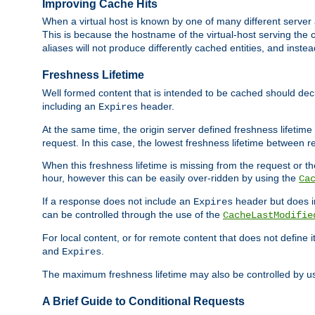
Improving Cache Hits
When a virtual host is known by one of many different server 
This is because the hostname of the virtual-host serving the c
aliases will not produce differently cached entities, and inst
Freshness Lifetime
Well formed content that is intended to be cached should decla
including an
header.
Expires
At the same time, the origin server defined freshness lifetim
request. In this case, the lowest freshness lifetime between 
When this freshness lifetime is missing from the request or the
hour, however this can be easily over-ridden by using the
Ca
If a response does not include an
header but does 
Expires
can be controlled through the use of the
CacheLastModifie
For local content, or for remote content that does not define 
and
.
Expires
The maximum freshness lifetime may also be controlled by u
A Brief Guide to Conditional Requests