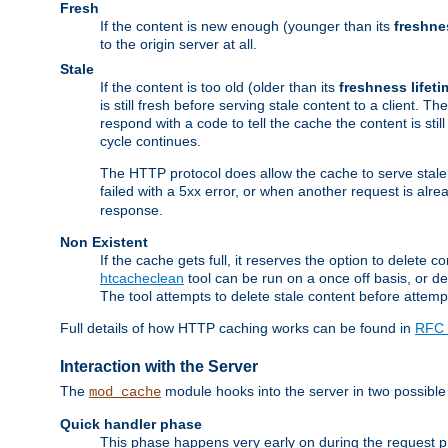
Fresh
If the content is new enough (younger than its
freshne
to the origin server at all.
Stale
If the content is too old (older than its
freshness lifeti
is still fresh before serving stale content to a client. The
respond with a code to tell the cache the content is st
cycle continues.
The HTTP protocol does allow the cache to serve stale
failed with a 5xx error, or when another request is alre
response.
Non Existent
If the cache gets full, it reserves the option to delet
htcacheclean
tool can be run on a once off basis, or d
The tool attempts to delete stale content before attempt
Full details of how HTTP caching works can be found in
RFC 
Interaction with the Server
The
module hooks into the server in two possible
mod_cache
Quick handler phase
This phase happens very early on during the request pro