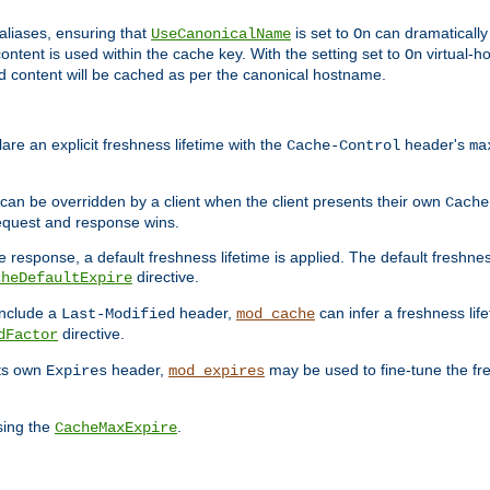
aliases, ensuring that
is set to
can dramatically 
UseCanonicalName
On
ontent is used within the cache key. With the setting set to
virtual-h
On
ead content will be cached as per the canonical hostname.
re an explicit freshness lifetime with the
header's
Cache-Control
ma
e can be overridden by a client when the client presents their own
Cache
request and response wins.
 response, a default freshness lifetime is applied. The default freshness
directive.
cheDefaultExpire
include a
header,
can infer a freshness lif
Last-Modified
mod_cache
directive.
dFactor
its own
header,
may be used to fine-tune the fr
Expires
mod_expires
sing the
.
CacheMaxExpire