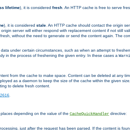
ss lifetime
), it is considered
fresh
. An HTTP cache is free to serve fre
me
), it is considered
stale
. An HTTP cache should contact the origin se
 origin server will either respond with replacement content if not still valid
ill fresh, without the need to generate or send the content again. The 
 data under certain circumstances, such as when an attempt to freshen 
ady in the process of freshening the given entry. In these cases a
Warn
e content from the cache to make space. Content can be deleted at any ti
eployed as a daemon to keep the size of the cache within the given size
ing to delete fresh content.
2616
.
 places depending on the value of the
directive:
CacheQuickHandler
cessing, just after the request has been parsed. If the content is found