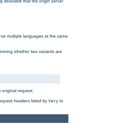
y desirable that the origin server
erve multiple languages at the same
mining whether two variants are
original request.
equest headers listed by
to
Vary