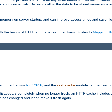
ication credentials. Backends allow the data to be stored server wide 
into memory on server startup, and can improve access times and save fil
.
ith the basics of HTTP, and have read the Users' Guides to
Mapping URL
caching mechanism
RFC 2616
, and the
module can be used to 
mod_cache
 disappears completely when no longer fresh, an HTTP cache includes 
nt has changed and if not, make it fresh again.