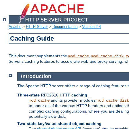
Apache
>
HTTP Server
>
Documentation
>
Version 2.4
Caching Guide
This document supplements the
,
,
mod_cache
mod_cache_disk
m
Server's caching features to accelerate web and proxy serving, 
Introduction
The Apache HTTP server offers a range of caching features t
Three-state RFC2616 HTTP caching
and its provider modules
mod_cache
mod_cache_disk
to honor all of the various HTTP headers and options th
complex caching configurations, where you are dealing 
potentially slow disk.
Two-state key/value shared object caching
The
shared object cache API
(socache) and its provide