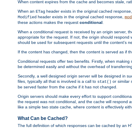
When content expires from the cache and becomes stale, rather
When an
header exists in the original cached response
ETag
header exists in the original cached response,
Modified
mod
these actions makes the request
conditional
.
When a conditional request is received by an origin server, 
appropriate for the request. If not, the origin should respond w
should be used for subsequent requests until the content's ne
If the content has changed, then the content is served as if t
Conditional requests offer two benefits. Firstly, when making s
be determined easily and without the overhead of transferring
Secondly, a well designed origin server will be designed in suc
files, typically all that is involved is a call to
or similar 
stat()
be served faster from the cache if it has not changed.
Origin servers should make every effort to support conditional 
the request was not conditional, and the cache will respond a
like a simple two state cache, where content is effectively eith
What Can be Cached?
The full definition of which responses can be cached by an 