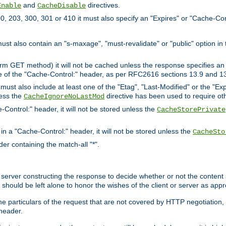
and
directives.
Enable
CacheDisable
, 203, 300, 301 or 410 it must also specify an "Expires" or "Cache-Con
must also contain an "s-maxage", "must-revalidate" or "public" option in 
rm GET method) it will not be cached unless the response specifies an e
e of the "Cache-Control:" header, as per RFC2616 sections 13.9 and 13
must also include at least one of the "Etag", "Last-Modified" or the "E
less the
directive has been used to require ot
CacheIgnoreNoLastMod
-Control:" header, it will not be stored unless the
CacheStorePrivate
 in a "Cache-Control:" header, it will not be stored unless the
CacheSto
der containing the match-all "*".
gin server constructing the response to decide whether or not the conten
should be left alone to honor the wishes of the client or server as appr
the particulars of the request that are not covered by HTTP negotiation
header.