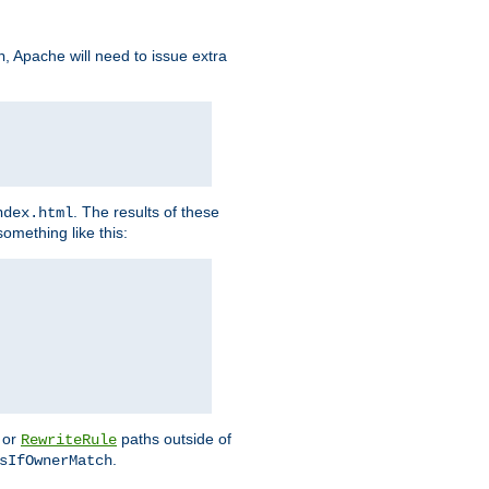
, Apache will need to issue extra
h
. The results of these
ndex.html
omething like this:
or
paths outside of
RewriteRule
.
sIfOwnerMatch