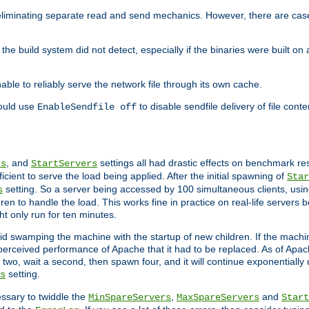
eliminating separate read and send mechanics. However, there are cas
he build system did not detect, especially if the binaries were built o
le to reliably serve the network file through its own cache.
hould use
to disable sendfile delivery of file cont
EnableSendfile off
, and
settings all had drastic effects on benchmark res
rs
StartServers
cient to serve the load being applied. After the initial spawning of
Star
setting. So a server being accessed by 100 simultaneous clients, usin
s
n to handle the load. This works fine in practice on real-life servers b
ht only run for ten minutes.
d swamping the machine with the startup of new children. If the machin
e perceived performance of Apache that it had to be replaced. As of Apach
two, wait a second, then spawn four, and it will continue exponentially u
setting.
s
ssary to twiddle the
,
and
MinSpareServers
MaxSpareServers
Start