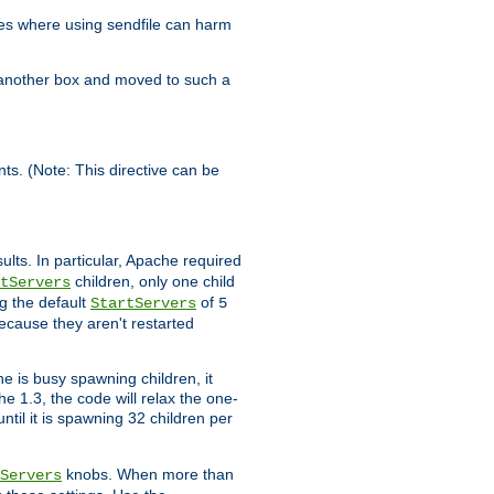
es where using sendfile can harm
n another box and moved to such a
ents. (Note: This directive can be
ults. In particular, Apache required
children, only one child
tServers
g the default
of
StartServers
5
ecause they aren't restarted
e is busy spawning children, it
e 1.3, the code will relax the one-
ntil it is spawning 32 children per
knobs. When more than
Servers