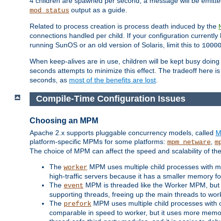
4 children are spawned per second, a message will be emitte
output as a guide.
mod_status
Related to process creation is process death induced by the
connections handled per child. If your configuration currentl
running SunOS or an old version of Solaris, limit this to
1000
When keep-alives are in use, children will be kept busy doin
seconds attempts to minimize this effect. The tradeoff here 
seconds, as
most of the benefits are lost
.
Compile-Time Configuration Issues
Choosing an MPM
Apache 2.x supports pluggable concurrency models, called
M
platform-specific MPMs for some platforms:
,
mpm_netware
m
The choice of MPM can affect the speed and scalability of the
The
MPM uses multiple child processes with ma
worker
high-traffic servers because it has a smaller memory f
The
MPM is threaded like the Worker MPM, but i
event
supporting threads, freeing up the main threads to wo
The
MPM uses multiple child processes with 
prefork
comparable in speed to worker, but it uses more memor