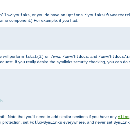
, or you do have an
ollowSymLinks
Options SymLinksIfOwnerMatc
lename component.) For example, if you had:
e will perform
on
,
, and
lstat(2)
/www
/www/htdocs
/www/htdocs/i
equest. If you really desire the symlinks security checking, you can do s
ch
th. Note that you'll need to add similar sections if you have any
Alias
 protection, set
everywhere, and never set
FollowSymLinks
SymLink