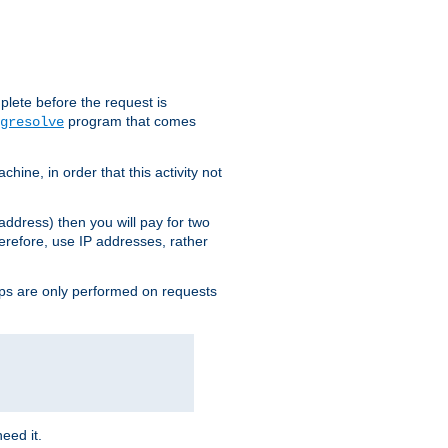
plete before the request is
program that comes
gresolve
ine, in order that this activity not
address) then you will pay for two
erefore, use IP addresses, rather
ups are only performed on requests
need it.