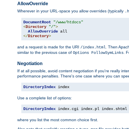
AllowOverride
Wherever in your URL-space you allow overrides (typically
.
DocumentRoot
"/www/htdocs"
<
Directory
"/"
>
AllowOverride
</
Directory
>
and a request is made for the URI
. Then Apach
/index.html
similar to the previous case of
. 
Options FollowSymLinks
Negotiation
If at all possible, avoid content negotiation if you're really i
performance penalties. There's one case where you can speed
DirectoryIndex
 index
Use a complete list of options:
DirectoryIndex
 index
.
cgi index
.
pl index
.
shtml
where you list the most common choice first.
Also note that explicitly creating a
file provides be