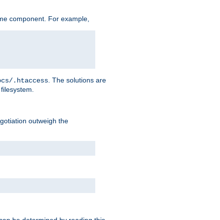
ame component. For example,
. The solutions are
ocs/.htaccess
filesystem.
negotiation outweigh the
 can be determined by reading this