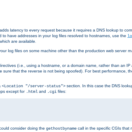
 adds latency to every request because it requires a DNS lookup to com
ed to have addresses in your log files resolved to hostnames, use the
lo
which are available.
your log files on some machine other than the production web server mach
irectives (i.e., using a hostname, or a domain name, rather than an IP 
 sure that the reverse is not being spoofed). For best performance, th
a
section. In this case the DNS look
<Location "/server-status">
ups except for
and
files:
.html
.cgi
 could consider doing the
call in the specific CGIs that 
gethostbyname