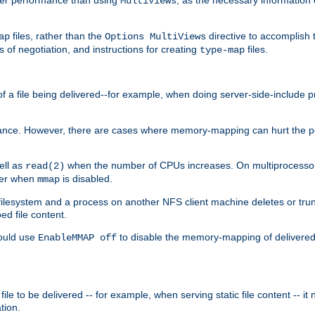
MultiViews
files, rather than the
directive to accomplish 
ap
Options MultiViews
 of negotiation, and instructions for creating
files.
type-map
of a file being delivered--for example, when doing server-side-include 
ce. However, there are cases where memory-mapping can hurt the perf
ell as
when the number of CPUs increases. On multiprocessor 
read(2)
ster when
is disabled.
mmap
lesystem and a process on another NFS client machine deletes or trun
ed file content.
hould use
to disable the memory-mapping of delivered f
EnableMMAP off
ile to be delivered -- for example, when serving static file content -- it
tion.