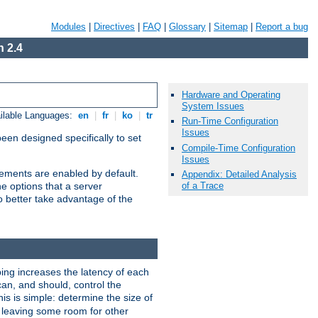
Modules
|
Directives
|
FAQ
|
Glossary
|
Sitemap
|
Report a bug
 2.4
Hardware and Operating
System Issues
ilable Languages:
en
|
fr
|
ko
|
tr
Run-Time Configuration
Issues
been designed specifically to set
Compile-Time Configuration
Issues
vements are enabled by default.
Appendix: Detailed Analysis
of a Trace
e options that a server
o better take advantage of the
ng increases the latency of each
can, and should, control the
is is simple: determine the size of
y, leaving some room for other