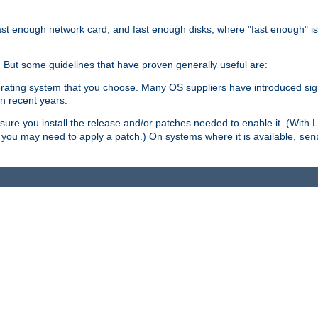
ast enough network card, and fast enough disks, where "fast enough" i
. But some guidelines that have proven generally useful are:
perating system that you choose. Many OS suppliers have introduced si
in recent years.
ure you install the release and/or patches needed to enable it. (With 
8, you may need to apply a patch.) On systems where it is available,
sen