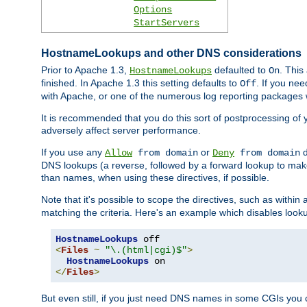
Options
StartServers
HostnameLookups and other DNS considerations
Prior to Apache 1.3,
defaulted to
. This
HostnameLookups
On
finished. In Apache 1.3 this setting defaults to
. If you ne
Off
with Apache, or one of the numerous log reporting packages 
It is recommended that you do this sort of postprocessing of 
adversely affect server performance.
If you use any
or
d
Allow
from domain
Deny
from domain
DNS lookups (a reverse, followed by a forward lookup to make
than names, when using these directives, if possible.
Note that it's possible to scope the directives, such as within 
matching the criteria. Here's an example which disables look
HostnameLookups
<
Files
~
"\.(html|cgi)$"
>
HostnameLookups
</
Files
>
But even still, if you just need DNS names in some CGIs you