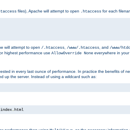
files), Apache will attempt to open
for each filen
htaccess
.htaccess
e will attempt to open
,
, and
/.htaccess
/www/.htaccess
/www/htd
For highest performance use
everywhere in your 
AllowOverride None
nterested in every last ounce of performance. In practice the benefits of 
 up the server. Instead of using a wildcard such as:
 index
.
html
tter performance than using
, as the necessary information