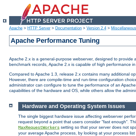
Apache
>
HTTP Server
>
Documentation
>
Version 2.4
>
Miscellaneou
Apache Performance Tuning
Apache 2.x is a general-purpose webserver, designed to provide a ba
benchmark records, Apache 2.x is capable of high performance in 
Compared to Apache 1.3, release 2.x contains many additional opti
However, there are compile-time and run-time configuration choice
administrator can configure to tune the performance of an Apache 2
capabilities of the hardware and OS, while others allow the administ
Hardware and Operating System Issues
The single biggest hardware issue affecting webserver perf
request beyond a point that users consider "fast enough". This
setting so that your server does not spa
MaxRequestWorkers
your average Apache process, by looking at your process list 