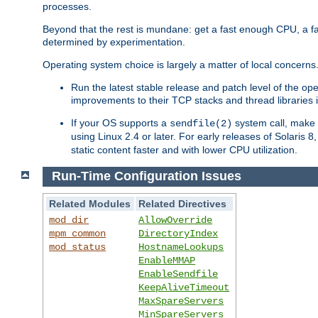
processes.
Beyond that the rest is mundane: get a fast enough CPU, a f
determined by experimentation.
Operating system choice is largely a matter of local concerns
Run the latest stable release and patch level of the o
improvements to their TCP stacks and thread libraries 
If your OS supports a
system call, make s
sendfile(2)
using Linux 2.4 or later. For early releases of Solaris 
static content faster and with lower CPU utilization.
Run-Time Configuration Issues
Related Modules
Related Directives
mod_dir
AllowOverride
mpm_common
DirectoryIndex
mod_status
HostnameLookups
EnableMMAP
EnableSendfile
KeepAliveTimeout
MaxSpareServers
MinSpareServers