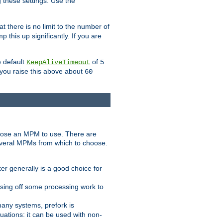
g these settings. Use the
t there is no limit to the number of
 this up significantly. If you are
e default
of
KeepAliveTimeout
5
 you raise this above about
60
ose an MPM to use. There are
everal MPMs from which to choose.
r generally is a good choice for
sing off some processing work to
any systems, prefork is
ations: it can be used with non-