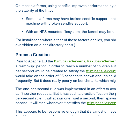
On most platforms, using sendfile improves performance by 
the stability of the httpd:
Some platforms may have broken sendfile support that t
machine with broken sendfile support.
With an NFS-mounted filesystem, the kernel may be unab
For installations where either of these factors applies, you s
overridden on a per-directory basis.)
Process Creation
Prior to Apache 1.3 the
,
MinSpareServers
MaxSpareServe
a "ramp-up" period in order to reach a number of children suffi
per second would be created to satisfy the
MinSpareServer
would take on the order of 95 seconds to spawn enough childre
frequently. But it does really poorly on benchmarks which mig
The one-per-second rule was implemented in an effort to avoi
can't service requests. But it has such a drastic effect on th
per-second rule. It will spawn one, wait a second, then spawn 
second. It will stop whenever it satisfies the
MinSpareServer
This appears to be responsive enough that it's almost unnece