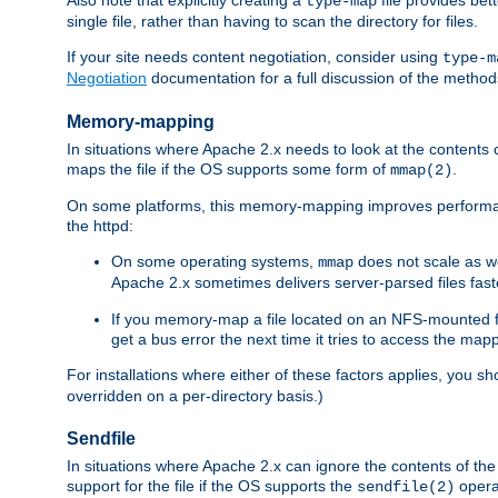
type-map
single file, rather than having to scan the directory for files.
If your site needs content negotiation, consider using
type-m
Negotiation
documentation for a full discussion of the methods
Memory-mapping
In situations where Apache 2.x needs to look at the contents 
maps the file if the OS supports some form of
.
mmap(2)
On some platforms, this memory-mapping improves performan
the httpd:
On some operating systems,
does not scale as w
mmap
Apache 2.x sometimes delivers server-parsed files fa
If you memory-map a file located on an NFS-mounted fi
get a bus error the next time it tries to access the mapp
For installations where either of these factors applies, you s
overridden on a per-directory basis.)
Sendfile
In situations where Apache 2.x can ignore the contents of the f
support for the file if the OS supports the
opera
sendfile(2)