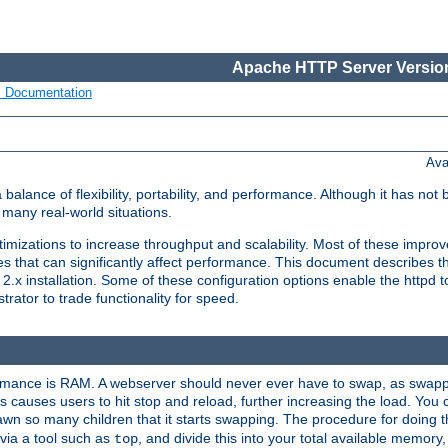
Apache HTTP Server Version
s Documentation
Ava
lance of flexibility, portability, and performance. Although it has not 
many real-world situations.
mizations to increase throughput and scalability. Most of these impro
s that can significantly affect performance. This document describes th
.x installation. Some of these configuration options enable the httpd t
rator to trade functionality for speed.
ormance is RAM. A webserver should never ever have to swap, as swappi
 causes users to hit stop and reload, further increasing the load. You 
wn so many children that it starts swapping. The procedure for doing th
via a tool such as
, and divide this into your total available memor
top