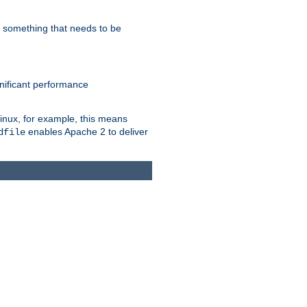
s something that needs to be
gnificant performance
Linux, for example, this means
enables Apache 2 to deliver
dfile