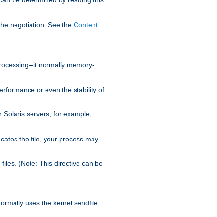
the negotiation. See the
Content
processing--it normally memory-
ormance or even the stability of
Solaris servers, for example,
cates the file, your process may
iles. (Note: This directive can be
 normally uses the kernel sendfile