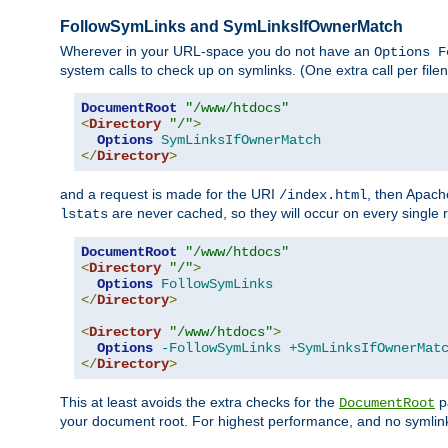
FollowSymLinks and SymLinksIfOwnerMatch
Wherever in your URL-space you do not have an
Options F
system calls to check up on symlinks. (One extra call per fi
DocumentRoot
"/www/htdocs"
<
Directory
"/"
>
Options
SymLinksIfOwnerMatch
</
Directory
>
and a request is made for the URI
, then Apach
/index.html
are never cached, so they will occur on every single r
lstats
DocumentRoot
"/www/htdocs"
<
Directory
"/"
>
Options
FollowSymLinks
</
Directory
>
<
Directory
"/www/htdocs"
>
Options
-FollowSymLinks
+SymLinksIfOwnerMat
</
Directory
>
This at least avoids the extra checks for the
pa
DocumentRoot
your document root. For highest performance, and no symlink