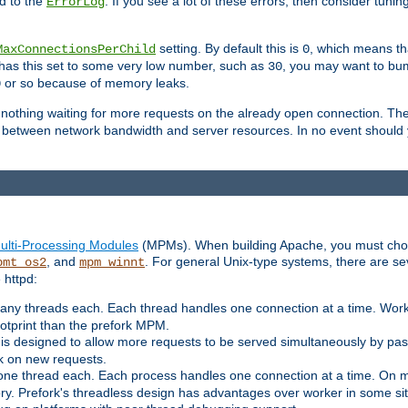
d to the
. If you see a lot of these errors, then consider tunin
ErrorLog
setting. By default this is
, which means tha
MaxConnectionsPerChild
0
y has this set to some very low number, such as
, you may want to bump
30
or so because of memory leaks.
0
g nothing waiting for more requests on the already open connection. Th
is between network bandwidth and server resources. In no event should
ulti-Processing Modules
(MPMs). When building Apache, you must cho
, and
. For general Unix-type systems, there are s
pmt_os2
mpm_winnt
 httpd:
ny threads each. Each thread handles one connection at a time. Worke
ootprint than the prefork MPM.
s designed to allow more requests to be served simultaneously by pas
rk on new requests.
one thread each. Each process handles one connection at a time. On m
y. Prefork's threadless design has advantages over worker in some situ