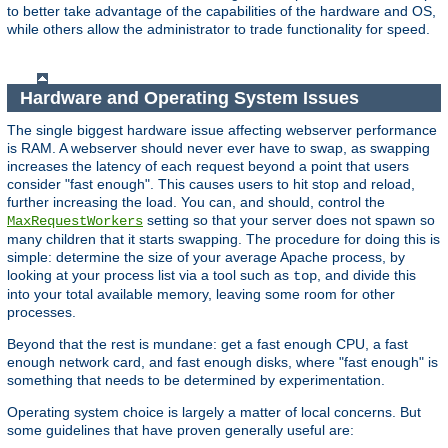
to better take advantage of the capabilities of the hardware and OS,
while others allow the administrator to trade functionality for speed.
Hardware and Operating System Issues
The single biggest hardware issue affecting webserver performance
is RAM. A webserver should never ever have to swap, as swapping
increases the latency of each request beyond a point that users
consider "fast enough". This causes users to hit stop and reload,
further increasing the load. You can, and should, control the
setting so that your server does not spawn so
MaxRequestWorkers
many children that it starts swapping. The procedure for doing this is
simple: determine the size of your average Apache process, by
looking at your process list via a tool such as
, and divide this
top
into your total available memory, leaving some room for other
processes.
Beyond that the rest is mundane: get a fast enough CPU, a fast
enough network card, and fast enough disks, where "fast enough" is
something that needs to be determined by experimentation.
Operating system choice is largely a matter of local concerns. But
some guidelines that have proven generally useful are: