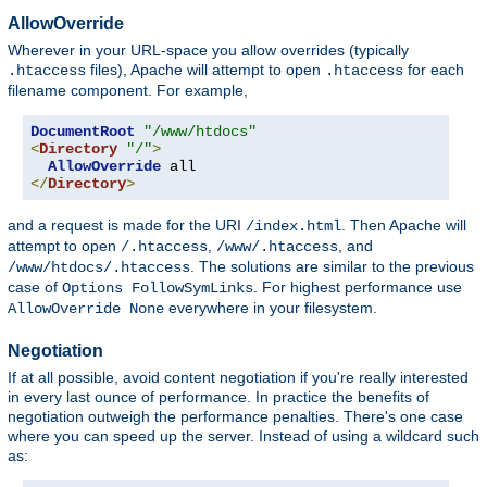
AllowOverride
Wherever in your URL-space you allow overrides (typically
files), Apache will attempt to open
for each
.htaccess
.htaccess
filename component. For example,
DocumentRoot
"/www/htdocs"
<
Directory
"/"
>
AllowOverride
</
Directory
>
and a request is made for the URI
. Then Apache will
/index.html
attempt to open
,
, and
/.htaccess
/www/.htaccess
. The solutions are similar to the previous
/www/htdocs/.htaccess
case of
. For highest performance use
Options FollowSymLinks
everywhere in your filesystem.
AllowOverride None
Negotiation
If at all possible, avoid content negotiation if you're really interested
in every last ounce of performance. In practice the benefits of
negotiation outweigh the performance penalties. There's one case
where you can speed up the server. Instead of using a wildcard such
as: