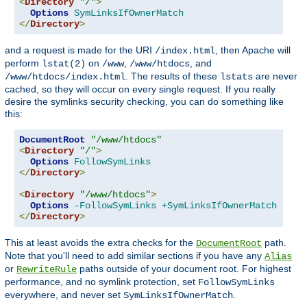
<
Directory
"/"
>
Options
SymLinksIfOwnerMatch
</
Directory
>
and a request is made for the URI
, then Apache will
/index.html
perform
on
,
, and
lstat(2)
/www
/www/htdocs
. The results of these
are never
/www/htdocs/index.html
lstats
cached, so they will occur on every single request. If you really
desire the symlinks security checking, you can do something like
this:
DocumentRoot
"/www/htdocs"
<
Directory
"/"
>
Options
FollowSymLinks
</
Directory
>
<
Directory
"/www/htdocs"
>
Options
-FollowSymLinks
+SymLinksIfOwnerMatch
</
Directory
>
This at least avoids the extra checks for the
path.
DocumentRoot
Note that you'll need to add similar sections if you have any
Alias
or
paths outside of your document root. For highest
RewriteRule
performance, and no symlink protection, set
FollowSymLinks
everywhere, and never set
.
SymLinksIfOwnerMatch