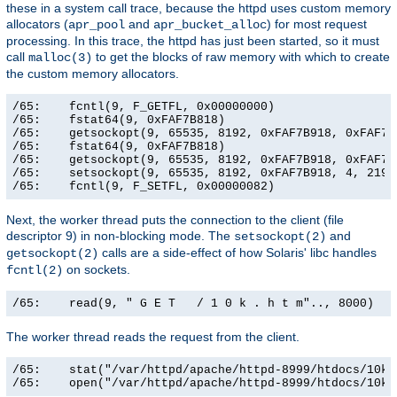
these in a system call trace, because the httpd uses custom memory
allocators (
and
) for most request
apr_pool
apr_bucket_alloc
processing. In this trace, the httpd has just been started, so it must
call
to get the blocks of raw memory with which to create
malloc(3)
the custom memory allocators.
/65:    fcntl(9, F_GETFL, 0x00000000)                  
/65:    fstat64(9, 0xFAF7B818)                         
/65:    getsockopt(9, 65535, 8192, 0xFAF7B918, 0xFAF7B9
/65:    fstat64(9, 0xFAF7B818)                         
/65:    getsockopt(9, 65535, 8192, 0xFAF7B918, 0xFAF7B9
/65:    setsockopt(9, 65535, 8192, 0xFAF7B918, 4, 21906
/65:    fcntl(9, F_SETFL, 0x00000082)                 
Next, the worker thread puts the connection to the client (file
descriptor 9) in non-blocking mode. The
and
setsockopt(2)
calls are a side-effect of how Solaris' libc handles
getsockopt(2)
on sockets.
fcntl(2)
/65:    read(9, " G E T   / 1 0 k . h t m".., 8000)   
The worker thread reads the request from the client.
/65:    stat("/var/httpd/apache/httpd-8999/htdocs/10k.
/65:    open("/var/httpd/apache/httpd-8999/htdocs/10k.