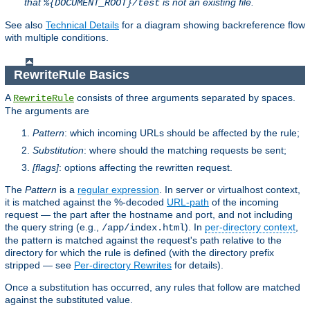
that
is not an existing file.
%{DOCUMENT_ROOT}/test
See also
Technical Details
for a diagram showing backreference flow
with multiple conditions.
RewriteRule Basics
A
consists of three arguments separated by spaces.
RewriteRule
The arguments are
Pattern
: which incoming URLs should be affected by the rule;
Substitution
: where should the matching requests be sent;
[flags]
: options affecting the rewritten request.
The
Pattern
is a
regular expression
. In server or virtualhost context,
it is matched against the %-decoded
URL-path
of the incoming
request — the part after the hostname and port, and not including
the query string (e.g.,
). In
per-directory context
,
/app/index.html
the pattern is matched against the request's path relative to the
directory for which the rule is defined (with the directory prefix
stripped — see
Per-directory Rewrites
for details).
Once a substitution has occurred, any rules that follow are matched
against the substituted value.