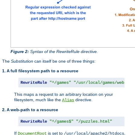
Figure 2:
Syntax of the RewriteRule directive.
The
Substitution
can itself be one of three things:
1. A full filesystem path to a resource
RewriteRule
"^/games"
"/usr/local/games/web/puz
This maps a request to an arbitrary location on your
filesystem, much like the
directive.
Alias
2. A web-path to a resource
RewriteRule
"^/games$"
"/puzzles.html"
If
is set to
,
DocumentRoot
/usr/local/apache2/htdocs