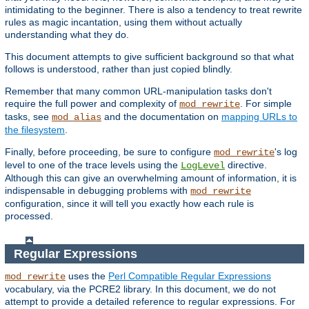
intimidating to the beginner. There is also a tendency to treat rewrite
rules as magic incantation, using them without actually
understanding what they do.
This document attempts to give sufficient background so that what
follows is understood, rather than just copied blindly.
Remember that many common URL-manipulation tasks don't
require the full power and complexity of
. For simple
mod_rewrite
tasks, see
and the documentation on
mapping URLs to
mod_alias
the filesystem
.
Finally, before proceeding, be sure to configure
's log
mod_rewrite
level to one of the trace levels using the
directive.
LogLevel
Although this can give an overwhelming amount of information, it is
indispensable in debugging problems with
mod_rewrite
configuration, since it will tell you exactly how each rule is
processed.
Regular Expressions
uses the
Perl Compatible Regular Expressions
mod_rewrite
vocabulary, via the PCRE2 library. In this document, we do not
attempt to provide a detailed reference to regular expressions. For