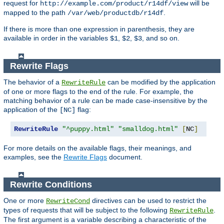
request for
will be
http://example.com/product/r14df/view
mapped to the path
.
/var/web/productdb/r14df
If there is more than one expression in parenthesis, they are
available in order in the variables
,
,
, and so on.
$1
$2
$3
Rewrite Flags
The behavior of a
can be modified by the application
RewriteRule
of one or more flags to the end of the rule. For example, the
matching behavior of a rule can be made case-insensitive by the
application of the
flag:
[NC]
RewriteRule
"^puppy.html"
"smalldog.html"
[
NC
]
For more details on the available flags, their meanings, and
examples, see the
Rewrite Flags
document.
Rewrite Conditions
One or more
directives can be used to restrict the
RewriteCond
types of requests that will be subject to the following
.
RewriteRule
The first argument is a variable describing a characteristic of the