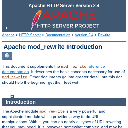
Apache HTTP Server Version 2.4
Apache
>
HTTP Server
>
Documentation
>
Version 2.4
>
Rewrite
Apache mod_rewrite Introduction
This document supplements the
reference
mod_rewrite
documentation
. It describes the basic concepts necessary for use of
. Other documents go into greater detail, but this doc
mod_rewrite
should help the beginner get their feet wet.
Introduction
The Apache module
is a very powerful and
mod_rewrite
sophisticated module which provides a way to do URL
manipulations. With it, you can do nearly all types of URL rewriting
that you may need. It is, however, somewhat complex, and may be