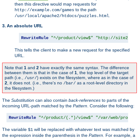
then this directive would map requests for
to the path
http://example.com/games
.
/usr/local/apache2/htdocs/puzzles.html
3. An absolute URL
RewriteRule
"^/product/view$"
"http://site2.exa
This tells the client to make a new request for the specified
URL.
Note that
1
and
2
have exactly the same syntax. The difference
between them is that in the case of
1
, the top level of the target
path (i.e.,
) exists on the filesystem, where as in the case of
/usr/
2
, it does not. (i.e., there's no
as a root-level directory in
/bar/
the filesystem.)
The
Substitution
can also contain
back-references
to parts of the
incoming URL-path matched by the
Pattern
. Consider the following:
RewriteRule
"^/product/(.*)/view$"
"/var/web/product
The variable
will be replaced with whatever text was matched by
$1
the expression inside the parenthesis in the
Pattern
. For example, a