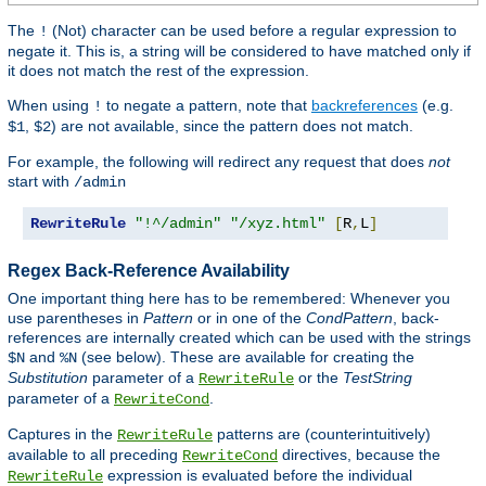
The
(Not) character can be used before a regular expression to
!
negate it. This is, a string will be considered to have matched only if
it does not match the rest of the expression.
When using
to negate a pattern, note that
backreferences
(e.g.
!
,
) are not available, since the pattern does not match.
$1
$2
For example, the following will redirect any request that does
not
start with
/admin
RewriteRule
"!^/admin"
"/xyz.html"
[
R
,
L
]
Regex Back-Reference Availability
One important thing here has to be remembered: Whenever you
use parentheses in
Pattern
or in one of the
CondPattern
, back-
references are internally created which can be used with the strings
and
(see below). These are available for creating the
$N
%N
Substitution
parameter of a
or the
TestString
RewriteRule
parameter of a
.
RewriteCond
Captures in the
patterns are (counterintuitively)
RewriteRule
available to all preceding
directives, because the
RewriteCond
expression is evaluated before the individual
RewriteRule