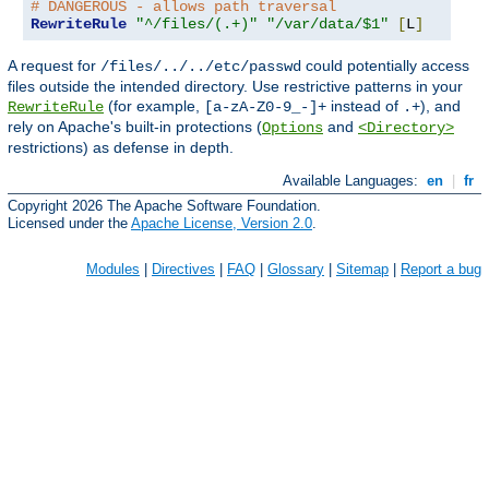
# DANGEROUS - allows path traversal
RewriteRule
"^/files/(.+)"
"/var/data/$1"
[
L
]
A request for
could potentially access
/files/../../etc/passwd
files outside the intended directory. Use restrictive patterns in your
(for example,
instead of
), and
RewriteRule
[a-zA-Z0-9_-]+
.+
rely on Apache's built-in protections (
and
Options
<Directory>
restrictions) as defense in depth.
Available Languages:
en
|
fr
Copyright 2026 The Apache Software Foundation.
Licensed under the
Apache License, Version 2.0
.
Modules
|
Directives
|
FAQ
|
Glossary
|
Sitemap
|
Report a bug