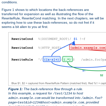
conditions.
Figure 1 shows to which locations the back-references are
transferred for expansion as well as illustrating the flow of the
RewriteRule, RewriteCond matching. In the next chapters, we will be
exploring how to use these back-references, so do not fret if it
seems a bit alien to you at first.
Figure 1:
The back-reference flow through a rule.
In this example, a request for
to host
/test/1234
would be transformed into
admin.example.com
/admin.foo?
, provided
page=test&id=1234&host=admin.example.com