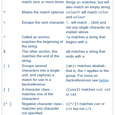
match zero or more times
things
matches, but will
a+
also match an empty string
Makes the match optional
will match
?
colou?r
color
and
colour
Escape the next character
will match
(dot) and
\
\.
.
not
any single character
as
explain above
Called an anchor,
matches a string that
^
^a
matches the beginning of
begins with
a
the string
The other anchor, this
matches a string that
$
a$
matches the end of the
ends with
a
string
Groups several
matches
-
( )
(ab)+
ababab
characters into a single
that is, the
applies to the
+
unit, and captures a
group. For more on
match for use in a
backreferences see
below
backreference
A character class -
matches
,
[ ]
c[uoa]t
cut
cot
matches one of the
or
cat
characters
Negative character class -
matches
or
[^ ]
c[^/]t
cat
matches any character
but not
c=t
c/t
not specified