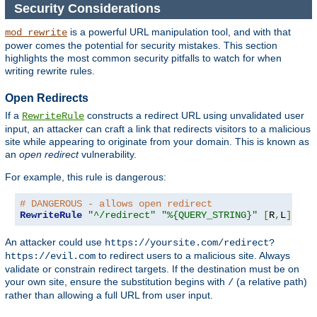
Security Considerations
is a powerful URL manipulation tool, and with that
mod_rewrite
power comes the potential for security mistakes. This section
highlights the most common security pitfalls to watch for when
writing rewrite rules.
Open Redirects
If a
constructs a redirect URL using unvalidated user
RewriteRule
input, an attacker can craft a link that redirects visitors to a malicious
site while appearing to originate from your domain. This is known as
an
open redirect
vulnerability.
For example, this rule is dangerous:
# DANGEROUS - allows open redirect
RewriteRule
"^/redirect"
"%{QUERY_STRING}"
[
R
,
L
]
An attacker could use
https://yoursite.com/redirect?
to redirect users to a malicious site. Always
https://evil.com
validate or constrain redirect targets. If the destination must be on
your own site, ensure the substitution begins with
(a relative path)
/
rather than allowing a full URL from user input.