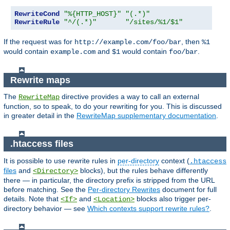
RewriteCond
"%{HTTP_HOST}"
"(.*)"
RewriteRule
"^/(.*)"
"/sites/%1/$1"
If the request was for
, then
http://example.com/foo/bar
%1
would contain
and
would contain
.
example.com
$1
foo/bar
Rewrite maps
The
directive provides a way to call an external
RewriteMap
function, so to speak, to do your rewriting for you. This is discussed
in greater detail in the
RewriteMap supplementary documentation
.
.htaccess files
It is possible to use rewrite rules in
per-directory
context (
.htaccess
files
and
blocks), but the rules behave differently
<Directory>
there — in particular, the directory prefix is stripped from the URL
before matching. See the
Per-directory Rewrites
document for full
details. Note that
and
blocks also trigger per-
<If>
<Location>
directory behavior — see
Which contexts support rewrite rules?
.