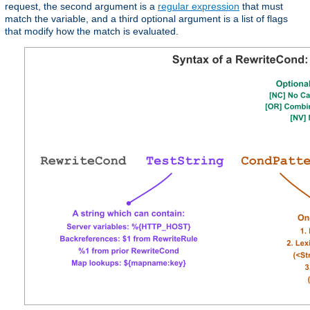
request, the second argument is a
regular expression
that must
match the variable, and a third optional argument is a list of flags
that modify how the match is evaluated.