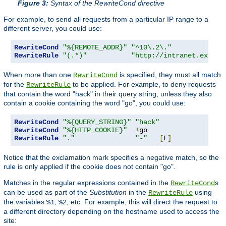
Figure 3:
Syntax of the RewriteCond directive
For example, to send all requests from a particular IP range to a
different server, you could use:
RewriteCond
"%{REMOTE_ADDR}"
"^10\.2\."
RewriteRule
"(.*)"
"http://intranet.exampl
When more than one
is specified, they must all match
RewriteCond
for the
to be applied. For example, to deny requests
RewriteRule
that contain the word "hack" in their query string, unless they also
contain a cookie containing the word "go", you could use:
RewriteCond
"%{QUERY_STRING}"
"hack"
RewriteCond
"%{HTTP_COOKIE}"
!
RewriteRule
"."
"-"
[
F
]
Notice that the exclamation mark specifies a negative match, so the
rule is only applied if the cookie does not contain "go".
Matches in the regular expressions contained in the
s
RewriteCond
can be used as part of the
Substitution
in the
using
RewriteRule
the variables
,
, etc. For example, this will direct the request to
%1
%2
a different directory depending on the hostname used to access the
site: