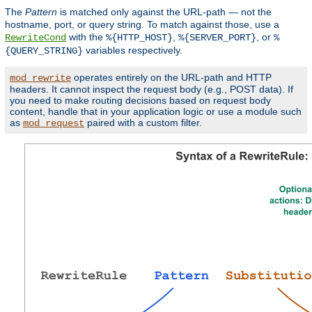
The
Pattern
is matched only against the URL-path — not the
hostname, port, or query string. To match against those, use a
with the
,
, or
RewriteCond
%{HTTP_HOST}
%{SERVER_PORT}
%
variables respectively.
{QUERY_STRING}
operates entirely on the URL-path and HTTP
mod_rewrite
headers. It cannot inspect the request body (e.g., POST data). If
you need to make routing decisions based on request body
content, handle that in your application logic or use a module such
as
paired with a custom filter.
mod_request