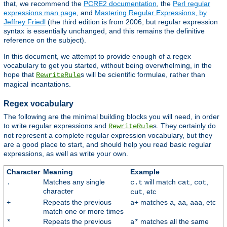
that, we recommend the
PCRE2 documentation
, the
Perl regular
expressions man page
, and
Mastering Regular Expressions, by
Jeffrey Friedl
(the third edition is from 2006, but regular expression
syntax is essentially unchanged, and this remains the definitive
reference on the subject).
In this document, we attempt to provide enough of a regex
vocabulary to get you started, without being overwhelming, in the
hope that
s will be scientific formulae, rather than
RewriteRule
magical incantations.
Regex vocabulary
The following are the minimal building blocks you will need, in order
to write regular expressions and
s. They certainly do
RewriteRule
not represent a complete regular expression vocabulary, but they
are a good place to start, and should help you read basic regular
expressions, as well as write your own.
Character
Meaning
Example
Matches any single
will match
,
,
.
c.t
cat
cot
character
, etc
cut
Repeats the previous
matches
,
,
, etc
+
a+
a
aa
aaa
match one or more times
Repeats the previous
matches all the same
*
a*