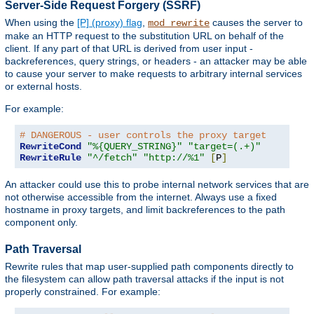
Server-Side Request Forgery (SSRF)
When using the
[P] (proxy) flag
,
causes the server to
mod_rewrite
make an HTTP request to the substitution URL on behalf of the
client. If any part of that URL is derived from user input -
backreferences, query strings, or headers - an attacker may be able
to cause your server to make requests to arbitrary internal services
or external hosts.
For example:
# DANGEROUS - user controls the proxy target
RewriteCond
"%{QUERY_STRING}"
"target=(.+)"
RewriteRule
"^/fetch"
"http://%1"
[
P
]
An attacker could use this to probe internal network services that are
not otherwise accessible from the internet. Always use a fixed
hostname in proxy targets, and limit backreferences to the path
component only.
Path Traversal
Rewrite rules that map user-supplied path components directly to
the filesystem can allow path traversal attacks if the input is not
properly constrained. For example: