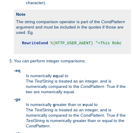
character).
Note
The string comparison operator is part of the
CondPattern
argument and must be included in the quotes if those are
used. Eg.
RewriteCond
%{
HTTP_USER_AGENT
}
"=This Robot/1.
You can perform integer comparisons:
-eq
Is numerically
eq
ual to
The
TestString
is treated as an integer, and is
numerically compared to the
CondPattern
. True if the
two are numerically equal.
-ge
Is numerically
g
reater than or
e
qual to
The
TestString
is treated as an integer, and is
numerically compared to the
CondPattern
. True if the
TestString
is numerically greater than or equal to the
CondPattern
.