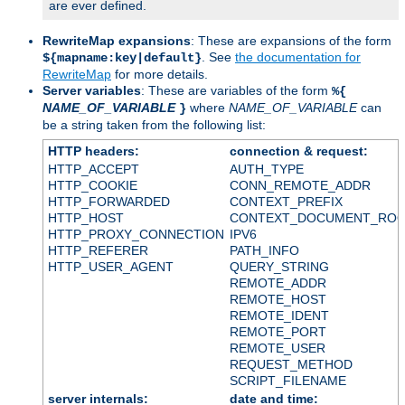
are ever defined.
RewriteMap expansions
: These are expansions of the form
. See
the documentation for
${mapname:key|default}
RewriteMap
for more details.
Server variables
: These are variables of the form
%{
NAME_OF_VARIABLE
where
NAME_OF_VARIABLE
can
}
be a string taken from the following list:
HTTP headers:
connection & request:
HTTP_ACCEPT
AUTH_TYPE
HTTP_COOKIE
CONN_REMOTE_ADDR
HTTP_FORWARDED
CONTEXT_PREFIX
HTTP_HOST
CONTEXT_DOCUMENT_RO
HTTP_PROXY_CONNECTION
IPV6
HTTP_REFERER
PATH_INFO
HTTP_USER_AGENT
QUERY_STRING
REMOTE_ADDR
REMOTE_HOST
REMOTE_IDENT
REMOTE_PORT
REMOTE_USER
REQUEST_METHOD
SCRIPT_FILENAME
server internals:
date and time: