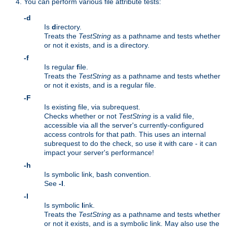
You can perform various file attribute tests:
-d
Is
d
irectory.
Treats the
TestString
as a pathname and tests whether
or not it exists, and is a directory.
-f
Is regular
f
ile.
Treats the
TestString
as a pathname and tests whether
or not it exists, and is a regular file.
-F
Is existing file, via subrequest.
Checks whether or not
TestString
is a valid file,
accessible via all the server's currently-configured
access controls for that path. This uses an internal
subrequest to do the check, so use it with care - it can
impact your server's performance!
-h
Is symbolic link, bash convention.
See
-l
.
-l
Is symbolic
l
ink.
Treats the
TestString
as a pathname and tests whether
or not it exists, and is a symbolic link. May also use the