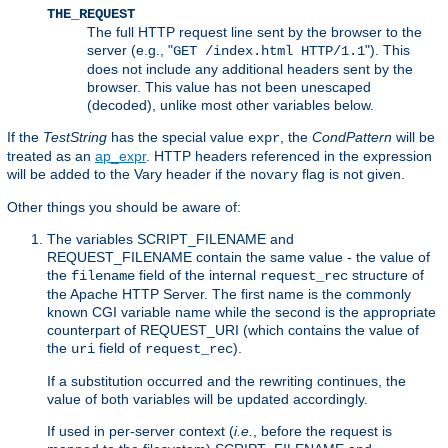
THE_REQUEST
The full HTTP request line sent by the browser to the
server (e.g., "
"). This
GET /index.html HTTP/1.1
does not include any additional headers sent by the
browser. This value has not been unescaped
(decoded), unlike most other variables below.
If the
TestString
has the special value
, the
CondPattern
will be
expr
treated as an
ap_expr
. HTTP headers referenced in the expression
will be added to the Vary header if the
flag is not given.
novary
Other things you should be aware of:
The variables SCRIPT_FILENAME and
REQUEST_FILENAME contain the same value - the value of
the
field of the internal
structure of
filename
request_rec
the Apache HTTP Server. The first name is the commonly
known CGI variable name while the second is the appropriate
counterpart of REQUEST_URI (which contains the value of
the
field of
).
uri
request_rec
If a substitution occurred and the rewriting continues, the
value of both variables will be updated accordingly.
If used in per-server context (
i.e.
, before the request is