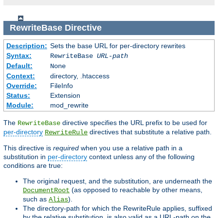
RewriteBase
Directive
Description:
Sets the base URL for per-directory rewrites
Syntax:
RewriteBase
URL-path
Default:
None
Context:
directory, .htaccess
Override:
FileInfo
Status:
Extension
Module:
mod_rewrite
The
directive specifies the URL prefix to be used for
RewriteBase
per-directory
directives that substitute a relative path.
RewriteRule
This directive is
required
when you use a relative path in a
substitution in
per-directory
context unless any of the following
conditions are true:
The original request, and the substitution, are underneath the
(as opposed to reachable by other means,
DocumentRoot
such as
).
Alias
The directory-path for which the RewriteRule applies, suffixed
by the relative substitution, is also valid as a URL-path on the