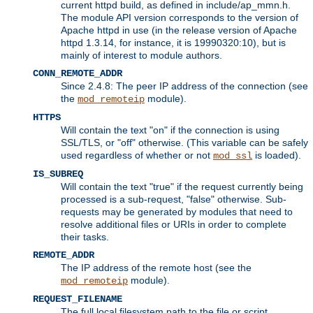
current httpd build, as defined in include/ap_mmn.h.
The module API version corresponds to the version of
Apache httpd in use (in the release version of Apache
httpd 1.3.14, for instance, it is 19990320:10), but is
mainly of interest to module authors.
CONN_REMOTE_ADDR
Since 2.4.8: The peer IP address of the connection (see
the
module).
mod_remoteip
HTTPS
Will contain the text "on" if the connection is using
SSL/TLS, or "off" otherwise. (This variable can be safely
used regardless of whether or not
is loaded).
mod_ssl
IS_SUBREQ
Will contain the text "true" if the request currently being
processed is a sub-request, "false" otherwise. Sub-
requests may be generated by modules that need to
resolve additional files or URIs in order to complete
their tasks.
REMOTE_ADDR
The IP address of the remote host (see the
module).
mod_remoteip
REQUEST_FILENAME
The full local filesystem path to the file or script