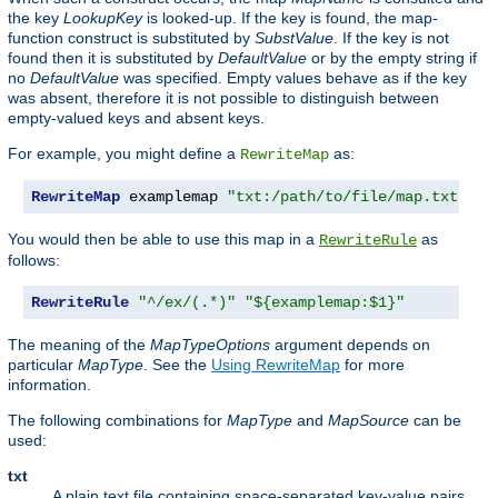
the key
LookupKey
is looked-up. If the key is found, the map-
function construct is substituted by
SubstValue
. If the key is not
found then it is substituted by
DefaultValue
or by the empty string if
no
DefaultValue
was specified. Empty values behave as if the key
was absent, therefore it is not possible to distinguish between
empty-valued keys and absent keys.
For example, you might define a
as:
RewriteMap
RewriteMap
 examplemap 
"txt:/path/to/file/map.txt"
You would then be able to use this map in a
as
RewriteRule
follows:
RewriteRule
"^/ex/(.*)"
"${examplemap:$1}"
The meaning of the
MapTypeOptions
argument depends on
particular
MapType
. See the
Using RewriteMap
for more
information.
The following combinations for
MapType
and
MapSource
can be
used:
txt
A plain text file containing space-separated key-value pairs,