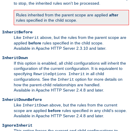
to stop, the inherited rules won't be processed.
Rules inherited from the parent scope are applied
after
rules specified in the child scope.
InheritBefore
Like
above, but the rules from the parent scope are
Inherit
applied
before
rules specified in the child scope.
Available in Apache HTTP Server 2.3.10 and later.
InheritDown
If this option is enabled, all child configurations will inherit the
configuration of the current configuration. It is equivalent to
specifying
in all child
RewriteOptions Inherit
configurations. See the
option for more details on
Inherit
how the parent-child relationships are handled.
Available in Apache HTTP Server 2.4.8 and later.
InheritDownBefore
Like
above, but the rules from the current
InheritDown
scope are applied
before
rules specified in any child's scope.
Available in Apache HTTP Server 2.4.8 and later.
IgnoreInherit
This option forces the current and child configurations to