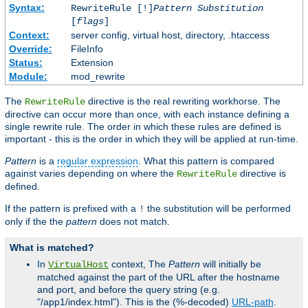
Syntax:
RewriteRule [!]
Pattern
Substitution
[
flags
]
Context:
server config, virtual host, directory, .htaccess
Override:
FileInfo
Status:
Extension
Module:
mod_rewrite
The
directive is the real rewriting workhorse. The
RewriteRule
directive can occur more than once, with each instance defining a
single rewrite rule. The order in which these rules are defined is
important - this is the order in which they will be applied at run-time.
Pattern
is a
regular expression
. What this pattern is compared
against varies depending on where the
directive is
RewriteRule
defined.
If the pattern is prefixed with a
the substitution will be performed
!
only if the the
pattern
does not match.
What is matched?
In
context, The
Pattern
will initially be
VirtualHost
matched against the part of the URL after the hostname
and port, and before the query string (e.g.
"/app1/index.html"). This is the (%-decoded)
URL-path
.