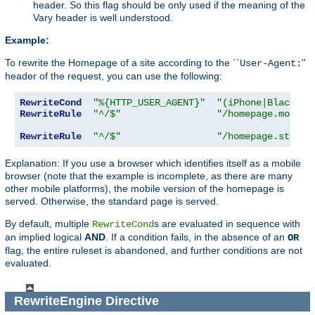
header. So this flag should be only used if the meaning of the
Vary header is well understood.
Example:
To rewrite the Homepage of a site according to the ``
''
User-Agent:
header of the request, you can use the following:
RewriteCond
"%{HTTP_USER_AGENT}"
"(iPhone|Blackber
RewriteRule
"^/$"
"/homepage.mobile
RewriteRule
"^/$"
"/homepage.std.ht
Explanation: If you use a browser which identifies itself as a mobile
browser (note that the example is incomplete, as there are many
other mobile platforms), the mobile version of the homepage is
served. Otherwise, the standard page is served.
By default, multiple
s are evaluated in sequence with
RewriteCond
an implied logical
AND
. If a condition fails, in the absence of an
OR
flag, the entire ruleset is abandoned, and further conditions are not
evaluated.
RewriteEngine
Directive