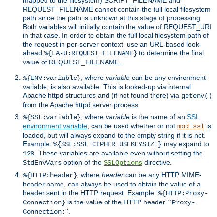
mapped to the filesystem) SCRIPT_FILENAME and
REQUEST_FILENAME cannot contain the full local filesystem
path since the path is unknown at this stage of processing.
Both variables will initially contain the value of REQUEST_URI
in that case. In order to obtain the full local filesystem path of
the request in per-server context, use an URL-based look-
ahead
to determine the final
%{LA-U:REQUEST_FILENAME}
value of REQUEST_FILENAME.
, where
variable
can be any environment
%{ENV:variable}
variable, is also available. This is looked-up via internal
Apache httpd structures and (if not found there) via
getenv()
from the Apache httpd server process.
, where
variable
is the name of an
SSL
%{SSL:variable}
environment variable
, can be used whether or not
is
mod_ssl
loaded, but will always expand to the empty string if it is not.
Example:
may expand to
%{SSL:SSL_CIPHER_USEKEYSIZE}
. These variables are available even without setting the
128
option of the
directive.
StdEnvVars
SSLOptions
, where
header
can be any HTTP MIME-
%{HTTP:header}
header name, can always be used to obtain the value of a
header sent in the HTTP request. Example:
%{HTTP:Proxy-
is the value of the HTTP header ``
Connection}
Proxy-
''.
Connection: