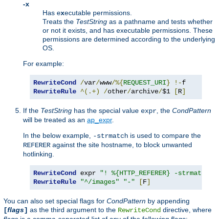
-x
Has e
x
ecutable permissions.
Treats the
TestString
as a pathname and tests whether
or not it exists, and has executable permissions. These
permissions are determined according to the underlying
OS.
For example:
RewriteCond
/
var
/
www
/%{
REQUEST_URI
}
!-
RewriteRule
^(.+)
/
other
/
archive
/
$1 
[
R
]
If the
TestString
has the special value
, the
CondPattern
expr
will be treated as an
ap_expr
.
In the below example,
is used to compare the
-strmatch
against the site hostname, to block unwanted
REFERER
hotlinking.
RewriteCond
 expr 
"! %{HTTP_REFERER} -strmatch '
RewriteRule
"^/images"
"-"
[
F
]
You can also set special flags for
CondPattern
by appending
flags
as the third argument to the
directive, where
[
]
RewriteCond
flags
is a comma-separated list of any of the following flags: