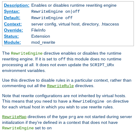
Description:
Enables or disables runtime rewriting engine
Syntax:
RewriteEngine on|off
Default:
RewriteEngine off
Context:
server config, virtual host, directory, .htaccess
Override:
FileInfo
Status:
Extension
Module:
mod_rewrite
The
directive enables or disables the runtime
RewriteEngine
rewriting engine. If it is set to
this module does no runtime
off
processing at all. It does not even update the
SCRIPT_URx
environment variables.
Use this directive to disable rules in a particular context, rather than
commenting out all the
directives.
RewriteRule
Note that rewrite configurations are not inherited by virtual hosts.
This means that you need to have a
directive
RewriteEngine on
for each virtual host in which you wish to use rewrite rules.
directives of the type
are not started during server
RewriteMap
prg
initialization if they're defined in a context that does not have
set to
RewriteEngine
on