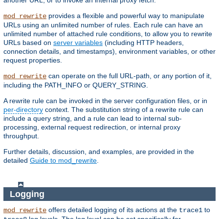
another URL, or to invoke an internal proxy fetch.
provides a flexible and powerful way to manipulate
mod_rewrite
URLs using an unlimited number of rules. Each rule can have an
unlimited number of attached rule conditions, to allow you to rewrite
URLs based on
server variables
(including HTTP headers,
connection details, and timestamps), environment variables, or other
request properties.
can operate on the full URL-path, or any portion of it,
mod_rewrite
including the PATH_INFO or QUERY_STRING.
A rewrite rule can be invoked in the server configuration files, or in
per-directory
context. The substitution string of a rewrite rule can
include a query string, and a rule can lead to internal sub-
processing, external request redirection, or internal proxy
throughput.
Further details, discussion, and examples, are provided in the
detailed
Guide to mod_rewrite
.
Logging
offers detailed logging of its actions at the
to
mod_rewrite
trace1