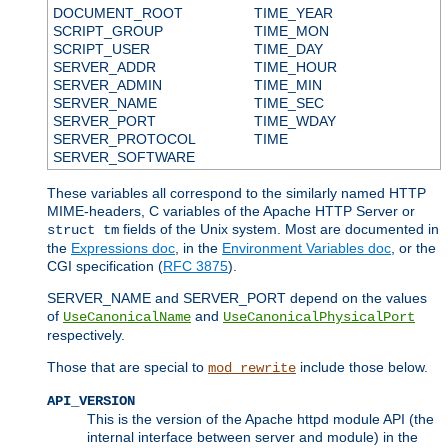
DOCUMENT_ROOT
TIME_YEAR
SCRIPT_GROUP
TIME_MON
SCRIPT_USER
TIME_DAY
SERVER_ADDR
TIME_HOUR
SERVER_ADMIN
TIME_MIN
SERVER_NAME
TIME_SEC
SERVER_PORT
TIME_WDAY
SERVER_PROTOCOL
TIME
SERVER_SOFTWARE
These variables all correspond to the similarly named HTTP
MIME-headers, C variables of the Apache HTTP Server or
fields of the Unix system. Most are documented in
struct tm
the
Expressions doc
, in the
Environment Variables doc
, or the
CGI specification (
RFC 3875
).
SERVER_NAME and SERVER_PORT depend on the values
of
and
UseCanonicalName
UseCanonicalPhysicalPort
respectively.
Those that are special to
include those below.
mod_rewrite
API_VERSION
This is the version of the Apache httpd module API (the
internal interface between server and module) in the