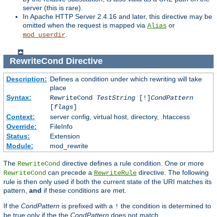
server (this is rare).
In Apache HTTP Server 2.4.16 and later, this directive may be
omitted when the request is mapped via
or
Alias
.
mod_userdir
RewriteCond
Directive
Description:
Defines a condition under which rewriting will take
place
Syntax:
RewriteCond
TestString
[!]
CondPattern
[
flags
]
Context:
server config, virtual host, directory, .htaccess
Override:
FileInfo
Status:
Extension
Module:
mod_rewrite
The
directive defines a rule condition. One or more
RewriteCond
can precede a
directive. The following
RewriteCond
RewriteRule
rule is then only used if both the current state of the URI matches its
pattern,
and
if these conditions are met.
If the
CondPattern
is prefixed with a
the condition is determined to
!
be true only if the the
CondPattern
does not match.