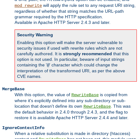
will apply the rule set to any request URI string,
mod_rewrite
regardless of whether that string matches the URL-path
grammar required by the HTTP specification.
Available in Apache HTTP Server 2.4.3 and later.
Security Warning
Enabling this option will make the server vulnerable to
security issues if used with rewrite rules which are not
carefully authored. It is
strongly recommended
that this
option is not used. In particular, beware of input strings
containing the '
' character which could change the
@
interpretation of the transformed URI, as per the above
CVE names.
MergeBase
With this option, the value of
is copied from
RewriteBase
where it's explicitly defined into any sub-directory or sub-
location that doesn't define its own
. This was
RewriteBase
the default behavior in 2.4.0 through 2.4.3, and the flag to
restore it is available Apache HTTP Server 2.4.4 and later.
IgnoreContextInfo
When a relative substitution is made in directory (htaccess)