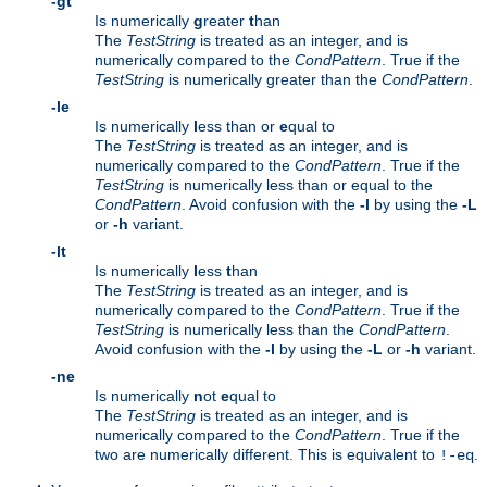
-gt
Is numerically
g
reater
t
han
The
TestString
is treated as an integer, and is
numerically compared to the
CondPattern
. True if the
TestString
is numerically greater than the
CondPattern
.
-le
Is numerically
l
ess than or
e
qual to
The
TestString
is treated as an integer, and is
numerically compared to the
CondPattern
. True if the
TestString
is numerically less than or equal to the
CondPattern
. Avoid confusion with the
-l
by using the
-L
or
-h
variant.
-lt
Is numerically
l
ess
t
han
The
TestString
is treated as an integer, and is
numerically compared to the
CondPattern
. True if the
TestString
is numerically less than the
CondPattern
.
Avoid confusion with the
-l
by using the
-L
or
-h
variant.
-ne
Is numerically
n
ot
e
qual to
The
TestString
is treated as an integer, and is
numerically compared to the
CondPattern
. True if the
two are numerically different. This is equivalent to
.
!-eq