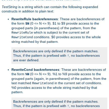
TestString
is a string which can contain the following expanded
constructs in addition to plain text:
RewriteRule backreferences
: These are backreferences of
the form
(0 <= N <= 9). $1 to $9 provide access to the
$N
grouped parts (in parentheses) of the pattern, from the
which is subject to the current set of
RewriteRule
conditions. $0 provides access to the whole
RewriteCond
string matched by that pattern.
Backreferences are only defined if the pattern matches.
Thus, if the pattern is prefixed with
, no backreferences
!
are ever defined.
RewriteCond backreferences
: These are backreferences of
the form
(0 <= N <= 9). %1 to %9 provide access to the
%N
grouped parts (again, in parentheses) of the pattern, from the
last matched
in the current set of conditions.
RewriteCond
%0 provides access to the whole string matched by that
pattern.
Backreferences are only defined if the pattern matches.
Thus, if the pattern is prefixed with
, no backreferences
!