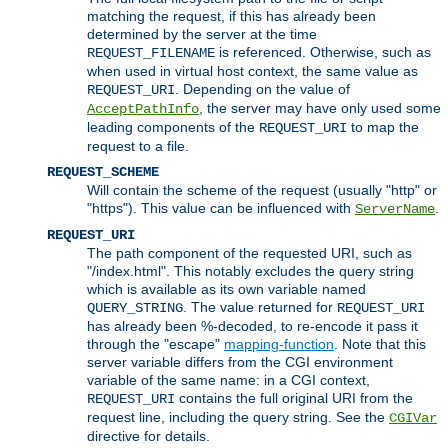
matching the request, if this has already been
determined by the server at the time
is referenced. Otherwise, such as
REQUEST_FILENAME
when used in virtual host context, the same value as
. Depending on the value of
REQUEST_URI
, the server may have only used some
AcceptPathInfo
leading components of the
to map the
REQUEST_URI
request to a file.
REQUEST_SCHEME
Will contain the scheme of the request (usually "http" or
"https"). This value can be influenced with
.
ServerName
REQUEST_URI
The path component of the requested URI, such as
"/index.html". This notably excludes the query string
which is available as its own variable named
. The value returned for
QUERY_STRING
REQUEST_URI
has already been %-decoded, to re-encode it pass it
through the "escape"
mapping-function
. Note that this
server variable differs from the CGI environment
variable of the same name: in a CGI context,
contains the full original URI from the
REQUEST_URI
request line, including the query string. See the
CGIVar
directive for details.