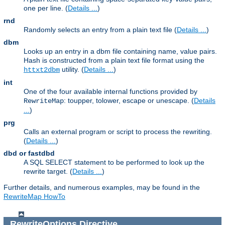
one per line. (
Details ...
)
rnd
Randomly selects an entry from a plain text file (
Details ...
)
dbm
Looks up an entry in a dbm file containing name, value pairs.
Hash is constructed from a plain text file format using the
utility. (
Details ...
)
httxt2dbm
int
One of the four available internal functions provided by
: toupper, tolower, escape or unescape. (
Details
RewriteMap
...
)
prg
Calls an external program or script to process the rewriting.
(
Details ...
)
dbd or fastdbd
A SQL SELECT statement to be performed to look up the
rewrite target. (
Details ...
)
Further details, and numerous examples, may be found in the
RewriteMap HowTo
RewriteOptions
Directive