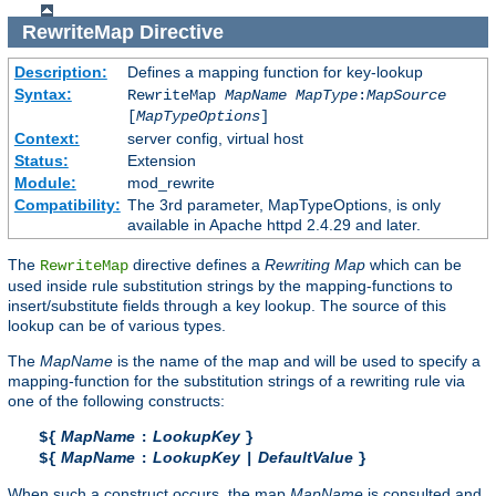
RewriteMap
Directive
Description:
Defines a mapping function for key-lookup
Syntax:
RewriteMap
MapName
MapType
:
MapSource
[
MapTypeOptions
]
Context:
server config, virtual host
Status:
Extension
Module:
mod_rewrite
Compatibility:
The 3rd parameter, MapTypeOptions, is only
available in Apache httpd 2.4.29 and later.
The
directive defines a
Rewriting Map
which can be
RewriteMap
used inside rule substitution strings by the mapping-functions to
insert/substitute fields through a key lookup. The source of this
lookup can be of various types.
The
MapName
is the name of the map and will be used to specify a
mapping-function for the substitution strings of a rewriting rule via
one of the following constructs:
MapName
LookupKey
${
:
}
MapName
LookupKey
DefaultValue
${
:
|
}
When such a construct occurs, the map
MapName
is consulted and