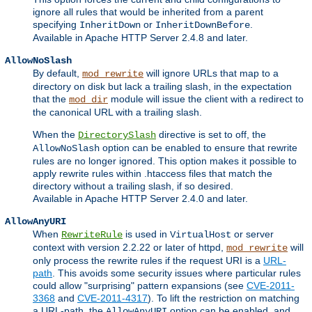
ignore all rules that would be inherited from a parent
specifying
or
.
InheritDown
InheritDownBefore
Available in Apache HTTP Server 2.4.8 and later.
AllowNoSlash
By default,
will ignore URLs that map to a
mod_rewrite
directory on disk but lack a trailing slash, in the expectation
that the
module will issue the client with a redirect to
mod_dir
the canonical URL with a trailing slash.
When the
directive is set to off, the
DirectorySlash
option can be enabled to ensure that rewrite
AllowNoSlash
rules are no longer ignored. This option makes it possible to
apply rewrite rules within .htaccess files that match the
directory without a trailing slash, if so desired.
Available in Apache HTTP Server 2.4.0 and later.
AllowAnyURI
When
is used in
or server
RewriteRule
VirtualHost
context with version 2.2.22 or later of httpd,
will
mod_rewrite
only process the rewrite rules if the request URI is a
URL-
path
. This avoids some security issues where particular rules
could allow "surprising" pattern expansions (see
CVE-2011-
3368
and
CVE-2011-4317
). To lift the restriction on matching
a URL-path, the
option can be enabled, and
AllowAnyURI