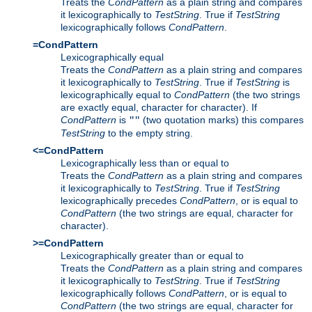
Treats the
CondPattern
as a plain string and compares
it lexicographically to
TestString
. True if
TestString
lexicographically follows
CondPattern
.
=CondPattern
Lexicographically equal
Treats the
CondPattern
as a plain string and compares
it lexicographically to
TestString
. True if
TestString
is
lexicographically equal to
CondPattern
(the two strings
are exactly equal, character for character). If
CondPattern
is
(two quotation marks) this compares
""
TestString
to the empty string.
<=CondPattern
Lexicographically less than or equal to
Treats the
CondPattern
as a plain string and compares
it lexicographically to
TestString
. True if
TestString
lexicographically precedes
CondPattern
, or is equal to
CondPattern
(the two strings are equal, character for
character).
>=CondPattern
Lexicographically greater than or equal to
Treats the
CondPattern
as a plain string and compares
it lexicographically to
TestString
. True if
TestString
lexicographically follows
CondPattern
, or is equal to
CondPattern
(the two strings are equal, character for