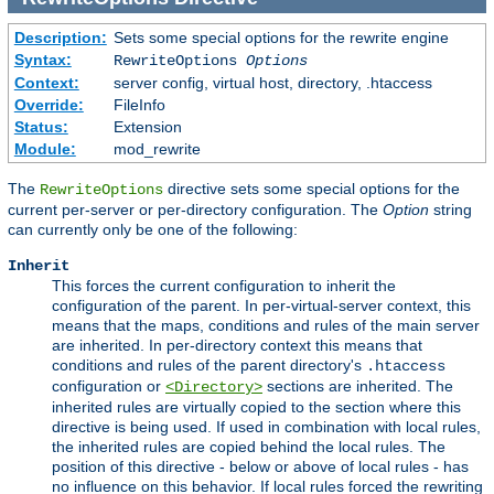
Description:
Sets some special options for the rewrite engine
Syntax:
RewriteOptions
Options
Context:
server config, virtual host, directory, .htaccess
Override:
FileInfo
Status:
Extension
Module:
mod_rewrite
The
directive sets some special options for the
RewriteOptions
current per-server or per-directory configuration. The
Option
string
can currently only be one of the following:
Inherit
This forces the current configuration to inherit the
configuration of the parent. In per-virtual-server context, this
means that the maps, conditions and rules of the main server
are inherited. In per-directory context this means that
conditions and rules of the parent directory's
.htaccess
configuration or
sections are inherited. The
<Directory>
inherited rules are virtually copied to the section where this
directive is being used. If used in combination with local rules,
the inherited rules are copied behind the local rules. The
position of this directive - below or above of local rules - has
no influence on this behavior. If local rules forced the rewriting