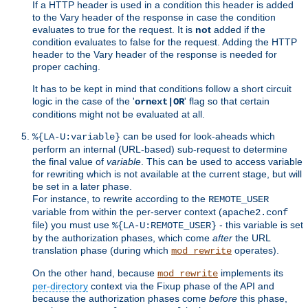
If a HTTP header is used in a condition this header is added
to the Vary header of the response in case the condition
evaluates to true for the request. It is
not
added if the
condition evaluates to false for the request. Adding the HTTP
header to the Vary header of the response is needed for
proper caching.
It has to be kept in mind that conditions follow a short circuit
logic in the case of the '
' flag so that certain
ornext|OR
conditions might not be evaluated at all.
can be used for look-aheads which
%{LA-U:variable}
perform an internal (URL-based) sub-request to determine
the final value of
variable
. This can be used to access variable
for rewriting which is not available at the current stage, but will
be set in a later phase.
For instance, to rewrite according to the
REMOTE_USER
variable from within the per-server context (
apache2.conf
file) you must use
- this variable is set
%{LA-U:REMOTE_USER}
by the authorization phases, which come
after
the URL
translation phase (during which
operates).
mod_rewrite
On the other hand, because
implements its
mod_rewrite
per-directory
context via the Fixup phase of the API and
because the authorization phases come
before
this phase,