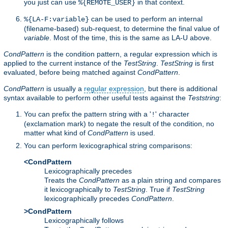
you just can use
in that context.
%{REMOTE_USER}
can be used to perform an internal
%{LA-F:variable}
(filename-based) sub-request, to determine the final value of
variable
. Most of the time, this is the same as LA-U above.
CondPattern
is the condition pattern, a regular expression which is
applied to the current instance of the
TestString
.
TestString
is first
evaluated, before being matched against
CondPattern
.
CondPattern
is usually a
regular expression
, but there is additional
syntax available to perform other useful tests against the
Teststring
:
You can prefix the pattern string with a '
' character
!
(exclamation mark) to negate the result of the condition, no
matter what kind of
CondPattern
is used.
You can perform lexicographical string comparisons:
<CondPattern
Lexicographically precedes
Treats the
CondPattern
as a plain string and compares
it lexicographically to
TestString
. True if
TestString
lexicographically precedes
CondPattern
.
>CondPattern
Lexicographically follows