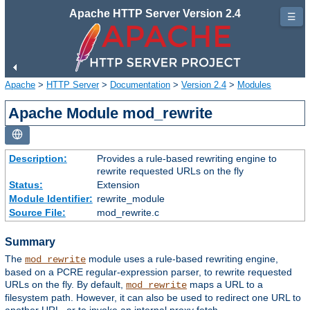
Apache HTTP Server Version 2.4
☰
Apache
>
HTTP Server
>
Documentation
>
Version 2.4
>
Modules
Apache Module mod_rewrite
Description:
Provides a rule-based rewriting engine to
rewrite requested URLs on the fly
Status:
Extension
Module Identifier:
rewrite_module
Source File:
mod_rewrite.c
Summary
The
module uses a rule-based rewriting engine,
mod_rewrite
based on a PCRE regular-expression parser, to rewrite requested
URLs on the fly. By default,
maps a URL to a
mod_rewrite
filesystem path. However, it can also be used to redirect one URL to