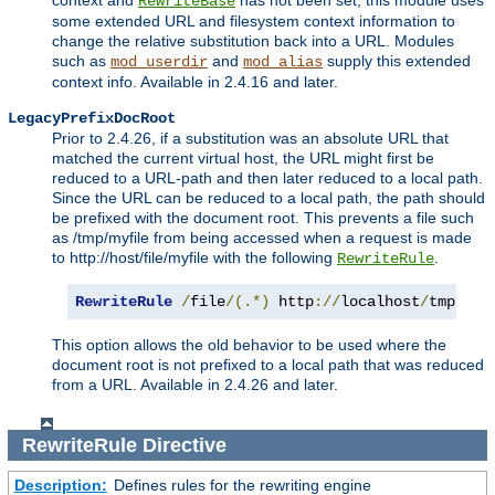
context and
has not been set, this module uses
RewriteBase
some extended URL and filesystem context information to
change the relative substitution back into a URL. Modules
such as
and
supply this extended
mod_userdir
mod_alias
context info. Available in 2.4.16 and later.
LegacyPrefixDocRoot
Prior to 2.4.26, if a substitution was an absolute URL that
matched the current virtual host, the URL might first be
reduced to a URL-path and then later reduced to a local path.
Since the URL can be reduced to a local path, the path should
be prefixed with the document root. This prevents a file such
as /tmp/myfile from being accessed when a request is made
to http://host/file/myfile with the following
.
RewriteRule
RewriteRule
/
file
/(.*)
 http
://
localhost
/
tmp
/
$1
This option allows the old behavior to be used where the
document root is not prefixed to a local path that was reduced
from a URL. Available in 2.4.26 and later.
RewriteRule
Directive
Description:
Defines rules for the rewriting engine