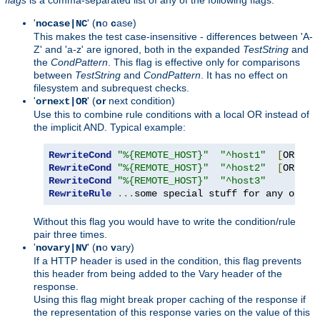
'
' (
n
o
c
ase)
nocase|NC
This makes the test case-insensitive - differences between 'A-
Z' and 'a-z' are ignored, both in the expanded
TestString
and
the
CondPattern
. This flag is effective only for comparisons
between
TestString
and
CondPattern
. It has no effect on
filesystem and subrequest checks.
'
' (
or
next condition)
ornext|OR
Use this to combine rule conditions with a local OR instead of
the implicit AND. Typical example:
RewriteCond
"%{REMOTE_HOST}"
"^host1"
[
OR
]
RewriteCond
"%{REMOTE_HOST}"
"^host2"
[
OR
]
RewriteCond
"%{REMOTE_HOST}"
"^host3"
RewriteRule
...
some special stuff for any of th
Without this flag you would have to write the condition/rule
pair three times.
'
' (
n
o
v
ary)
novary|NV
If a HTTP header is used in the condition, this flag prevents
this header from being added to the Vary header of the
response.
Using this flag might break proper caching of the response if
the representation of this response varies on the value of this