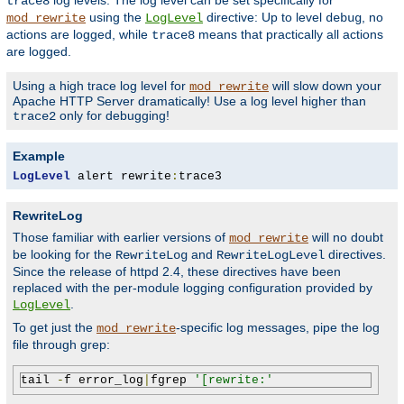
log levels. The log level can be set specifically for
trace8
using the
directive: Up to level
, no
mod_rewrite
LogLevel
debug
actions are logged, while
means that practically all actions
trace8
are logged.
Using a high trace log level for
will slow down your
mod_rewrite
Apache HTTP Server dramatically! Use a log level higher than
only for debugging!
trace2
Example
LogLevel
 alert rewrite
:
trace3
RewriteLog
Those familiar with earlier versions of
will no doubt
mod_rewrite
be looking for the
and
directives.
RewriteLog
RewriteLogLevel
Since the release of httpd 2.4, these directives have been
replaced with the per-module logging configuration provided by
.
LogLevel
To get just the
-specific log messages, pipe the log
mod_rewrite
file through grep:
tail 
-
f error_log
|
fgrep 
'[rewrite:'