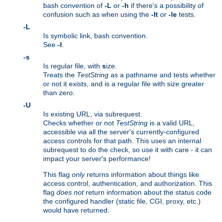
bash convention of
-L
or
-h
if there's a possibility of
confusion such as when using the
-lt
or
-le
tests.
-L
Is symbolic link, bash convention.
See
-l
.
-s
Is regular file, with
s
ize.
Treats the
TestString
as a pathname and tests whether
or not it exists, and is a regular file with size greater
than zero.
-U
Is existing URL, via subrequest.
Checks whether or not
TestString
is a valid URL,
accessible via all the server's currently-configured
access controls for that path. This uses an internal
subrequest to do the check, so use it with care - it can
impact your server's performance!
This flag
only
returns information about things like
access control, authentication, and authorization. This
flag
does not
return information about the status code
the configured handler (static file, CGI, proxy, etc.)
would have returned.