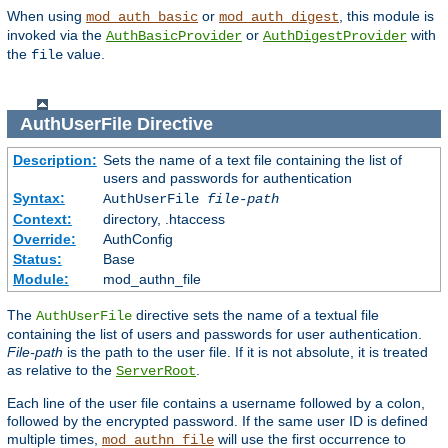
When using
or
, this module is
mod_auth_basic
mod_auth_digest
invoked via the
or
with
AuthBasicProvider
AuthDigestProvider
the
value.
file
AuthUserFile
Directive
Description:
Sets the name of a text file containing the list of
users and passwords for authentication
Syntax:
AuthUserFile
file-path
Context:
directory, .htaccess
Override:
AuthConfig
Status:
Base
Module:
mod_authn_file
The
directive sets the name of a textual file
AuthUserFile
containing the list of users and passwords for user authentication.
File-path
is the path to the user file. If it is not absolute, it is treated
as relative to the
.
ServerRoot
Each line of the user file contains a username followed by a colon,
followed by the encrypted password. If the same user ID is defined
multiple times,
will use the first occurrence to
mod_authn_file