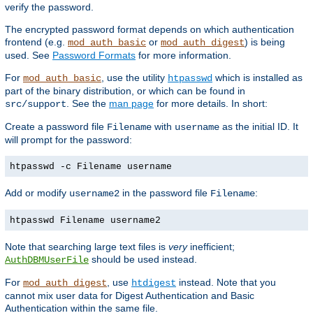
verify the password.
The encrypted password format depends on which authentication
frontend (e.g.
or
) is being
mod_auth_basic
mod_auth_digest
used. See
Password Formats
for more information.
For
, use the utility
which is installed as
mod_auth_basic
htpasswd
part of the binary distribution, or which can be found in
. See the
man page
for more details. In short:
src/support
Create a password file
with
as the initial ID. It
Filename
username
will prompt for the password:
htpasswd -c Filename username
Add or modify
in the password file
:
username2
Filename
htpasswd Filename username2
Note that searching large text files is
very
inefficient;
should be used instead.
AuthDBMUserFile
For
, use
instead. Note that you
mod_auth_digest
htdigest
cannot mix user data for Digest Authentication and Basic
Authentication within the same file.