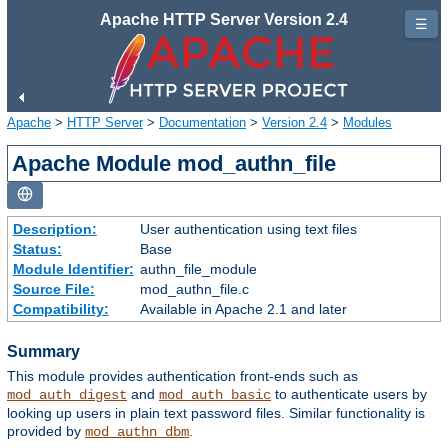
Apache HTTP Server Version 2.4
☰
Apache
>
HTTP Server
>
Documentation
>
Version 2.4
>
Modules
Apache Module mod_authn_file
Description:
User authentication using text files
Status:
Base
Module Identifier:
authn_file_module
Source File:
mod_authn_file.c
Compatibility:
Available in Apache 2.1 and later
Summary
This module provides authentication front-ends such as
and
to authenticate users by
mod_auth_digest
mod_auth_basic
looking up users in plain text password files. Similar functionality is
provided by
.
mod_authn_dbm