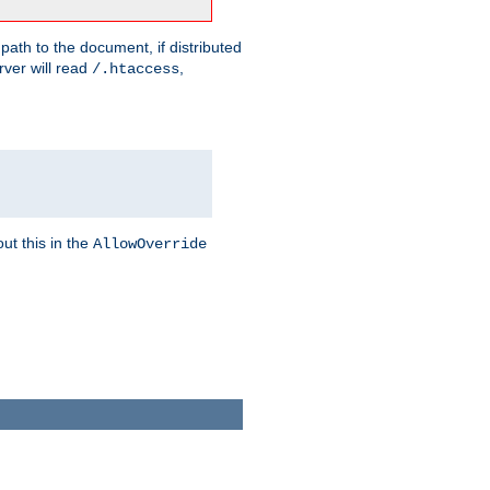
 path to the document, if distributed
rver will read
,
/.htaccess
ut this in the
AllowOverride