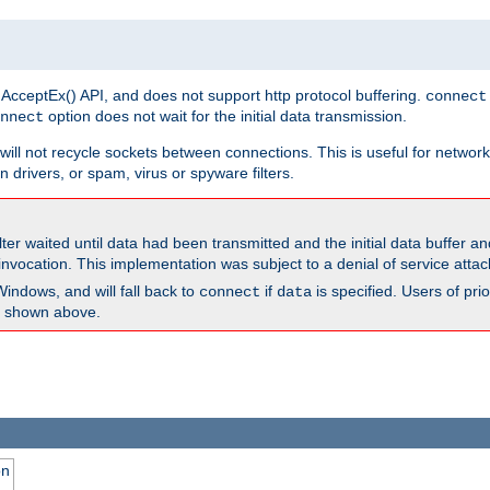
 AcceptEx() API, and does not support http protocol buffering.
connect
option does not wait for the initial data transmission.
nnect
ill not recycle sockets between connections. This is useful for network
 drivers, or spam, virus or spyware filters.
lter waited until data had been transmitted and the initial data buffer 
nvocation. This implementation was subject to a denial of service atta
Windows, and will fall back to
if
is specified. Users of pr
connect
data
as shown above.
on