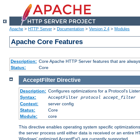
Apache
>
HTTP Server
>
Documentation
>
Version 2.4
>
Modules
Apache Core Features
Description:
Core Apache HTTP Server features that are always
Status:
Core
AcceptFilter
Directive
Description:
Configures optimizations for a Protocol's List
Syntax:
AcceptFilter
protocol
accept_filter
Context:
server config
Status:
Core
Module:
core
This directive enables operating system specific optimizations
the server process until either data is received or an entire
Windows' optimized AcceptEx() are currently supported.