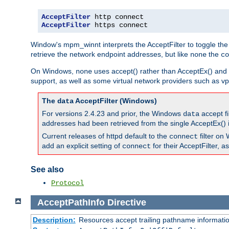
AcceptFilter
AcceptFilter
 https connect
Window's mpm_winnt interprets the AcceptFilter to toggle the
retrieve the network endpoint addresses, but like
the
none
co
On Windows,
uses accept() rather than AcceptEx() and w
none
support, as well as some virtual network providers such as vpn
The
AcceptFilter (Windows)
data
For versions 2.4.23 and prior, the Windows
accept fi
data
addresses had been retrieved from the single AcceptEx() i
Current releases of httpd default to the
filter on 
connect
add an explicit setting of
for their AcceptFilter, 
connect
See also
Protocol
AcceptPathInfo
Directive
Description:
Resources accept trailing pathname informati