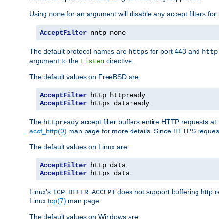
Using
for an argument will disable any accept filters for 
none
AcceptFilter
 nntp none
The default protocol names are
for port 443 and
https
http
argument to the
directive.
Listen
The default values on FreeBSD are:
AcceptFilter
AcceptFilter
 https dataready
The
accept filter buffers entire HTTP requests at 
httpready
accf_http(9)
man page for more details. Since HTTPS request
The default values on Linux are:
AcceptFilter
AcceptFilter
 https data
Linux's
does not support buffering http 
TCP_DEFER_ACCEPT
Linux
tcp(7)
man page.
The default values on Windows are: