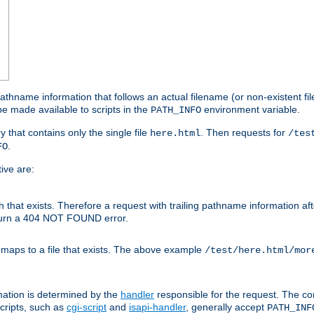
athname information that follows an actual filename (or non-existent file 
e made available to scripts in the
environment variable.
PATH_INFO
y that contains only the single file
. Then requests for
here.html
/tes
.
FO
ive are:
ath that exists. Therefore a request with trailing pathname information af
eturn a 404 NOT FOUND error.
 maps to a file that exists. The above example
/test/here.html/mor
mation is determined by the
handler
responsible for the request. The cor
cripts, such as
cgi-script
and
isapi-handler
, generally accept
PATH_INF