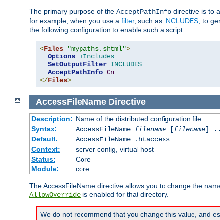
The primary purpose of the
directive is to 
AcceptPathInfo
for example, when you use a
filter
, such as
INCLUDES
, to g
the following configuration to enable such a script:
<
Files
"mypaths.shtml"
>
Options
+Includes
SetOutputFilter
INCLUDES
AcceptPathInfo
On
</
Files
>
AccessFileName
Directive
Description:
Name of the distributed configuration file
Syntax:
AccessFileName
filename
[
filename
] .
Default:
AccessFileName .htaccess
Context:
server config, virtual host
Status:
Core
Module:
core
The AccessFileName directive allows you to change the name of 
is enabled for that directory.
AllowOverride
We do not recommend that you change this value, and especi