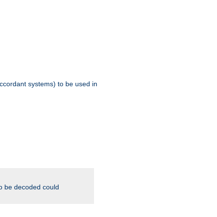
ccordant systems) to be used in
to be decoded could