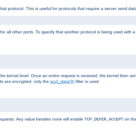
that protocol. This is useful for protocols that require a server send dat
for all other ports. To specify that another protocol is being used with a
the kernel level. Once an entire request is received, the kernel then sen
s are encrypted, only the
accf_data(9)
filter is used.
requests. Any value besides
will enable
on tha
none
TCP_DEFER_ACCEPT