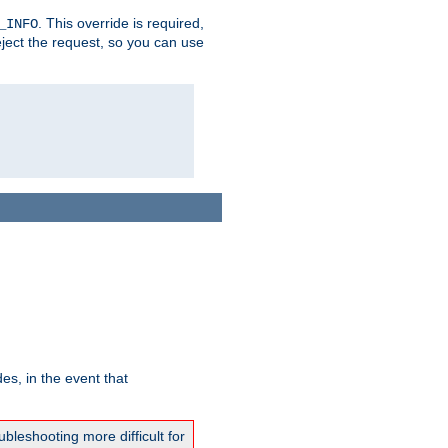
. This override is required,
_INFO
eject the request, so you can use
es, in the event that
bleshooting more difficult for