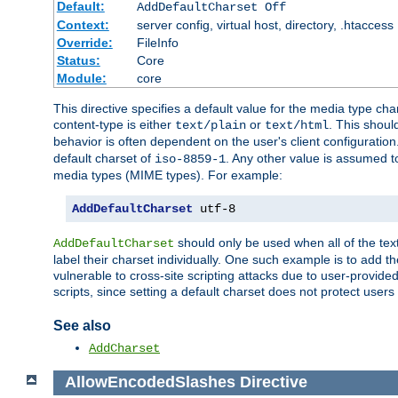
Default:
AddDefaultCharset Off
Context:
server config, virtual host, directory, .htaccess
Override:
FileInfo
Status:
Core
Module:
core
This directive specifies a default value for the media type c
content-type is either
or
. This shoul
text/plain
text/html
behavior is often dependent on the user's client configuration.
default charset of
. Any other value is assumed 
iso-8859-1
media types (MIME types). For example:
AddDefaultCharset
 utf-8
should only be used when all of the text
AddDefaultCharset
label their charset individually. One such example is to add 
vulnerable to cross-site scripting attacks due to user-provided 
scripts, since setting a default charset does not protect user
See also
AddCharset
AllowEncodedSlashes
Directive