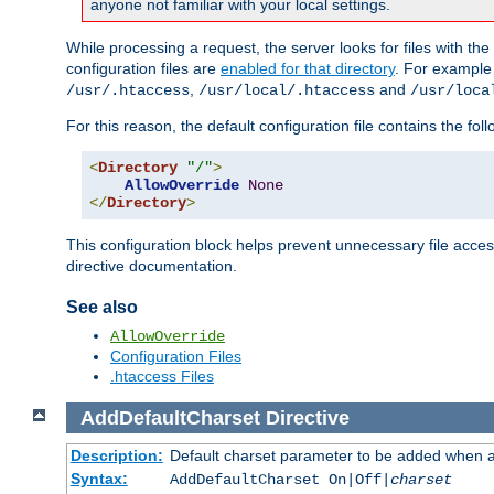
anyone not familiar with your local settings.
While processing a request, the server looks for files with t
configuration files are
enabled for that directory
. For example
,
and
/usr/.htaccess
/usr/local/.htaccess
/usr/loca
For this reason, the default configuration file contains the fol
<
Directory
"/"
>
AllowOverride
None
</
Directory
>
This configuration block helps prevent unnecessary file acces
directive documentation.
See also
AllowOverride
Configuration Files
.htaccess Files
AddDefaultCharset
Directive
Description:
Default charset parameter to be added when a
Syntax:
AddDefaultCharset On|Off|
charset