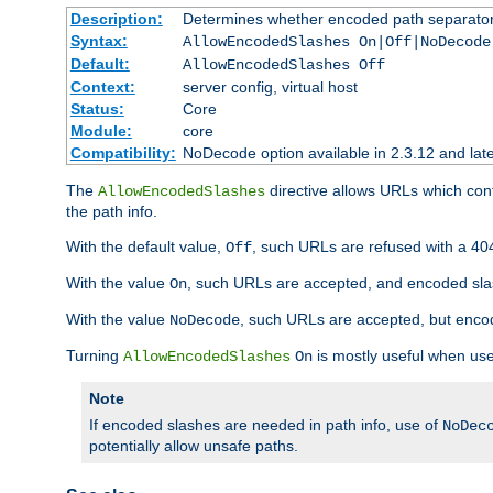
Description:
Determines whether encoded path separator
Syntax:
AllowEncodedSlashes On|Off|NoDecode
Default:
AllowEncodedSlashes Off
Context:
server config, virtual host
Status:
Core
Module:
core
Compatibility:
NoDecode option available in 2.3.12 and late
The
directive allows URLs which con
AllowEncodedSlashes
the path info.
With the default value,
, such URLs are refused with a 404
Off
With the value
, such URLs are accepted, and encoded slas
On
With the value
, such URLs are accepted, but encod
NoDecode
Turning
is mostly useful when use
AllowEncodedSlashes
On
Note
If encoded slashes are needed in path info, use of
NoDec
potentially allow unsafe paths.