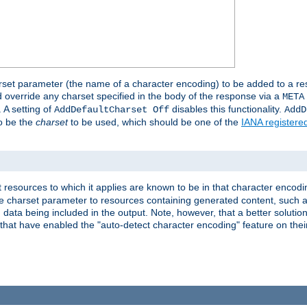
harset parameter (the name of a character encoding) to be added to a res
d override any charset specified in the body of the response via a
META
 A setting of
disables this functionality.
AddDefaultCharset Off
AddD
to be the
charset
to be used, which should be one of the
IANA registere
 resources to which it applies are known to be in that character encodin
the charset parameter to resources containing generated content, such a
data being included in the output. Note, however, that a better solution i
s that have enabled the "auto-detect character encoding" feature on thei