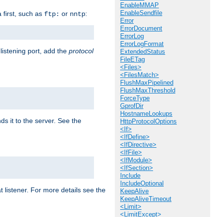
EnableMMAP
EnableSendfile
a first, such as
or
:
ftp:
nntp
Error
ErrorDocument
ErrorLog
ErrorLogFormat
 listening port, add the
protocol
ExtendedStatus
FileETag
<Files>
<FilesMatch>
FlushMaxPipelined
FlushMaxThreshold
ForceType
GprofDir
HostnameLookups
ds it to the server. See the
HttpProtocolOptions
<If>
<IfDefine>
<IfDirective>
<IfFile>
<IfModule>
<IfSection>
Include
IncludeOptional
t listener. For more details see the
KeepAlive
KeepAliveTimeout
<Limit>
<LimitExcept>