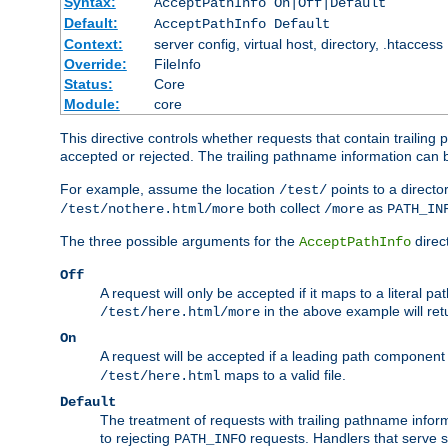
Syntax:
AcceptPathInfo On|Off|Default
Default:
AcceptPathInfo Default
Context:
server config, virtual host, directory, .htaccess
Override:
FileInfo
Status:
Core
Module:
core
This directive controls whether requests that contain trailing p
accepted or rejected. The trailing pathname information can b
For example, assume the location
points to a director
/test/
both collect
as
/test/nothere.html/more
/more
PATH_IN
The three possible arguments for the
direct
AcceptPathInfo
Off
A request will only be accepted if it maps to a literal p
in the above example will r
/test/here.html/more
On
A request will be accepted if a leading path component
maps to a valid file.
/test/here.html
Default
The treatment of requests with trailing pathname infor
to rejecting
requests. Handlers that serve s
PATH_INFO