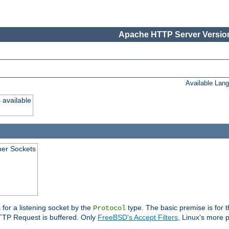
Apache HTTP Server Version
Available Lan
 available
ener Sockets
 for a listening socket by the
type. The basic premise is for t
Protocol
 HTTP Request is buffered. Only
FreeBSD's Accept Filters
, Linux's more p