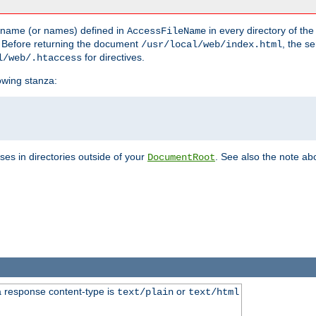
he name (or names) defined in
in every directory of the
AccessFileName
 Before returning the document
, the se
/usr/local/web/index.html
for directives.
l/web/.htaccess
lowing stanza:
ses in directories outside of your
. See also the note abo
DocumentRoot
 response content-type is
or
text/plain
text/html