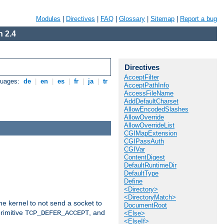
Modules
|
Directives
|
FAQ
|
Glossary
|
Sitemap
|
Report a bug
 2.4
Directives
AcceptFilter
guages:
de
|
en
|
es
|
fr
|
ja
|
tr
AcceptPathInfo
AccessFileName
AddDefaultCharset
AllowEncodedSlashes
AllowOverride
AllowOverrideList
CGIMapExtension
CGIPassAuth
CGIVar
ContentDigest
DefaultRuntimeDir
DefaultType
Define
<Directory>
<DirectoryMatch>
he kernel to not send a socket to
DocumentRoot
rimitive
, and
TCP_DEFER_ACCEPT
<Else>
<ElseIf>