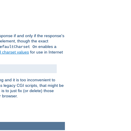
ponse if and only if the response's
element, though the exact
enables a
efaultCharset On
d charset values
for use in Internet
g and it is too inconvenient to
s legacy CGI scripts, that might be
s to just fix (or delete) those
r browser.