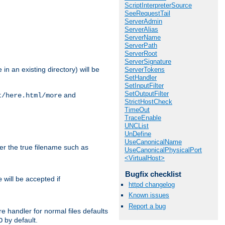
ScriptInterpreterSource
SeeRequestTail
ServerAdmin
ServerAlias
ServerName
ServerPath
ServerRoot
ServerSignature
in an existing directory) will be
ServerTokens
SetHandler
SetInputFilter
SetOutputFilter
and
t/here.html/more
StrictHostCheck
TimeOut
TraceEnable
UNCList
UnDefine
UseCanonicalName
ter the true filename such as
UseCanonicalPhysicalPort
<VirtualHost>
Bugfix checklist
will be accepted if
e
httpd changelog
Known issues
Report a bug
e handler for normal files defaults
by default.
O