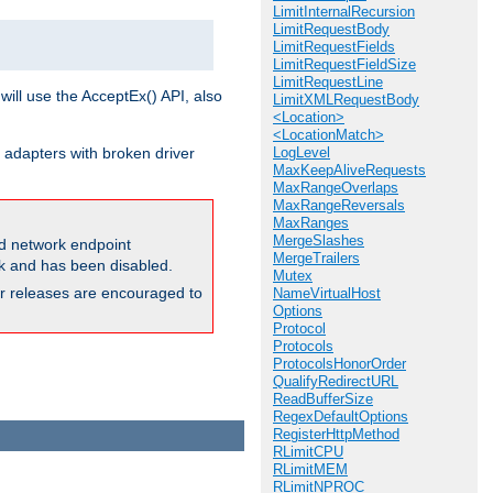
LimitInternalRecursion
LimitRequestBody
LimitRequestFields
LimitRequestFieldSize
LimitRequestLine
will use the AcceptEx() API, also
LimitXMLRequestBody
<Location>
<LocationMatch>
 adapters with broken driver
LogLevel
MaxKeepAliveRequests
MaxRangeOverlaps
MaxRangeReversals
MaxRanges
MergeSlashes
and network endpoint
MergeTrailers
ck and has been disabled.
Mutex
ior releases are encouraged to
NameVirtualHost
Options
Protocol
Protocols
ProtocolsHonorOrder
QualifyRedirectURL
ReadBufferSize
RegexDefaultOptions
RegisterHttpMethod
RLimitCPU
RLimitMEM
RLimitNPROC