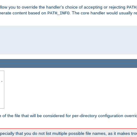
allow you to override the handler's choice of accepting or rejecting
PATH
enerate content based on
. The core handler would usually r
PATH_INFO
..
the file that will be considered for per-directory configuration overrid
ally that you do not list multiple possible file names, as it makes trou