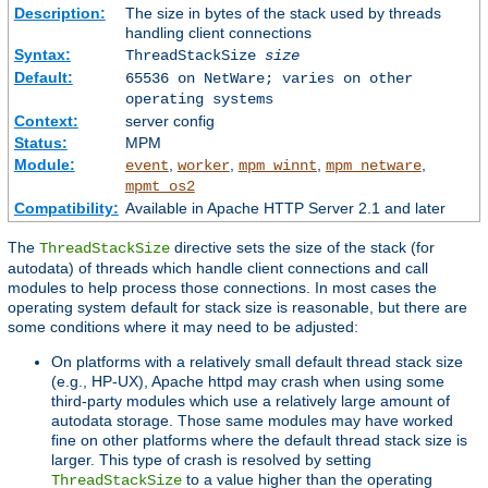
Description:
The size in bytes of the stack used by threads
handling client connections
Syntax:
ThreadStackSize
size
Default:
65536 on NetWare; varies on other
operating systems
Context:
server config
Status:
MPM
Module:
,
,
,
,
event
worker
mpm_winnt
mpm_netware
mpmt_os2
Compatibility:
Available in Apache HTTP Server 2.1 and later
The
directive sets the size of the stack (for
ThreadStackSize
autodata) of threads which handle client connections and call
modules to help process those connections. In most cases the
operating system default for stack size is reasonable, but there are
some conditions where it may need to be adjusted:
On platforms with a relatively small default thread stack size
(e.g., HP-UX), Apache httpd may crash when using some
third-party modules which use a relatively large amount of
autodata storage. Those same modules may have worked
fine on other platforms where the default thread stack size is
larger. This type of crash is resolved by setting
to a value higher than the operating
ThreadStackSize