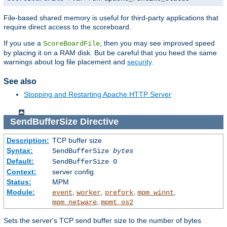
File-based shared memory is useful for third-party applications that
require direct access to the scoreboard.
If you use a
, then you may see improved speed
ScoreBoardFile
by placing it on a RAM disk. But be careful that you heed the same
warnings about log file placement and
security
.
See also
Stopping and Restarting Apache HTTP Server
SendBufferSize
Directive
Description:
TCP buffer size
Syntax:
SendBufferSize
bytes
Default:
SendBufferSize 0
Context:
server config
Status:
MPM
Module:
,
,
,
,
event
worker
prefork
mpm_winnt
,
mpm_netware
mpmt_os2
Sets the server's TCP send buffer size to the number of bytes