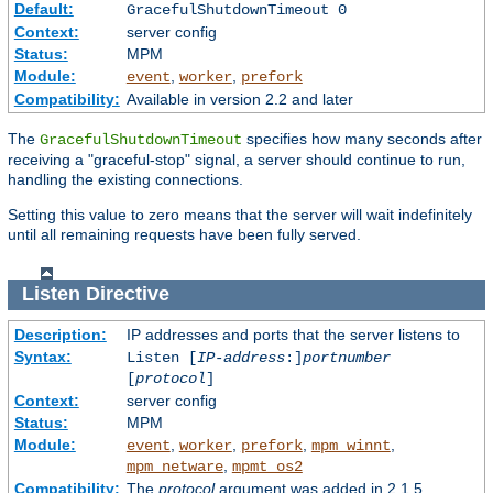
Default:
GracefulShutdownTimeout 0
Context:
server config
Status:
MPM
Module:
,
,
event
worker
prefork
Compatibility:
Available in version 2.2 and later
The
specifies how many seconds after
GracefulShutdownTimeout
receiving a "graceful-stop" signal, a server should continue to run,
handling the existing connections.
Setting this value to zero means that the server will wait indefinitely
until all remaining requests have been fully served.
Listen
Directive
Description:
IP addresses and ports that the server listens to
Syntax:
Listen [
IP-address
:]
portnumber
[
protocol
]
Context:
server config
Status:
MPM
Module:
,
,
,
,
event
worker
prefork
mpm_winnt
,
mpm_netware
mpmt_os2
Compatibility:
The
protocol
argument was added in 2.1.5