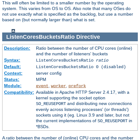
This will often be limited to a smaller number by the operating
system. This varies from OS to OS. Also note that many OSes do
not use exactly what is specified as the backlog, but use a number
based on (but normally larger than) what is set.
ListenCoresBucketsRatio
Directive
Description:
Ratio between the number of CPU cores (online)
and the number of listeners' buckets
Syntax:
ListenCoresBucketsRatio
ratio
Default:
ListenCoresBucketsRatio 0 (disabled)
Context:
server config
Status:
MPM
Module:
,
,
event
worker
prefork
Compatibility:
Available in Apache HTTP Server 2.4.17, with a
kernel supporting the socket option
and distributing new connections
SO_REUSEPORT
evenly across listening processes' (or threads')
sockets using it (eg. Linux 3.9 and later, but not
the current implementations of
in
SO_REUSEPORT
*BSDs.
A
ratio
between the number of (online) CPU cores and the number