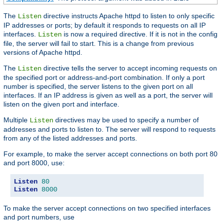
The
directive instructs Apache httpd to listen to only specific
Listen
IP addresses or ports; by default it responds to requests on all IP
interfaces.
is now a required directive. If it is not in the config
Listen
file, the server will fail to start. This is a change from previous
versions of Apache httpd.
The
directive tells the server to accept incoming requests on
Listen
the specified port or address-and-port combination. If only a port
number is specified, the server listens to the given port on all
interfaces. If an IP address is given as well as a port, the server will
listen on the given port and interface.
Multiple
directives may be used to specify a number of
Listen
addresses and ports to listen to. The server will respond to requests
from any of the listed addresses and ports.
For example, to make the server accept connections on both port 80
and port 8000, use:
Listen
80
Listen
8000
To make the server accept connections on two specified interfaces
and port numbers, use