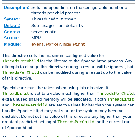
Description:
Sets the upper limit on the configurable number of
threads per child process
Syntax:
ThreadLimit
number
Default:
See usage for details
Context:
server config
Status:
MPM
Module:
,
,
event
worker
mpm_winnt
This directive sets the maximum configured value for
for the lifetime of the Apache httpd process. Any
ThreadsPerChild
attempts to change this directive during a restart will be ignored, but
can be modified during a restart up to the value
ThreadsPerChild
of this directive.
Special care must be taken when using this directive. If
is set to a value much higher than
,
ThreadLimit
ThreadsPerChild
extra unused shared memory will be allocated. If both
ThreadLimit
and
are set to values higher than the system can
ThreadsPerChild
handle, Apache httpd may not start or the system may become
unstable. Do not set the value of this directive any higher than your
greatest predicted setting of
for the current run
ThreadsPerChild
of Apache httpd.