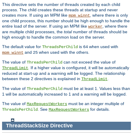
This directive sets the number of threads created by each child
process. The child creates these threads at startup and never
creates more. If using an MPM like
, where there is only
mpm_winnt
one child process, this number should be high enough to handle the
entire load of the server. If using an MPM like
, where there
worker
are multiple child processes, the
total
number of threads should be
high enough to handle the common load on the server.
The default value for
is
when used with
ThreadsPerChild
64
and
when used with the others.
mpm_winnt
25
The value of
can not exceed the value of
ThreadsPerChild
. If a higher value is configured, it will be automatically
ThreadLimit
reduced at start-up and a warning will be logged. The relationship
between these 2 directives is explained in
.
ThreadLimit
The value of
must be at least 1. Values less than
ThreadsPerChild
1 will be automatically increased to 1 and a warning will be logged.
The value of
must be an integer multiple of
MaxRequestWorkers
. See
for details.
ThreadsPerChild
MaxRequestWorkers
ThreadStackSize
Directive