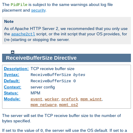
The
is subject to the same warnings about log file
PidFile
placement and
security
.
Note
As of Apache HTTP Server 2, we recommended that you only use
the
script, or the init script that your OS provides, for
apache2ctl
(re-)starting or stopping the server.
ReceiveBufferSize
Directive
Description:
TCP receive buffer size
Syntax:
ReceiveBufferSize
bytes
Default:
ReceiveBufferSize 0
Context:
server config
Status:
MPM
Module:
,
,
,
,
event
worker
prefork
mpm_winnt
,
mpm_netware
mpmt_os2
The server will set the TCP receive buffer size to the number of
bytes specified.
If set to the value of
, the server will use the OS default. If set to a
0