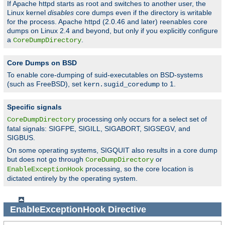
If Apache httpd starts as root and switches to another user, the
Linux kernel
disables
core dumps even if the directory is writable
for the process. Apache httpd (2.0.46 and later) reenables core
dumps on Linux 2.4 and beyond, but only if you explicitly configure
a
.
CoreDumpDirectory
Core Dumps on BSD
To enable core-dumping of suid-executables on BSD-systems
(such as FreeBSD), set
to 1.
kern.sugid_coredump
Specific signals
processing only occurs for a select set of
CoreDumpDirectory
fatal signals: SIGFPE, SIGILL, SIGABORT, SIGSEGV, and
SIGBUS.
On some operating systems, SIGQUIT also results in a core dump
but does not go through
or
CoreDumpDirectory
processing, so the core location is
EnableExceptionHook
dictated entirely by the operating system.
EnableExceptionHook
Directive