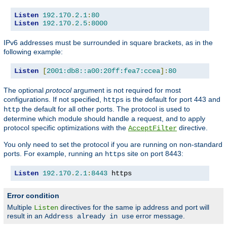
Listen
192.170
.
2.1
:
80
Listen
192.170
.
2.5
:
8000
IPv6 addresses must be surrounded in square brackets, as in the
following example:
Listen
[
2001:db8::a00:20ff:fea7:ccea
]:
80
The optional
protocol
argument is not required for most
configurations. If not specified,
is the default for port 443 and
https
the default for all other ports. The protocol is used to
http
determine which module should handle a request, and to apply
protocol specific optimizations with the
directive.
AcceptFilter
You only need to set the protocol if you are running on non-standard
ports. For example, running an
site on port 8443:
https
Listen
192.170
.
2.1
:
8443
 https
Error condition
Multiple
directives for the same ip address and port will
Listen
result in an
error message.
Address already in use