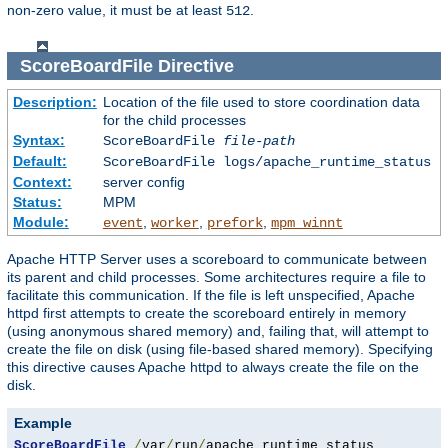
non-zero value, it must be at least
.
512
ScoreBoardFile
Directive
Description:
Location of the file used to store coordination data
for the child processes
Syntax:
ScoreBoardFile
file-path
Default:
ScoreBoardFile logs/apache_runtime_status
Context:
server config
Status:
MPM
Module:
,
,
,
event
worker
prefork
mpm_winnt
Apache HTTP Server uses a scoreboard to communicate between
its parent and child processes. Some architectures require a file to
facilitate this communication. If the file is left unspecified, Apache
httpd first attempts to create the scoreboard entirely in memory
(using anonymous shared memory) and, failing that, will attempt to
create the file on disk (using file-based shared memory). Specifying
this directive causes Apache httpd to always create the file on the
disk.
Example
ScoreBoardFile
/
var
/
run
/
apache_runtime_status