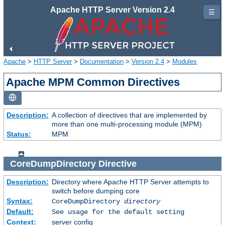
Apache HTTP Server Version 2.4
☰
Apache
>
HTTP Server
>
Documentation
>
Version 2.4
>
Modules
Apache MPM Common Directives
Description:
A collection of directives that are implemented by
more than one multi-processing module (MPM)
Status:
MPM
CoreDumpDirectory
Directive
Description:
Directory where Apache HTTP Server attempts to
switch before dumping core
Syntax:
CoreDumpDirectory
directory
Default:
See usage for the default setting
Context:
server config