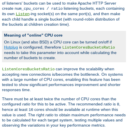
of listeners' buckets can be used to make Apache HTTP Server
create
listening buckets, each containing
num_cpu_cores / ratio
its own
-ing socket(s) on the same port(s), and then make
Listen
each child handle a single bucket (with round-robin distribution of
the buckets at children creation time).
Meaning of "online" CPU core
On Linux (and also BSD) a CPU core can be turned on/off if
Hotplug
is configured, therefore
ListenCoresBucketsRatio
needs to take this parameter into account while calculating the
number of buckets to create.
can improve the scalability when
ListenCoresBucketsRatio
accepting new connections is/becomes the bottleneck. On systems
with a large number of CPU cores, enabling this feature has been
tested to show significant performances improvement and shorter
responses time.
There must be at least twice the number of CPU cores than the
configured
ratio
for this to be active. The recommended
ratio
is
,
8
hence at least
cores should be available at runtime when this
16
value is used. The right
ratio
to obtain maximum performance needs
to be calculated for each target system, testing multiple values and
observing the variations in your key performance metrics.