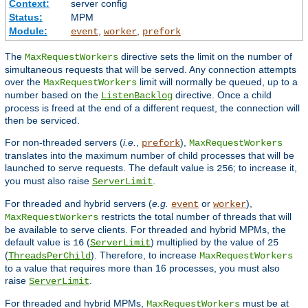
Context:
server config
Status:
MPM
Module:
,
,
event
worker
prefork
The
directive sets the limit on the number of
MaxRequestWorkers
simultaneous requests that will be served. Any connection attempts
over the
limit will normally be queued, up to a
MaxRequestWorkers
number based on the
directive. Once a child
ListenBacklog
process is freed at the end of a different request, the connection will
then be serviced.
For non-threaded servers (
i.e.
,
),
prefork
MaxRequestWorkers
translates into the maximum number of child processes that will be
launched to serve requests. The default value is
; to increase it,
256
you must also raise
.
ServerLimit
For threaded and hybrid servers (
e.g.
or
),
event
worker
restricts the total number of threads that will
MaxRequestWorkers
be available to serve clients. For threaded and hybrid MPMs, the
default value is
(
) multiplied by the value of
16
ServerLimit
25
(
). Therefore, to increase
ThreadsPerChild
MaxRequestWorkers
to a value that requires more than 16 processes, you must also
raise
.
ServerLimit
For threaded and hybrid MPMs,
must be at
MaxRequestWorkers