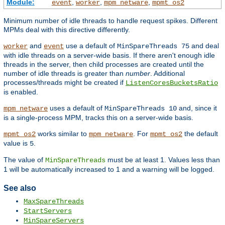
Module:
,
,
,
event
worker
mpm_netware
mpmt_os2
Minimum number of idle threads to handle request spikes. Different
MPMs deal with this directive differently.
and
use a default of
and deal
worker
event
MinSpareThreads 75
with idle threads on a server-wide basis. If there aren't enough idle
threads in the server, then child processes are created until the
number of idle threads is greater than
number
. Additional
processes/threads might be created if
ListenCoresBucketsRatio
is enabled.
uses a default of
and, since it
mpm_netware
MinSpareThreads 10
is a single-process MPM, tracks this on a server-wide basis.
works similar to
. For
the default
mpmt_os2
mpm_netware
mpmt_os2
value is
.
5
The value of
must be at least 1. Values less than
MinSpareThreads
1 will be automatically increased to 1 and a warning will be logged.
See also
MaxSpareThreads
StartServers
MinSpareServers