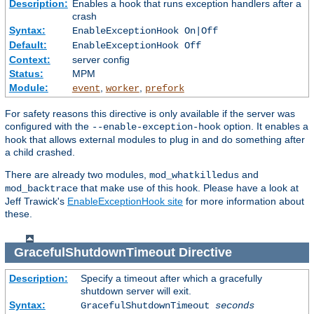
Description:
Enables a hook that runs exception handlers after a
crash
Syntax:
EnableExceptionHook On|Off
Default:
EnableExceptionHook Off
Context:
server config
Status:
MPM
Module:
,
,
event
worker
prefork
For safety reasons this directive is only available if the server was
configured with the
option. It enables a
--enable-exception-hook
hook that allows external modules to plug in and do something after
a child crashed.
There are already two modules,
and
mod_whatkilledus
that make use of this hook. Please have a look at
mod_backtrace
Jeff Trawick's
EnableExceptionHook site
for more information about
these.
GracefulShutdownTimeout
Directive
Description:
Specify a timeout after which a gracefully
shutdown server will exit.
Syntax:
GracefulShutdownTimeout
seconds