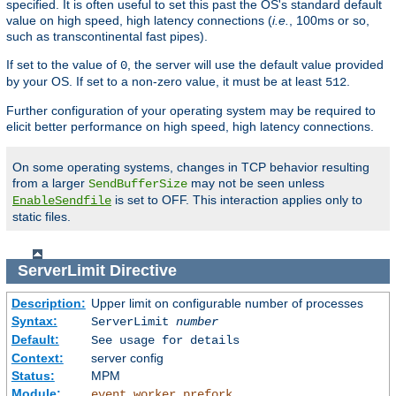
specified. It is often useful to set this past the OS's standard default
value on high speed, high latency connections (
i.e.
, 100ms or so,
such as transcontinental fast pipes).
If set to the value of
, the server will use the default value provided
0
by your OS. If set to a non-zero value, it must be at least
.
512
Further configuration of your operating system may be required to
elicit better performance on high speed, high latency connections.
On some operating systems, changes in TCP behavior resulting
from a larger
may not be seen unless
SendBufferSize
is set to OFF. This interaction applies only to
EnableSendfile
static files.
ServerLimit
Directive
Description:
Upper limit on configurable number of processes
Syntax:
ServerLimit
number
Default:
See usage for details
Context:
server config
Status:
MPM
Module:
,
,
event
worker
prefork