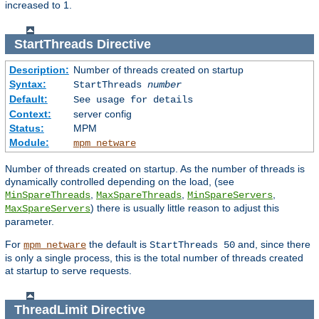
increased to 1.
StartThreads
Directive
Description:
Number of threads created on startup
Syntax:
StartThreads
number
Default:
See usage for details
Context:
server config
Status:
MPM
Module:
mpm_netware
Number of threads created on startup. As the number of threads is
dynamically controlled depending on the load, (see
,
,
,
MinSpareThreads
MaxSpareThreads
MinSpareServers
) there is usually little reason to adjust this
MaxSpareServers
parameter.
For
the default is
and, since there
mpm_netware
StartThreads 50
is only a single process, this is the total number of threads created
at startup to serve requests.
ThreadLimit
Directive