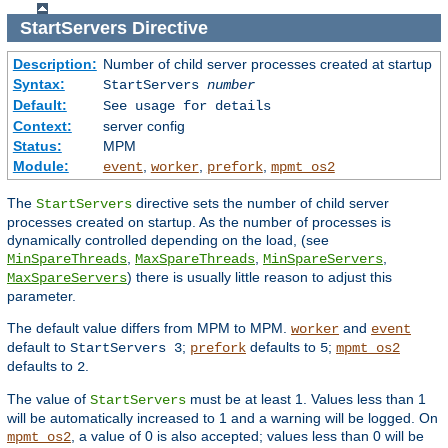
StartServers
Directive
Description:
Number of child server processes created at startup
Syntax:
StartServers
number
Default:
See usage for details
Context:
server config
Status:
MPM
Module:
,
,
,
event
worker
prefork
mpmt_os2
The
directive sets the number of child server
StartServers
processes created on startup. As the number of processes is
dynamically controlled depending on the load, (see
,
,
,
MinSpareThreads
MaxSpareThreads
MinSpareServers
) there is usually little reason to adjust this
MaxSpareServers
parameter.
The default value differs from MPM to MPM.
and
worker
event
default to
;
defaults to
;
StartServers 3
prefork
5
mpmt_os2
defaults to
.
2
The value of
must be at least 1. Values less than 1
StartServers
will be automatically increased to 1 and a warning will be logged. On
, a value of 0 is also accepted; values less than 0 will be
mpmt_os2