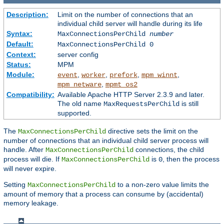
Description:
Limit on the number of connections that an
individual child server will handle during its life
Syntax:
MaxConnectionsPerChild
number
Default:
MaxConnectionsPerChild 0
Context:
server config
Status:
MPM
Module:
,
,
,
,
event
worker
prefork
mpm_winnt
,
mpm_netware
mpmt_os2
Compatibility:
Available Apache HTTP Server 2.3.9 and later.
The old name
is still
MaxRequestsPerChild
supported.
The
directive sets the limit on the
MaxConnectionsPerChild
number of connections that an individual child server process will
handle. After
connections, the child
MaxConnectionsPerChild
process will die. If
is
, then the process
MaxConnectionsPerChild
0
will never expire.
Setting
to a non-zero value limits the
MaxConnectionsPerChild
amount of memory that a process can consume by (accidental)
memory leakage.