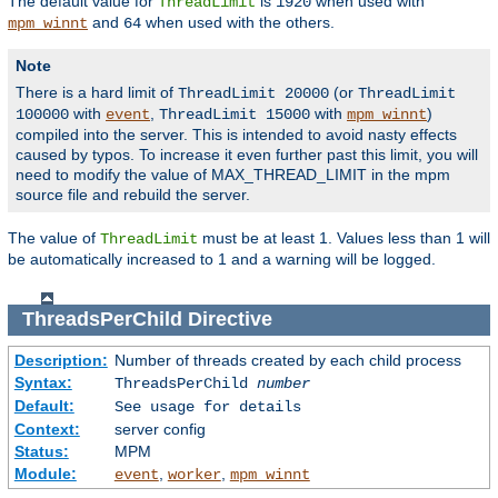
The default value for
is
when used with
ThreadLimit
1920
and
when used with the others.
mpm_winnt
64
Note
There is a hard limit of
(or
ThreadLimit 20000
ThreadLimit
with
,
with
)
100000
event
ThreadLimit 15000
mpm_winnt
compiled into the server. This is intended to avoid nasty effects
caused by typos. To increase it even further past this limit, you will
need to modify the value of MAX_THREAD_LIMIT in the mpm
source file and rebuild the server.
The value of
must be at least 1. Values less than 1 will
ThreadLimit
be automatically increased to 1 and a warning will be logged.
ThreadsPerChild
Directive
Description:
Number of threads created by each child process
Syntax:
ThreadsPerChild
number
Default:
See usage for details
Context:
server config
Status:
MPM
Module:
,
,
event
worker
mpm_winnt