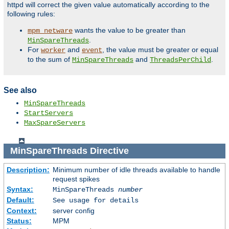
httpd will correct the given value automatically according to the
following rules:
wants the value to be greater than
mpm_netware
.
MinSpareThreads
For
and
, the value must be greater or equal
worker
event
to the sum of
and
.
MinSpareThreads
ThreadsPerChild
See also
MinSpareThreads
StartServers
MaxSpareServers
MinSpareThreads
Directive
Description:
Minimum number of idle threads available to handle
request spikes
Syntax:
MinSpareThreads
number
Default:
See usage for details
Context:
server config
Status:
MPM