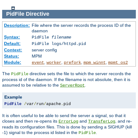
PidFile
Directive
Description:
File where the server records the process ID of the
daemon
Syntax:
PidFile
filename
Default:
PidFile logs/httpd.pid
Context:
server config
Status:
MPM
Module:
,
,
,
,
event
worker
prefork
mpm_winnt
mpmt_os2
The
directive sets the file to which the server records the
PidFile
process id of the daemon. If the filename is not absolute, then it is
assumed to be relative to the
.
ServerRoot
Example
PidFile
/
var
/
run
/
apache
.
pid
It is often useful to be able to send the server a signal, so that it
closes and then re-opens its
and
, and re-
ErrorLog
TransferLog
reads its configuration files. This is done by sending a SIGHUP (kill
-1) signal to the process id listed in the
.
PidFile