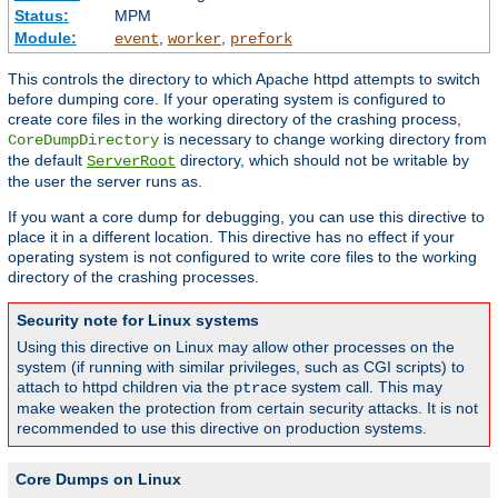
Status:
MPM
Module:
,
,
event
worker
prefork
This controls the directory to which Apache httpd attempts to switch
before dumping core. If your operating system is configured to
create core files in the working directory of the crashing process,
is necessary to change working directory from
CoreDumpDirectory
the default
directory, which should not be writable by
ServerRoot
the user the server runs as.
If you want a core dump for debugging, you can use this directive to
place it in a different location. This directive has no effect if your
operating system is not configured to write core files to the working
directory of the crashing processes.
Security note for Linux systems
Using this directive on Linux may allow other processes on the
system (if running with similar privileges, such as CGI scripts) to
attach to httpd children via the
system call. This may
ptrace
make weaken the protection from certain security attacks. It is not
recommended to use this directive on production systems.
Core Dumps on Linux