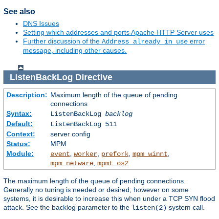
See also
DNS Issues
Setting which addresses and ports Apache HTTP Server uses
Further discussion of the
error
Address already in use
message, including other causes.
ListenBackLog
Directive
Description:
Maximum length of the queue of pending
connections
Syntax:
ListenBackLog
backlog
Default:
ListenBackLog 511
Context:
server config
Status:
MPM
Module:
,
,
,
,
event
worker
prefork
mpm_winnt
,
mpm_netware
mpmt_os2
The maximum length of the queue of pending connections.
Generally no tuning is needed or desired; however on some
systems, it is desirable to increase this when under a TCP SYN flood
attack. See the backlog parameter to the
system call.
listen(2)