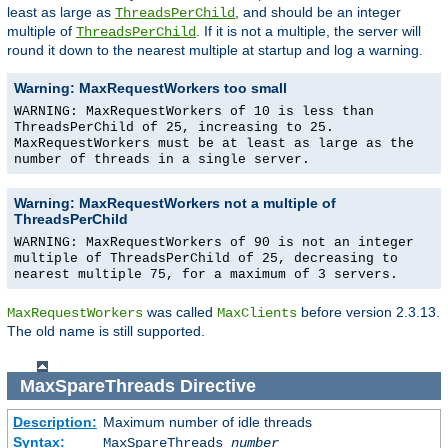
least as large as
, and should be an integer
ThreadsPerChild
multiple of
. If it is not a multiple, the server will
ThreadsPerChild
round it down to the nearest multiple at startup and log a warning.
Warning: MaxRequestWorkers too small
WARNING: MaxRequestWorkers of 10 is less than
ThreadsPerChild of 25, increasing to 25.
MaxRequestWorkers must be at least as large as the
number of threads in a single server.
Warning: MaxRequestWorkers not a multiple of
ThreadsPerChild
WARNING: MaxRequestWorkers of 90 is not an integer
multiple of ThreadsPerChild of 25, decreasing to
nearest multiple 75, for a maximum of 3 servers.
was called
before version 2.3.13.
MaxRequestWorkers
MaxClients
The old name is still supported.
MaxSpareThreads
Directive
Description:
Maximum number of idle threads
Syntax:
MaxSpareThreads
number