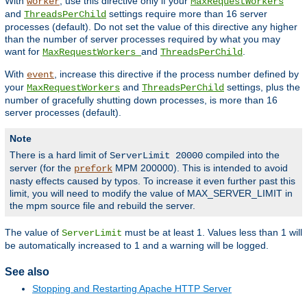
With
, use this directive only if your
worker
MaxRequestWorkers
and
settings require more than 16 server
ThreadsPerChild
processes (default). Do not set the value of this directive any higher
than the number of server processes required by what you may
want for
and
.
MaxRequestWorkers
ThreadsPerChild
With
, increase this directive if the process number defined by
event
your
and
settings, plus the
MaxRequestWorkers
ThreadsPerChild
number of gracefully shutting down processes, is more than 16
server processes (default).
Note
There is a hard limit of
compiled into the
ServerLimit 20000
server (for the
MPM 200000). This is intended to avoid
prefork
nasty effects caused by typos. To increase it even further past this
limit, you will need to modify the value of MAX_SERVER_LIMIT in
the mpm source file and rebuild the server.
The value of
must be at least 1. Values less than 1 will
ServerLimit
be automatically increased to 1 and a warning will be logged.
See also
Stopping and Restarting Apache HTTP Server