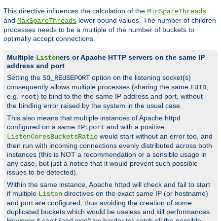
This directive influences the calculation of the
MinSpareThreads
and
lower bound values. The number of children
MaxSpareThreads
processes needs to be a multiple of the number of buckets to
optimally accept connections.
Multiple
ers or Apache HTTP servers on the same IP
Listen
address and port
Setting the
option on the listening socket(s)
SO_REUSEPORT
consequently allows multiple processes (sharing the same
,
EUID
e.g.
) to bind to the the same IP address and port, without
root
the binding error raised by the system in the usual case.
This also means that multiple instances of Apache httpd
configured on a same
and with a positive
IP:port
would start without an error too, and
ListenCoresBucketsRatio
then run with incoming connections evenly distributed across both
instances (this is NOT a recommendation or a sensible usage in
any case, but just a notice that it would prevent such possible
issues to be detected).
Within the same instance, Apache httpd will check and fail to start
if multiple
directives on the exact same IP (or hostname)
Listen
and port are configured, thus avoiding the creation of some
duplicated buckets which would be useless and kill performances.
However it can't (and won't try harder to) catch all the possible