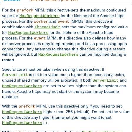
For the
MPM, this directive sets the maximum configured
prefork
value for
for the lifetime of the Apache httpd
MaxRequestWorkers
process. For the
and
MPMs, this directive in
worker
event
combination with
sets the maximum configured value
ThreadLimit
for
for the lifetime of the Apache httpd
MaxRequestWorkers
process. For the
MPM, this directive also defines how many
event
old server processes may keep running and finish processing open
connections. Any attempts to change this directive during a restart
will be ignored, but
can be modified during a
MaxRequestWorkers
restart.
Special care must be taken when using this directive. If
is set to a value much higher than necessary, extra,
ServerLimit
unused shared memory will be allocated. If both
and
ServerLimit
are set to values higher than the system can
MaxRequestWorkers
handle, Apache httpd may not start or the system may become
unstable.
With the
MPM, use this directive only if you need to set
prefork
higher than 256 (default). Do not set the value
MaxRequestWorkers
of this directive any higher than what you might want to set
to.
MaxRequestWorkers