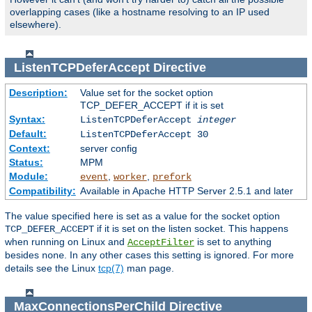
overlapping cases (like a hostname resolving to an IP used
elsewhere).
ListenTCPDeferAccept
Directive
Description:
Value set for the socket option
TCP_DEFER_ACCEPT if it is set
Syntax:
ListenTCPDeferAccept
integer
Default:
ListenTCPDeferAccept 30
Context:
server config
Status:
MPM
Module:
,
,
event
worker
prefork
Compatibility:
Available in Apache HTTP Server 2.5.1 and later
The value specified here is set as a value for the socket option
if it is set on the listen socket. This happens
TCP_DEFER_ACCEPT
when running on Linux and
is set to anything
AcceptFilter
besides
. In any other cases this setting is ignored. For more
none
details see the Linux
tcp(7)
man page.
MaxConnectionsPerChild
Directive