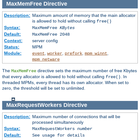
MaxMemFree
Directive
Description:
Maximum amount of memory that the main allocator
is allowed to hold without calling
free()
Syntax:
MaxMemFree
KBytes
Default:
MaxMemFree 2048
Context:
server config
Status:
MPM
Module:
,
,
,
,
event
worker
prefork
mpm_winnt
mpm_netware
The
directive sets the maximum number of free Kbytes
MaxMemFree
that every allocator is allowed to hold without calling
. In
free()
threaded MPMs, every thread has its own allocator. When set to
zero, the threshold will be set to unlimited.
MaxRequestWorkers
Directive
Description:
Maximum number of connections that will be
processed simultaneously
Syntax:
MaxRequestWorkers
number
Default:
See usage for details