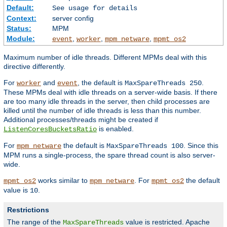
Default:
See usage for details
Context:
server config
Status:
MPM
Module:
,
,
,
event
worker
mpm_netware
mpmt_os2
Maximum number of idle threads. Different MPMs deal with this
directive differently.
For
and
, the default is
.
worker
event
MaxSpareThreads 250
These MPMs deal with idle threads on a server-wide basis. If there
are too many idle threads in the server, then child processes are
killed until the number of idle threads is less than this number.
Additional processes/threads might be created if
is enabled.
ListenCoresBucketsRatio
For
the default is
. Since this
mpm_netware
MaxSpareThreads 100
MPM runs a single-process, the spare thread count is also server-
wide.
works similar to
. For
the default
mpmt_os2
mpm_netware
mpmt_os2
value is
.
10
Restrictions
The range of the
value is restricted. Apache
MaxSpareThreads