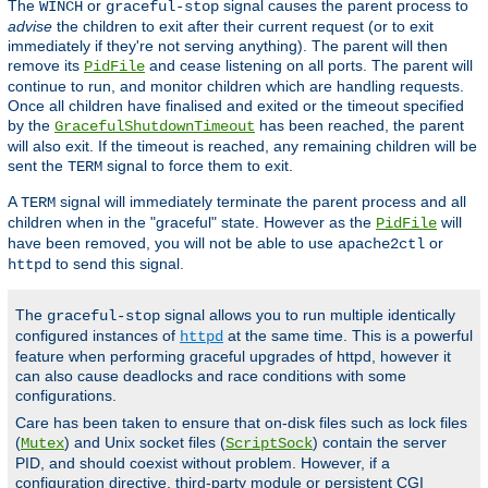
The
or
signal causes the parent process to
WINCH
graceful-stop
advise
the children to exit after their current request (or to exit
immediately if they're not serving anything). The parent will then
remove its
and cease listening on all ports. The parent will
PidFile
continue to run, and monitor children which are handling requests.
Once all children have finalised and exited or the timeout specified
by the
has been reached, the parent
GracefulShutdownTimeout
will also exit. If the timeout is reached, any remaining children will be
sent the
signal to force them to exit.
TERM
A
signal will immediately terminate the parent process and all
TERM
children when in the "graceful" state. However as the
will
PidFile
have been removed, you will not be able to use
or
apache2ctl
to send this signal.
httpd
The
signal allows you to run multiple identically
graceful-stop
configured instances of
at the same time. This is a powerful
httpd
feature when performing graceful upgrades of httpd, however it
can also cause deadlocks and race conditions with some
configurations.
Care has been taken to ensure that on-disk files such as lock files
(
) and Unix socket files (
) contain the server
Mutex
ScriptSock
PID, and should coexist without problem. However, if a
configuration directive, third-party module or persistent CGI