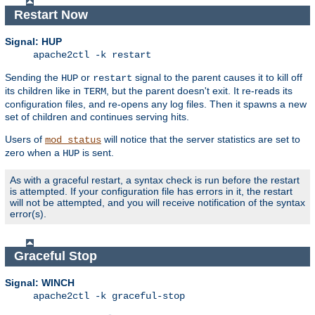
Restart Now
Signal: HUP
apache2ctl -k restart
Sending the
or
signal to the parent causes it to kill off
HUP
restart
its children like in
, but the parent doesn't exit. It re-reads its
TERM
configuration files, and re-opens any log files. Then it spawns a new
set of children and continues serving hits.
Users of
will notice that the server statistics are set to
mod_status
zero when a
is sent.
HUP
As with a graceful restart, a syntax check is run before the restart
is attempted. If your configuration file has errors in it, the restart
will not be attempted, and you will receive notification of the syntax
error(s).
Graceful Stop
Signal: WINCH
apache2ctl -k graceful-stop