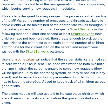
replaces it with a child from the new
generation
of the configuration,
which begins serving new requests immediately.
This code is designed to always respect the process control directive
of the MPMs, so the number of processes and threads available to
serve clients will be maintained at the appropriate values throughout
the restart process. Furthermore, it respects
in the
StartServers
following manner: if after one second at least
new
StartServers
children have not been created, then create enough to pick up the
slack. Hence the code tries to maintain both the number of children
appropriate for the current load on the server, and respect your
wishes with the
parameter.
StartServers
Users of
will notice that the server statistics are
not
set
mod_status
to zero when a
is sent. The code was written to both minimize
USR1
the time in which the server is unable to serve new requests (they
will be queued up by the operating system, so they're not lost in any
event) and to respect your tuning parameters. In order to do this it
has to keep the
scoreboard
used to keep track of all children across
generations.
The status module will also use a
to indicate those children which
G
are still serving requests started before the graceful restart was
given.