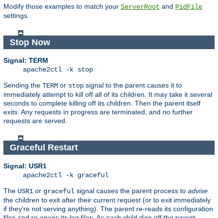
Modify those examples to match your
and
ServerRoot
PidFile
settings.
Stop Now
Signal: TERM
apache2ctl -k stop
Sending the
or
signal to the parent causes it to
TERM
stop
immediately attempt to kill off all of its children. It may take it several
seconds to complete killing off its children. Then the parent itself
exits. Any requests in progress are terminated, and no further
requests are served.
Graceful Restart
Signal: USR1
apache2ctl -k graceful
The
or
signal causes the parent process to
advise
USR1
graceful
the children to exit after their current request (or to exit immediately
if they're not serving anything). The parent re-reads its configuration
files and re-opens its log files. As each child dies off the parent