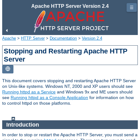
Apache HTTP Server Version 2.4
☰
Apache
>
HTTP Server
>
Documentation
>
Version 2.4
Stopping and Restarting Apache HTTP
Server
This document covers stopping and restarting Apache HTTP Server
on Unix-like systems. Windows NT, 2000 and XP users should see
Running httpd as a Service
and Windows 9x and ME users should
see
Running httpd as a Console Application
for information on how
to control httpd on those platforms.
Introduction
In order to stop or restart the Apache HTTP Server, you must send a