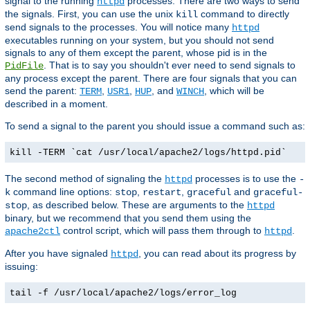
signal to the running
processes. There are two ways to send
httpd
the signals. First, you can use the unix
command to directly
kill
send signals to the processes. You will notice many
httpd
executables running on your system, but you should not send
signals to any of them except the parent, whose pid is in the
. That is to say you shouldn't ever need to send signals to
PidFile
any process except the parent. There are four signals that you can
send the parent:
,
,
, and
, which will be
TERM
USR1
HUP
WINCH
described in a moment.
To send a signal to the parent you should issue a command such as:
kill -TERM `cat /usr/local/apache2/logs/httpd.pid`
The second method of signaling the
processes is to use the
httpd
-
command line options:
,
,
and
k
stop
restart
graceful
graceful-
, as described below. These are arguments to the
stop
httpd
binary, but we recommend that you send them using the
control script, which will pass them through to
.
apache2ctl
httpd
After you have signaled
, you can read about its progress by
httpd
issuing:
tail -f /usr/local/apache2/logs/error_log