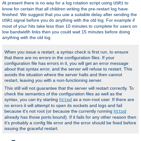
At present there is no way for a log rotation script using
to
USR1
know for certain that all children writing the pre-restart log have
finished. We suggest that you use a suitable delay after sending the
signal before you do anything with the old log. For example if
USR1
most of your hits take less than 10 minutes to complete for users on
low bandwidth links then you could wait 15 minutes before doing
anything with the old log.
When you issue a restart, a syntax check is first run, to ensure
that there are no errors in the configuration files. If your
configuration file has errors in it, you will get an error message
about that syntax error, and the server will refuse to restart. This
avoids the situation where the server halts and then cannot
restart, leaving you with a non-functioning server.
This still will not guarantee that the server will restart correctly. To
check the semantics of the configuration files as well as the
syntax, you can try starting
as a non-root user. If there are
httpd
no errors it will attempt to open its sockets and logs and fail
because it's not root (or because the currently running
httpd
already has those ports bound). If it fails for any other reason then
it's probably a config file error and the error should be fixed before
issuing the graceful restart.