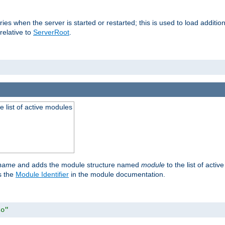
raries when the server is started or restarted; this is used to load addit
relative to
ServerRoot
.
he list of active modules
ename
and adds the module structure named
module
to the list of acti
as the
Module Identifier
in the module documentation.
so"