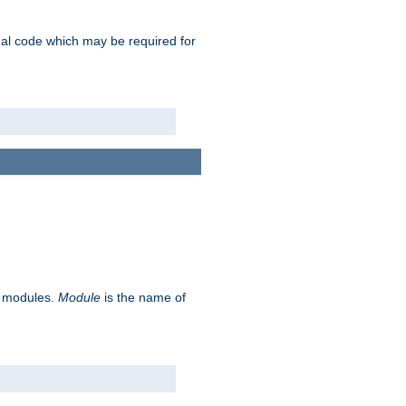
ional code which may be required for
ve modules.
Module
is the name of