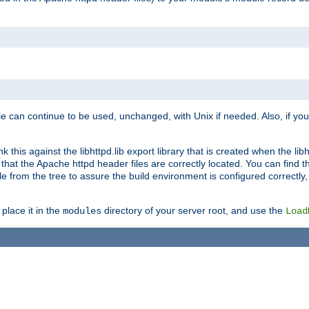
e can continue to be used, unchanged, with Unix if needed. Also, if you
this against the libhttpd.lib export library that is created when the libh
at the Apache httpd header files are correctly located. You can find this
ile from the tree to assure the build environment is configured correctly
place it in the
directory of your server root, and use the
modules
Load