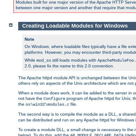
Modules built for one major version of the Apache HTTP Server w
between one major version and another that require that modul
Creating Loadable Modules for Windows
Note
On Windows, where loadable files typically have a file ext
platforms. However, you may encounter third-party modul
While
still loads modules with
mod_so
ApacheModuleFoo
2.0, please fix the name to this 2.0 convention.
The Apache httpd module API is unchanged between the Unix 
others rely on aspects of the Unix architecture which are not 
When a module does work, it can be added to the server in o
not have the
program of Apache httpd for Unix, th
Configure
the
file.
os\win32\modules.c
The second way is to compile the module as a DLL, a shared l
can be distributed and run on any Apache httpd for Windows ins
To create a module DLL, a small change is necessary to the m
below). To do this, add the
(defin
AP_MODULE_DECLARE_DATA