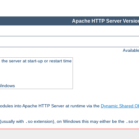
Apache HTTP Server Version
Availabl
he server at start-up or restart time
 Windows
odules into Apache HTTP Server at runtime via the
Dynamic Shared Ob
(usually with
extension), on Windows this may either be the
o
.so
.so