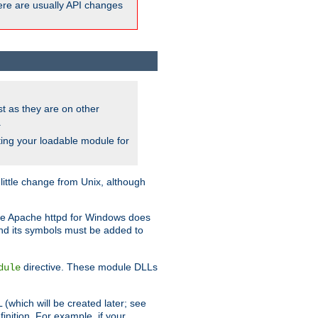
here are usually API changes
ust as they are on other
.
ing your loadable module for
ttle change from Unix, although
use Apache httpd for Windows does
and its symbols must be added to
directive. These module DLLs
dule
(which will be created later; see
inition. For example, if your