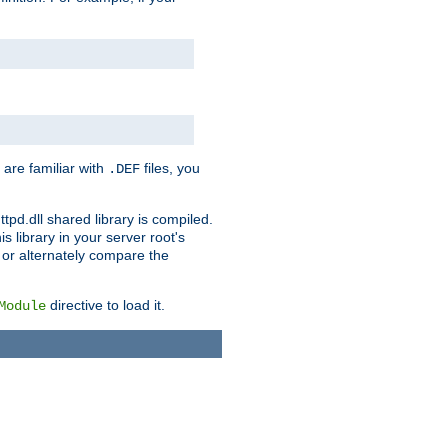
 are familiar with
files, you
.DEF
ttpd.dll shared library is compiled.
 library in your server root's
, or alternately compare the
directive to load it.
Module