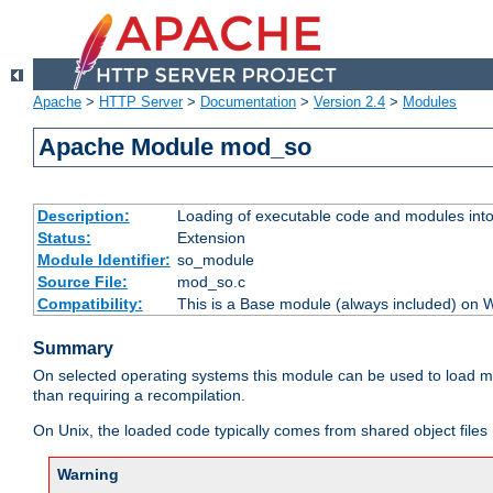
Apache
>
HTTP Server
>
Documentation
>
Version 2.4
>
Modules
Apache Module mod_so
Description:
Loading of executable code and modules into t
Status:
Extension
Module Identifier:
so_module
Source File:
mod_so.c
Compatibility:
This is a Base module (always included) on
Summary
On selected operating systems this module can be used to load m
than requiring a recompilation.
On Unix, the loaded code typically comes from shared object files 
Warning