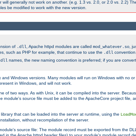
ill generally not work on another. (e.g. 1.3 vs. 2.0, or 2.0 vs. 2.2) T
es be modified to work with the new version.
ension of
, Apache httpd modules are called
, j
.dll
mod_whatever.so
es, such as PHP for example, that continue to use the
convention
.dll
names, the new naming convention is preferred; if you are convert
.dll
and Windows versions. Many modules will run on Windows with no or li
present in Windows, and will not work.
ne of two ways. As with Unix, it can be compiled into the server. Beca
e module's source file must be added to the ApacheCore project file, 
ibrary that can be loaded into the server at runtime, using the
LoadMo
tallation, without recompilation of the server.
odule's source file: The module record must be exported from the DLL 
ed in the Apache httpd header files) to your module's module record def