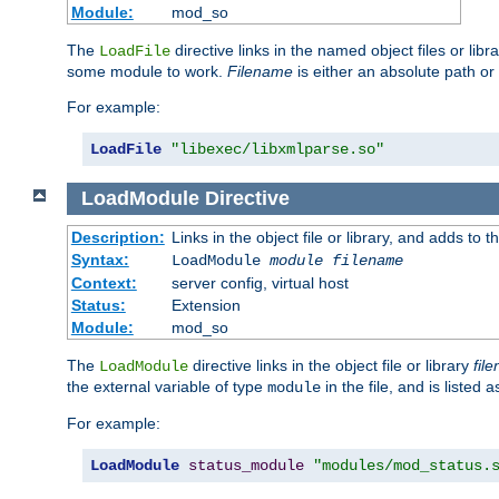
Module:
mod_so
The
directive links in the named object files or lib
LoadFile
some module to work.
Filename
is either an absolute path or 
For example:
LoadFile
"libexec/libxmlparse.so"
LoadModule
Directive
Description:
Links in the object file or library, and adds to t
Syntax:
LoadModule
module filename
Context:
server config, virtual host
Status:
Extension
Module:
mod_so
The
directive links in the object file or library
fil
LoadModule
the external variable of type
in the file, and is listed 
module
For example:
LoadModule
status_module
"modules/mod_status.