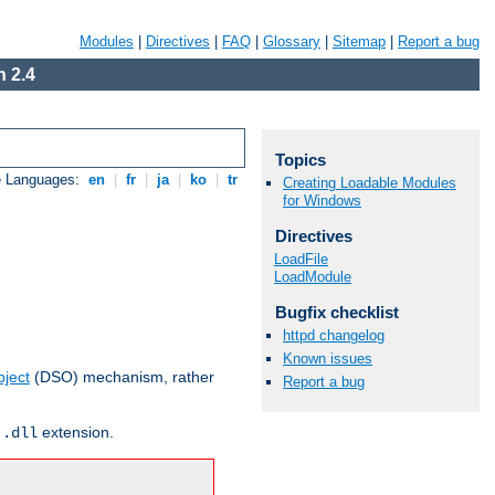
Modules
|
Directives
|
FAQ
|
Glossary
|
Sitemap
|
Report a bug
 2.4
Topics
e Languages:
en
|
fr
|
ja
|
ko
|
tr
Creating Loadable Modules
for Windows
Directives
LoadFile
LoadModule
Bugfix checklist
httpd changelog
Known issues
ject
(DSO) mechanism, rather
Report a bug
r
extension.
.dll