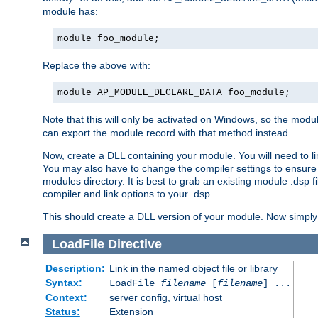
module has:
module foo_module;
Replace the above with:
module AP_MODULE_DECLARE_DATA foo_module;
Note that this will only be activated on Windows, so the modul
can export the module record with that method instead.
Now, create a DLL containing your module. You will need to link 
You may also have to change the compiler settings to ensure th
modules directory. It is best to grab an existing module .dsp f
compiler and link options to your .dsp.
This should create a DLL version of your module. Now simply 
LoadFile
Directive
Description:
Link in the named object file or library
Syntax:
LoadFile
filename
[
filename
] ...
Context:
server config, virtual host
Status:
Extension