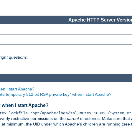
Apache HTTP Server Version
ight questions.
en I start Apache?
ate temporary 512 bit RSA private key" when I start Apache?
x when I start Apache?
tex lockfile /opt/apache/logs/ssl_mutex.18332 (System er
overly restrictive permissions on the
parent
directories. Make sure that 
or, at minimum, the UID under which Apache's children are running (see