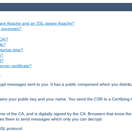
aware Apache and an SSL-aware Apache?
ng purposes?
(CA)?
le?
startup time?
e?
t?
rver certificate?
?
ecrypt messages sent to you. It has a public component which you distribut
ntains your public key and your name. You send the CSR to a Certifying Au
me of the CA, and is digitally signed by the CA. Browsers that know the 
bles them to send messages which only you can decrypt.
SSL protocol.