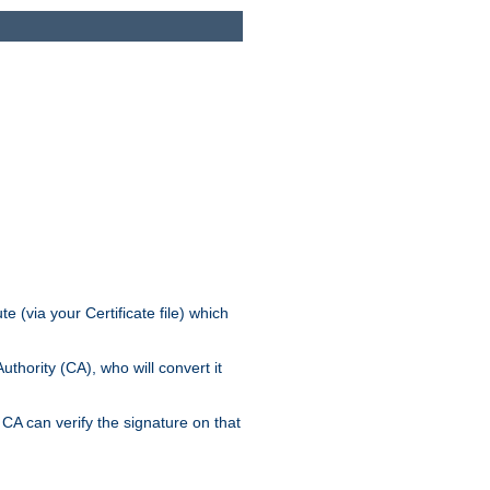
e (via your Certificate file) which
thority (CA), who will convert it
CA can verify the signature on that