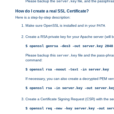
Please backup the
file, and the passphras
server.key
How do I create a real SSL Certificate?
Here is a step-by-step description:
Make sure OpenSSL is installed and in your
.
PATH
Create a RSA private key for your Apache server (will
$ openssl genrsa -des3 -out server.key 2048
Please backup this
file and the pass-phras
server.key
command:
$ openssl rsa -noout -text -in server.key
If necessary, you can also create a decrypted PEM ver
$ openssl rsa -in server.key -out server.ke
Create a Certificate Signing Request (CSR) with the se
$ openssl req -new -key server.key -out ser