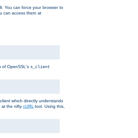
t. You can force your browser to
you can access them at
lp of OpenSSL's
s_client
lient which directly understands
at the nifty
cURL
tool. Using this,