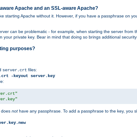
SL-aware Apache and an SSL-aware Apache?
 like starting Apache without it. However, if you have a passphrase on you
ver can be problematic - for example, when starting the server from th
our private key. Bear in mind that doing so brings additional security 
esting purposes?
d
files:
server.crt
.crt -keyout server.key
le:
ver.crt"
ver.key"
does
not
have any passphrase. To add a passphrase to the key, you s
ver.key.new