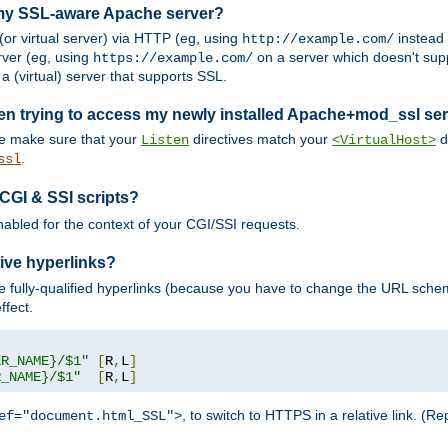
 my SSL-aware Apache server?
or virtual server) via HTTP (eg, using
instead
http://example.com/
ver (eg, using
on a server which doesn't sup
https://example.com/
a (virtual) server that supports SSL.
en trying to access my newly installed Apache+mod_ssl se
se make sure that your
directives match your
di
Listen
<VirtualHost>
.
ssl
 CGI & SSI scripts?
enabled for the context of your CGI/SSI requests.
ive hyperlinks?
 fully-qualified hyperlinks (because you have to change the URL sch
ffect.
ER_NAME}/$1"
[
R
,
L
]
R_NAME}/$1"
[
R
,
L
]
, to switch to HTTPS in a relative link. (
ef="document.html_SSL">