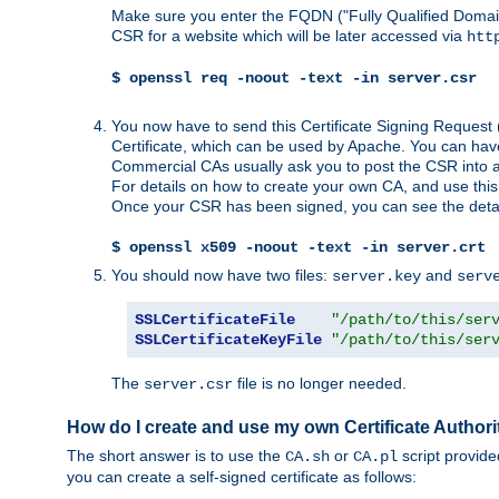
Make sure you enter the FQDN ("Fully Qualified Dom
CSR for a website which will be later accessed via
htt
$ openssl req -noout -text -in server.csr
You now have to send this Certificate Signing Request 
Certificate, which can be used by Apache. You can hav
Commercial CAs usually ask you to post the CSR into a w
For details on how to create your own CA, and use thi
Once your CSR has been signed, you can see the details
$ openssl x509 -noout -text -in server.crt
You should now have two files:
and
server.key
serv
SSLCertificateFile
"/path/to/this/ser
SSLCertificateKeyFile
"/path/to/this/ser
The
file is no longer needed.
server.csr
How do I create and use my own Certificate Authori
The short answer is to use the
or
script provid
CA.sh
CA.pl
you can create a self-signed certificate as follows: