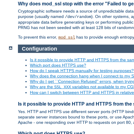
Why does mod_ssl stop with the error "Failed to ge
Cryptographic software needs a source of unpredictable data
purpose (usually named
). On other systems,
/dev/random
appropriate data before generating keys or performing public
PRNG has not been seeded with at least 128 bits of randomn
To prevent this error,
has to provide enough entropy 
mod_ssl
Configuration
Is it possible to provide HTTP and HTTPS from the sa
Which port does HTTPS use?
How do I speak HTTPS manually for testing purposes?
Why does the connection hang when I connect to my 
Why do I get ``Connection Refused'' errors, when try
Why are the
variables not available to my CGI
SSL_XXX
How can I switch between HTTP and HTTPS in relative
Is it possible to provide HTTP and HTTPS from the
Yes. HTTP and HTTPS use different server ports (HTTP binds t
separate server instances bound to these ports, or use Apache'
Apache - one responding over HTTP to requests on port 80, 
Which port does HTTPS use?