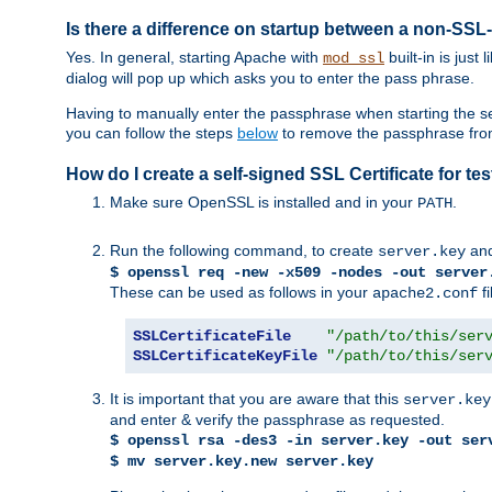
Is there a difference on startup between a non-S
Yes. In general, starting Apache with
built-in is just
mod_ssl
dialog will pop up which asks you to enter the pass phrase.
Having to manually enter the passphrase when starting the ser
you can follow the steps
below
to remove the passphrase from y
How do I create a self-signed SSL Certificate for t
Make sure OpenSSL is installed and in your
.
PATH
Run the following command, to create
an
server.key
$ openssl req -new -x509 -nodes -out server
These can be used as follows in your
fi
apache2.conf
SSLCertificateFile
"/path/to/this/ser
SSLCertificateKeyFile
"/path/to/this/ser
It is important that you are aware that this
server.key
and enter & verify the passphrase as requested.
$ openssl rsa -des3 -in server.key -out ser
$ mv server.key.new server.key