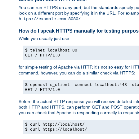
You can run HTTPS on any port, but the standards specify por
look on a different port by specifying it in the URL. For exa
https://example.com:8080/
How do I speak HTTPS manually for testing purpo
While you usually just use
$ telnet localhost 80
GET / HTTP/1.0
for simple testing of Apache via HTTP, it's not so easy fo
command, however, you can do a similar check via HTTPS:
$ openssl s_client -connect localhost:443 -st
GET / HTTP/1.0
Before the actual HTTP response you will receive detailed i
both HTTP and HTTPS, can perform GET and POST operations, 
you can check that Apache is responding correctly to reques
$ curl http://localhost/
$ curl https://localhost/