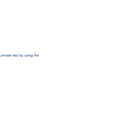
 private key by using the