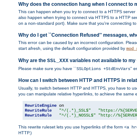
Why does the connection hang when I connect to
This can happen when you try to connect to a HTTPS server (
also happen when trying to connect via HTTPS to a HTTP ser
on a non-standard port). Make sure that you're connecting to 
Why do I get ``Connection Refused'' messages, wh
This error can be caused by an incorrect configuration. Plea
start afresh, using the default configuration provided by
mod_
Why are the
variables not available to my
SSL_XXX
Please make sure you have ``
'' 
SSLOptions +StdEnvVars
How can I switch between HTTP and HTTPS in relat
Usually, to switch between HTTP and HTTPS, you have to use
you can manipulate relative hyperlinks, to achieve the same e
RewriteEngine
RewriteRule
"^/(.*)_SSL$"
"https://%{SERV
RewriteRule
"^/(.*)_NOSSL$"
"http://%{SERVE
This rewrite ruleset lets you use hyperlinks of the form
<a hr
HTTP.)