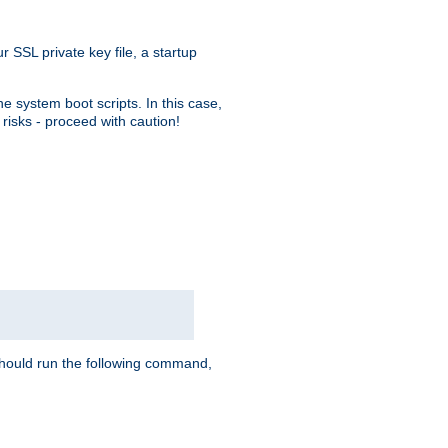
r SSL private key file, a startup
e system boot scripts. In this case,
risks - proceed with caution!
hould run the following command,