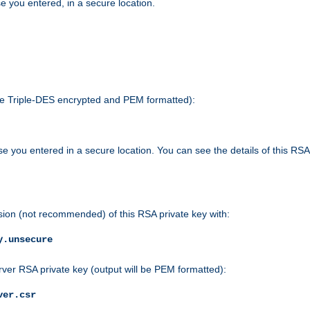
e you entered, in a secure location.
 be Triple-DES encrypted and PEM formatted):
e you entered in a secure location. You can see the details of this RSA
sion (not recommended) of this RSA private key with:
y.unsecure
rver RSA private key (output will be PEM formatted):
ver.csr