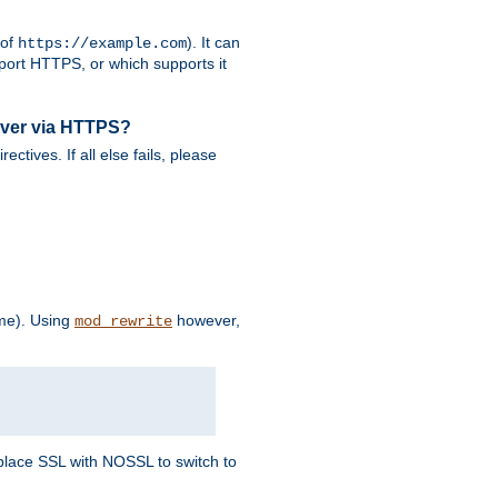
 of
). It can
https://example.com
port HTTPS, or which supports it
rver via HTTPS?
rectives. If all else fails, please
eme). Using
however,
mod_rewrite
Replace SSL with NOSSL to switch to