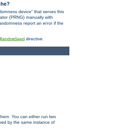
ache?
domness device" that serves this
ator (PRNG) manually with
andomness report an error if the
directive.
RandomSeed
them. You can either run two
erved by the same instance of