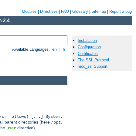
Modules
|
Directives
|
FAQ
|
Glossary
|
Sitemap
|
Report a bug
 2.4
Installation
Configuration
Available Languages:
en
|
fr
Certificates
The SSL Protocol
mod_ssl Support
ror follows) [...] System:
all parent directories (here
,
/opt
 the
directive).
User