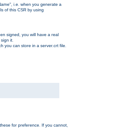
ame", i.e. when you generate a
ls of this CSR by using
en signed, you will have a real
ign it.
you can store in a server.crt file.
hese for preference. If you cannot,