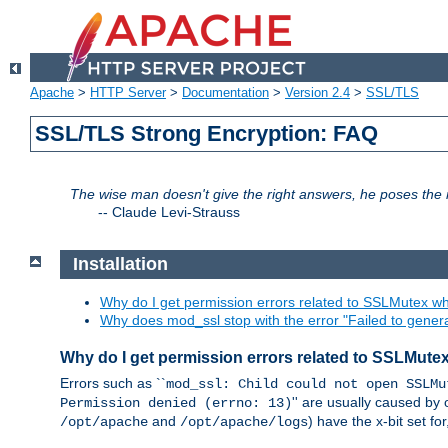
Apache
>
HTTP Server
>
Documentation
>
Version 2.4
>
SSL/TLS
SSL/TLS Strong Encryption: FAQ
The wise man doesn't give the right answers, he poses the r
--
Claude Levi-Strauss
Installation
Why do I get permission errors related to SSLMutex wh
Why does mod_ssl stop with the error "Failed to gener
Why do I get permission errors related to SSLMute
Errors such as ``
mod_ssl: Child could not open SSLMu
'' are usually caused by 
Permission denied (errno: 13)
and
) have the x-bit set f
/opt/apache
/opt/apache/logs