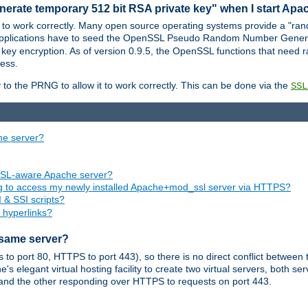
nerate temporary 512 bit RSA private key" when I start Ap
 to work correctly. Many open source operating systems provide a "ran
 applications have to seed the OpenSSL Pseudo Random Number Gener
 key encryption. As of version 0.9.5, the OpenSSL functions that need r
ess.
to the PRNG to allow it to work correctly. This can be done via the
SSL
me server?
SSL-aware Apache server?
ing to access my newly installed Apache+mod_ssl server via HTTPS?
 & SSI scripts?
 hyperlinks?
 same server?
o port 80, HTTPS to port 443), so there is no direct conflict between 
s elegant virtual hosting facility to create two virtual servers, both s
and the other responding over HTTPS to requests on port 443.