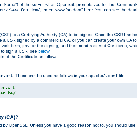
ain Name") of the server when OpenSSL prompts you for the "CommonN
, enter "www.foo.dom" here. You can see the detai
ps://www.foo.dom/
(CSR) to a Certifying Authority (CA) to be signed. Once the CSR has be
e a CSR signed by a commercial CA, or you can create your own CA to s
eb form, pay for the signing, and then send a signed Certificate, which 
s to sign a CSR, see
below
.
 of the Certificate as follows:
. These can be used as follows in your
file:
er.crt
apache2.conf
ver.crt"
ver.key"
ty (CA)?
ed by OpenSSL. Unless you have a good reason not to, you should use t