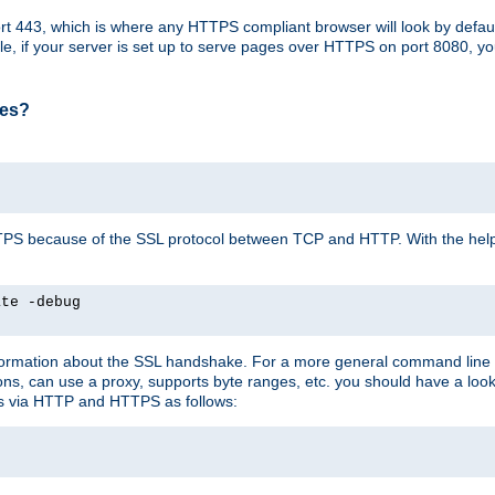
t 443, which is where any HTTPS compliant browser will look by defaul
mple, if your server is set up to serve pages over HTTPS on port 8080, 
ses?
r HTTPS because of the SSL protocol between TCP and HTTP. With the he
ate -debug
nformation about the SSL handshake. For a more general command line c
can use a proxy, supports byte ranges, etc. you should have a look 
ts via HTTP and HTTPS as follows: