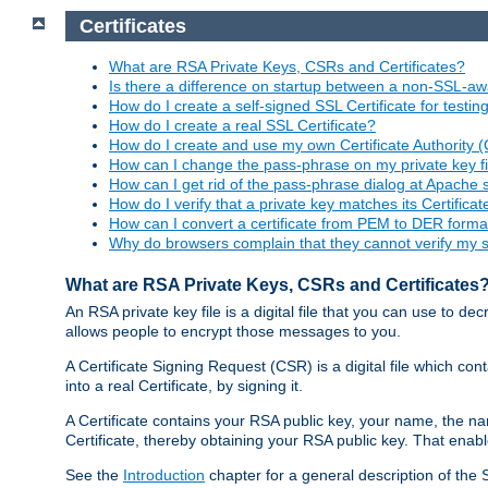
Certificates
What are RSA Private Keys, CSRs and Certificates?
Is there a difference on startup between a non-SSL-
How do I create a self-signed SSL Certificate for testi
How do I create a real SSL Certificate?
How do I create and use my own Certificate Authority 
How can I change the pass-phrase on my private key fi
How can I get rid of the pass-phrase dialog at Apache 
How do I verify that a private key matches its Certificat
How can I convert a certificate from PEM to DER forma
Why do browsers complain that they cannot verify my se
What are RSA Private Keys, CSRs and Certificates
An RSA private key file is a digital file that you can use to d
allows people to encrypt those messages to you.
A Certificate Signing Request (CSR) is a digital file which co
into a real Certificate, by signing it.
A Certificate contains your RSA public key, your name, the na
Certificate, thereby obtaining your RSA public key. That ena
See the
Introduction
chapter for a general description of the 