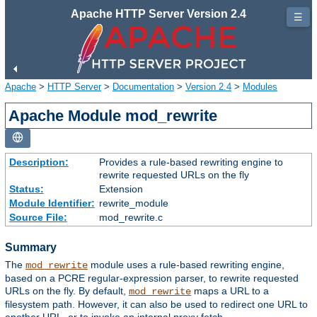
Apache HTTP Server Version 2.4
☰
Apache
>
HTTP Server
>
Documentation
>
Version 2.4
>
Modules
Apache Module mod_rewrite
Description:
Provides a rule-based rewriting engine to
rewrite requested URLs on the fly
Status:
Extension
Module Identifier:
rewrite_module
Source File:
mod_rewrite.c
Summary
The
module uses a rule-based rewriting engine,
mod_rewrite
based on a PCRE regular-expression parser, to rewrite requested
URLs on the fly. By default,
maps a URL to a
mod_rewrite
filesystem path. However, it can also be used to redirect one URL to