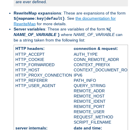
are ever defined.
RewriteMap expansions
: These are expansions of the form
. See
the documentation for
${mapname:key|default}
RewriteMap
for more details.
Server variables
: These are variables of the form
%{
NAME_OF_VARIABLE
where
NAME_OF_VARIABLE
can
}
be a string taken from the following list:
HTTP headers:
connection & request:
HTTP_ACCEPT
AUTH_TYPE
HTTP_COOKIE
CONN_REMOTE_ADDR
HTTP_FORWARDED
CONTEXT_PREFIX
HTTP_HOST
CONTEXT_DOCUMENT_RO
HTTP_PROXY_CONNECTION
IPV6
HTTP_REFERER
PATH_INFO
HTTP_USER_AGENT
QUERY_STRING
REMOTE_ADDR
REMOTE_HOST
REMOTE_IDENT
REMOTE_PORT
REMOTE_USER
REQUEST_METHOD
SCRIPT_FILENAME
server internals:
date and time: