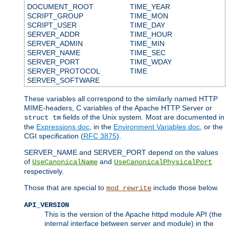
DOCUMENT_ROOT
TIME_YEAR
SCRIPT_GROUP
TIME_MON
SCRIPT_USER
TIME_DAY
SERVER_ADDR
TIME_HOUR
SERVER_ADMIN
TIME_MIN
SERVER_NAME
TIME_SEC
SERVER_PORT
TIME_WDAY
SERVER_PROTOCOL
TIME
SERVER_SOFTWARE
These variables all correspond to the similarly named HTTP
MIME-headers, C variables of the Apache HTTP Server or
fields of the Unix system. Most are documented in
struct tm
the
Expressions doc
, in the
Environment Variables doc
, or the
CGI specification (
RFC 3875
).
SERVER_NAME and SERVER_PORT depend on the values
of
and
UseCanonicalName
UseCanonicalPhysicalPort
respectively.
Those that are special to
include those below.
mod_rewrite
API_VERSION
This is the version of the Apache httpd module API (the
internal interface between server and module) in the