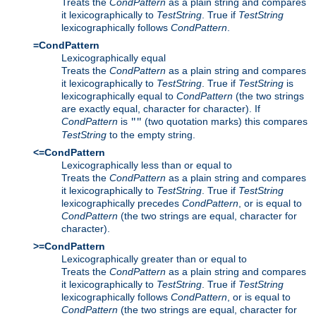
Treats the
CondPattern
as a plain string and compares
it lexicographically to
TestString
. True if
TestString
lexicographically follows
CondPattern
.
=CondPattern
Lexicographically equal
Treats the
CondPattern
as a plain string and compares
it lexicographically to
TestString
. True if
TestString
is
lexicographically equal to
CondPattern
(the two strings
are exactly equal, character for character). If
CondPattern
is
(two quotation marks) this compares
""
TestString
to the empty string.
<=CondPattern
Lexicographically less than or equal to
Treats the
CondPattern
as a plain string and compares
it lexicographically to
TestString
. True if
TestString
lexicographically precedes
CondPattern
, or is equal to
CondPattern
(the two strings are equal, character for
character).
>=CondPattern
Lexicographically greater than or equal to
Treats the
CondPattern
as a plain string and compares
it lexicographically to
TestString
. True if
TestString
lexicographically follows
CondPattern
, or is equal to
CondPattern
(the two strings are equal, character for