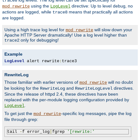
log levels. The log level can be set specifically for
trace8
using the
directive: Up to level
, no
mod_rewrite
LogLevel
debug
actions are logged, while
means that practically all actions
trace8
are logged.
Using a high trace log level for
will slow down your
mod_rewrite
Apache HTTP Server dramatically! Use a log level higher than
only for debugging!
trace2
Example
LogLevel
 alert rewrite
:
trace3
RewriteLog
Those familiar with earlier versions of
will no doubt
mod_rewrite
be looking for the
and
directives.
RewriteLog
RewriteLogLevel
Since the release of httpd 2.4, these directives have been
replaced with the per-module logging configuration provided by
.
LogLevel
To get just the
-specific log messages, pipe the log
mod_rewrite
file through grep:
tail 
-
f error_log
|
fgrep 
'[rewrite:'