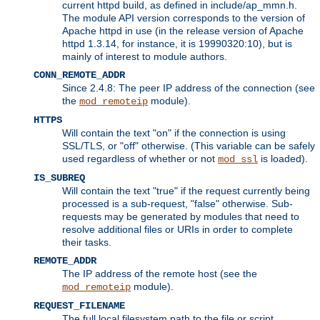
current httpd build, as defined in include/ap_mmn.h.
The module API version corresponds to the version of
Apache httpd in use (in the release version of Apache
httpd 1.3.14, for instance, it is 19990320:10), but is
mainly of interest to module authors.
CONN_REMOTE_ADDR
Since 2.4.8: The peer IP address of the connection (see
the
module).
mod_remoteip
HTTPS
Will contain the text "on" if the connection is using
SSL/TLS, or "off" otherwise. (This variable can be safely
used regardless of whether or not
is loaded).
mod_ssl
IS_SUBREQ
Will contain the text "true" if the request currently being
processed is a sub-request, "false" otherwise. Sub-
requests may be generated by modules that need to
resolve additional files or URIs in order to complete
their tasks.
REMOTE_ADDR
The IP address of the remote host (see the
module).
mod_remoteip
REQUEST_FILENAME
The full local filesystem path to the file or script