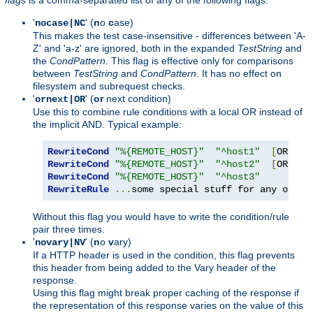
'
' (
n
o
c
ase)
nocase|NC
This makes the test case-insensitive - differences between 'A-
Z' and 'a-z' are ignored, both in the expanded
TestString
and
the
CondPattern
. This flag is effective only for comparisons
between
TestString
and
CondPattern
. It has no effect on
filesystem and subrequest checks.
'
' (
or
next condition)
ornext|OR
Use this to combine rule conditions with a local OR instead of
the implicit AND. Typical example:
RewriteCond
"%{REMOTE_HOST}"
"^host1"
[
OR
]
RewriteCond
"%{REMOTE_HOST}"
"^host2"
[
OR
]
RewriteCond
"%{REMOTE_HOST}"
"^host3"
RewriteRule
...
some special stuff for any of th
Without this flag you would have to write the condition/rule
pair three times.
'
' (
n
o
v
ary)
novary|NV
If a HTTP header is used in the condition, this flag prevents
this header from being added to the Vary header of the
response.
Using this flag might break proper caching of the response if
the representation of this response varies on the value of this