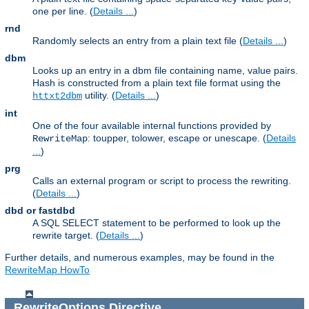
one per line. (
Details ...
)
rnd
Randomly selects an entry from a plain text file (
Details ...
)
dbm
Looks up an entry in a dbm file containing name, value pairs.
Hash is constructed from a plain text file format using the
utility. (
Details ...
)
httxt2dbm
int
One of the four available internal functions provided by
: toupper, tolower, escape or unescape. (
Details
RewriteMap
...
)
prg
Calls an external program or script to process the rewriting.
(
Details ...
)
dbd or fastdbd
A SQL SELECT statement to be performed to look up the
rewrite target. (
Details ...
)
Further details, and numerous examples, may be found in the
RewriteMap HowTo
RewriteOptions
Directive