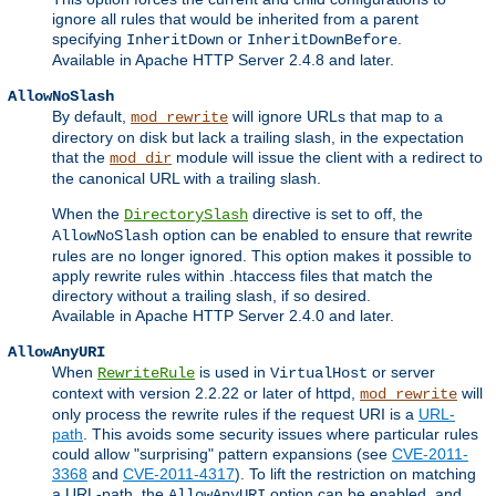
ignore all rules that would be inherited from a parent
specifying
or
.
InheritDown
InheritDownBefore
Available in Apache HTTP Server 2.4.8 and later.
AllowNoSlash
By default,
will ignore URLs that map to a
mod_rewrite
directory on disk but lack a trailing slash, in the expectation
that the
module will issue the client with a redirect to
mod_dir
the canonical URL with a trailing slash.
When the
directive is set to off, the
DirectorySlash
option can be enabled to ensure that rewrite
AllowNoSlash
rules are no longer ignored. This option makes it possible to
apply rewrite rules within .htaccess files that match the
directory without a trailing slash, if so desired.
Available in Apache HTTP Server 2.4.0 and later.
AllowAnyURI
When
is used in
or server
RewriteRule
VirtualHost
context with version 2.2.22 or later of httpd,
will
mod_rewrite
only process the rewrite rules if the request URI is a
URL-
path
. This avoids some security issues where particular rules
could allow "surprising" pattern expansions (see
CVE-2011-
3368
and
CVE-2011-4317
). To lift the restriction on matching
a URL-path, the
option can be enabled, and
AllowAnyURI