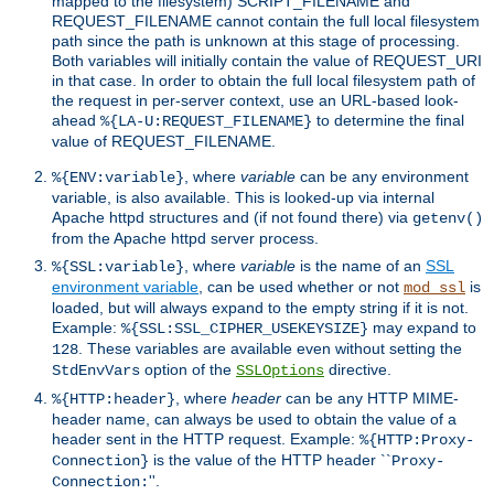
mapped to the filesystem) SCRIPT_FILENAME and
REQUEST_FILENAME cannot contain the full local filesystem
path since the path is unknown at this stage of processing.
Both variables will initially contain the value of REQUEST_URI
in that case. In order to obtain the full local filesystem path of
the request in per-server context, use an URL-based look-
ahead
to determine the final
%{LA-U:REQUEST_FILENAME}
value of REQUEST_FILENAME.
, where
variable
can be any environment
%{ENV:variable}
variable, is also available. This is looked-up via internal
Apache httpd structures and (if not found there) via
getenv()
from the Apache httpd server process.
, where
variable
is the name of an
SSL
%{SSL:variable}
environment variable
, can be used whether or not
is
mod_ssl
loaded, but will always expand to the empty string if it is not.
Example:
may expand to
%{SSL:SSL_CIPHER_USEKEYSIZE}
. These variables are available even without setting the
128
option of the
directive.
StdEnvVars
SSLOptions
, where
header
can be any HTTP MIME-
%{HTTP:header}
header name, can always be used to obtain the value of a
header sent in the HTTP request. Example:
%{HTTP:Proxy-
is the value of the HTTP header ``
Connection}
Proxy-
''.
Connection: