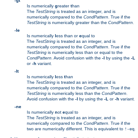
-gt
Is numerically
g
reater
t
han
The
TestString
is treated as an integer, and is
numerically compared to the
CondPattern
. True if the
TestString
is numerically greater than the
CondPattern
.
-le
Is numerically
l
ess than or
e
qual to
The
TestString
is treated as an integer, and is
numerically compared to the
CondPattern
. True if the
TestString
is numerically less than or equal to the
CondPattern
. Avoid confusion with the
-l
by using the
-L
or
-h
variant.
-lt
Is numerically
l
ess
t
han
The
TestString
is treated as an integer, and is
numerically compared to the
CondPattern
. True if the
TestString
is numerically less than the
CondPattern
.
Avoid confusion with the
-l
by using the
-L
or
-h
variant.
-ne
Is numerically
n
ot
e
qual to
The
TestString
is treated as an integer, and is
numerically compared to the
CondPattern
. True if the
two are numerically different. This is equivalent to
.
!-eq