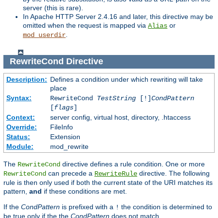
server (this is rare).
In Apache HTTP Server 2.4.16 and later, this directive may be
omitted when the request is mapped via
or
Alias
.
mod_userdir
RewriteCond
Directive
Description:
Defines a condition under which rewriting will take
place
Syntax:
RewriteCond
TestString
[!]
CondPattern
[
flags
]
Context:
server config, virtual host, directory, .htaccess
Override:
FileInfo
Status:
Extension
Module:
mod_rewrite
The
directive defines a rule condition. One or more
RewriteCond
can precede a
directive. The following
RewriteCond
RewriteRule
rule is then only used if both the current state of the URI matches its
pattern,
and
if these conditions are met.
If the
CondPattern
is prefixed with a
the condition is determined to
!
be true only if the the
CondPattern
does not match.