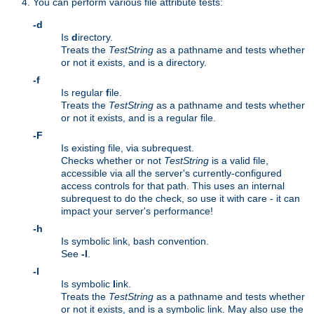
You can perform various file attribute tests:
-d
Is
d
irectory.
Treats the
TestString
as a pathname and tests whether
or not it exists, and is a directory.
-f
Is regular
f
ile.
Treats the
TestString
as a pathname and tests whether
or not it exists, and is a regular file.
-F
Is existing file, via subrequest.
Checks whether or not
TestString
is a valid file,
accessible via all the server's currently-configured
access controls for that path. This uses an internal
subrequest to do the check, so use it with care - it can
impact your server's performance!
-h
Is symbolic link, bash convention.
See
-l
.
-l
Is symbolic
l
ink.
Treats the
TestString
as a pathname and tests whether
or not it exists, and is a symbolic link. May also use the