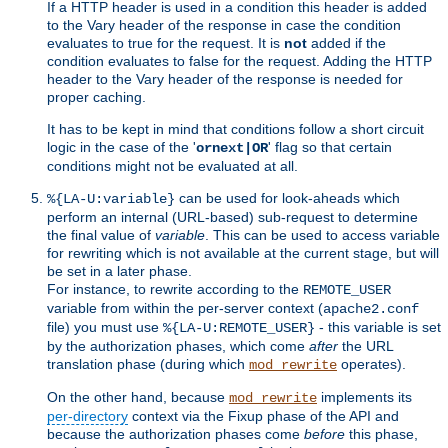
If a HTTP header is used in a condition this header is added
to the Vary header of the response in case the condition
evaluates to true for the request. It is
not
added if the
condition evaluates to false for the request. Adding the HTTP
header to the Vary header of the response is needed for
proper caching.
It has to be kept in mind that conditions follow a short circuit
logic in the case of the '
' flag so that certain
ornext|OR
conditions might not be evaluated at all.
can be used for look-aheads which
%{LA-U:variable}
perform an internal (URL-based) sub-request to determine
the final value of
variable
. This can be used to access variable
for rewriting which is not available at the current stage, but will
be set in a later phase.
For instance, to rewrite according to the
REMOTE_USER
variable from within the per-server context (
apache2.conf
file) you must use
- this variable is set
%{LA-U:REMOTE_USER}
by the authorization phases, which come
after
the URL
translation phase (during which
operates).
mod_rewrite
On the other hand, because
implements its
mod_rewrite
per-directory
context via the Fixup phase of the API and
because the authorization phases come
before
this phase,