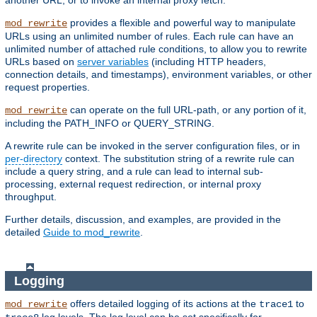
another URL, or to invoke an internal proxy fetch.
provides a flexible and powerful way to manipulate
mod_rewrite
URLs using an unlimited number of rules. Each rule can have an
unlimited number of attached rule conditions, to allow you to rewrite
URLs based on
server variables
(including HTTP headers,
connection details, and timestamps), environment variables, or other
request properties.
can operate on the full URL-path, or any portion of it,
mod_rewrite
including the PATH_INFO or QUERY_STRING.
A rewrite rule can be invoked in the server configuration files, or in
per-directory
context. The substitution string of a rewrite rule can
include a query string, and a rule can lead to internal sub-
processing, external request redirection, or internal proxy
throughput.
Further details, discussion, and examples, are provided in the
detailed
Guide to mod_rewrite
.
Logging
offers detailed logging of its actions at the
to
mod_rewrite
trace1