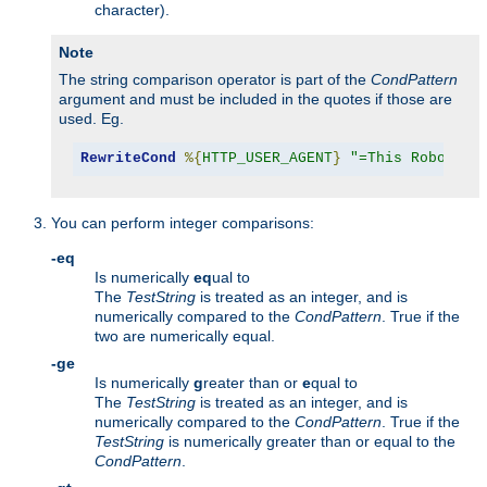
character).
Note
The string comparison operator is part of the
CondPattern
argument and must be included in the quotes if those are
used. Eg.
RewriteCond
%{
HTTP_USER_AGENT
}
"=This Robot/1.
You can perform integer comparisons:
-eq
Is numerically
eq
ual to
The
TestString
is treated as an integer, and is
numerically compared to the
CondPattern
. True if the
two are numerically equal.
-ge
Is numerically
g
reater than or
e
qual to
The
TestString
is treated as an integer, and is
numerically compared to the
CondPattern
. True if the
TestString
is numerically greater than or equal to the
CondPattern
.