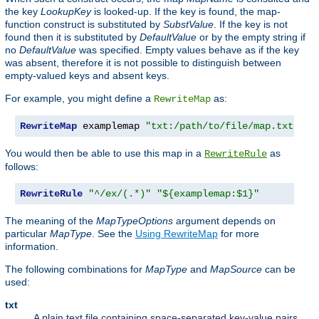
the key
LookupKey
is looked-up. If the key is found, the map-
function construct is substituted by
SubstValue
. If the key is not
found then it is substituted by
DefaultValue
or by the empty string if
no
DefaultValue
was specified. Empty values behave as if the key
was absent, therefore it is not possible to distinguish between
empty-valued keys and absent keys.
For example, you might define a
as:
RewriteMap
RewriteMap
 examplemap 
"txt:/path/to/file/map.txt"
You would then be able to use this map in a
as
RewriteRule
follows:
RewriteRule
"^/ex/(.*)"
"${examplemap:$1}"
The meaning of the
MapTypeOptions
argument depends on
particular
MapType
. See the
Using RewriteMap
for more
information.
The following combinations for
MapType
and
MapSource
can be
used:
txt
A plain text file containing space-separated key-value pairs,