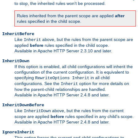
to stop, the inherited rules won't be processed.
Rules inherited from the parent scope are applied
after
rules specified in the child scope.
InheritBefore
Like
above, but the rules from the parent scope are
Inherit
applied
before
rules specified in the child scope.
Available in Apache HTTP Server 2.3.10 and later.
InheritDown
If this option is enabled, all child configurations will inherit the
configuration of the current configuration. It is equivalent to
specifying
in all child
RewriteOptions Inherit
configurations. See the
option for more details on
Inherit
how the parent-child relationships are handled.
Available in Apache HTTP Server 2.4.8 and later.
InheritDownBefore
Like
above, but the rules from the current
InheritDown
scope are applied
before
rules specified in any child's scope.
Available in Apache HTTP Server 2.4.8 and later.
IgnoreInherit
This option forces the current and child configurations to