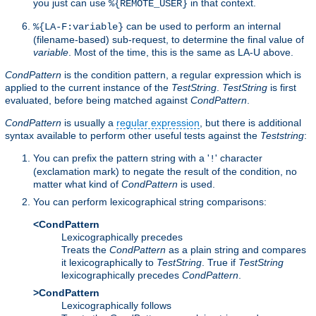
you just can use
in that context.
%{REMOTE_USER}
can be used to perform an internal
%{LA-F:variable}
(filename-based) sub-request, to determine the final value of
variable
. Most of the time, this is the same as LA-U above.
CondPattern
is the condition pattern, a regular expression which is
applied to the current instance of the
TestString
.
TestString
is first
evaluated, before being matched against
CondPattern
.
CondPattern
is usually a
regular expression
, but there is additional
syntax available to perform other useful tests against the
Teststring
:
You can prefix the pattern string with a '
' character
!
(exclamation mark) to negate the result of the condition, no
matter what kind of
CondPattern
is used.
You can perform lexicographical string comparisons:
<CondPattern
Lexicographically precedes
Treats the
CondPattern
as a plain string and compares
it lexicographically to
TestString
. True if
TestString
lexicographically precedes
CondPattern
.
>CondPattern
Lexicographically follows