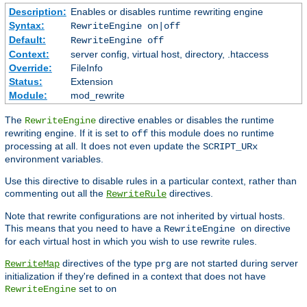
Description:
Enables or disables runtime rewriting engine
Syntax:
RewriteEngine on|off
Default:
RewriteEngine off
Context:
server config, virtual host, directory, .htaccess
Override:
FileInfo
Status:
Extension
Module:
mod_rewrite
The
directive enables or disables the runtime
RewriteEngine
rewriting engine. If it is set to
this module does no runtime
off
processing at all. It does not even update the
SCRIPT_URx
environment variables.
Use this directive to disable rules in a particular context, rather than
commenting out all the
directives.
RewriteRule
Note that rewrite configurations are not inherited by virtual hosts.
This means that you need to have a
directive
RewriteEngine on
for each virtual host in which you wish to use rewrite rules.
directives of the type
are not started during server
RewriteMap
prg
initialization if they're defined in a context that does not have
set to
RewriteEngine
on