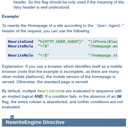
header. So this flag should be only used if the meaning of the
Vary header is well understood.
Example:
To rewrite the Homepage of a site according to the ``
''
User-Agent:
header of the request, you can use the following:
RewriteCond
"%{HTTP_USER_AGENT}"
"(iPhone|Blackber
RewriteRule
"^/$"
"/homepage.mobile
RewriteRule
"^/$"
"/homepage.std.ht
Explanation: If you use a browser which identifies itself as a mobile
browser (note that the example is incomplete, as there are many
other mobile platforms), the mobile version of the homepage is
served. Otherwise, the standard page is served.
By default, multiple
s are evaluated in sequence with
RewriteCond
an implied logical
AND
. If a condition fails, in the absence of an
OR
flag, the entire ruleset is abandoned, and further conditions are not
evaluated.
RewriteEngine
Directive