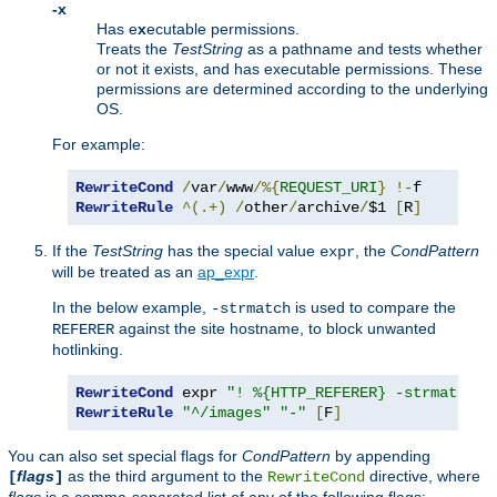
-x
Has e
x
ecutable permissions.
Treats the
TestString
as a pathname and tests whether
or not it exists, and has executable permissions. These
permissions are determined according to the underlying
OS.
For example:
RewriteCond
/
var
/
www
/%{
REQUEST_URI
}
!-
RewriteRule
^(.+)
/
other
/
archive
/
$1 
[
R
]
If the
TestString
has the special value
, the
CondPattern
expr
will be treated as an
ap_expr
.
In the below example,
is used to compare the
-strmatch
against the site hostname, to block unwanted
REFERER
hotlinking.
RewriteCond
 expr 
"! %{HTTP_REFERER} -strmatch '
RewriteRule
"^/images"
"-"
[
F
]
You can also set special flags for
CondPattern
by appending
flags
as the third argument to the
directive, where
[
]
RewriteCond
flags
is a comma-separated list of any of the following flags: