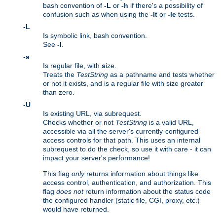
bash convention of
-L
or
-h
if there's a possibility of
confusion such as when using the
-lt
or
-le
tests.
-L
Is symbolic link, bash convention.
See
-l
.
-s
Is regular file, with
s
ize.
Treats the
TestString
as a pathname and tests whether
or not it exists, and is a regular file with size greater
than zero.
-U
Is existing URL, via subrequest.
Checks whether or not
TestString
is a valid URL,
accessible via all the server's currently-configured
access controls for that path. This uses an internal
subrequest to do the check, so use it with care - it can
impact your server's performance!
This flag
only
returns information about things like
access control, authentication, and authorization. This
flag
does not
return information about the status code
the configured handler (static file, CGI, proxy, etc.)
would have returned.