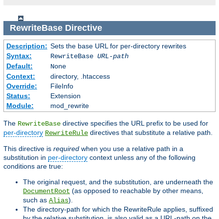
RewriteBase
Directive
Description:
Sets the base URL for per-directory rewrites
Syntax:
RewriteBase
URL-path
Default:
None
Context:
directory, .htaccess
Override:
FileInfo
Status:
Extension
Module:
mod_rewrite
The
directive specifies the URL prefix to be used for
RewriteBase
per-directory
directives that substitute a relative path.
RewriteRule
This directive is
required
when you use a relative path in a
substitution in
per-directory
context unless any of the following
conditions are true:
The original request, and the substitution, are underneath the
(as opposed to reachable by other means,
DocumentRoot
such as
).
Alias
The directory-path for which the RewriteRule applies, suffixed
by the relative substitution, is also valid as a URL-path on the