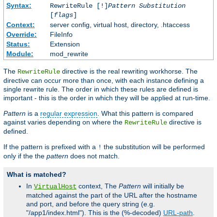
Syntax:
RewriteRule [!]
Pattern
Substitution
[
flags
]
Context:
server config, virtual host, directory, .htaccess
Override:
FileInfo
Status:
Extension
Module:
mod_rewrite
The
directive is the real rewriting workhorse. The
RewriteRule
directive can occur more than once, with each instance defining a
single rewrite rule. The order in which these rules are defined is
important - this is the order in which they will be applied at run-time.
Pattern
is a
regular expression
. What this pattern is compared
against varies depending on where the
directive is
RewriteRule
defined.
If the pattern is prefixed with a
the substitution will be performed
!
only if the the
pattern
does not match.
What is matched?
In
context, The
Pattern
will initially be
VirtualHost
matched against the part of the URL after the hostname
and port, and before the query string (e.g.
"/app1/index.html"). This is the (%-decoded)
URL-path
.