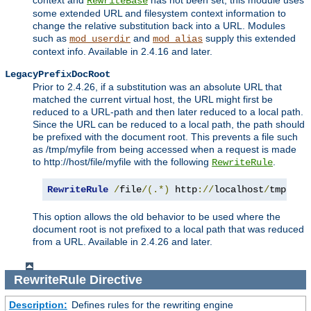
context and
has not been set, this module uses
RewriteBase
some extended URL and filesystem context information to
change the relative substitution back into a URL. Modules
such as
and
supply this extended
mod_userdir
mod_alias
context info. Available in 2.4.16 and later.
LegacyPrefixDocRoot
Prior to 2.4.26, if a substitution was an absolute URL that
matched the current virtual host, the URL might first be
reduced to a URL-path and then later reduced to a local path.
Since the URL can be reduced to a local path, the path should
be prefixed with the document root. This prevents a file such
as /tmp/myfile from being accessed when a request is made
to http://host/file/myfile with the following
.
RewriteRule
RewriteRule
/
file
/(.*)
 http
://
localhost
/
tmp
/
$1
This option allows the old behavior to be used where the
document root is not prefixed to a local path that was reduced
from a URL. Available in 2.4.26 and later.
RewriteRule
Directive
Description:
Defines rules for the rewriting engine