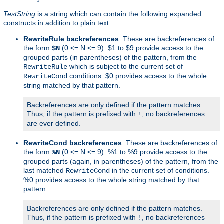
TestString
is a string which can contain the following expanded
constructs in addition to plain text:
RewriteRule backreferences
: These are backreferences of
the form
(0 <= N <= 9). $1 to $9 provide access to the
$N
grouped parts (in parentheses) of the pattern, from the
which is subject to the current set of
RewriteRule
conditions. $0 provides access to the whole
RewriteCond
string matched by that pattern.
Backreferences are only defined if the pattern matches.
Thus, if the pattern is prefixed with
, no backreferences
!
are ever defined.
RewriteCond backreferences
: These are backreferences of
the form
(0 <= N <= 9). %1 to %9 provide access to the
%N
grouped parts (again, in parentheses) of the pattern, from the
last matched
in the current set of conditions.
RewriteCond
%0 provides access to the whole string matched by that
pattern.
Backreferences are only defined if the pattern matches.
Thus, if the pattern is prefixed with
, no backreferences
!