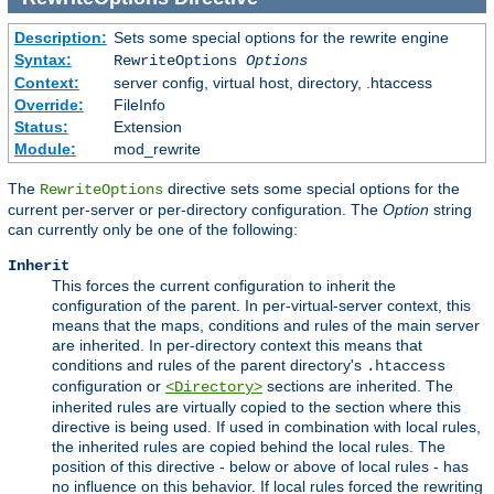
Description:
Sets some special options for the rewrite engine
Syntax:
RewriteOptions
Options
Context:
server config, virtual host, directory, .htaccess
Override:
FileInfo
Status:
Extension
Module:
mod_rewrite
The
directive sets some special options for the
RewriteOptions
current per-server or per-directory configuration. The
Option
string
can currently only be one of the following:
Inherit
This forces the current configuration to inherit the
configuration of the parent. In per-virtual-server context, this
means that the maps, conditions and rules of the main server
are inherited. In per-directory context this means that
conditions and rules of the parent directory's
.htaccess
configuration or
sections are inherited. The
<Directory>
inherited rules are virtually copied to the section where this
directive is being used. If used in combination with local rules,
the inherited rules are copied behind the local rules. The
position of this directive - below or above of local rules - has
no influence on this behavior. If local rules forced the rewriting