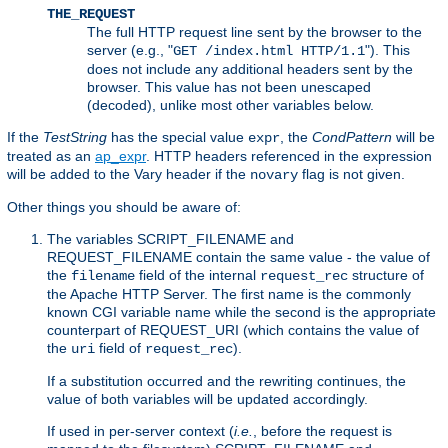
THE_REQUEST
The full HTTP request line sent by the browser to the
server (e.g., "
"). This
GET /index.html HTTP/1.1
does not include any additional headers sent by the
browser. This value has not been unescaped
(decoded), unlike most other variables below.
If the
TestString
has the special value
, the
CondPattern
will be
expr
treated as an
ap_expr
. HTTP headers referenced in the expression
will be added to the Vary header if the
flag is not given.
novary
Other things you should be aware of:
The variables SCRIPT_FILENAME and
REQUEST_FILENAME contain the same value - the value of
the
field of the internal
structure of
filename
request_rec
the Apache HTTP Server. The first name is the commonly
known CGI variable name while the second is the appropriate
counterpart of REQUEST_URI (which contains the value of
the
field of
).
uri
request_rec
If a substitution occurred and the rewriting continues, the
value of both variables will be updated accordingly.
If used in per-server context (
i.e.
, before the request is