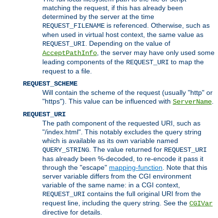
matching the request, if this has already been
determined by the server at the time
is referenced. Otherwise, such as
REQUEST_FILENAME
when used in virtual host context, the same value as
. Depending on the value of
REQUEST_URI
, the server may have only used some
AcceptPathInfo
leading components of the
to map the
REQUEST_URI
request to a file.
REQUEST_SCHEME
Will contain the scheme of the request (usually "http" or
"https"). This value can be influenced with
.
ServerName
REQUEST_URI
The path component of the requested URI, such as
"/index.html". This notably excludes the query string
which is available as its own variable named
. The value returned for
QUERY_STRING
REQUEST_URI
has already been %-decoded, to re-encode it pass it
through the "escape"
mapping-function
. Note that this
server variable differs from the CGI environment
variable of the same name: in a CGI context,
contains the full original URI from the
REQUEST_URI
request line, including the query string. See the
CGIVar
directive for details.