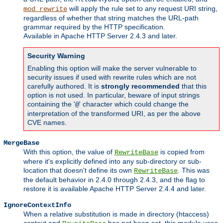
will apply the rule set to any request URI string,
mod_rewrite
regardless of whether that string matches the URL-path
grammar required by the HTTP specification.
Available in Apache HTTP Server 2.4.3 and later.
Security Warning
Enabling this option will make the server vulnerable to
security issues if used with rewrite rules which are not
carefully authored. It is
strongly recommended
that this
option is not used. In particular, beware of input strings
containing the '
' character which could change the
@
interpretation of the transformed URI, as per the above
CVE names.
MergeBase
With this option, the value of
is copied from
RewriteBase
where it's explicitly defined into any sub-directory or sub-
location that doesn't define its own
. This was
RewriteBase
the default behavior in 2.4.0 through 2.4.3, and the flag to
restore it is available Apache HTTP Server 2.4.4 and later.
IgnoreContextInfo
When a relative substitution is made in directory (htaccess)