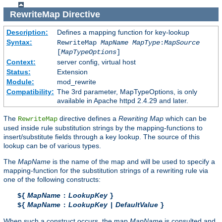
RewriteMap
Directive
Description:
Defines a mapping function for key-lookup
Syntax:
RewriteMap
MapName
MapType
:
MapSource
[
MapTypeOptions
]
Context:
server config, virtual host
Status:
Extension
Module:
mod_rewrite
Compatibility:
The 3rd parameter, MapTypeOptions, is only
available in Apache httpd 2.4.29 and later.
The
directive defines a
Rewriting Map
which can be
RewriteMap
used inside rule substitution strings by the mapping-functions to
insert/substitute fields through a key lookup. The source of this
lookup can be of various types.
The
MapName
is the name of the map and will be used to specify a
mapping-function for the substitution strings of a rewriting rule via
one of the following constructs:
MapName
LookupKey
${
:
}
MapName
LookupKey
DefaultValue
${
:
|
}
When such a construct occurs, the map
MapName
is consulted and