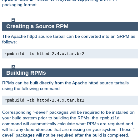
packaging format.
Creating a Source RPM
The Apache httpd source tarball can be converted into an SRPM as
follows:
rpmbuild -ts httpd-2.4.x.tar.bz2
Building RPMs
RPMs can be built directly from the Apache httpd source tarballs
using the following command:
rpmbuild -tb httpd-2.4.x.tar.bz2
Corresponding "-devel" packages will be required to be installed on
your build system prior to building the RPMs, the
rpmbuild
command will automatically calculate what RPMs are required and
will list any dependencies that are missing on your system. These "-
devel" packages will not be required after the build is completed,