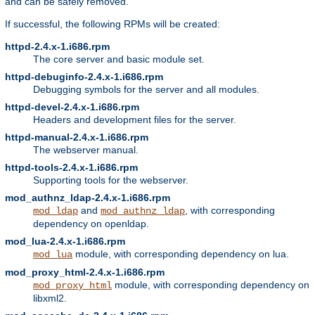
and can be safely removed.
If successful, the following RPMs will be created:
httpd-2.4.x-1.i686.rpm
The core server and basic module set.
httpd-debuginfo-2.4.x-1.i686.rpm
Debugging symbols for the server and all modules.
httpd-devel-2.4.x-1.i686.rpm
Headers and development files for the server.
httpd-manual-2.4.x-1.i686.rpm
The webserver manual.
httpd-tools-2.4.x-1.i686.rpm
Supporting tools for the webserver.
mod_authnz_ldap-2.4.x-1.i686.rpm
and
, with corresponding
mod_ldap
mod_authnz_ldap
dependency on openldap.
mod_lua-2.4.x-1.i686.rpm
module, with corresponding dependency on lua.
mod_lua
mod_proxy_html-2.4.x-1.i686.rpm
module, with corresponding dependency on
mod_proxy_html
libxml2.