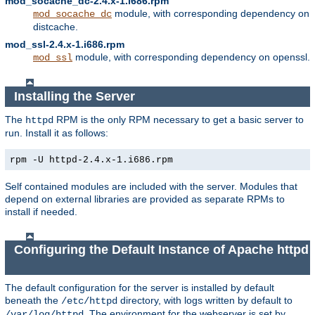
mod_socache_dc-2.4.x-1.i686.rpm
module, with corresponding dependency on
mod_socache_dc
distcache.
mod_ssl-2.4.x-1.i686.rpm
module, with corresponding dependency on openssl.
mod_ssl
Installing the Server
The
RPM is the only RPM necessary to get a basic server to
httpd
run. Install it as follows:
rpm -U httpd-2.4.x-1.i686.rpm
Self contained modules are included with the server. Modules that
depend on external libraries are provided as separate RPMs to
install if needed.
Configuring the Default Instance of Apache httpd
The default configuration for the server is installed by default
beneath the
directory, with logs written by default to
/etc/httpd
. The environment for the webserver is set by
/var/log/httpd