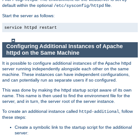
default within the optional
file.
/etc/sysconfig/httpd
Start the server as follows:
service httpd restart
Configuring Additional Instances of Apache
httpd on the Same Machine
It is possible to configure additional instances of the Apache httpd
server running independently alongside each other on the same
machine. These instances can have independent configurations,
and can potentially run as separate users if so configured.
This was done by making the httpd startup script aware of its own
name. This name is then used to find the environment file for the
server, and in turn, the server root of the server instance.
To create an additional instance called
, follow
httpd-additional
these steps:
Create a symbolic link to the startup script for the additional
server: