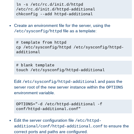
ln -s /etc/rc.d/init.d/httpd
/etc/rc.d/init.d/httpd-additional
chkconfig --add httpd-additional
Create an environment file for the server, using the
file as a template:
/etc/sysconfig/httpd
# template from httpd
cp /etc/sysconfig/httpd /etc/sysconfig/httpd-
additional
# blank template
touch /etc/sysconfig/httpd-additional
Edit
and pass the
/etc/sysconfig/httpd-additional
server root of the new server instance within the
OPTIONS
environment variable.
OPTIONS="-d /etc/httpd-additional -f
conf/httpd-additional.conf"
Edit the server configuration file
/etc/httpd-
to ensure the
additional/conf/httpd-additional.conf
correct ports and paths are configured.