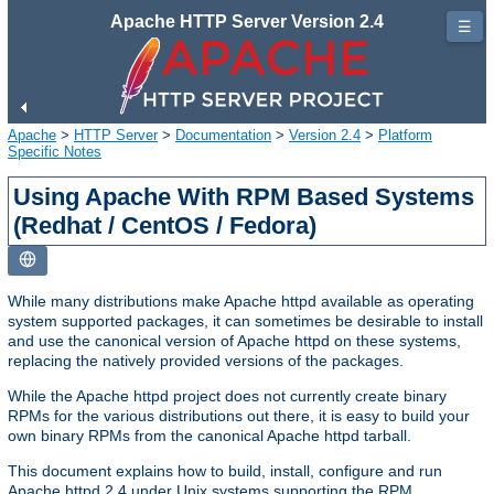
Apache HTTP Server Version 2.4
☰
Apache
>
HTTP Server
>
Documentation
>
Version 2.4
>
Platform
Specific Notes
Using Apache With RPM Based Systems
(Redhat / CentOS / Fedora)
While many distributions make Apache httpd available as operating
system supported packages, it can sometimes be desirable to install
and use the canonical version of Apache httpd on these systems,
replacing the natively provided versions of the packages.
While the Apache httpd project does not currently create binary
RPMs for the various distributions out there, it is easy to build your
own binary RPMs from the canonical Apache httpd tarball.
This document explains how to build, install, configure and run
Apache httpd 2.4 under Unix systems supporting the RPM