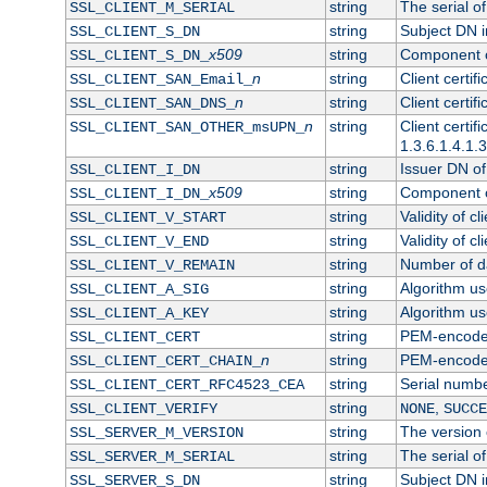
string
The serial of 
SSL_CLIENT_M_SERIAL
string
Subject DN in
SSL_CLIENT_S_DN
x509
string
Component of
SSL_CLIENT_S_DN_
n
string
Client certi
SSL_CLIENT_SAN_Email_
n
string
Client certi
SSL_CLIENT_SAN_DNS_
n
string
Client certi
SSL_CLIENT_SAN_OTHER_msUPN_
1.3.6.1.4.1.
string
Issuer DN of 
SSL_CLIENT_I_DN
x509
string
Component of
SSL_CLIENT_I_DN_
string
Validity of cl
SSL_CLIENT_V_START
string
Validity of cl
SSL_CLIENT_V_END
string
Number of day
SSL_CLIENT_V_REMAIN
string
Algorithm use
SSL_CLIENT_A_SIG
string
Algorithm use
SSL_CLIENT_A_KEY
string
PEM-encoded 
SSL_CLIENT_CERT
n
string
PEM-encoded c
SSL_CLIENT_CERT_CHAIN_
string
Serial numbe
SSL_CLIENT_CERT_RFC4523_CEA
string
,
SSL_CLIENT_VERIFY
NONE
SUCCE
string
The version o
SSL_SERVER_M_VERSION
string
The serial of
SSL_SERVER_M_SERIAL
string
Subject DN in
SSL_SERVER_S_DN