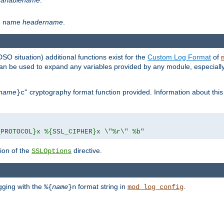
th name
headername
.
DSO situation) additional functions exist for the
Custom Log Format
of
 can be used to expand any variables provided by any module, especial
name
'' cryptography format function provided. Information about this 
}c
_PROTOCOL}x %{SSL_CIPHER}x \"%r\" %b"
ion of the
directive.
SSLOptions
gging with the
format string in
.
%{
name
}n
mod_log_config