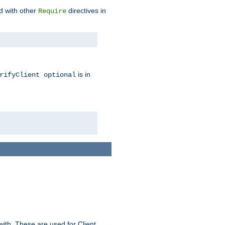
d with other
directives in
Require
is in
rifyClient optional
ith. These are used for Client