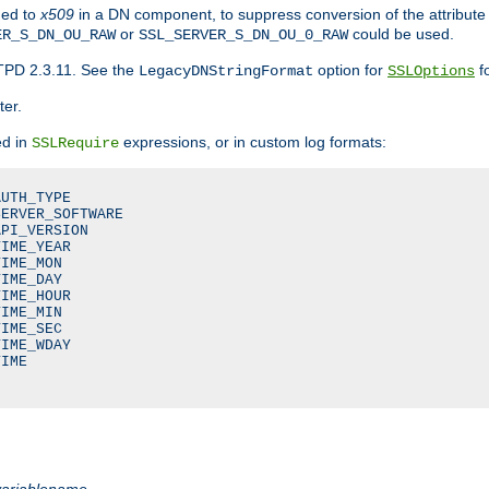
ded to
x509
in a DN component, to suppress conversion of the attribute
or
could be used.
ER_S_DN_OU_RAW
SSL_SERVER_S_DN_OU_0_RAW
TPD 2.3.11. See the
option for
fo
LegacyDNStringFormat
SSLOptions
ter.
ed in
expressions, or in custom log formats:
SSLRequire
UTH_TYPE

ERVER_SOFTWARE

PI_VERSION

IME_YEAR

IME_MON

IME_DAY

IME_HOUR

IME_MIN

IME_SEC

IME_WDAY

IME

variablename
.