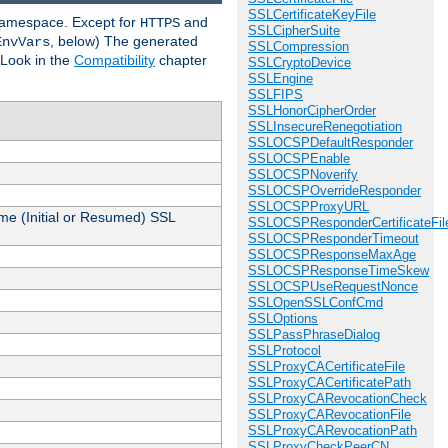
SSLCertificateKeyFile
 namespace. Except for
and
HTTPS
SSLCipherSuite
, below) The generated
EnvVars
SSLCompression
 Look in the
Compatibility
chapter
SSLCryptoDevice
SSLEngine
SSLFIPS
SSLHonorCipherOrder
SSLInsecureRenegotiation
SSLOCSPDefaultResponder
SSLOCSPEnable
SSLOCSPNoverify
SSLOCSPOverrideResponder
SSLOCSPProxyURL
me (Initial or Resumed) SSL
SSLOCSPResponderCertificateFil
SSLOCSPResponderTimeout
SSLOCSPResponseMaxAge
SSLOCSPResponseTimeSkew
SSLOCSPUseRequestNonce
SSLOpenSSLConfCmd
SSLOptions
SSLPassPhraseDialog
SSLProtocol
SSLProxyCACertificateFile
SSLProxyCACertificatePath
SSLProxyCARevocationCheck
SSLProxyCARevocationFile
SSLProxyCARevocationPath
SSLProxyCheckPeerCN