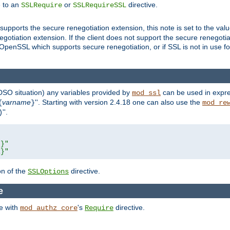
e to an
or
directive.
SSLRequire
SSLRequireSSL
supports the secure renegotiation extension, this note is set to the val
gotiation extension. If the client does not support the secure renegotiat
f OpenSSL which supports secure renegotiation, or if SSL is not in use f
 DSO situation) any
variables
provided by
can be used in expre
mod_ssl
varname
''. Starting with version 2.4.18 one can also use the
{
}
mod_re
''.
)
L}"
R}"
on of the
directive.
SSLOptions
re
se with
's
directive.
mod_authz_core
Require