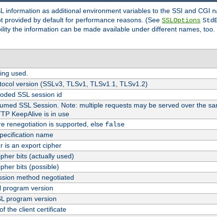
SL information as additional environment variables to the SSI and CGI
not provided by default for performance reasons. (See
SSLOptions
Std
bility the information can be made available under different names, too.
ing used.
tocol version (SSLv3, TLSv1, TLSv1.1, TLSv1.2)
oded SSL session id
esumed SSL Session. Note: multiple requests may be served over the sa
TTP KeepAlive is in use
re renegotiation is supported, else
false
pecification name
er is an export cipher
pher bits (actually used)
pher bits (possible)
sion method negotiated
 program version
L program version
f the client certificate