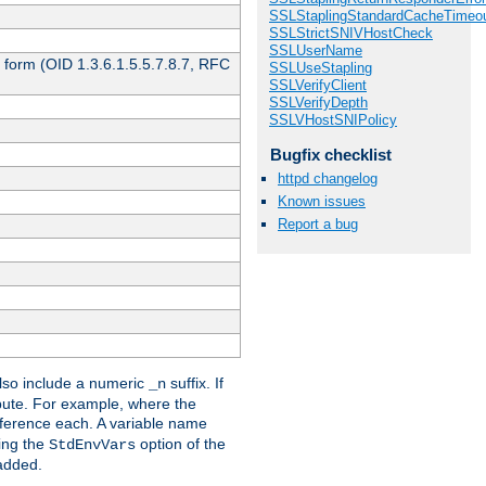
SSLStaplingStandardCacheTimeo
SSLStrictSNIVHostCheck
SSLUserName
 form (OID 1.3.6.1.5.5.7.8.7, RFC
SSLUseStapling
SSLVerifyClient
SSLVerifyDepth
SSLVHostSNIPolicy
Bugfix checklist
httpd changelog
Known issues
Report a bug
so include a numeric
suffix. If
_n
ribute. For example, where the
ference each. A variable name
sing the
option of the
StdEnvVars
 added.