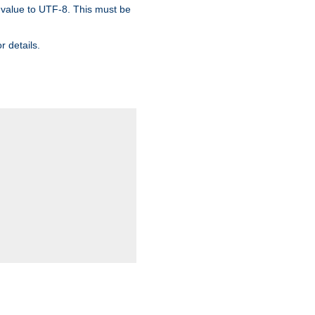
 value to UTF-8. This must be
r details.