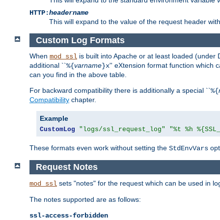
HTTP:
headername
This will expand to the value of the request header wi
Custom Log Formats
When
is built into Apache or at least loaded (under 
mod_ssl
additional ``
varname
'' eXtension format function which
%{
}x
can you find in the above table.
For backward compatibility there is additionally a special ``
%{
Compatibility
chapter.
Example
CustomLog
"logs/ssl_request_log"
"%t %h %{SSL
These formats even work without setting the
opt
StdEnvVars
Request Notes
sets "notes" for the request which can be used in lo
mod_ssl
The notes supported are as follows:
ssl-access-forbidden