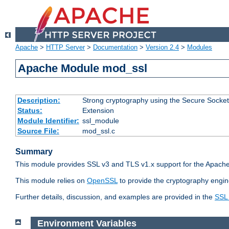
Apache
>
HTTP Server
>
Documentation
>
Version 2.4
>
Modules
Apache Module mod_ssl
Description:
Strong cryptography using the Secure Socket
Status:
Extension
Module Identifier:
ssl_module
Source File:
mod_ssl.c
Summary
This module provides SSL v3 and TLS v1.x support for the Apache
This module relies on
OpenSSL
to provide the cryptography engin
Further details, discussion, and examples are provided in the
SSL
Environment Variables