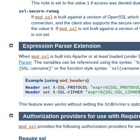
This note is set to the value
if access was denied du
1
ssl-secure-reneg
If
is built against a version of OpenSSL which 
mod_ssl
connection, and the client also supports the secure rene
the value
. If
is not built against a version o
0
mod_ssl
is not set.
Expression Parser Extension
When
is built into Apache or at least loaded (under
mod_ssl
Parser
. The variables can be referenced using the syntax ``
%
varname
'' or the function style syntax ``
varname
{SSL:
}
ssl(
Example (using
)
mod_headers
Header
 set X-SSL-PROTOCOL 
"expr=%{SSL_PROTOCO
Header
 set X-SSL-CIPHER 
"expr=%{SSL:SSL_CIPHE
This feature even works without setting the
opti
StdEnvVars
Authorization providers for use with Requi
provides the following authorization providers for u
mod_ssl
Require ssl