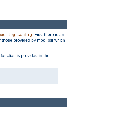
. First there is an
mod_log_config
ly those provided by mod_ssl which
function is provided in the