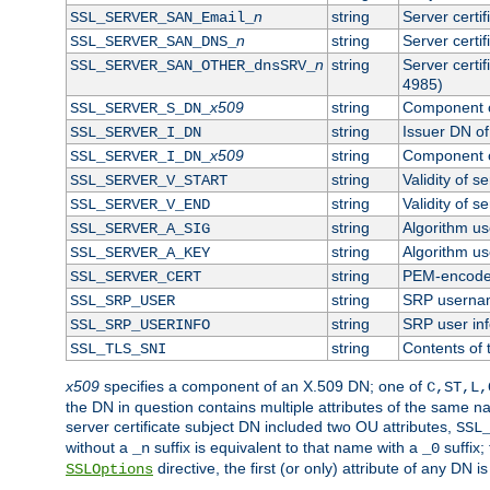
n
string
Server certi
SSL_SERVER_SAN_Email_
n
string
Server certi
SSL_SERVER_SAN_DNS_
n
string
Server certi
SSL_SERVER_SAN_OTHER_dnsSRV_
4985)
x509
string
Component o
SSL_SERVER_S_DN_
string
Issuer DN of 
SSL_SERVER_I_DN
x509
string
Component o
SSL_SERVER_I_DN_
string
Validity of se
SSL_SERVER_V_START
string
Validity of s
SSL_SERVER_V_END
string
Algorithm use
SSL_SERVER_A_SIG
string
Algorithm use
SSL_SERVER_A_KEY
string
PEM-encoded 
SSL_SERVER_CERT
string
SRP userna
SSL_SRP_USER
string
SRP user in
SSL_SRP_USERINFO
string
Contents of 
SSL_TLS_SNI
x509
specifies a component of an X.509 DN; one of
C,ST,L,
the DN in question contains multiple attributes of the same na
server certificate subject DN included two OU attributes,
SSL
without a
suffix is equivalent to that name with a
suffix;
_n
_0
directive, the first (or only) attribute of any DN
SSLOptions