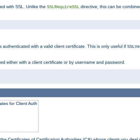
ted with SSL. Unlike the
directive, this can be combine
SSLRequireSSL
 authenticated with a valid client certificate. This is only useful if
SSLVe
ted either with a client certificate or by username and password.
tes for Client Auth
he Certificates of Certification Authorities (CA) whose
clients
you deal w