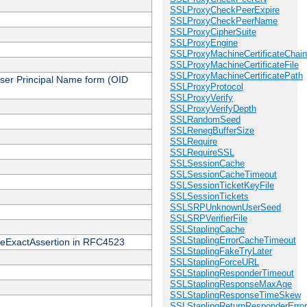
SSLProxyCheckPeerExpire
SSLProxyCheckPeerName
SSLProxyCipherSuite
SSLProxyEngine
SSLProxyMachineCertificateChain
SSLProxyMachineCertificateFile
SSLProxyMachineCertificatePath
 User Principal Name form (OID
SSLProxyProtocol
SSLProxyVerify
SSLProxyVerifyDepth
SSLRandomSeed
SSLRenegBufferSize
SSLRequire
SSLRequireSSL
SSLSessionCache
SSLSessionCacheTimeout
SSLSessionTicketKeyFile
SSLSessionTickets
SSLSRPUnknownUserSeed
SSLSRPVerifierFile
SSLStaplingCache
SSLStaplingErrorCacheTimeout
cateExactAssertion in RFC4523
SSLStaplingFakeTryLater
SSLStaplingForceURL
SSLStaplingResponderTimeout
SSLStaplingResponseMaxAge
SSLStaplingResponseTimeSkew
SSLStaplingReturnResponderErro