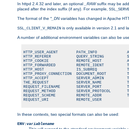
In httpd 2.4.32 and later, an optional
_RAW
suffix may be ad
placed after the index suffix (if any). For example,
SSL_SERV
The format of the
*_DN
variables has changed in Apache HT
is only available in version 2.1 and la
SSL_CLIENT_V_REMAIN
A number of additional environment variables can also be us
HTTP_USER_AGENT        PATH_INFO             A
HTTP_REFERER           QUERY_STRING          S
HTTP_COOKIE            REMOTE_HOST           A
HTTP_FORWARDED         REMOTE_IDENT          T
HTTP_HOST              IS_SUBREQ             T
HTTP_PROXY_CONNECTION  DOCUMENT_ROOT         T
HTTP_ACCEPT            SERVER_ADMIN          T
THE_REQUEST            SERVER_NAME           T
REQUEST_FILENAME       SERVER_PORT           T
REQUEST_METHOD         SERVER_PROTOCOL       T
REQUEST_SCHEME         REMOTE_ADDR           T
REQUEST_URI            REMOTE_USER
In these contexts, two special formats can also be used:
ENV:
variablename
This will expand to the standard environment variable