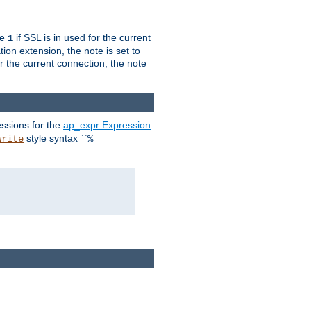
ue
if SSL is in used for the current
1
ion extension, the note is set to
or the current connection, the note
ssions for the
ap_expr Expression
style syntax ``
write
%