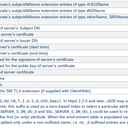
ficate's subjectAltName extension entries of type rfc822Name
ficate's subjectAltName extension entries of type dNSName
ficate's subjectAltName extension entries of type otherName, SRVName
f server's Subject DN
server's certificate
f server's Issuer DN
rver's certificate (start time)
erver's certificate (end time)
d for the signature of server's certificate
d for the public key of server's certificate
server certificate
me
fo
the SNI TLS extension (if supplied with ClientHello)
. In httpd 2.2.0 and later,
x509
may al
O,OU,CN,T,I,G,S,D,UID,Email
me, this suffix is used as a zero-based index to select a particular att
and
could be used to re
_SERVER_S_DN_OU_0
SSL_SERVER_S_DN_OU_1
 the first (or only) attribute. When the environment table is populated u
 is added only under a non-suffixed name; i.e. no
suffixed entries are
_0