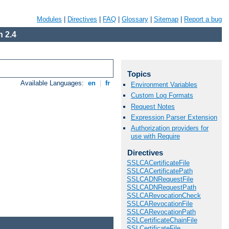
Modules
|
Directives
|
FAQ
|
Glossary
|
Sitemap
|
Report a bug
 2.4
Topics
Available Languages:
en
|
fr
Environment Variables
Custom Log Formats
Request Notes
Expression Parser Extension
Authorization providers for
use with Require
Directives
SSLCACertificateFile
SSLCACertificatePath
SSLCADNRequestFile
SSLCADNRequestPath
SSLCARevocationCheck
SSLCARevocationFile
SSLCARevocationPath
SSLCertificateChainFile
SSLCertificateFile