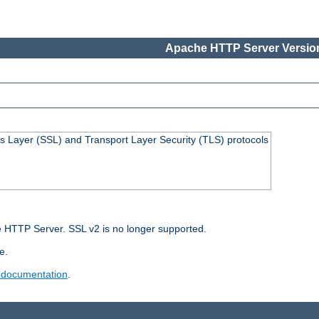
Apache HTTP Server Version
s Layer (SSL) and Transport Layer Security (TLS) protocols
 HTTP Server. SSL v2 is no longer supported.
e.
 documentation
.