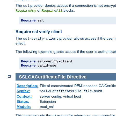
The
provider denies access if a connection is not encryp
ssl
or
blocks.
RequireAny
RequireAll
Require
 ssl
Require ssl-verify-client
The
provider allows access if the user is
ssl-verify-client
effect.
The following example grants access if the user is authentica
Require
Require
 valid-user
SSLCACertificateFile
Directive
Description:
File of concatenated PEM-encoded CA Certifica
Syntax:
SSLCACertificateFile
file-path
Context:
server config, virtual host
Status:
Extension
Module:
mod_ssl
This directive sets the
all-in-one
file where you can assemble t