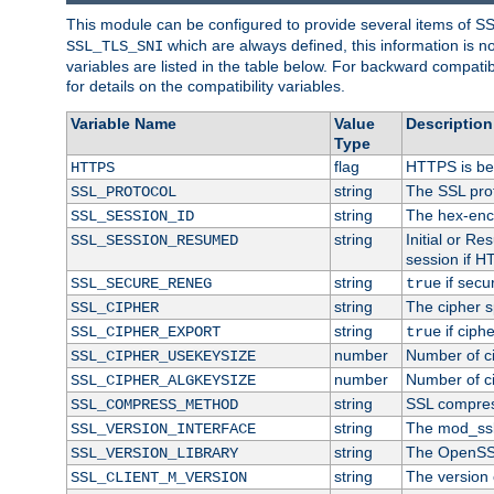
This module can be configured to provide several items of S
which are always defined, this information is 
SSL_TLS_SNI
variables are listed in the table below. For backward compati
for details on the compatibility variables.
Variable Name
Value
Description
Type
flag
HTTPS is be
HTTPS
string
The SSL pro
SSL_PROTOCOL
string
The hex-enc
SSL_SESSION_ID
string
Initial or R
SSL_SESSION_RESUMED
session if H
string
if secu
SSL_SECURE_RENEG
true
string
The cipher s
SSL_CIPHER
string
if ciph
SSL_CIPHER_EXPORT
true
number
Number of ci
SSL_CIPHER_USEKEYSIZE
number
Number of ci
SSL_CIPHER_ALGKEYSIZE
string
SSL compres
SSL_COMPRESS_METHOD
string
The mod_ssl
SSL_VERSION_INTERFACE
string
The OpenSS
SSL_VERSION_LIBRARY
string
The version o
SSL_CLIENT_M_VERSION