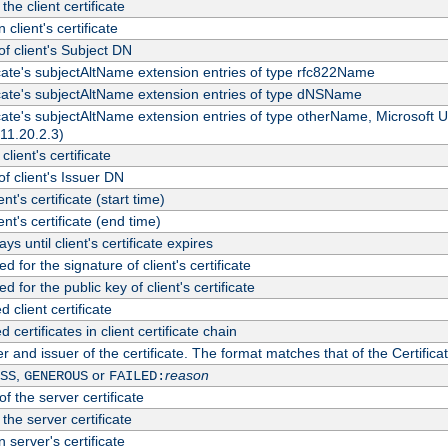
the client certificate
 client's certificate
 client's Subject DN
ficate's subjectAltName extension entries of type rfc822Name
ficate's subjectAltName extension entries of type dNSName
ficate's subjectAltName extension entries of type otherName, Microsoft
311.20.2.3)
client's certificate
 client's Issuer DN
ient's certificate (start time)
ient's certificate (end time)
s until client's certificate expires
d for the signature of client's certificate
d for the public key of client's certificate
client certificate
ertificates in client certificate chain
r and issuer of the certificate. The format matches that of the Certifi
,
or
reason
SS
GENEROUS
FAILED:
f the server certificate
 the server certificate
 server's certificate