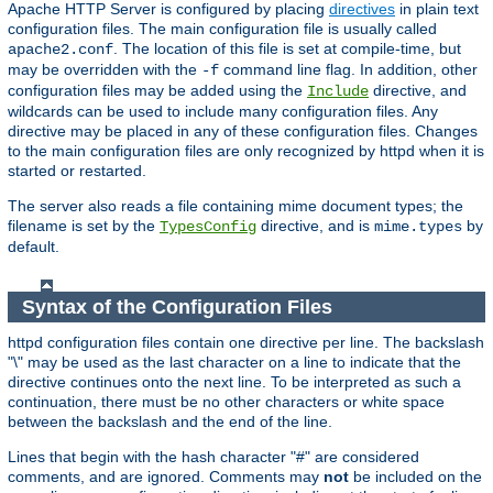
Apache HTTP Server is configured by placing
directives
in plain text
configuration files. The main configuration file is usually called
. The location of this file is set at compile-time, but
apache2.conf
may be overridden with the
command line flag. In addition, other
-f
configuration files may be added using the
directive, and
Include
wildcards can be used to include many configuration files. Any
directive may be placed in any of these configuration files. Changes
to the main configuration files are only recognized by httpd when it is
started or restarted.
The server also reads a file containing mime document types; the
filename is set by the
directive, and is
by
TypesConfig
mime.types
default.
Syntax of the Configuration Files
httpd configuration files contain one directive per line. The backslash
"\" may be used as the last character on a line to indicate that the
directive continues onto the next line. To be interpreted as such a
continuation, there must be no other characters or white space
between the backslash and the end of the line.
Lines that begin with the hash character "#" are considered
comments, and are ignored. Comments may
not
be included on the