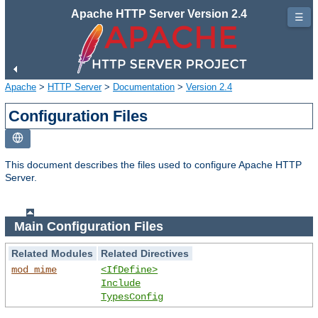
Apache HTTP Server Version 2.4
☰
Apache
>
HTTP Server
>
Documentation
>
Version 2.4
Configuration Files
This document describes the files used to configure Apache HTTP
Server.
Main Configuration Files
Related Modules
Related Directives
mod_mime
<IfDefine>
Include
TypesConfig