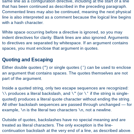
same line as a configuration directive, including at the start of a line
that has been continued as described in the preceding paragraph.
Commented lines may also be continued, meaning the next physical
line is also interpreted as a comment because the logical line begins
with a hash character.
White space occurring before a directive is ignored, so you may
indent directives for clarity. Blank lines are also ignored. Arguments
to directives are separated by whitespace. If an argument contains
spaces, you must enclose that argument in quotes.
Quoting and Escaping
Either double quotes (
) or single quotes (
) can be used to enclose
"
'
an argument that contains spaces. The quotes themselves are not
part of the argument.
Inside a quoted string, only two escape sequences are recognized:
produces a literal backslash, and
(or
if the string is single-
\\
\"
\'
quoted) produces a literal quote character without ending the string.
All other backslash sequences are passed through unchanged — for
example,
is the literal two characters
, not a newline.
\n
\n
Outside of quotes, backslashes have no special meaning and are
treated as literal characters. The only exception is the line-
continuation backslash at the very end of a line, as described above.