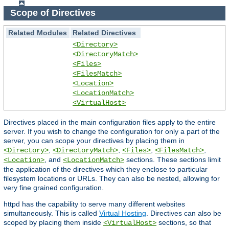
Scope of Directives
Related Modules
Related Directives
<Directory>
<DirectoryMatch>
<Files>
<FilesMatch>
<Location>
<LocationMatch>
<VirtualHost>
Directives placed in the main configuration files apply to the entire
server. If you wish to change the configuration for only a part of the
server, you can scope your directives by placing them in
,
,
,
,
<Directory>
<DirectoryMatch>
<Files>
<FilesMatch>
, and
sections. These sections limit
<Location>
<LocationMatch>
the application of the directives which they enclose to particular
filesystem locations or URLs. They can also be nested, allowing for
very fine grained configuration.
httpd has the capability to serve many different websites
simultaneously. This is called
Virtual Hosting
. Directives can also be
scoped by placing them inside
sections, so that
<VirtualHost>