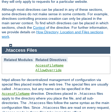
they will only apply to requests for a particular website.
Although most directives can be placed in any of these sections,
some directives do not make sense in some contexts. For example,
directives controlling process creation can only be placed in the
main server context. To find which directives can be placed in which
sections, check the
Context
of the directive. For further information,
we provide details on
How Directory, Location and Files sections
work
.
.htaccess Files
Related Modules
Related Directives
AccessFileName
AllowOverride
httpd allows for decentralized management of configuration via
special files placed inside the web tree. The special files are usually
called
, but any name can be specified in the
.htaccess
directive. Directives placed in
files
AccessFileName
.htaccess
apply to the directory where you place the file, and all sub-
directories. The
files follow the same syntax as the main
.htaccess
configuration files. Since
files are read on every request,
.htaccess