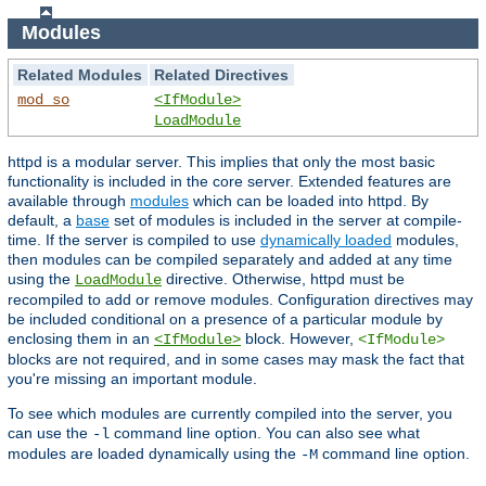
Modules
Related Modules
Related Directives
mod_so
<IfModule>
LoadModule
httpd is a modular server. This implies that only the most basic
functionality is included in the core server. Extended features are
available through
modules
which can be loaded into httpd. By
default, a
base
set of modules is included in the server at compile-
time. If the server is compiled to use
dynamically loaded
modules,
then modules can be compiled separately and added at any time
using the
directive. Otherwise, httpd must be
LoadModule
recompiled to add or remove modules. Configuration directives may
be included conditional on a presence of a particular module by
enclosing them in an
block. However,
<IfModule>
<IfModule>
blocks are not required, and in some cases may mask the fact that
you're missing an important module.
To see which modules are currently compiled into the server, you
can use the
command line option. You can also see what
-l
modules are loaded dynamically using the
command line option.
-M