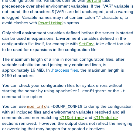
the configuration file. Variables defined with
take
Define
precedence over shell environment variables. If the "VAR" variable is
not found, the characters
are left unchanged, and a warning
${VAR}
is logged. Variable names may not contain colon ":" characters, to
avoid clashes with
's syntax.
RewriteMap
Only shell environment variables defined before the server is started
can be used in expansions. Environment variables defined in the
configuration file itself, for example with
, take effect too late
SetEnv
to be used for expansions in the configuration file.
The maximum length of a line in normal configuration files, after
variable substitution and joining any continued lines, is
approximately 16 MiB. In
.htaccess files
, the maximum length is
8190 characters.
You can check your configuration files for syntax errors without
starting the server by using
or the
apache2ctl configtest
-t
command line option.
You can use
's
to dump the configuration
mod_info
-DDUMP_CONFIG
with all included files and environment variables resolved and all
comments and non-matching
and
<IfDefine>
<IfModule>
sections removed. However, the output does not reflect the merging
or overriding that may happen for repeated directives.