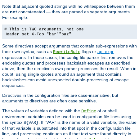
Note that adjacent quoted strings with no whitespace between them
are
not
concatenated — they are parsed as separate arguments.
For example:
# This is TWO arguments, not one:
Header set X-Foo "bar""baz"
Some directives accept arguments that contain sub-expressions with
their own syntax, such as
flags or
ap_expr
RewriteRule
expressions. In those cases, the config file parser first removes the
enclosing quotes and processes backslash escapes as described
above, then the directive's own parser processes the result. When in
doubt, using single quotes around an argument that contains
backslashes can avoid unexpected double-processing of escape
sequences.
Directives in the configuration files are case-insensitive, but
arguments to directives are often case sensitive.
The values of variables defined with the
of or shell
Define
environment variables can be used in configuration file lines using
the syntax
. If "VAR" is the name of a valid variable, the value
${VAR}
of that variable is substituted into that spot in the configuration file
line, and processing continues as if that text were found directly in