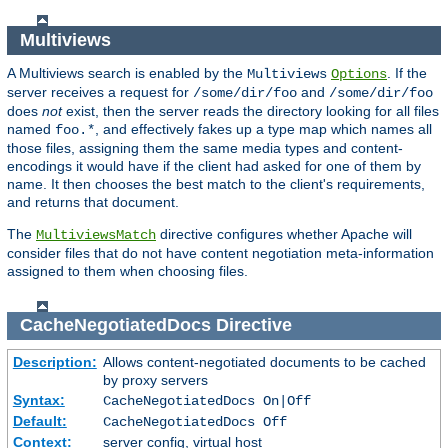
Multiviews
A Multiviews search is enabled by the
. If the
Multiviews
Options
server receives a request for
and
/some/dir/foo
/some/dir/foo
does
not
exist, then the server reads the directory looking for all files
named
, and effectively fakes up a type map which names all
foo.*
those files, assigning them the same media types and content-
encodings it would have if the client had asked for one of them by
name. It then chooses the best match to the client's requirements,
and returns that document.
The
directive configures whether Apache will
MultiviewsMatch
consider files that do not have content negotiation meta-information
assigned to them when choosing files.
CacheNegotiatedDocs
Directive
Description:
Allows content-negotiated documents to be cached
by proxy servers
Syntax:
CacheNegotiatedDocs On|Off
Default:
CacheNegotiatedDocs Off
Context:
server config, virtual host