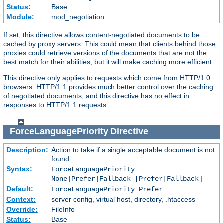
Status:
Base
Module:
mod_negotiation
If set, this directive allows content-negotiated documents to be
cached by proxy servers. This could mean that clients behind those
proxies could retrieve versions of the documents that are not the
best match for their abilities, but it will make caching more efficient.
This directive only applies to requests which come from HTTP/1.0
browsers. HTTP/1.1 provides much better control over the caching
of negotiated documents, and this directive has no effect in
responses to HTTP/1.1 requests.
ForceLanguagePriority
Directive
Description:
Action to take if a single acceptable document is not
found
Syntax:
ForceLanguagePriority
None|Prefer|Fallback [Prefer|Fallback]
Default:
ForceLanguagePriority Prefer
Context:
server config, virtual host, directory, .htaccess
Override:
FileInfo
Status:
Base