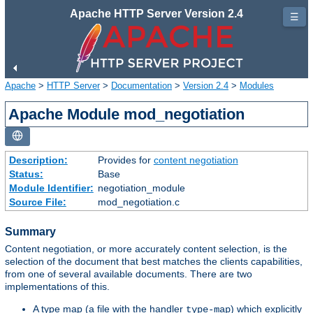
Apache HTTP Server Version 2.4
☰
Apache
>
HTTP Server
>
Documentation
>
Version 2.4
>
Modules
Apache Module mod_negotiation
Description:
Provides for
content negotiation
Status:
Base
Module Identifier:
negotiation_module
Source File:
mod_negotiation.c
Summary
Content negotiation, or more accurately content selection, is the
selection of the document that best matches the clients capabilities,
from one of several available documents. There are two
implementations of this.
A type map (a file with the handler
) which explicitly
type-map