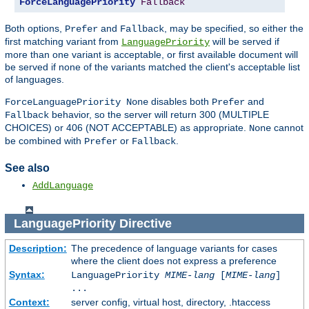
ForceLanguagePriority
Fallback
Both options,
and
, may be specified, so either the
Prefer
Fallback
first matching variant from
will be served if
LanguagePriority
more than one variant is acceptable, or first available document will
be served if none of the variants matched the client's acceptable list
of languages.
disables both
and
ForceLanguagePriority None
Prefer
behavior, so the server will return 300 (MULTIPLE
Fallback
CHOICES) or 406 (NOT ACCEPTABLE) as appropriate.
cannot
None
be combined with
or
.
Prefer
Fallback
See also
AddLanguage
LanguagePriority
Directive
Description:
The precedence of language variants for cases
where the client does not express a preference
Syntax:
LanguagePriority
MIME-lang
[
MIME-lang
]
...
Context:
server config, virtual host, directory, .htaccess