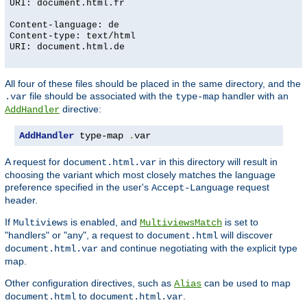
URI: document.html.fr
Content-language: de
Content-type: text/html
URI: document.html.de
All four of these files should be placed in the same directory, and the
file should be associated with the
handler with an
.var
type-map
directive:
AddHandler
AddHandler
 type-map 
.
var
A request for
in this directory will result in
document.html.var
choosing the variant which most closely matches the language
preference specified in the user's
request
Accept-Language
header.
If
is enabled, and
is set to
Multiviews
MultiviewsMatch
"handlers" or "any", a request to
will discover
document.html
and continue negotiating with the explicit type
document.html.var
map.
Other configuration directives, such as
can be used to map
Alias
to
.
document.html
document.html.var