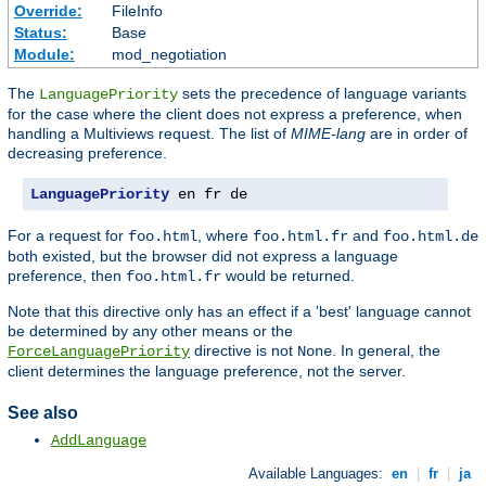
Override:
FileInfo
Status:
Base
Module:
mod_negotiation
The
sets the precedence of language variants
LanguagePriority
for the case where the client does not express a preference, when
handling a Multiviews request. The list of
MIME-lang
are in order of
decreasing preference.
LanguagePriority
 en fr de
For a request for
, where
and
foo.html
foo.html.fr
foo.html.de
both existed, but the browser did not express a language
preference, then
would be returned.
foo.html.fr
Note that this directive only has an effect if a 'best' language cannot
be determined by any other means or the
directive is not
. In general, the
ForceLanguagePriority
None
client determines the language preference, not the server.
See also
AddLanguage
Available Languages:
en
|
fr
|
ja