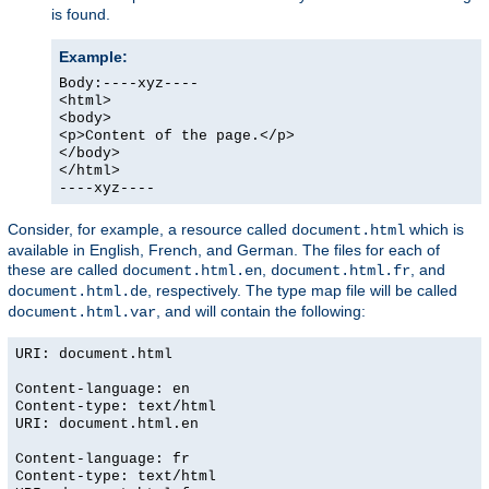
is found.
Example:
Body:----xyz----
<html>
<body>
<p>Content of the page.</p>
</body>
</html>
----xyz----
Consider, for example, a resource called
which is
document.html
available in English, French, and German. The files for each of
these are called
,
, and
document.html.en
document.html.fr
, respectively. The type map file will be called
document.html.de
, and will contain the following:
document.html.var
URI: document.html
Content-language: en
Content-type: text/html
URI: document.html.en
Content-language: fr
Content-type: text/html