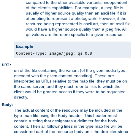
compared to the other available variants, independent
of the client's capabilities. For example, a jpeg file is
usually of higher source quality than an ascii file if it is
attempting to represent a photograph. However, if the
resource being represented is ascii art, then an ascii file
would have a higher source quality than a jpeg file. All
values are therefore specific to a given resource.
qs
Example
Content-Type: image/jpeg; qs=0.8
URI:
uri of the file containing the variant (of the given media type,
encoded with the given content encoding). These are
interpreted as URLs relative to the map file; they must be on
the same server, and they must refer to files to which the
client would be granted access if they were to be requested
directly.
Body:
The actual content of the resource may be included in the
type-map file using the Body header. This header must
contain a string that designates a delimiter for the body
content. Then all following lines in the type map file will be
considered part of the resource body until the delimiter string