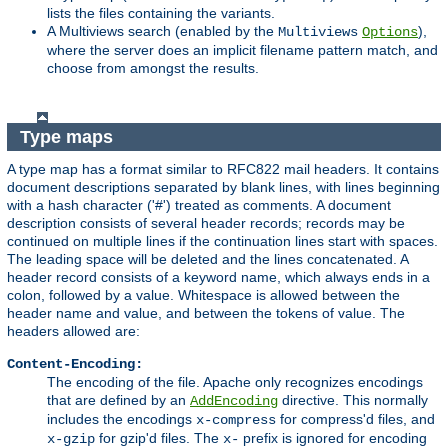
lists the files containing the variants.
A Multiviews search (enabled by the
),
Multiviews
Options
where the server does an implicit filename pattern match, and
choose from amongst the results.
Type maps
A type map has a format similar to RFC822 mail headers. It contains
document descriptions separated by blank lines, with lines beginning
with a hash character ('#') treated as comments. A document
description consists of several header records; records may be
continued on multiple lines if the continuation lines start with spaces.
The leading space will be deleted and the lines concatenated. A
header record consists of a keyword name, which always ends in a
colon, followed by a value. Whitespace is allowed between the
header name and value, and between the tokens of value. The
headers allowed are:
Content-Encoding:
The encoding of the file. Apache only recognizes encodings
that are defined by an
directive. This normally
AddEncoding
includes the encodings
for compress'd files, and
x-compress
for gzip'd files. The
prefix is ignored for encoding
x-gzip
x-