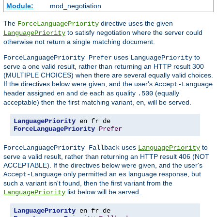
Module:
mod_negotiation
The
directive uses the given
ForceLanguagePriority
to satisfy negotiation where the server could
LanguagePriority
otherwise not return a single matching document.
uses
to
ForceLanguagePriority Prefer
LanguagePriority
serve a one valid result, rather than returning an HTTP result 300
(MULTIPLE CHOICES) when there are several equally valid choices.
If the directives below were given, and the user's
Accept-Language
header assigned
and
each as quality
(equally
en
de
.500
acceptable) then the first matching variant,
, will be served.
en
LanguagePriority
ForceLanguagePriority
Prefer
uses
to
ForceLanguagePriority Fallback
LanguagePriority
serve a valid result, rather than returning an HTTP result 406 (NOT
ACCEPTABLE). If the directives below were given, and the user's
only permitted an
language response, but
Accept-Language
es
such a variant isn't found, then the first variant from the
list below will be served.
LanguagePriority
LanguagePriority