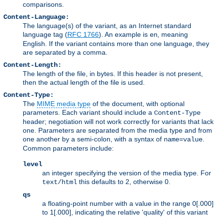
comparisons.
Content-Language:
The language(s) of the variant, as an Internet standard
language tag (
RFC 1766
). An example is
, meaning
en
English. If the variant contains more than one language, they
are separated by a comma.
Content-Length:
The length of the file, in bytes. If this header is not present,
then the actual length of the file is used.
Content-Type:
The
MIME media type
of the document, with optional
parameters. Each variant should include a
Content-Type
header; negotiation will not work correctly for variants that lack
one. Parameters are separated from the media type and from
one another by a semi-colon, with a syntax of
.
name=value
Common parameters include:
level
an integer specifying the version of the media type. For
this defaults to 2, otherwise 0.
text/html
qs
a floating-point number with a value in the range 0[.000]
to 1[.000], indicating the relative 'quality' of this variant