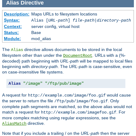
Alias
Directive
Description:
Maps URLs to filesystem locations
Syntax:
Alias [
URL-path
]
file-path
|
directory-path
Context:
server config, virtual host
Status:
Base
Module:
mod_alias
The
directive allows documents to be stored in the local
Alias
filesystem other than under the
. URLs with a (%-
DocumentRoot
decoded) path beginning with
URL-path
will be mapped to local files
beginning with
directory-path
. The
URL-path
is case-sensitive, even
on case-insensitive file systems.
Alias
"/image"
"/ftp/pub/image"
A request for
would cause
http://example.com/image/foo.gif
the server to return the file
. Only
/ftp/pub/image/foo.gif
complete path segments are matched, so the above alias would not
match a request for
. For
http://example.com/imagefoo.gif
more complex matching using regular expressions, see the
directive.
AliasMatch
Note that if you include a trailing / on the
URL-path
then the server