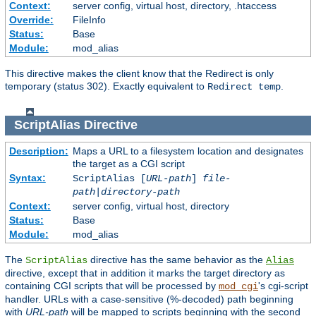
Context:
server config, virtual host, directory, .htaccess
Override:
FileInfo
Status:
Base
Module:
mod_alias
This directive makes the client know that the Redirect is only
temporary (status 302). Exactly equivalent to
.
Redirect temp
ScriptAlias
Directive
Description:
Maps a URL to a filesystem location and designates
the target as a CGI script
Syntax:
ScriptAlias [
URL-path
]
file-
path
|
directory-path
Context:
server config, virtual host, directory
Status:
Base
Module:
mod_alias
The
directive has the same behavior as the
ScriptAlias
Alias
directive, except that in addition it marks the target directory as
containing CGI scripts that will be processed by
's cgi-script
mod_cgi
handler. URLs with a case-sensitive (%-decoded) path beginning
with
URL-path
will be mapped to scripts beginning with the second