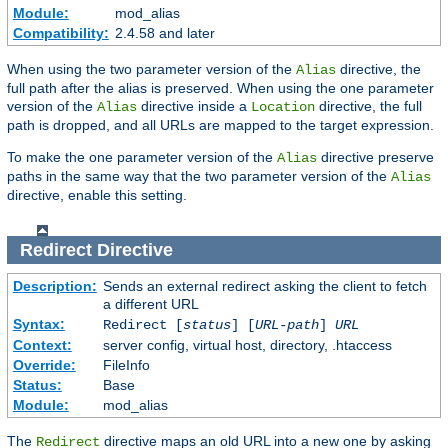
Module:
mod_alias
Compatibility:
2.4.58 and later
When using the two parameter version of the
directive, the
Alias
full path after the alias is preserved. When using the one parameter
version of the
directive inside a
directive, the full
Alias
Location
path is dropped, and all URLs are mapped to the target expression.
To make the one parameter version of the
directive preserve
Alias
paths in the same way that the two parameter version of the
Alias
directive, enable this setting.
Redirect
Directive
Description:
Sends an external redirect asking the client to fetch
a different URL
Syntax:
Redirect [
status
] [
URL-path
]
URL
Context:
server config, virtual host, directory, .htaccess
Override:
FileInfo
Status:
Base
Module:
mod_alias
The
directive maps an old URL into a new one by asking
Redirect