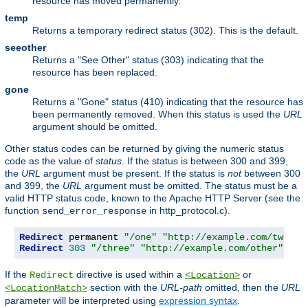
resource has moved permanently.
temp
Returns a temporary redirect status (302). This is the default.
seeother
Returns a "See Other" status (303) indicating that the
resource has been replaced.
gone
Returns a "Gone" status (410) indicating that the resource has
been permanently removed. When this status is used the
URL
argument should be omitted.
Other status codes can be returned by giving the numeric status
code as the value of
status
. If the status is between 300 and 399,
the
URL
argument must be present. If the status is
not
between 300
and 399, the
URL
argument must be omitted. The status must be a
valid HTTP status code, known to the Apache HTTP Server (see the
function
in http_protocol.c).
send_error_response
Redirect
 permanent 
"/one"
"http://example.com/two"
Redirect
303
"/three"
"http://example.com/other"
If the
directive is used within a
or
Redirect
<Location>
section with the
URL-path
omitted, then the
URL
<LocationMatch>
parameter will be interpreted using
expression syntax
.