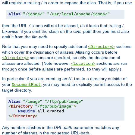
will require a trailing / in order to expand the alias. That is, if you use
Alias
"/icons/"
"/usr/local/apache/icons/"
then the URL
will not be aliased, as it lacks that trailing /.
/icons
Likewise, if you omit the slash on the
URL-path
then you must also
omit it from the
file-path
.
Note that you may need to specify additional
sections
<Directory>
which cover the
destination
of aliases. Aliasing occurs before
sections are checked, so only the destination of
<Directory>
aliases are affected. (Note however
sections are run
<Location>
through once before aliases are performed, so they will apply.)
In particular, if you are creating an
to a directory outside of
Alias
your
, you may need to explicitly permit access to the
DocumentRoot
target directory.
Alias
"/image"
"/ftp/pub/image"
<
Directory
"/ftp/pub/image"
>
Require
</
Directory
>
Any number slashes in the
URL-path
parameter matches any
number of slashes in the requested URL-path.