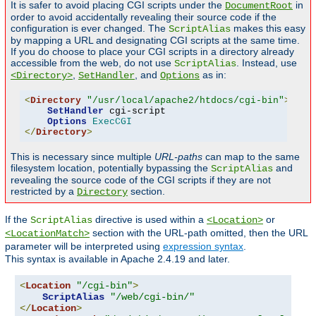
It is safer to avoid placing CGI scripts under the
in
DocumentRoot
order to avoid accidentally revealing their source code if the
configuration is ever changed. The
makes this easy
ScriptAlias
by mapping a URL and designating CGI scripts at the same time.
If you do choose to place your CGI scripts in a directory already
accessible from the web, do not use
. Instead, use
ScriptAlias
,
, and
as in:
<Directory>
SetHandler
Options
<
Directory
"/usr/local/apache2/htdocs/cgi-bin"
>
SetHandler
 cgi-script

Options
ExecCGI
</
Directory
>
This is necessary since multiple
URL-paths
can map to the same
filesystem location, potentially bypassing the
and
ScriptAlias
revealing the source code of the CGI scripts if they are not
restricted by a
section.
Directory
If the
directive is used within a
or
ScriptAlias
<Location>
section with the URL-path omitted, then the URL
<LocationMatch>
parameter will be interpreted using
expression syntax
.
This syntax is available in Apache 2.4.19 and later.
<
Location
"/cgi-bin"
>
ScriptAlias
"/web/cgi-bin/"
</
Location
>