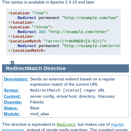
This syntax is available in Apache 2.4.19 and later.
<
Location
"/one"
>
Redirect
 permanent 
"http://example.com/two"
</
Location
>
<
Location
"/three"
>
Redirect
303
"http://example.com/other"
</
Location
>
<
LocationMatch
"/error/(?<NUMBER>[0-9]+)"
>
Redirect
 permanent 
"http://example.com/errors/%{
</
LocationMatch
>
RedirectMatch
Directive
Description:
Sends an external redirect based on a regular
expression match of the current URL
Syntax:
RedirectMatch [
status
]
regex
URL
Context:
server config, virtual host, directory, .htaccess
Override:
FileInfo
Status:
Base
Module:
mod_alias
This directive is equivalent to
, but makes use of
regular
Redirect
expressions
, instead of simple prefix matching. The supplied regular