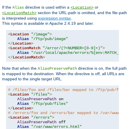
If the
directive is used within a
or
Alias
<Location>
section the URL-path is omitted, and the file-path
<LocationMatch>
is interpreted using
expression syntax
.
This syntax is available in Apache 2.4.19 and later.
<
Location
"/image"
>
Alias
"/ftp/pub/image"
</
Location
>
<
LocationMatch
"/error/(?<NUMBER>[0-9]+)"
>
Alias
"/usr/local/apache/errors/%{env:MATCH_NUMB
</
LocationMatch
>
Note that when the
directive is on, the full path
AliasPreservePath
is mapped to the destination. When the directive is off, all URLs are
mapped to the single target URL.
# /files/foo and /files/bar mapped to /ftp/pub/files
<
Location
"/files"
>
AliasPreservePath
 on

Alias
"/ftp/pub/files"
</
Location
>
# /errors/foo and /errors/bar mapped to /var/www/err
<
Location
"/errors"
>
AliasPreservePath
 off

Alias
"/var/www/errors.html"