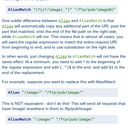
AliasMatch
"(?i)^/image(.*)"
"/ftp/pub/image$1"
One subtle difference between
and
is that
Alias
AliasMatch
will automatically copy any additional part of the URI, past the
Alias
part that matched, onto the end of the file path on the right side,
while
will not. This means that in almost all cases, you
AliasMatch
will want the regular expression to match the entire request URI
from beginning to end, and to use substitution on the right side.
In other words, just changing
to
will not have the
Alias
AliasMatch
same effect. At a minimum, you need to add
to the beginning of
^
the regular expression and add
to the end, and add
to the
(.*)$
$1
end of the replacement.
For example, suppose you want to replace this with AliasMatch:
Alias
"/image/"
"/ftp/pub/image/"
This is NOT equivalent - don't do this! This will send all requests that
have /image/ anywhere in them to /ftp/pub/image/:
AliasMatch
"/image/"
"/ftp/pub/image/"