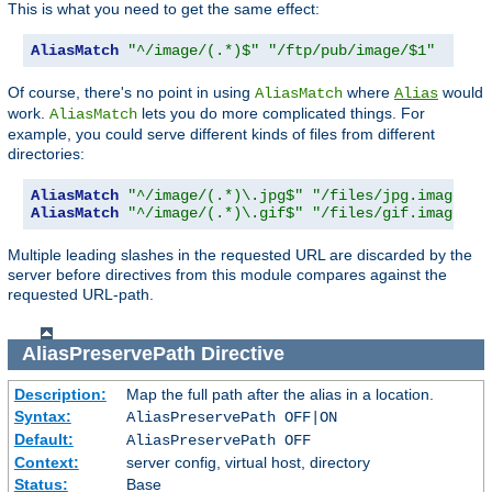
This is what you need to get the same effect:
AliasMatch
"^/image/(.*)$"
"/ftp/pub/image/$1"
Of course, there's no point in using
where
would
AliasMatch
Alias
work.
lets you do more complicated things. For
AliasMatch
example, you could serve different kinds of files from different
directories:
AliasMatch
"^/image/(.*)\.jpg$"
"/files/jpg.images/$
AliasMatch
"^/image/(.*)\.gif$"
"/files/gif.images/$
Multiple leading slashes in the requested URL are discarded by the
server before directives from this module compares against the
requested URL-path.
AliasPreservePath
Directive
Description:
Map the full path after the alias in a location.
Syntax:
AliasPreservePath OFF|ON
Default:
AliasPreservePath OFF
Context:
server config, virtual host, directory
Status:
Base