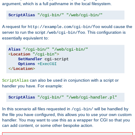
argument, which is a full pathname in the local filesystem.
ScriptAlias
"/cgi-bin/"
"/web/cgi-bin/"
A request for
would cause the
http://example.com/cgi-bin/foo
server to run the script
. This configuration is
/web/cgi-bin/foo
essentially equivalent to:
Alias
"/cgi-bin/"
"/web/cgi-bin/"
<
Location
"/cgi-bin"
>
SetHandler
 cgi-script

Options
+ExecCGI
</
Location
>
can also be used in conjunction with a script or
ScriptAlias
handler you have. For example:
ScriptAlias
"/cgi-bin/"
"/web/cgi-handler.pl"
In this scenario all files requested in
will be handled by
/cgi-bin/
the file you have configured, this allows you to use your own custom
handler. You may want to use this as a wrapper for CGI so that you
can add content, or some other bespoke action.