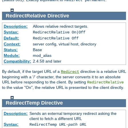
Redirect permanent
RedirectRelative
Directive
Description:
Allows relative redirect targets.
Syntax:
RedirectRelative On|Off
Default:
RedirectRelative Off
Context:
server config, virtual host, directory
Status:
Base
Module:
mod_alias
Compatibility:
2.4.58 and later
By default, if the target URL of a
directive is a relative URL
Redirect
beginning with a '/' character, the server converts it to an absolute
URL before responding to the client. By setting
RedirectRelative
to the value "On", the relative URL is presented to the client directly.
RedirectTemp
Directive
Description:
Sends an external temporary redirect asking the
client to fetch a different URL
Syntax:
RedirectTemp
URL-path
URL