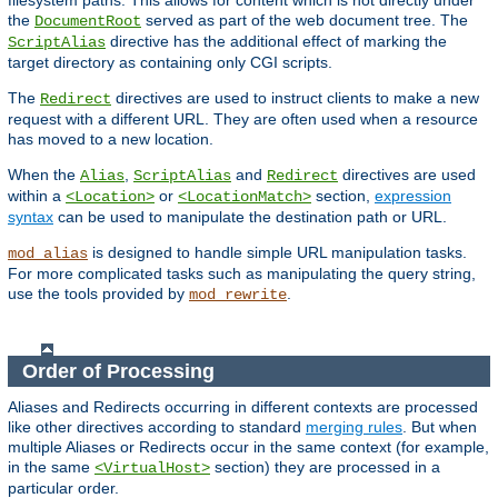
filesystem paths. This allows for content which is not directly under
the
served as part of the web document tree. The
DocumentRoot
directive has the additional effect of marking the
ScriptAlias
target directory as containing only CGI scripts.
The
directives are used to instruct clients to make a new
Redirect
request with a different URL. They are often used when a resource
has moved to a new location.
When the
,
and
directives are used
Alias
ScriptAlias
Redirect
within a
or
section,
expression
<Location>
<LocationMatch>
syntax
can be used to manipulate the destination path or URL.
is designed to handle simple URL manipulation tasks.
mod_alias
For more complicated tasks such as manipulating the query string,
use the tools provided by
.
mod_rewrite
Order of Processing
Aliases and Redirects occurring in different contexts are processed
like other directives according to standard
merging rules
. But when
multiple Aliases or Redirects occur in the same context (for example,
in the same
section) they are processed in a
<VirtualHost>
particular order.