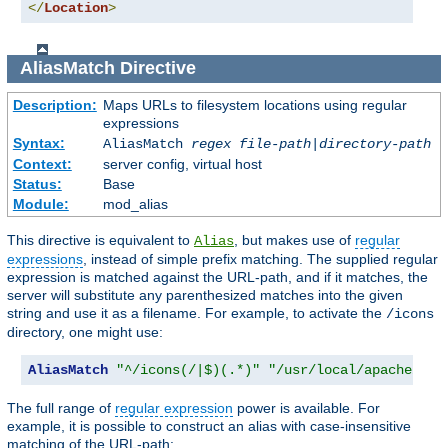
</
Location
>
AliasMatch
Directive
Description:
Maps URLs to filesystem locations using regular
expressions
Syntax:
AliasMatch
regex
file-path
|
directory-path
Context:
server config, virtual host
Status:
Base
Module:
mod_alias
This directive is equivalent to
, but makes use of
regular
Alias
expressions
, instead of simple prefix matching. The supplied regular
expression is matched against the URL-path, and if it matches, the
server will substitute any parenthesized matches into the given
string and use it as a filename. For example, to activate the
/icons
directory, one might use:
AliasMatch
"^/icons(/|$)(.*)"
"/usr/local/apache/ico
The full range of
regular expression
power is available. For
example, it is possible to construct an alias with case-insensitive
matching of the URL-path: