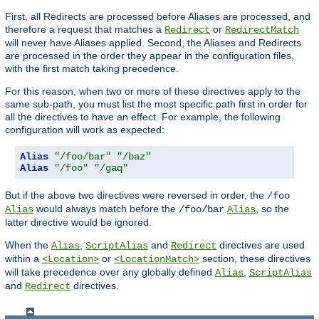
First, all Redirects are processed before Aliases are processed, and
therefore a request that matches a
or
Redirect
RedirectMatch
will never have Aliases applied. Second, the Aliases and Redirects
are processed in the order they appear in the configuration files,
with the first match taking precedence.
For this reason, when two or more of these directives apply to the
same sub-path, you must list the most specific path first in order for
all the directives to have an effect. For example, the following
configuration will work as expected:
Alias
"/foo/bar"
"/baz"
Alias
"/foo"
"/gaq"
But if the above two directives were reversed in order, the
/foo
would always match before the
, so the
Alias
/foo/bar
Alias
latter directive would be ignored.
When the
,
and
directives are used
Alias
ScriptAlias
Redirect
within a
or
section, these directives
<Location>
<LocationMatch>
will take precedence over any globally defined
,
Alias
ScriptAlias
and
directives.
Redirect