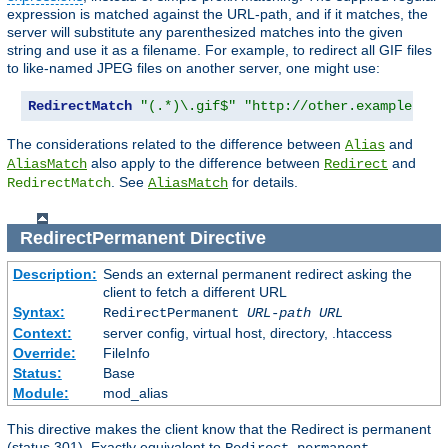
expression is matched against the URL-path, and if it matches, the
server will substitute any parenthesized matches into the given
string and use it as a filename. For example, to redirect all GIF files
to like-named JPEG files on another server, one might use:
RedirectMatch
"(.*)\.gif$"
"http://other.example.com
The considerations related to the difference between
and
Alias
also apply to the difference between
and
AliasMatch
Redirect
. See
for details.
RedirectMatch
AliasMatch
RedirectPermanent
Directive
Description:
Sends an external permanent redirect asking the
client to fetch a different URL
Syntax:
RedirectPermanent
URL-path
URL
Context:
server config, virtual host, directory, .htaccess
Override:
FileInfo
Status:
Base
Module:
mod_alias
This directive makes the client know that the Redirect is permanent
(status 301). Exactly equivalent to
.