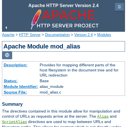
Apache HTTP Server Version 2.4
☰
Apache
>
HTTP Server
>
Documentation
>
Version 2.4
>
Modules
Apache Module mod_alias
Description:
Provides for mapping different parts of the
host filesystem in the document tree and for
URL redirection
Status:
Base
Module Identifier:
alias_module
Source File:
mod_alias.c
Summary
The directives contained in this module allow for manipulation and
control of URLs as requests arrive at the server. The
and
Alias
directives are used to map between URLs and
ScriptAlias