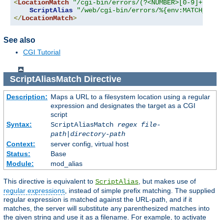
<
LocationMatch
"/cgi-bin/errors/(?<NUMBER>[0-9]+)"
>
ScriptAlias
"/web/cgi-bin/errors/%{env:MATCH_NUM
</
LocationMatch
>
See also
CGI Tutorial
ScriptAliasMatch
Directive
Description:
Maps a URL to a filesystem location using a regular
expression and designates the target as a CGI
script
Syntax:
ScriptAliasMatch
regex
file-
path
|
directory-path
Context:
server config, virtual host
Status:
Base
Module:
mod_alias
This directive is equivalent to
, but makes use of
ScriptAlias
regular expressions
, instead of simple prefix matching. The supplied
regular expression is matched against the URL-path, and if it
matches, the server will substitute any parenthesized matches into
the given string and use it as a filename. For example, to activate