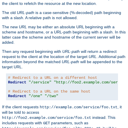
the client to refetch the resource at the new location.
The old
URL-path
is a case-sensitive (%-decoded) path beginning
with a slash. A relative path is not allowed.
The new
URL
may be either an absolute URL beginning with a
scheme and hostname, or a URL-path beginning with a slash. In this
latter case the scheme and hostname of the current server will be
added.
Then any request beginning with
URL-path
will return a redirect
request to the client at the location of the target
URL
. Additional path
information beyond the matched
URL-path
will be appended to the
target URL.
# Redirect to a URL on a different host
Redirect
"/service"
"http://foo2.example.com/service
# Redirect to a URL on the same host
Redirect
"/one"
"/two"
If the client requests
, it
http://example.com/service/foo.txt
will be told to access
instead. This
http://foo2.example.com/service/foo.txt
includes requests with
parameters, such as
GET