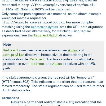
, it will be
http://example.com/service/foo.pl?q=23&a=42
redirected to
http://foo2.example.com/service/foo.pl?
. Note that
s will be discarded.
q=23&a=42
POST
Only complete path segments are matched, so the above example
would not match a request for
. For more complex
http://example.com/servicefoo.txt
matching using the
expression syntax
, omit the URL-path argument
as described below. Alternatively, for matching using regular
expressions, see the
directive.
RedirectMatch
Note
directives take precedence over
and
Redirect
Alias
directives, irrespective of their ordering in the
ScriptAlias
configuration file.
directives inside a Location take
Redirect
precedence over
and
directives with an
URL-
Redirect
Alias
path
.
If no
status
argument is given, the redirect will be "temporary"
(HTTP status 302). This indicates to the client that the resource has
moved temporarily. The
status
argument can be used to return other
HTTP status codes:
permanent
Returns a permanent redirect status (301) indicating that the