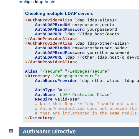
multiple ldap hosts:
Checking multiple LDAP servers
<
AuthnProviderAlias
 ldap ldap-alias1
>
AuthLDAPBindDN
 cn
=
youruser
,
o
=
ctx

AuthLDAPBindPassword
 yourpassword

AuthLDAPURL
 ldap
://
ldap
.
host
/
o
=
</
AuthnProviderAlias
>
<
AuthnProviderAlias
 ldap ldap-other-alias
>
AuthLDAPBindDN
 cn
=
yourotheruser
,
o
=
dev

AuthLDAPBindPassword
 yourotherpassword

AuthLDAPURL
 ldap
://
other
.
ldap
.
host
/
o
=
dev
?
</
AuthnProviderAlias
>
Alias
"/secure"
"/webpages/secure"
<
Directory
"/webpages/secure"
>
AuthBasicProvider
 ldap-other-alias  ldap-a
AuthType
Basic
AuthName
"LDAP Protected Place"
Require
 valid-user

# Note that Require ldap-* would not work
# AuthnProviderAlias does not provide the
# that are implemented in the same module
</
Directory
>
AuthName
Directive