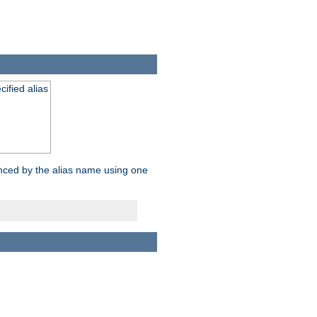
ified alias
enced by the alias name using one