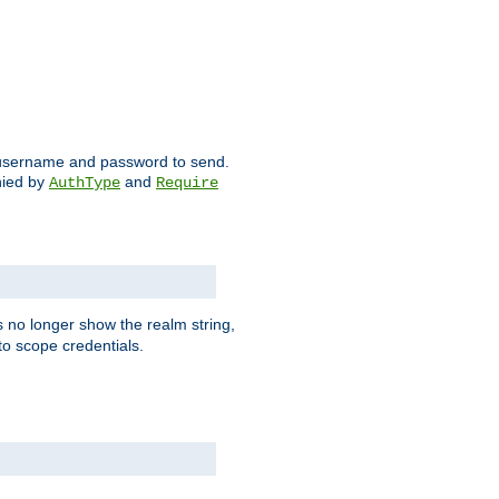
ch username and password to send.
nied by
and
AuthType
Require
 no longer show the realm string,
 to scope credentials.