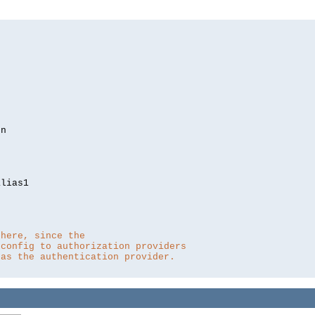
lias1

 here, since the 
 config to authorization providers
 as the authentication provider.