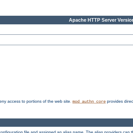
Apache HTTP Server Version
deny access to portions of the web site.
provides direc
mod_authn_core
configuration file and assigned an alias name. The alias providers can 