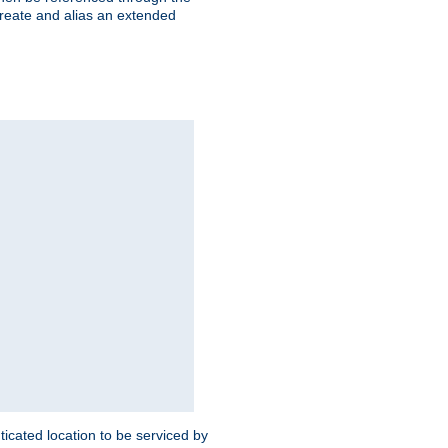
create and alias an extended
ticated location to be serviced by