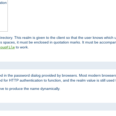
ation
 directory. This realm is given to the client so that the user knows whi
ns spaces, it must be enclosed in quotation marks. It must be accompa
to work.
roupFile
yed in the password dialog provided by browsers. Most modern browsers
red for HTTP authentication to function, and the realm value is still used
ive to produce the name dynamically.