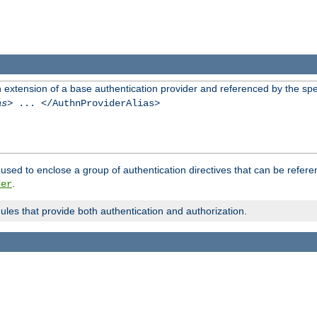
n extension of a base authentication provider and referenced by the spec
as
> ... </AuthnProviderAlias>
used to enclose a group of authentication directives that can be refer
.
der
dules that provide both authentication and authorization.