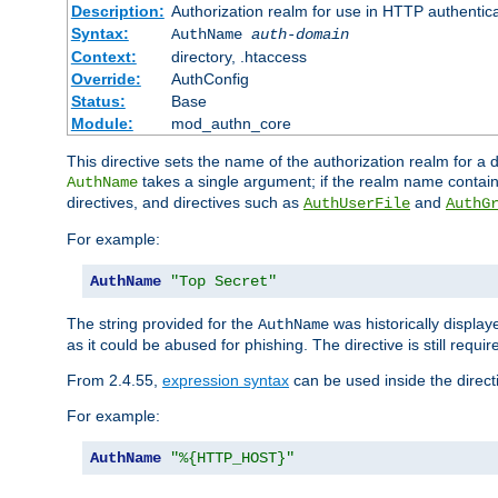
Description:
Authorization realm for use in HTTP authentic
Syntax:
AuthName
auth-domain
Context:
directory, .htaccess
Override:
AuthConfig
Status:
Base
Module:
mod_authn_core
This directive sets the name of the authorization realm for a
takes a single argument; if the realm name contai
AuthName
directives, and directives such as
and
AuthUserFile
AuthG
For example:
AuthName
"Top Secret"
The string provided for the
was historically displa
AuthName
as it could be abused for phishing. The directive is still requi
From 2.4.55,
expression syntax
can be used inside the direct
For example:
AuthName
"%{HTTP_HOST}"