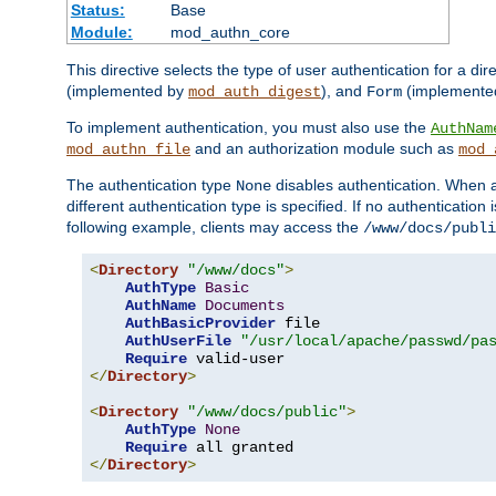
Status:
Base
Module:
mod_authn_core
This directive selects the type of user authentication for a di
(implemented by
), and
(implemente
mod_auth_digest
Form
To implement authentication, you must also use the
AuthNam
and an authorization module such as
mod_authn_file
mod_
The authentication type
disables authentication. When a
None
different authentication type is specified. If no authenticatio
following example, clients may access the
/www/docs/publi
<
Directory
"/www/docs"
>
AuthType
Basic
AuthName
Documents
AuthBasicProvider
 file

AuthUserFile
"/usr/local/apache/passwd/pa
Require
</
Directory
>
<
Directory
"/www/docs/public"
>
AuthType
None
Require
</
Directory
>