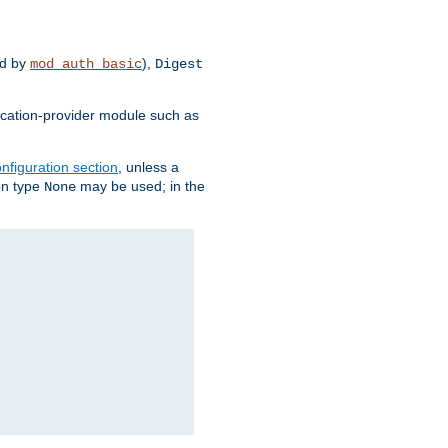
d by
),
mod_auth_basic
Digest
tication-provider module such as
nfiguration section
, unless a
ion type
may be used; in the
None