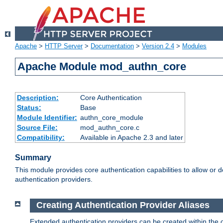
Apache
>
HTTP Server
>
Documentation
>
Version 2.4
>
Modules
Apache Module mod_authn_core
Description:
Core Authentication
Status:
Base
Module Identifier:
authn_core_module
Source File:
mod_authn_core.c
Compatibility:
Available in Apache 2.3 and later
Summary
This module provides core authentication capabilities to allow or 
authentication providers.
Creating Authentication Provider Aliases
Extended authentication providers can be created within the 