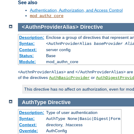
See also
Authentication, Authorization, and Access Control
mod_authz_core
<AuthnProviderAlias>
Directive
Description:
Enclose a group of directives that represent a
Syntax:
<AuthnProviderAlias
baseProvider Ali
Context:
server config
Status:
Base
Module:
mod_authn_core
and
are 
<AuthnProviderAlias>
</AuthnProviderAlias>
of the directives
or
AuthBasicProvider
AuthDigestProvi
This directive has no affect on authorization, even for mo
AuthType
Directive
Description:
Type of user authentication
Syntax:
AuthType None|Basic|Digest|Form
Context:
directory, .htaccess
Override:
AuthConfig