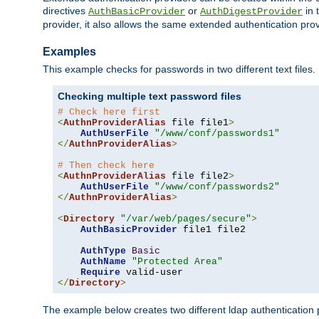
directives
or
in 
AuthBasicProvider
AuthDigestProvider
provider, it also allows the same extended authentication prov
Examples
This example checks for passwords in two different text files.
Checking multiple text password files
# Check here first
<
AuthnProviderAlias
 file file1
>
AuthUserFile
"/www/conf/passwords1"
</
AuthnProviderAlias
>
# Then check here
<
AuthnProviderAlias
 file file2
>
AuthUserFile
"/www/conf/passwords2"
</
AuthnProviderAlias
>
<
Directory
"/var/web/pages/secure"
>
AuthBasicProvider
 file1 file2

AuthType
Basic
AuthName
"Protected Area"
Require
</
Directory
>
The example below creates two different ldap authentication p