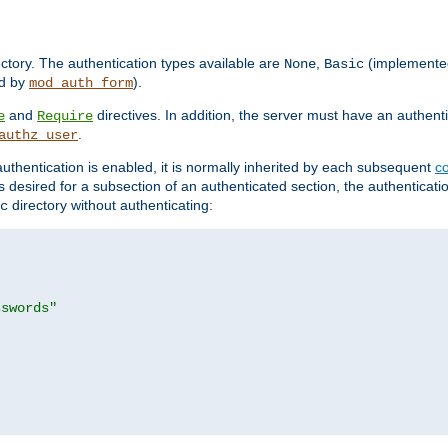
rectory. The authentication types available are
,
(implemente
None
Basic
d by
).
mod_auth_form
and
directives. In addition, the server must have an authen
e
Require
.
authz_user
uthentication is enabled, it is normally inherited by each subsequent
co
n is desired for a subsection of an authenticated section, the authenticat
directory without authenticating:
c
sswords"