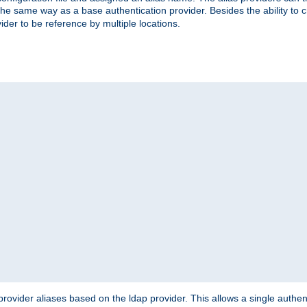
the same way as a base authentication provider. Besides the ability to 
ider to be reference by multiple locations.
rovider aliases based on the ldap provider. This allows a single authen