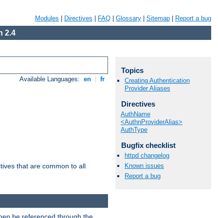
Modules
|
Directives
|
FAQ
|
Glossary
|
Sitemap
|
Report a bug
 2.4
Topics
Available Languages:
en
|
fr
Creating Authentication
Provider Aliases
Directives
AuthName
<AuthnProviderAlias>
AuthType
Bugfix checklist
httpd changelog
Known issues
tives that are common to all
Report a bug
then be referenced through the