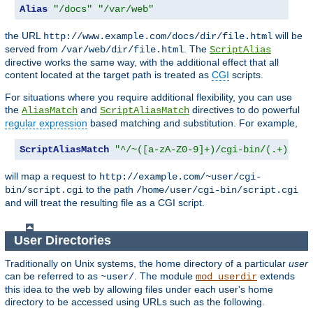
Alias
"/docs"
"/var/web"
the URL
will be
http://www.example.com/docs/dir/file.html
served from
. The
/var/web/dir/file.html
ScriptAlias
directive works the same way, with the additional effect that all
content located at the target path is treated as
CGI
scripts.
For situations where you require additional flexibility, you can use
the
and
directives to do powerful
AliasMatch
ScriptAliasMatch
regular expression
based matching and substitution. For example,
ScriptAliasMatch
"^/~([a-zA-Z0-9]+)/cgi-bin/(.+)"
will map a request to
http://example.com/~user/cgi-
to the path
bin/script.cgi
/home/user/cgi-bin/script.cgi
and will treat the resulting file as a CGI script.
User Directories
Traditionally on Unix systems, the home directory of a particular
user
can be referred to as
. The module
extends
~user/
mod_userdir
this idea to the web by allowing files under each user's home
directory to be accessed using URLs such as the following.