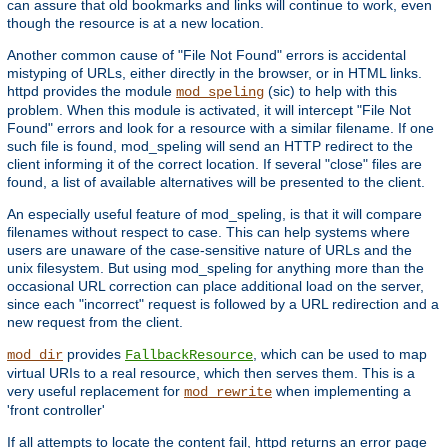
can assure that old bookmarks and links will continue to work, even
though the resource is at a new location.
Another common cause of "File Not Found" errors is accidental
mistyping of URLs, either directly in the browser, or in HTML links.
httpd provides the module
(sic) to help with this
mod_speling
problem. When this module is activated, it will intercept "File Not
Found" errors and look for a resource with a similar filename. If one
such file is found, mod_speling will send an HTTP redirect to the
client informing it of the correct location. If several "close" files are
found, a list of available alternatives will be presented to the client.
An especially useful feature of mod_speling, is that it will compare
filenames without respect to case. This can help systems where
users are unaware of the case-sensitive nature of URLs and the
unix filesystem. But using mod_speling for anything more than the
occasional URL correction can place additional load on the server,
since each "incorrect" request is followed by a URL redirection and a
new request from the client.
provides
, which can be used to map
mod_dir
FallbackResource
virtual URIs to a real resource, which then serves them. This is a
very useful replacement for
when implementing a
mod_rewrite
'front controller'
If all attempts to locate the content fail, httpd returns an error page