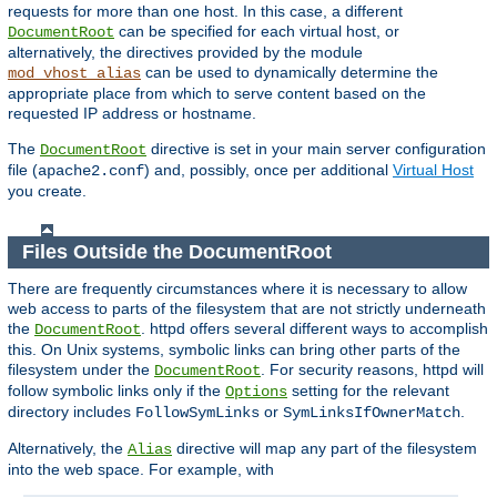
requests for more than one host. In this case, a different
can be specified for each virtual host, or
DocumentRoot
alternatively, the directives provided by the module
can be used to dynamically determine the
mod_vhost_alias
appropriate place from which to serve content based on the
requested IP address or hostname.
The
directive is set in your main server configuration
DocumentRoot
file (
) and, possibly, once per additional
Virtual Host
apache2.conf
you create.
Files Outside the DocumentRoot
There are frequently circumstances where it is necessary to allow
web access to parts of the filesystem that are not strictly underneath
the
. httpd offers several different ways to accomplish
DocumentRoot
this. On Unix systems, symbolic links can bring other parts of the
filesystem under the
. For security reasons, httpd will
DocumentRoot
follow symbolic links only if the
setting for the relevant
Options
directory includes
or
.
FollowSymLinks
SymLinksIfOwnerMatch
Alternatively, the
directive will map any part of the filesystem
Alias
into the web space. For example, with