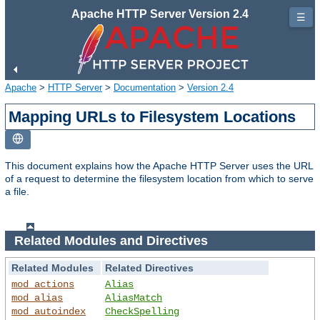
Apache HTTP Server Version 2.4
☰
Apache
>
HTTP Server
>
Documentation
>
Version 2.4
Mapping URLs to Filesystem Locations
This document explains how the Apache HTTP Server uses the URL
of a request to determine the filesystem location from which to serve
a file.
Related Modules and Directives
Related Modules
Related Directives
mod_actions
Alias
mod_alias
AliasMatch
mod_autoindex
CheckSpelling