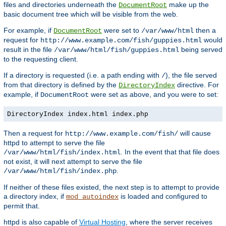
files and directories underneath the
make up the
DocumentRoot
basic document tree which will be visible from the web.
For example, if
were set to
then a
DocumentRoot
/var/www/html
request for
would
http://www.example.com/fish/guppies.html
result in the file
being served
/var/www/html/fish/guppies.html
to the requesting client.
If a directory is requested (i.e. a path ending with
), the file served
/
from that directory is defined by the
directive. For
DirectoryIndex
example, if
were set as above, and you were to set:
DocumentRoot
DirectoryIndex index.html index.php
Then a request for
will cause
http://www.example.com/fish/
httpd to attempt to serve the file
. In the event that that file does
/var/www/html/fish/index.html
not exist, it will next attempt to serve the file
.
/var/www/html/fish/index.php
If neither of these files existed, the next step is to attempt to provide
a directory index, if
is loaded and configured to
mod_autoindex
permit that.
httpd is also capable of
Virtual Hosting
, where the server receives