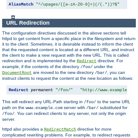
AliasMatch
"^/upages/([a-zA-Z0-9]+)(/(.*))?$"
"/ho
URL Redirection
The configuration directives discussed in the above sections tell
httpd to get content from a specific place in the filesystem and return
it to the client. Sometimes, it is desirable instead to inform the client
that the requested content is located at a different URL, and instruct
the client to make a new request with the new URL. This is called
redirection
and is implemented by the
directive. For
Redirect
example, if the contents of the directory
under the
/foo/
are moved to the new directory
, you can
DocumentRoot
/bar/
instruct clients to request the content at the new location as follows:
Redirect
 permanent 
"/foo/"
"http://www.example.com
This will redirect any URL-Path starting in
to the same URL
/foo/
path on the
server with
substituted for
www.example.com
/bar/
. You can redirect clients to any server, not only the origin
/foo/
server.
httpd also provides a
directive for more
RedirectMatch
complicated rewriting problems. For example, to redirect requests