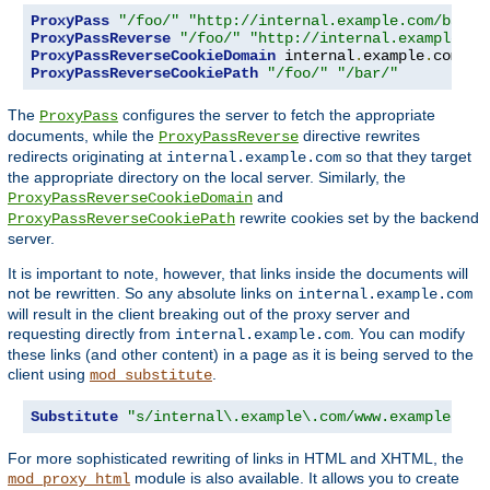
ProxyPass
"/foo/"
"http://internal.example.com/bar/"
ProxyPassReverse
"/foo/"
"http://internal.example.co
ProxyPassReverseCookieDomain
 internal
.
example
.
com pu
ProxyPassReverseCookiePath
"/foo/"
"/bar/"
The
configures the server to fetch the appropriate
ProxyPass
documents, while the
directive rewrites
ProxyPassReverse
redirects originating at
so that they target
internal.example.com
the appropriate directory on the local server. Similarly, the
and
ProxyPassReverseCookieDomain
rewrite cookies set by the backend
ProxyPassReverseCookiePath
server.
It is important to note, however, that links inside the documents will
not be rewritten. So any absolute links on
internal.example.com
will result in the client breaking out of the proxy server and
requesting directly from
. You can modify
internal.example.com
these links (and other content) in a page as it is being served to the
client using
.
mod_substitute
Substitute
"s/internal\.example\.com/www.example.com
For more sophisticated rewriting of links in HTML and XHTML, the
module is also available. It allows you to create
mod_proxy_html