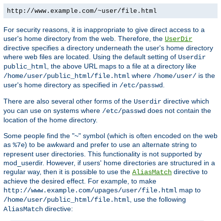
http://www.example.com/~user/file.html
For security reasons, it is inappropriate to give direct access to a
user's home directory from the web. Therefore, the
UserDir
directive specifies a directory underneath the user's home directory
where web files are located. Using the default setting of
Userdir
, the above URL maps to a file at a directory like
public_html
where
is the
/home/user/public_html/file.html
/home/user/
user's home directory as specified in
.
/etc/passwd
There are also several other forms of the
directive which
Userdir
you can use on systems where
does not contain the
/etc/passwd
location of the home directory.
Some people find the "~" symbol (which is often encoded on the web
as
) to be awkward and prefer to use an alternate string to
%7e
represent user directories. This functionality is not supported by
mod_userdir. However, if users' home directories are structured in a
regular way, then it is possible to use the
directive to
AliasMatch
achieve the desired effect. For example, to make
map to
http://www.example.com/upages/user/file.html
, use the following
/home/user/public_html/file.html
directive:
AliasMatch