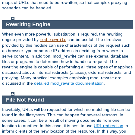
maps of URLs that need to be rewritten, so that complex proxying
scenarios can be handled.
Rewriting Engine
When even more powerful substitution is required, the rewriting
engine provided by
can be useful. The directives
mod_rewrite
provided by this module can use characteristics of the request such
as browser type or source IP address in deciding from where to
serve content. In addition, mod_rewrite can use external database
files or programs to determine how to handle a request. The
rewriting engine is capable of performing all three types of mappings
discussed above: internal redirects (aliases), external redirects, and
proxying. Many practical examples employing mod_rewrite are
discussed in the
detailed mod_rewrite documentation
.
File Not Found
Inevitably, URLs will be requested for which no matching file can be
found in the filesystem. This can happen for several reasons. In
some cases, it can be a result of moving documents from one
location to another. In this case, it is best to use
URL redirection
to
inform clients of the new location of the resource. In this way, you