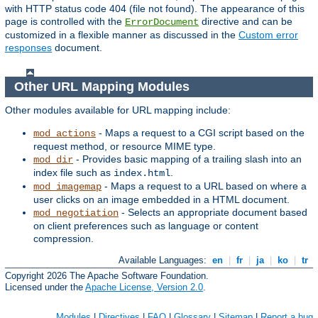
with HTTP status code 404 (file not found). The appearance of this
page is controlled with the
directive and can be
ErrorDocument
customized in a flexible manner as discussed in the
Custom error
responses
document.
Other URL Mapping Modules
Other modules available for URL mapping include:
- Maps a request to a CGI script based on the
mod_actions
request method, or resource MIME type.
- Provides basic mapping of a trailing slash into an
mod_dir
index file such as
.
index.html
- Maps a request to a URL based on where a
mod_imagemap
user clicks on an image embedded in a HTML document.
- Selects an appropriate document based
mod_negotiation
on client preferences such as language or content
compression.
Available Languages:
en
|
fr
|
ja
|
ko
|
tr
Copyright 2026 The Apache Software Foundation.
Licensed under the
Apache License, Version 2.0
.
Modules
|
Directives
|
FAQ
|
Glossary
|
Sitemap
|
Report a bug