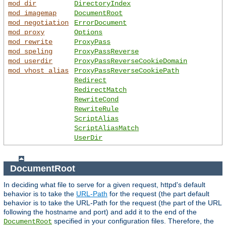
mod_dir
DirectoryIndex
mod_imagemap
DocumentRoot
mod_negotiation
ErrorDocument
mod_proxy
Options
mod_rewrite
ProxyPass
mod_speling
ProxyPassReverse
mod_userdir
ProxyPassReverseCookieDomain
mod_vhost_alias
ProxyPassReverseCookiePath
Redirect
RedirectMatch
RewriteCond
RewriteRule
ScriptAlias
ScriptAliasMatch
UserDir
DocumentRoot
In deciding what file to serve for a given request, httpd's default
behavior is to take the
URL-Path
for the request (the part default
behavior is to take the URL-Path for the request (the part of the URL
following the hostname and port) and add it to the end of the
specified in your configuration files. Therefore, the
DocumentRoot