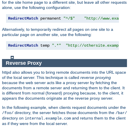
for the site home page to a different site, but leave all other requests
alone, use the following configuration:
RedirectMatch
 permanent 
"^/$"
"http://www.example
Alternatively, to temporarily redirect all pages on one site to a
particular page on another site, use the following:
RedirectMatch
 temp 
".*"
"http://othersite.example.c
Reverse Proxy
httpd also allows you to bring remote documents into the URL space
of the local server. This technique is called
reverse proxying
because the web server acts like a proxy server by fetching the
documents from a remote server and returning them to the client. It
is different from normal (forward) proxying because, to the client, it
appears the documents originate at the reverse proxy server.
In the following example, when clients request documents under the
directory, the server fetches those documents from the
/foo/
/bar/
directory on
and returns them to the client
internal.example.com
as if they were from the local server.