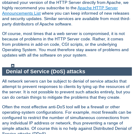
obtained your version of the HTTP Server directly from Apache, we
highly recommend you subscribe to the
Apache HTTP Server
Announcements List
where you can keep informed of new releases
and security updates. Similar services are available from most third-
party distributors of Apache software.
Of course, most times that a web server is compromised, it is not
because of problems in the HTTP Server code. Rather, it comes
from problems in add-on code, CGI scripts, or the underlying
Operating System. You must therefore stay aware of problems and
updates with all the software on your system.
Denial of Service (DoS) attacks
All network servers can be subject to denial of service attacks that
attempt to prevent responses to clients by tying up the resources of
the server. It is not possible to prevent such attacks entirely, but you
can do certain things to mitigate the problems that they create.
Often the most effective anti-DoS tool will be a firewall or other
operating-system configurations. For example, most firewalls can be
configured to restrict the number of simultaneous connections from
any individual IP address or network, thus preventing a range of
simple attacks. Of course this is no help against Distributed Denial of
Service attacks (DDoS).