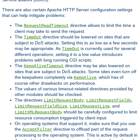
There are also certain Apache HTTP Server configuration settings
that can help mitigate problems:
The
directive allows to limit the time a
RequestReadTimeout
client may take to send the request.
The
directive should be lowered on sites that are
TimeOut
subject to DoS attacks. Setting this to as low as a few seconds
may be appropriate. As
is currently used for several
TimeOut
different operations, setting it to a low value introduces
problems with long running CGI scripts.
The
directive may be also lowered on
KeepAliveTimeout
sites that are subject to DoS attacks. Some sites even turn off
the keepalives completely via
, which has of
KeepAlive
course other drawbacks on performance.
The values of various timeout-related directives provided by
other modules should be checked.
The directives
,
,
LimitRequestBody
LimitRequestFields
,
, and
LimitRequestFieldSize
LimitRequestLine
should be carefully configured to limit
LimitXMLRequestBody
resource consumption triggered by client input.
On operating systems that support it, make sure that you use
the
directive to offload part of the request
AcceptFilter
processing to the operating system. This is active by default in