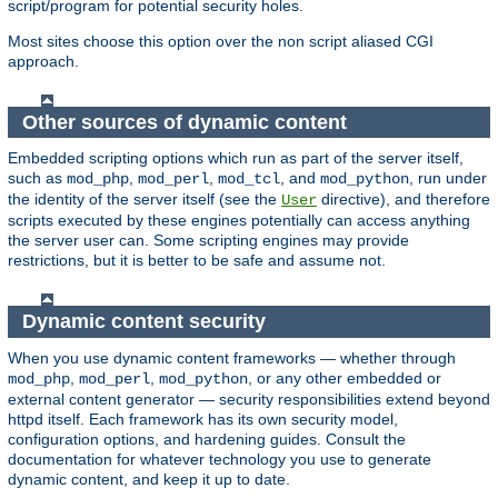
script/program for potential security holes.
Most sites choose this option over the non script aliased CGI
approach.
Other sources of dynamic content
Embedded scripting options which run as part of the server itself,
such as
,
,
, and
, run under
mod_php
mod_perl
mod_tcl
mod_python
the identity of the server itself (see the
directive), and therefore
User
scripts executed by these engines potentially can access anything
the server user can. Some scripting engines may provide
restrictions, but it is better to be safe and assume not.
Dynamic content security
When you use dynamic content frameworks — whether through
,
,
, or any other embedded or
mod_php
mod_perl
mod_python
external content generator — security responsibilities extend beyond
httpd itself. Each framework has its own security model,
configuration options, and hardening guides. Consult the
documentation for whatever technology you use to generate
dynamic content, and keep it up to date.