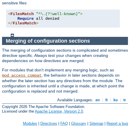
sensitive files:
<
FilesMatch
"^\.(?!well-known)"
>
Require
</
FilesMatch
>
Merging of configuration sections
The merging of configuration sections is complicated and sometimes
directive specific. Always test your changes when creating
dependencies on how directives are merged.
For modules that don't implement any merging logic, such as
, the behavior in later sections depends on
mod_access_compat
whether the later section has any directives from the module. The
configuration is inherited until a change is made, at which point the
configuration is
replaced
and not merged.
Available Languages:
en
|
fr
|
ko
|
tr
Copyright 2026 The Apache Software Foundation.
Licensed under the
Apache License, Version 2.0
.
Modules
|
Directives
|
FAQ
|
Glossary
|
Sitemap
|
Report a bug