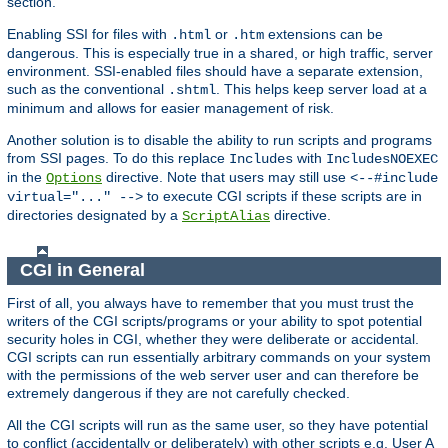
section.
Enabling SSI for files with
or
extensions can be
.html
.htm
dangerous. This is especially true in a shared, or high traffic, server
environment. SSI-enabled files should have a separate extension,
such as the conventional
. This helps keep server load at a
.shtml
minimum and allows for easier management of risk.
Another solution is to disable the ability to run scripts and programs
from SSI pages. To do this replace
with
Includes
IncludesNOEXEC
in the
directive. Note that users may still use
Options
<--#include
to execute CGI scripts if these scripts are in
virtual="..." -->
directories designated by a
directive.
ScriptAlias
CGI in General
First of all, you always have to remember that you must trust the
writers of the CGI scripts/programs or your ability to spot potential
security holes in CGI, whether they were deliberate or accidental.
CGI scripts can run essentially arbitrary commands on your system
with the permissions of the web server user and can therefore be
extremely dangerous if they are not carefully checked.
All the CGI scripts will run as the same user, so they have potential
to conflict (accidentally or deliberately) with other scripts e.g. User A