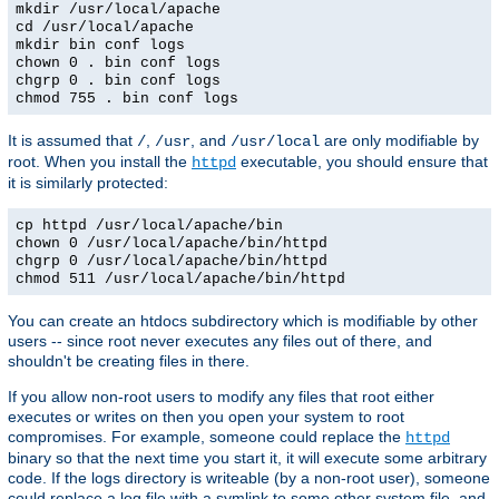
mkdir /usr/local/apache
cd /usr/local/apache
mkdir bin conf logs
chown 0 . bin conf logs
chgrp 0 . bin conf logs
chmod 755 . bin conf logs
It is assumed that
,
, and
are only modifiable by
/
/usr
/usr/local
root. When you install the
executable, you should ensure that
httpd
it is similarly protected:
cp httpd /usr/local/apache/bin
chown 0 /usr/local/apache/bin/httpd
chgrp 0 /usr/local/apache/bin/httpd
chmod 511 /usr/local/apache/bin/httpd
You can create an htdocs subdirectory which is modifiable by other
users -- since root never executes any files out of there, and
shouldn't be creating files in there.
If you allow non-root users to modify any files that root either
executes or writes on then you open your system to root
compromises. For example, someone could replace the
httpd
binary so that the next time you start it, it will execute some arbitrary
code. If the logs directory is writeable (by a non-root user), someone
could replace a log file with a symlink to some other system file, and