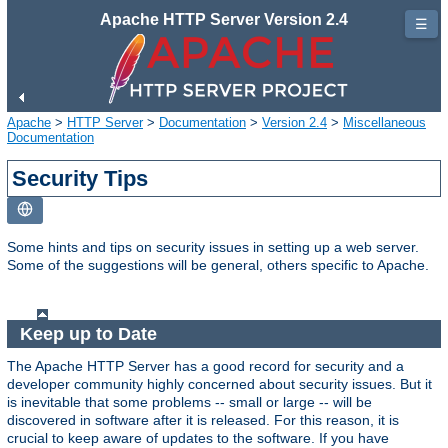
Apache HTTP Server Version 2.4
☰
Apache
>
HTTP Server
>
Documentation
>
Version 2.4
>
Miscellaneous
Documentation
Security Tips
Some hints and tips on security issues in setting up a web server.
Some of the suggestions will be general, others specific to Apache.
Keep up to Date
The Apache HTTP Server has a good record for security and a
developer community highly concerned about security issues. But it
is inevitable that some problems -- small or large -- will be
discovered in software after it is released. For this reason, it is
crucial to keep aware of updates to the software. If you have