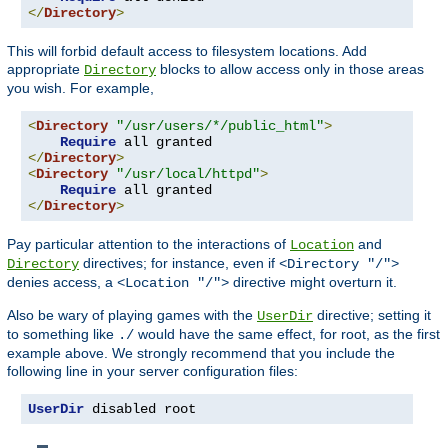
</
Directory
>
This will forbid default access to filesystem locations. Add
appropriate
blocks to allow access only in those areas
Directory
you wish. For example,
<
Directory
"/usr/users/*/public_html"
>
Require
</
Directory
>
<
Directory
"/usr/local/httpd"
>
Require
</
Directory
>
Pay particular attention to the interactions of
and
Location
directives; for instance, even if
Directory
<Directory "/">
denies access, a
directive might overturn it.
<Location "/">
Also be wary of playing games with the
directive; setting it
UserDir
to something like
would have the same effect, for root, as the first
./
example above. We strongly recommend that you include the
following line in your server configuration files:
UserDir
 disabled root