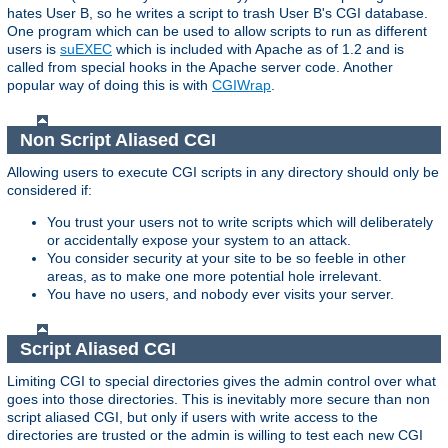
hates User B, so he writes a script to trash User B's CGI database.
One program which can be used to allow scripts to run as different
users is
suEXEC
which is included with Apache as of 1.2 and is
called from special hooks in the Apache server code. Another
popular way of doing this is with
CGIWrap
.
Non Script Aliased CGI
Allowing users to execute CGI scripts in any directory should only be
considered if:
You trust your users not to write scripts which will deliberately
or accidentally expose your system to an attack.
You consider security at your site to be so feeble in other
areas, as to make one more potential hole irrelevant.
You have no users, and nobody ever visits your server.
Script Aliased CGI
Limiting CGI to special directories gives the admin control over what
goes into those directories. This is inevitably more secure than non
script aliased CGI, but only if users with write access to the
directories are trusted or the admin is willing to test each new CGI