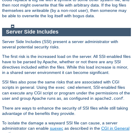
then root might overwrite that file with arbitrary data. If the log files
themselves are writeable (by a non-root user), then someone may
be able to overwrite the log itself with bogus data.
Server Side Includes
Server Side Includes (SSI) present a server administrator with
several potential security risks.
The first risk is the increased load on the server. All SSI-enabled files
have to be parsed by Apache, whether or not there are any SSI
directives included within the files. While this load increase is minor,
in a shared server environment it can become significant.
SSI files also pose the same risks that are associated with CGI
scripts in general. Using the
element, SSI-enabled files
exec cmd
can execute any CGI script or program under the permissions of the
user and group Apache runs as, as configured in
.
apache2.conf
There are ways to enhance the security of SSI files while still taking
advantage of the benefits they provide.
To isolate the damage a wayward SSI file can cause, a server
administrator can enable
suexec
as described in the
CGI in General