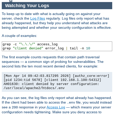
Watching Your Logs
To keep up to date with what is actually going on against your
server, check the
Log Files
regularly. Log files only report what has
already happened, but they help you understand what attacks are
being attempted and whether your security configuration is effective.
A couple of examples:
grep 
-
c 
"\.\.\/"
 access_log

grep 
"client denied"
 error_log 
|
 tail 
-
n 
10
The first example counts requests that contain path traversal
sequences — a common sign of probing for vulnerabilities. The
second lists the ten most recent denied clients, for example:
[Mon Apr 14 09:42:03.817295 2026] [authz_core:error]
[pid 1234:tid 5678] [client 192.168.1.100:54312]
AH01630: client denied by server configuration:
/usr/local/apache2/htdocs/.env
As you can see, the log files only report what already has happened.
If the client had been able to access the
file, you would instead
.env
see a
response in your
Access Log
— which means your server
200
configuration needs tightening. Make sure you deny access to