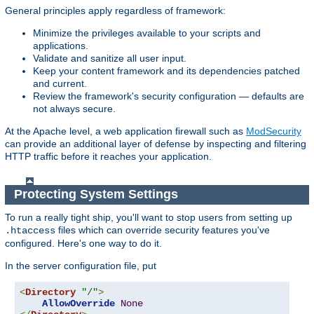
General principles apply regardless of framework:
Minimize the privileges available to your scripts and
applications.
Validate and sanitize all user input.
Keep your content framework and its dependencies patched
and current.
Review the framework's security configuration — defaults are
not always secure.
At the Apache level, a web application firewall such as
ModSecurity
can provide an additional layer of defense by inspecting and filtering
HTTP traffic before it reaches your application.
Protecting System Settings
To run a really tight ship, you'll want to stop users from setting up
files which can override security features you've
.htaccess
configured. Here's one way to do it.
In the server configuration file, put
<
Directory
"/"
>
AllowOverride
None