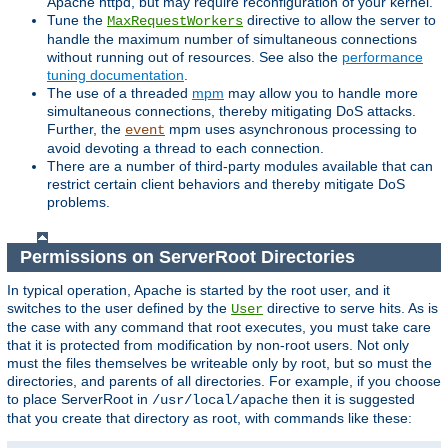
Apache httpd, but may require reconfiguration of your kernel.
Tune the
directive to allow the server to
MaxRequestWorkers
handle the maximum number of simultaneous connections
without running out of resources. See also the
performance
tuning documentation
.
The use of a threaded
mpm
may allow you to handle more
simultaneous connections, thereby mitigating DoS attacks.
Further, the
mpm uses asynchronous processing to
event
avoid devoting a thread to each connection.
There are a number of third-party modules available that can
restrict certain client behaviors and thereby mitigate DoS
problems.
Permissions on ServerRoot Directories
In typical operation, Apache is started by the root user, and it
switches to the user defined by the
directive to serve hits. As is
User
the case with any command that root executes, you must take care
that it is protected from modification by non-root users. Not only
must the files themselves be writeable only by root, but so must the
directories, and parents of all directories. For example, if you choose
to place ServerRoot in
then it is suggested
/usr/local/apache
that you create that directory as root, with commands like these: