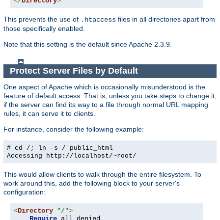
</
Directory
>
This prevents the use of
files in all directories apart from
.htaccess
those specifically enabled.
Note that this setting is the default since Apache 2.3.9.
Protect Server Files by Default
One aspect of Apache which is occasionally misunderstood is the
feature of default access. That is, unless you take steps to change it,
if the server can find its way to a file through normal URL mapping
rules, it can serve it to clients.
For instance, consider the following example:
# cd /; ln -s / public_html
Accessing
http://localhost/~root/
This would allow clients to walk through the entire filesystem. To
work around this, add the following block to your server's
configuration:
<
Directory
"/"
>
Require