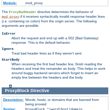
Module:
mod_proxy
The
directive determines the behavior of
ProxyBadHeader
if it receives syntactically invalid response header lines
mod_proxy
(
i.e.
containing no colon) from the origin server. The following
arguments are possible:
IsError
Abort the request and end up with a 502 (Bad Gateway)
response. This is the default behavior.
Ignore
Treat bad header lines as if they weren't sent.
StartBody
When receiving the first bad header line, finish reading the
headers and treat the remainder as body. This helps to work
around buggy backend servers which forget to insert an
empty line between the headers and the body.
ProxyBlock
Directive
Description:
Words, hosts, or domains that are banned from
being proxied
Syntax:
ProxyBlock *|
word
|
host
|
domain