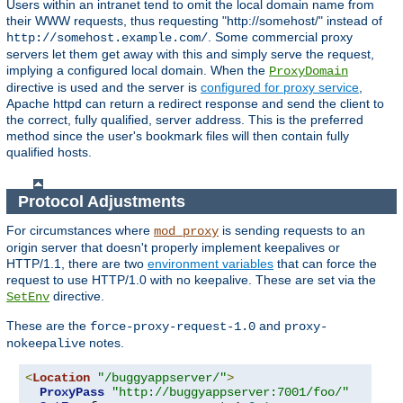
Users within an intranet tend to omit the local domain name from
their WWW requests, thus requesting "http://somehost/" instead of
. Some commercial proxy
http://somehost.example.com/
servers let them get away with this and simply serve the request,
implying a configured local domain. When the
ProxyDomain
directive is used and the server is
configured for proxy service
,
Apache httpd can return a redirect response and send the client to
the correct, fully qualified, server address. This is the preferred
method since the user's bookmark files will then contain fully
qualified hosts.
Protocol Adjustments
For circumstances where
is sending requests to an
mod_proxy
origin server that doesn't properly implement keepalives or
HTTP/1.1, there are two
environment variables
that can force the
request to use HTTP/1.0 with no keepalive. These are set via the
directive.
SetEnv
These are the
and
force-proxy-request-1.0
proxy-
notes.
nokeepalive
<
Location
"/buggyappserver/"
>
ProxyPass
"http://buggyappserver:7001/foo/"