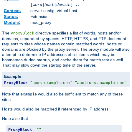
[
word
|
host
|
domain
] ...
Context:
server config, virtual host
Status:
Extension
Module:
mod_proxy
The
directive specifies a list of words, hosts and/or
ProxyBlock
domains, separated by spaces. HTTP, HTTPS, and FTP document
requests to sites whose names contain matched words, hosts or
domains are
blocked
by the proxy server. The proxy module will also
attempt to determine IP addresses of list items which may be
hostnames during startup, and cache them for match test as well.
That may slow down the startup time of the server.
Example
ProxyBlock
"news.example.com"
"auctions.example.com"
"
Note that
would also be sufficient to match any of these
example
sites.
Hosts would also be matched if referenced by IP address.
Note also that
ProxyBlock
"*"