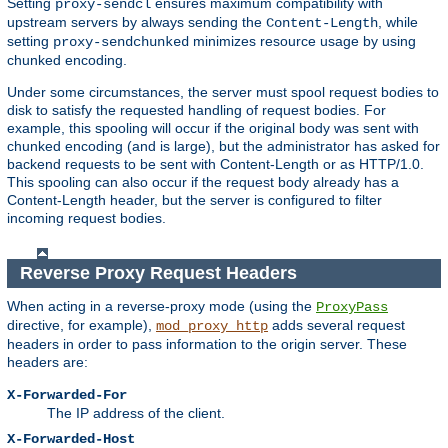
Setting
ensures maximum compatibility with
proxy-sendcl
upstream servers by always sending the
, while
Content-Length
setting
minimizes resource usage by using
proxy-sendchunked
chunked encoding.
Under some circumstances, the server must spool request bodies to
disk to satisfy the requested handling of request bodies. For
example, this spooling will occur if the original body was sent with
chunked encoding (and is large), but the administrator has asked for
backend requests to be sent with Content-Length or as HTTP/1.0.
This spooling can also occur if the request body already has a
Content-Length header, but the server is configured to filter
incoming request bodies.
Reverse Proxy Request Headers
When acting in a reverse-proxy mode (using the
ProxyPass
directive, for example),
adds several request
mod_proxy_http
headers in order to pass information to the origin server. These
headers are:
X-Forwarded-For
The IP address of the client.
X-Forwarded-Host