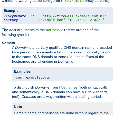
without forwarding to the configured
proxy server(s).
ProxyRemote
Example
ProxyRemote
"*"
"http://firewall.example.com:81"
NoProxy
".example.com"
"192.168.112.0/21"
The
host
arguments to the
directive are one of the
NoProxy
following type list:
Domain
A
Domain
is a partially qualified DNS domain name, preceded
by a period. It represents a list of hosts which logically belong
to the same DNS domain or zone (
i.e.
, the suffixes of the
hostnames are all ending in
Domain
).
Examples
.com .example.org.
To distinguish
Domain
s from
Hostname
s (both syntactically
and semantically; a DNS domain can have a DNS A record,
too!),
Domain
s are always written with a leading period.
Note
Domain name comparisons are done without regard to the