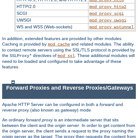
HTTP/2.0
mod_proxy_http2
SCGI
mod_proxy_scgi
UWSGI
mod_proxy_uwsgi
WS and WSS (Web-sockets)
mod_proxy_wstunnel
In addition, extended features are provided by other modules.
Caching is provided by
and related modules. The ability
mod_cache
to contact remote servers using the SSL/TLS protocol is provided by
the
directives of
. These additional modules will
SSLProxy*
mod_ssl
need to be loaded and configured to take advantage of these
features.
Forward Proxies and Reverse Proxies/Gateways
Apache HTTP Server can be configured in both a
forward
and
reverse
proxy (also known as
gateway
) mode.
An ordinary
forward proxy
is an intermediate server that sits
between the client and the
origin server
. In order to get content from
the origin server, the client sends a request to the proxy naming the
origin server as the target. The proxy then requests the content from