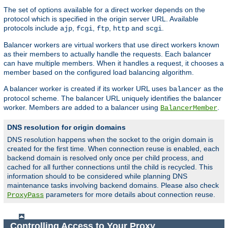
The set of options available for a direct worker depends on the
protocol which is specified in the origin server URL. Available
protocols include
,
,
,
and
.
ajp
fcgi
ftp
http
scgi
Balancer workers are virtual workers that use direct workers known
as their members to actually handle the requests. Each balancer
can have multiple members. When it handles a request, it chooses a
member based on the configured load balancing algorithm.
A balancer worker is created if its worker URL uses
as the
balancer
protocol scheme. The balancer URL uniquely identifies the balancer
worker. Members are added to a balancer using
.
BalancerMember
DNS resolution for origin domains
DNS resolution happens when the socket to the origin domain is
created for the first time. When connection reuse is enabled, each
backend domain is resolved only once per child process, and
cached for all further connections until the child is recycled. This
information should to be considered while planning DNS
maintenance tasks involving backend domains. Please also check
parameters for more details about connection reuse.
ProxyPass
Controlling Access to Your Proxy