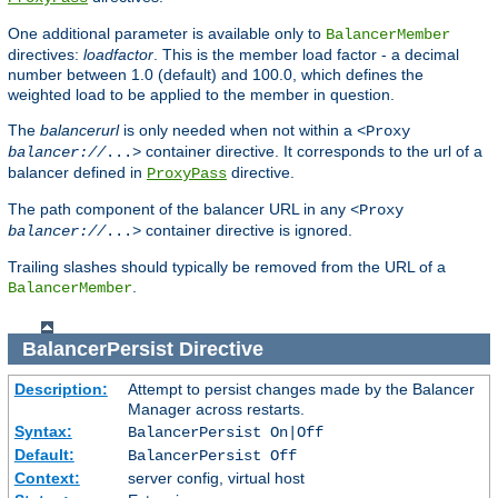
One additional parameter is available only to
BalancerMember
directives:
loadfactor
. This is the member load factor - a decimal
number between 1.0 (default) and 100.0, which defines the
weighted load to be applied to the member in question.
The
balancerurl
is only needed when not within a
<Proxy
container directive. It corresponds to the url of a
balancer://
...>
balancer defined in
directive.
ProxyPass
The path component of the balancer URL in any
<Proxy
container directive is ignored.
balancer://
...>
Trailing slashes should typically be removed from the URL of a
.
BalancerMember
BalancerPersist
Directive
Description:
Attempt to persist changes made by the Balancer
Manager across restarts.
Syntax:
BalancerPersist On|Off
Default:
BalancerPersist Off
Context:
server config, virtual host