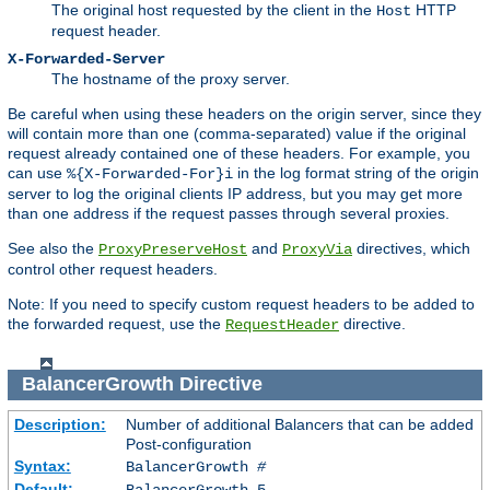
The original host requested by the client in the
HTTP
Host
request header.
X-Forwarded-Server
The hostname of the proxy server.
Be careful when using these headers on the origin server, since they
will contain more than one (comma-separated) value if the original
request already contained one of these headers. For example, you
can use
in the log format string of the origin
%{X-Forwarded-For}i
server to log the original clients IP address, but you may get more
than one address if the request passes through several proxies.
See also the
and
directives, which
ProxyPreserveHost
ProxyVia
control other request headers.
Note: If you need to specify custom request headers to be added to
the forwarded request, use the
directive.
RequestHeader
BalancerGrowth
Directive
Description:
Number of additional Balancers that can be added
Post-configuration
Syntax:
BalancerGrowth
#
Default:
BalancerGrowth 5