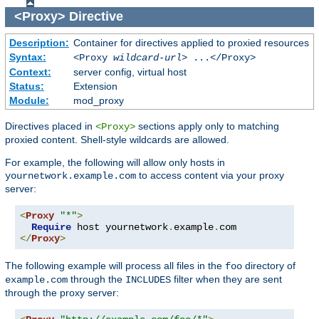
<Proxy>
Directive
Description:
Container for directives applied to proxied resources
Syntax:
<Proxy
wildcard-url
> ...</Proxy>
Context:
server config, virtual host
Status:
Extension
Module:
mod_proxy
Directives placed in
sections apply only to matching
<Proxy>
proxied content. Shell-style wildcards are allowed.
For example, the following will allow only hosts in
to access content via your proxy
yournetwork.example.com
server:
<
Proxy
"*"
>
Require
 host yournetwork
.
example
.
</
Proxy
>
The following example will process all files in the
directory of
foo
through the
filter when they are sent
example.com
INCLUDES
through the proxy server: