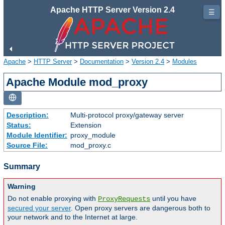
Apache HTTP Server Version 2.4
☰
Apache
>
HTTP Server
>
Documentation
>
Version 2.4
>
Modules
Apache Module mod_proxy
Description:
Multi-protocol proxy/gateway server
Status:
Extension
Module Identifier:
proxy_module
Source File:
mod_proxy.c
Summary
Warning
Do not enable proxying with
until you have
ProxyRequests
secured your server
. Open proxy servers are dangerous both to
your network and to the Internet at large.