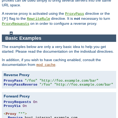
proxies can be used simply to bring several servers into the same
URL space.
A reverse proxy is activated using the
directive or the
ProxyPass
flag to the
directive. It is
not
necessary to turn
[P]
RewriteRule
on in order to configure a reverse proxy.
ProxyRequests
Basic Examples
The examples below are only a very basic idea to help you get
started. Please read the documentation on the individual directives.
In addition, if you wish to have caching enabled, consult the
documentation from
.
mod_cache
Reverse Proxy
ProxyPass
"/foo"
"http://foo.example.com/bar"
ProxyPassReverse
"/foo"
"http://foo.example.com/bar"
Forward Proxy
ProxyRequests
On
ProxyVia
On
<
Proxy
"*"
>
Require
 host internal
.
example
.