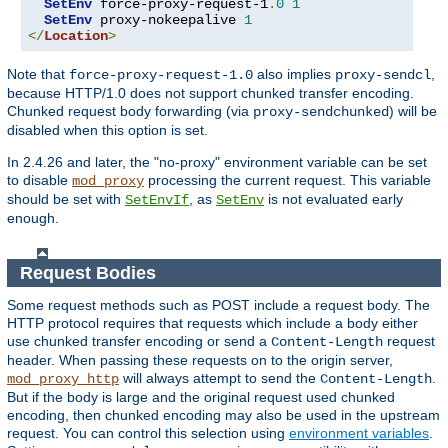
SetEnv
 force-proxy-request-1
.
0
1
SetEnv
 proxy-nokeepalive 
1
</
Location
>
Note that
also implies
,
force-proxy-request-1.0
proxy-sendcl
because HTTP/1.0 does not support chunked transfer encoding.
Chunked request body forwarding (via
) will be
proxy-sendchunked
disabled when this option is set.
In 2.4.26 and later, the "no-proxy" environment variable can be set
to disable
processing the current request. This variable
mod_proxy
should be set with
, as
is not evaluated early
SetEnvIf
SetEnv
enough.
Request Bodies
Some request methods such as POST include a request body. The
HTTP protocol requires that requests which include a body either
use chunked transfer encoding or send a
request
Content-Length
header. When passing these requests on to the origin server,
will always attempt to send the
.
mod_proxy_http
Content-Length
But if the body is large and the original request used chunked
encoding, then chunked encoding may also be used in the upstream
request. You can control this selection using
environment variables
.