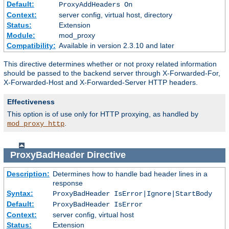
Default:
ProxyAddHeaders On
Context:
server config, virtual host, directory
Status:
Extension
Module:
mod_proxy
Compatibility:
Available in version 2.3.10 and later
This directive determines whether or not proxy related information
should be passed to the backend server through X-Forwarded-For,
X-Forwarded-Host and X-Forwarded-Server HTTP headers.
Effectiveness
This option is of use only for HTTP proxying, as handled by
.
mod_proxy_http
ProxyBadHeader
Directive
Description:
Determines how to handle bad header lines in a
response
Syntax:
ProxyBadHeader IsError|Ignore|StartBody
Default:
ProxyBadHeader IsError
Context:
server config, virtual host
Status:
Extension