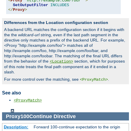
<
Proxy
"http://example.com/foo/*"
>
SetOutputFilter
INCLUDES
</
Proxy
>
Differences from the Location configuration section
A backend URL matches the configuration section if it begins with
the the
wildcard-url
string, even if the last path segment in the
directive only matches a prefix of the backend URL. For example,
<Proxy "http://example.com/foo"> matches all of
http://example.com/foo, http://example.com/foo/bar, and
http://example.com/foobar. The matching of the final URL differs
from the behavior of the
section, which for purposes
<Location>
of this note treats the final path component as if it ended in a
slash.
For more control over the matching, see
.
<ProxyMatch>
See also
<ProxyMatch>
Proxy100Continue
Directive
Description:
Forward 100-continue expectation to the origin