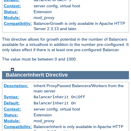
Context:
server config, virtual host
Status:
Extension
Module:
mod_proxy
Compatibility:
BalancerGrowth is only available in Apache HTTP
Server 2.3.13 and later.
This directive allows for growth potential in the number of Balancers
available for a virtualhost in addition to the number pre-configured. It
only takes effect if there is at least one pre-configured Balancer.
The value must be between 0 and 1000.
BalancerInherit
Directive
Description:
Inherit ProxyPassed Balancers/Workers from the
main server
Syntax:
BalancerInherit On|Off
Default:
BalancerInherit On
Context:
server config, virtual host
Status:
Extension
Module:
mod_proxy
Compatibility:
BalancerInherit is only available in Apache HTTP