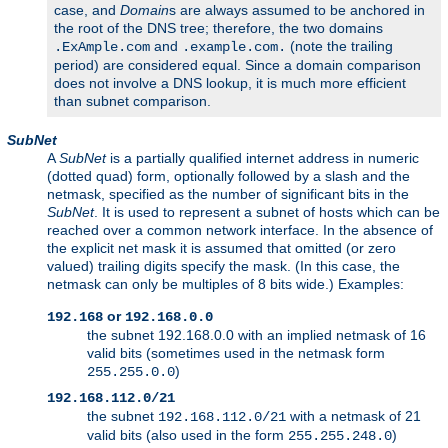
case, and
Domain
s are always assumed to be anchored in
the root of the DNS tree; therefore, the two domains
and
(note the trailing
.ExAmple.com
.example.com.
period) are considered equal. Since a domain comparison
does not involve a DNS lookup, it is much more efficient
than subnet comparison.
SubNet
A
SubNet
is a partially qualified internet address in numeric
(dotted quad) form, optionally followed by a slash and the
netmask, specified as the number of significant bits in the
SubNet
. It is used to represent a subnet of hosts which can be
reached over a common network interface. In the absence of
the explicit net mask it is assumed that omitted (or zero
valued) trailing digits specify the mask. (In this case, the
netmask can only be multiples of 8 bits wide.) Examples:
or
192.168
192.168.0.0
the subnet 192.168.0.0 with an implied netmask of 16
valid bits (sometimes used in the netmask form
)
255.255.0.0
192.168.112.0/21
the subnet
with a netmask of 21
192.168.112.0/21
valid bits (also used in the form
)
255.255.248.0