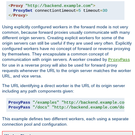
<
Proxy
"http://backend.example.com"
>
ProxySet
 connectiontimeout
=
5
 timeout
=
30
</
Proxy
>
Using explicitly configured workers in the forward mode is not very
common, because forward proxies usually communicate with many
different origin servers. Creating explicit workers for some of the
origin servers can still be useful if they are used very often. Explicitly
configured workers have no concept of forward or reverse proxying
by themselves. They encapsulate a common concept of
communication with origin servers. A worker created by
ProxyPass
for use in a reverse proxy will also be used for forward proxy
requests whenever the URL to the origin server matches the worker
URL, and vice versa.
The URL identifying a direct worker is the URL of its origin server
including any path components given:
ProxyPass
"/examples"
"http://backend.example.com/ex
ProxyPass
"/docs"
"http://backend.example.com/docs"
This example defines two different workers, each using a separate
connection pool and configuration.