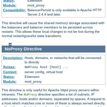
Status:
Extension
Module:
mod_proxy
Compatibility:
BalancerPersist is only available in Apache HTTP
Server 2.4.4 and later.
This directive will cause the shared memory storage associated with
the balancers and balancer members to be persisted across
restarts. This allows these local changes to not be lost during the
normal restart/graceful state transitions.
NoProxy
Directive
Description:
Hosts, domains, or networks that will be connected
to directly
Syntax:
NoProxy
host
[
host
] ...
Context:
server config, virtual host
Status:
Extension
Module:
mod_proxy
This directive is only useful for Apache httpd proxy servers within
intranets. The
directive specifies a list of subnets, IP
NoProxy
addresses, hosts and/or domains, separated by spaces. A request to
a host which matches one or more of these is always served directly,