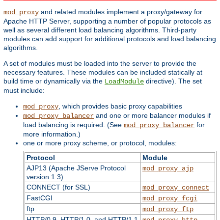
and related modules implement a proxy/gateway for
mod_proxy
Apache HTTP Server, supporting a number of popular protocols as
well as several different load balancing algorithms. Third-party
modules can add support for additional protocols and load balancing
algorithms.
A set of modules must be loaded into the server to provide the
necessary features. These modules can be included statically at
build time or dynamically via the
directive). The set
LoadModule
must include:
, which provides basic proxy capabilities
mod_proxy
and one or more balancer modules if
mod_proxy_balancer
load balancing is required. (See
for
mod_proxy_balancer
more information.)
one or more proxy scheme, or protocol, modules:
Protocol
Module
AJP13 (Apache JServe Protocol
mod_proxy_ajp
version 1.3)
CONNECT (for SSL)
mod_proxy_connect
FastCGI
mod_proxy_fcgi
ftp
mod_proxy_ftp
HTTP/0.9, HTTP/1.0, and HTTP/1.1
mod_proxy_http