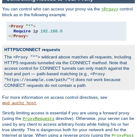
You can control who can access your proxy via the
control
<Proxy>
block as in the following example:
<
Proxy
"*"
>
Require
 ip 
192.168
.
0
</
Proxy
>
HTTPS/CONNECT requests
The
wildcard above matches all requests, including
<Proxy "*">
HTTPS requests tunneled via the CONNECT method. Note that
access control for CONNECT tunnels can only match against the
host and port — path-based matching (e.g.,
<Proxy
) does not work because
"https://example.com/path/">
CONNECT requests do not contain a path.
For more information on access control directives, see
.
mod_authz_host
Strictly limiting access is essential if you are using a forward proxy
(using the
directive). Otherwise, your server can be
ProxyRequests
used by any client to access arbitrary hosts while hiding his or her
true identity. This is dangerous both for your network and for the
Internet at large. When using a reverse proxy (using the
ProxyPass