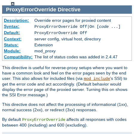
ProxyErrorOverride
Directive
Description:
Override error pages for proxied content
Syntax:
ProxyErrorOverride Off|On [
code
...]
Default:
ProxyErrorOverride Off
Context:
server config, virtual host, directory
Status:
Extension
Module:
mod_proxy
Compatibility:
The list of status codes was added in 2.4.47
This directive is useful for reverse-proxy setups where you want to
have a common look and feel on the error pages seen by the end
user. This also allows for included files (via
's SSI) to
mod_include
get the error code and act accordingly. (Default behavior would
display the error page of the proxied server. Turning this on shows
the SSI Error message.)
This directive does not affect the processing of informational (1xx),
normal success (2xx), or redirect (3xx) responses.
By default
affects all responses with codes
ProxyErrorOverride
between 400 (including) and 600 (excluding).