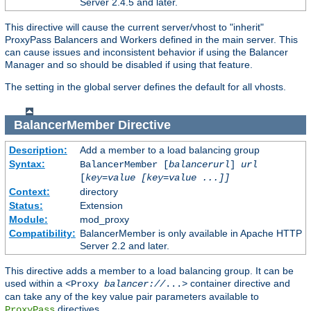
Server 2.4.5 and later.
This directive will cause the current server/vhost to "inherit"
ProxyPass Balancers and Workers defined in the main server. This
can cause issues and inconsistent behavior if using the Balancer
Manager and so should be disabled if using that feature.
The setting in the global server defines the default for all vhosts.
BalancerMember
Directive
Description:
Add a member to a load balancing group
Syntax:
BalancerMember [
balancerurl
]
url
[
key=value [key=value ...]]
Context:
directory
Status:
Extension
Module:
mod_proxy
Compatibility:
BalancerMember is only available in Apache HTTP
Server 2.2 and later.
This directive adds a member to a load balancing group. It can be
used within a
container directive and
<Proxy
balancer://
...>
can take any of the key value pair parameters available to
directives.
ProxyPass