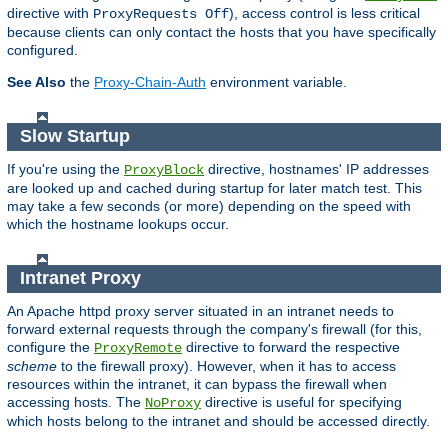
directive with
), access control is less critical
ProxyRequests Off
because clients can only contact the hosts that you have specifically
configured.
See Also
the
Proxy-Chain-Auth
environment variable.
Slow Startup
If you're using the
directive, hostnames' IP addresses
ProxyBlock
are looked up and cached during startup for later match test. This
may take a few seconds (or more) depending on the speed with
which the hostname lookups occur.
Intranet Proxy
An Apache httpd proxy server situated in an intranet needs to
forward external requests through the company's firewall (for this,
configure the
directive to forward the respective
ProxyRemote
scheme
to the firewall proxy). However, when it has to access
resources within the intranet, it can bypass the firewall when
accessing hosts. The
directive is useful for specifying
NoProxy
which hosts belong to the intranet and should be accessed directly.