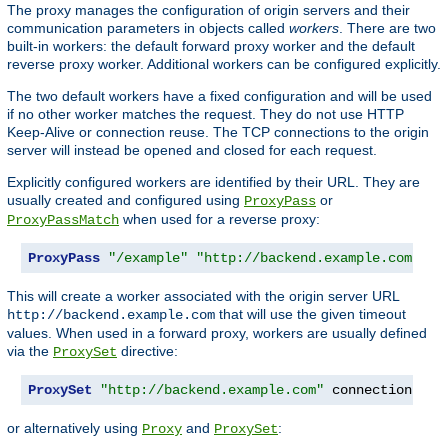
The proxy manages the configuration of origin servers and their
communication parameters in objects called
workers
. There are two
built-in workers: the default forward proxy worker and the default
reverse proxy worker. Additional workers can be configured explicitly.
The two default workers have a fixed configuration and will be used
if no other worker matches the request. They do not use HTTP
Keep-Alive or connection reuse. The TCP connections to the origin
server will instead be opened and closed for each request.
Explicitly configured workers are identified by their URL. They are
usually created and configured using
or
ProxyPass
when used for a reverse proxy:
ProxyPassMatch
ProxyPass
"/example"
"http://backend.example.com"
 co
This will create a worker associated with the origin server URL
that will use the given timeout
http://backend.example.com
values. When used in a forward proxy, workers are usually defined
via the
directive:
ProxySet
ProxySet
"http://backend.example.com"
 connectiontime
or alternatively using
and
:
Proxy
ProxySet