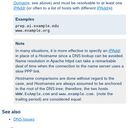
Domain
s, see above) and must be resolvable to at least one
IPAddr
(or often to a list of hosts with different
IPAddr
s).
Examples
prep.ai.example.edu
www.example.org
Note
In many situations, it is more effective to specify an
IPAddr
in place of a
Hostname
since a DNS lookup can be avoided.
Name resolution in Apache httpd can take a remarkable
deal of time when the connection to the name server uses a
slow PPP link.
Hostname
comparisons are done without regard to the
case, and
Hostname
s are always assumed to be anchored
in the root of the DNS tree; therefore, the two hosts
and
(note the
WWW.ExAmple.com
www.example.com.
trailing period) are considered equal.
See also
DNS Issues