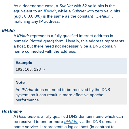
As a degenerate case, a
SubNet
with 32 valid bits is the
equivalent to an
IPAddr
, while a
SubNet
with zero valid bits
(
e.g.
, 0.0.0.0/0) is the same as the constant
_Default_
,
matching any IP address.
IPAddr
A
IPAddr
represents a fully qualified internet address in
numeric (dotted quad) form. Usually, this address represents
a host, but there need not necessarily be a DNS domain
name connected with the address.
Example
192.168.123.7
Note
An
IPAddr
does not need to be resolved by the DNS
system, so it can result in more effective apache
performance.
Hostname
A
Hostname
is a fully qualified DNS domain name which can
be resolved to one or more
IPAddrs
via the DNS domain
name service. It represents a logical host (in contrast to