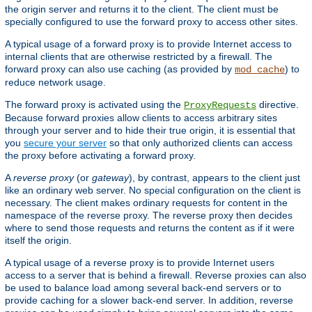
the origin server and returns it to the client. The client must be
specially configured to use the forward proxy to access other sites.
A typical usage of a forward proxy is to provide Internet access to
internal clients that are otherwise restricted by a firewall. The
forward proxy can also use caching (as provided by
) to
mod_cache
reduce network usage.
The forward proxy is activated using the
directive.
ProxyRequests
Because forward proxies allow clients to access arbitrary sites
through your server and to hide their true origin, it is essential that
you
secure your server
so that only authorized clients can access
the proxy before activating a forward proxy.
A
reverse proxy
(or
gateway
), by contrast, appears to the client just
like an ordinary web server. No special configuration on the client is
necessary. The client makes ordinary requests for content in the
namespace of the reverse proxy. The reverse proxy then decides
where to send those requests and returns the content as if it were
itself the origin.
A typical usage of a reverse proxy is to provide Internet users
access to a server that is behind a firewall. Reverse proxies can also
be used to balance load among several back-end servers or to
provide caching for a slower back-end server. In addition, reverse