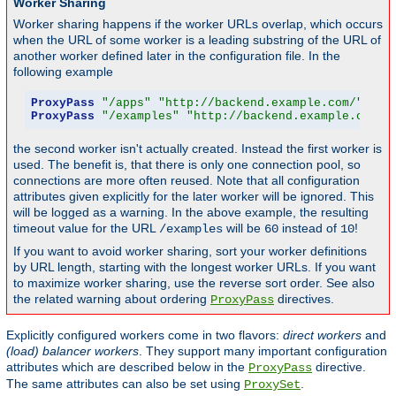
Worker Sharing
Worker sharing happens if the worker URLs overlap, which occurs
when the URL of some worker is a leading substring of the URL of
another worker defined later in the configuration file. In the
following example
ProxyPass
"/apps"
"http://backend.example.com/"
 tim
ProxyPass
"/examples"
"http://backend.example.com/e
the second worker isn't actually created. Instead the first worker is
used. The benefit is, that there is only one connection pool, so
connections are more often reused. Note that all configuration
attributes given explicitly for the later worker will be ignored. This
will be logged as a warning. In the above example, the resulting
timeout value for the URL
will be
instead of
!
/examples
60
10
If you want to avoid worker sharing, sort your worker definitions
by URL length, starting with the longest worker URLs. If you want
to maximize worker sharing, use the reverse sort order. See also
the related warning about ordering
directives.
ProxyPass
Explicitly configured workers come in two flavors:
direct workers
and
(load) balancer workers
. They support many important configuration
attributes which are described below in the
directive.
ProxyPass
The same attributes can also be set using
.
ProxySet