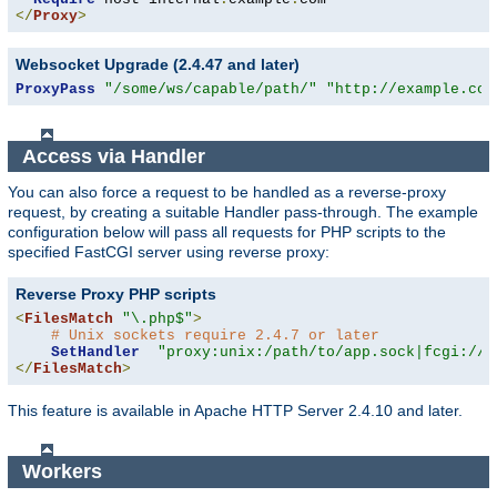
</
Proxy
>
Websocket Upgrade (2.4.47 and later)
ProxyPass
"/some/ws/capable/path/"
"http://example.com
Access via Handler
You can also force a request to be handled as a reverse-proxy
request, by creating a suitable Handler pass-through. The example
configuration below will pass all requests for PHP scripts to the
specified FastCGI server using reverse proxy:
Reverse Proxy PHP scripts
<
FilesMatch
"\.php$"
>
# Unix sockets require 2.4.7 or later
SetHandler
"proxy:unix:/path/to/app.sock|fcgi://l
</
FilesMatch
>
This feature is available in Apache HTTP Server 2.4.10 and later.
Workers