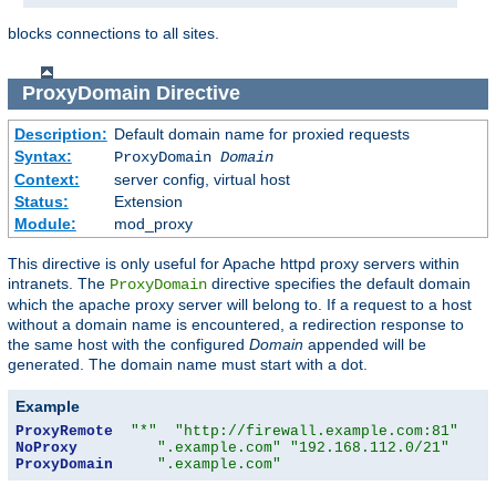
blocks connections to all sites.
ProxyDomain
Directive
Description:
Default domain name for proxied requests
Syntax:
ProxyDomain
Domain
Context:
server config, virtual host
Status:
Extension
Module:
mod_proxy
This directive is only useful for Apache httpd proxy servers within
intranets. The
directive specifies the default domain
ProxyDomain
which the apache proxy server will belong to. If a request to a host
without a domain name is encountered, a redirection response to
the same host with the configured
Domain
appended will be
generated. The domain name must start with a dot.
Example
ProxyRemote
"*"
"http://firewall.example.com:81"
NoProxy
".example.com"
"192.168.112.0/21"
ProxyDomain
".example.com"