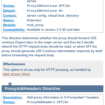
server
Syntax:
Proxy100Continue Off|On
Default:
Proxy100Continue On
Context:
server config, virtual host, directory
Status:
Extension
Module:
mod_proxy
Compatibility:
Available in version 2.4.40 and later
This directive determines whether the proxy should forward 100-
continue
Expect:
ation to the origin server and thus let it decide
when/if the HTTP request body should be read, or when
the
Off
proxy should generate
100 Continue
intermediate response by itself
before forwarding the request body.
Effectiveness
This option is of use only for HTTP proxying, as handled by
.
mod_proxy_http
ProxyAddHeaders
Directive
Description:
Add proxy information in X-Forwarded-* headers
Syntax:
ProxyAddHeaders Off|On