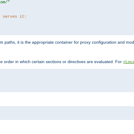
com/"
t serves it:
 paths, it is the appropriate container for proxy configuration and mo
 order in which certain sections or directives are evaluated. For
<Loc