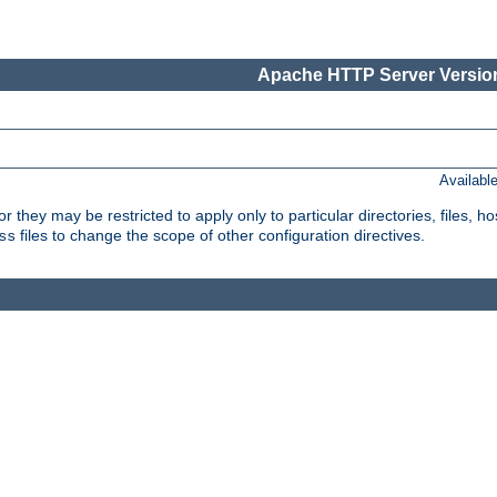
Apache HTTP Server Version
Availabl
or they may be restricted to apply only to particular directories, files,
files to change the scope of other configuration directives.
ss