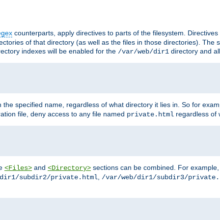
egex
counterparts, apply directives to parts of the filesystem. Directive
ctories of that directory (as well as the files in those directories). Th
irectory indexes will be enabled for the
directory and al
/var/web/dir1
h the specified name, regardless of what directory it lies in. So for exam
ration file, deny access to any file named
regardless of w
private.html
he
and
sections can be combined. For example, th
<Files>
<Directory>
,
dir1/subdir2/private.html
/var/web/dir1/subdir3/private.