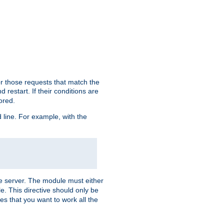
or those requests that match the
 restart. If their conditions are
nored.
ine. For example, with the
 the server. The module must either
le. This directive should only be
es that you want to work all the