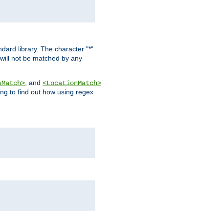
dard library. The character "*"
 will not be matched by any
, and
sMatch>
<LocationMatch>
ng to find out how using regex