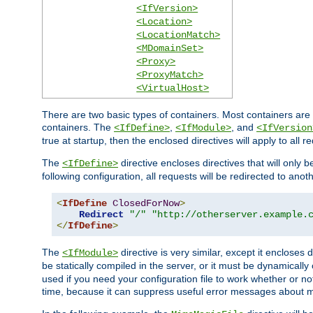
<IfVersion>
<Location>
<LocationMatch>
<MDomainSet>
<Proxy>
<ProxyMatch>
<VirtualHost>
There are two basic types of containers. Most containers are 
containers. The
,
, and
<IfDefine>
<IfModule>
<IfVersion
true at startup, then the enclosed directives will apply to all r
The
directive encloses directives that will only 
<IfDefine>
following configuration, all requests will be redirected to anoth
<
IfDefine
ClosedForNow
>
Redirect
"/"
"http://otherserver.example.
</
IfDefine
>
The
directive is very similar, except it encloses 
<IfModule>
be statically compiled in the server, or it must be dynamicall
used if you need your configuration file to work whether or not
time, because it can suppress useful error messages about 