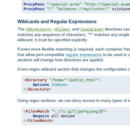
ProxyPass
"/special-area"
"http://special.exa
ProxyPass
"/"
"balancer://mycluster/"
 stickys
Wildcards and Regular Expressions
The
,
, and
directives can
<Directory>
<Files>
<Location>
matches any sequence of characters, "?" matches any single 
wildcard; it must be specified explicitly.
If even more flexible matching is required, each container ha
that allow perl-compatible
regular expressions
to be used in c
sections will change how directives are applied.
A non-regex wildcard section that changes the configuration of 
<
Directory
"/home/*/public_html"
>
Options
Indexes
</
Directory
>
Using regex sections, we can deny access to many types of im
<
FilesMatch
"\.(?i:gif|jpe?g|png)$"
>
Require
</
FilesMatch
>