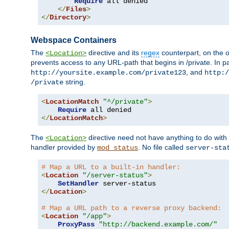
Require
 all denied

</
Files
>
</
Directory
>
Webspace Containers
The
directive and its
regex
counterpart, on the o
<Location>
prevents access to any URL-path that begins in /private. In part
, and
http://yoursite.example.com/private123
http:/
string.
/private
<
LocationMatch
"^/private"
>
Require
</
LocationMatch
>
The
directive need not have anything to do with
<Location>
handler provided by
. No file called
mod_status
server-sta
# Map a URL to a built-in handler:
<
Location
"/server-status"
>
SetHandler
</
Location
>
# Map a URL path to a reverse proxy backend:
<
Location
"/app"
>
ProxyPass
"http://backend.example.com/"