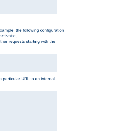
xample, the following configuration
,
private
ther requests starting with the
 particular URL to an internal