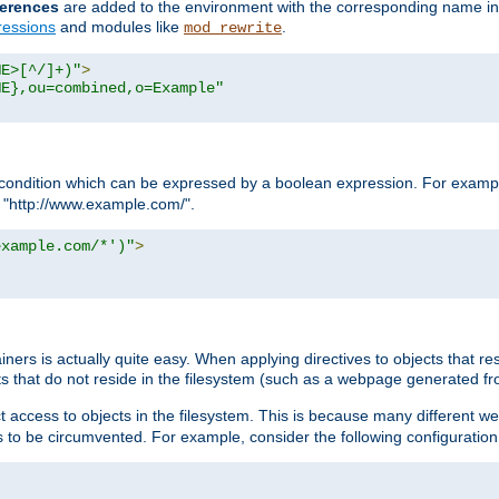
erences
are added to the environment with the corresponding name in
ressions
and modules like
.
mod_rewrite
ME>[^/]+)"
>
ME},ou=combined,o=Example"
condition which can be expressed by a boolean expression. For example
h "http://www.example.com/".
example.com/*')"
>
rs is actually quite easy. When applying directives to objects that res
cts that do not reside in the filesystem (such as a webpage generated 
ct access to objects in the filesystem. This is because many different 
ns to be circumvented. For example, consider the following configuration