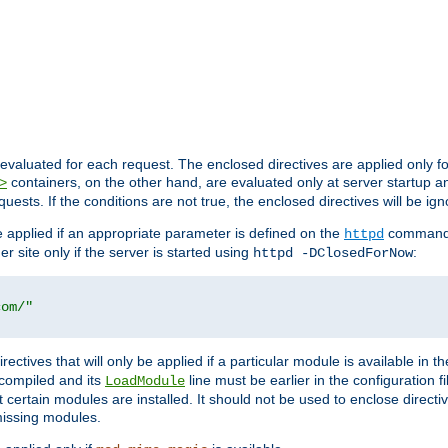
evaluated for each request. The enclosed directives are applied only f
containers, on the other hand, are evaluated only at server startup and
>
equests. If the conditions are not true, the enclosed directives will be ig
be applied if an appropriate parameter is defined on the
command l
httpd
er site only if the server is started using
:
httpd -DClosedForNow
com/"
directives that will only be applied if a particular module is available in
y compiled and its
line must be earlier in the configuration fi
LoadModule
 certain modules are installed. It should not be used to enclose directiv
missing modules.