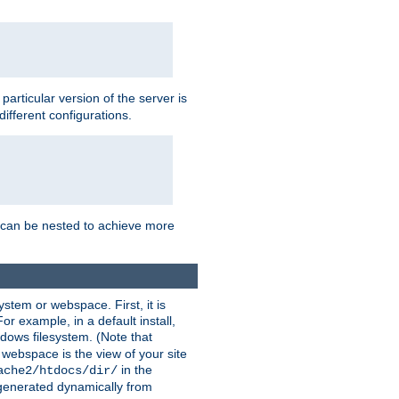
a particular version of the server is
ifferent configurations.
ns can be nested to achieve more
stem or webspace. First, it is
r example, in a default install,
dows filesystem. (Note that
 webspace is the view of your site
in the
ache2/htdocs/dir/
 generated dynamically from