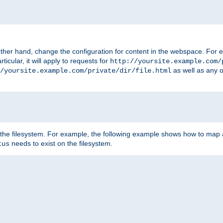
ther hand, change the configuration for content in the webspace. For e
icular, it will apply to requests for
http://yoursite.example.com/
as well as any o
/yoursite.example.com/private/dir/file.html
 the filesystem. For example, the following example shows how to map a
needs to exist on the filesystem.
tus