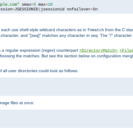
mple.com"
 smax
=
5
 max
=
10
ession
=
JSESSIONID
|
jsessionid nofailover
=
On
 each use shell-style wildcard characters as in
from the C stan
fnmatch
character, and "[
seq
]" matches any character in
seq
. The "/" character
s a regular expression (regex) counterpart
,
<DirectoryMatch>
<File
hoosing the matches. But see the section below on configuration mergi
all user directories could look as follows:
age files at once: