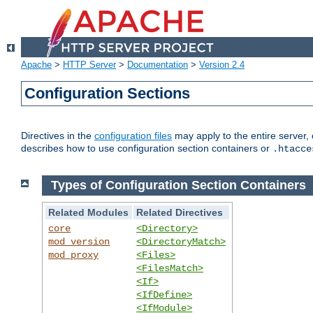
Apache
>
HTTP Server
>
Documentation
>
Version 2.4
Configuration Sections
Directives in the
configuration files
may apply to the entire server, 
describes how to use configuration section containers or
.htacce
Types of Configuration Section Containers
Related Modules
Related Directives
core
<Directory>
mod_version
<DirectoryMatch>
mod_proxy
<Files>
<FilesMatch>
<If>
<IfDefine>
<IfModule>