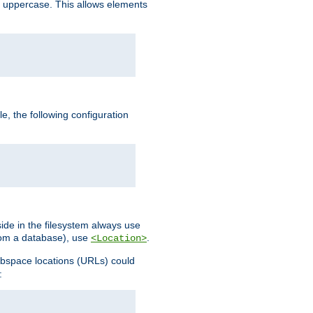
 uppercase. This allows elements
, the following configuration
ide in the filesystem always use
from a database), use
.
<Location>
webspace locations (URLs) could
: