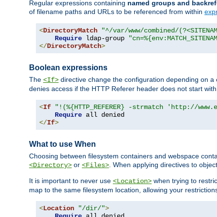
Regular expressions containing
named groups and backref
of filename paths and URLs to be referenced from within
exp
<
DirectoryMatch
"^/var/www/combined/(?<SITENA
Require
 ldap-group 
"cn=%{env:MATCH_SITENA
</
DirectoryMatch
>
Boolean expressions
The
directive change the configuration depending on a 
<If>
denies access if the HTTP Referer header does not start wit
<
If
"!(%{HTTP_REFERER} -strmatch 'http://www.
Require
</
If
>
What to use When
Choosing between filesystem containers and webspace containe
or
. When applying directives to obje
<Directory>
<Files>
It is important to never use
when trying to restri
<Location>
map to the same filesystem location, allowing your restrictio
<
Location
"/dir/"
>
Require