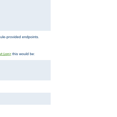
dule-provided endpoints.
this would be:
ation>