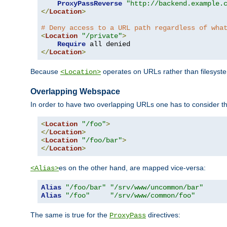
ProxyPassReverse
"http://backend.example.
</
Location
>
# Deny access to a URL path regardless of wha
<
Location
"/private"
>
Require
</
Location
>
Because
operates on URLs rather than filesystem
<Location>
Overlapping Webspace
In order to have two overlapping URLs one has to consider the
<
Location
"/foo"
>
</
Location
>
<
Location
"/foo/bar"
>
</
Location
>
es on the other hand, are mapped vice-versa:
<Alias>
Alias
"/foo/bar"
"/srv/www/uncommon/bar"
Alias
"/foo"
"/srv/www/common/foo"
The same is true for the
directives:
ProxyPass