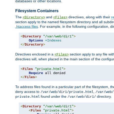
databases or other locations.
Filesystem Containers
The
and
directives, along with their
r
<Directory>
<Files>
section apply to the named filesystem directory and all subdire
.htaccess files
. For example, in the following configuration, d
<
Directory
"/var/web/dir1"
>
Options
+Indexes
</
Directory
>
Directives enclosed in a
section apply to any file wit
<Files>
directives will, when placed in the main section of the configu
<
Files
"private.html"
>
Require
</
Files
>
To address files found in a particular part of the filesystem, t
deny access to
,
/var/web/dir1/private.html
/var/web/
found under the
directory.
private.html
/var/web/dir1/
<
Directory
"/var/web/dir1"
>
<
Files
"private.html"
>