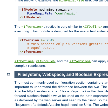
In the following example, the
directive will b
MimeMagicFile
<
IfModule
 mod_mime_magic
.
c
>
MimeMagicFile
"conf/magic"
</
IfModule
>
The
directive is very similar to
an
<IfVersion>
<IfDefine>
executing. This module is designed for the use in test suites 
<
IfVersion
>=
2.4
>
# this happens only in versions greater o
# equal 2.4.0.
</
IfVersion
>
,
, and the
can apply n
<IfDefine>
<IfModule>
<IfVersion>
complex restrictions.
Filesystem, Webspace, and Boolean Expre
The most commonly used configuration section containers are t
important to understand the difference between the two. The f
Apache httpd resides at
in the Unix fi
/usr/local/apache2
forward slashes should always be used as the path separator i
as delivered by the web server and seen by the client. So th
filesystem of a default Apache httpd install on Unix. The we