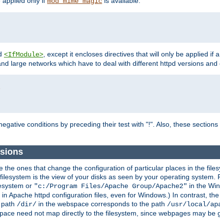
e applied only if
is available.
mod_mime_magic
d
, except it encloses directives that will only be applied if 
<IfModule>
and large networks which have to deal with different httpd versions and d
r
egative conditions by preceding their test with "!". Also, these sectio
ssions
he ones that change the configuration of particular places in the filesy
ilesystem is the view of your disks as seen by your operating system. Fo
lesystem or
in the Win
"c:/Program Files/Apache Group/Apache2"
n Apache httpd configuration files, even for Windows.) In contrast, the
e path
in the webspace corresponds to the path
/dir/
/usr/local/ap
bspace need not map directly to the filesystem, since webpages may be