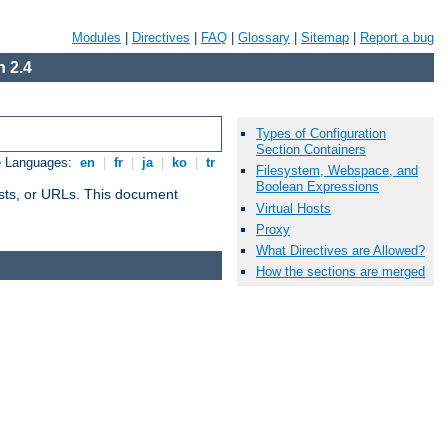
Modules
|
Directives
|
FAQ
|
Glossary
|
Sitemap
|
Report a bug
 2.4
Types of Configuration
Section Containers
e Languages:
en
|
fr
|
ja
|
ko
|
tr
Filesystem, Webspace, and
Boolean Expressions
 hosts, or URLs. This document
Virtual Hosts
Proxy
What Directives are Allowed?
How the sections are merged