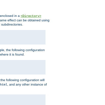
s enclosed in a
<Directory>
e same effect can be obtained using
l subdirectories.
ple, the following configuration
here it is found.
e following configuration will
, and any other instance of
html