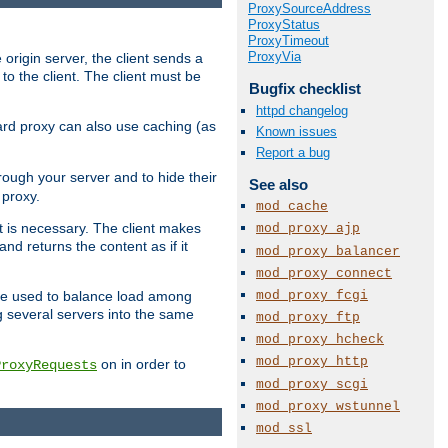
ProxySourceAddress
ProxyStatus
ProxyTimeout
ProxyVia
 origin server, the client sends a
to the client. The client must be
Bugfix checklist
httpd changelog
rward proxy can also use caching (as
Known issues
Report a bug
hrough your server and to hide their
See also
 proxy.
mod_cache
nt is necessary. The client makes
mod_proxy_ajp
d returns the content as if it
mod_proxy_balancer
mod_proxy_connect
mod_proxy_fcgi
o be used to balance load among
g several servers into the same
mod_proxy_ftp
mod_proxy_hcheck
mod_proxy_http
on in order to
ProxyRequests
mod_proxy_scgi
mod_proxy_wstunnel
mod_ssl