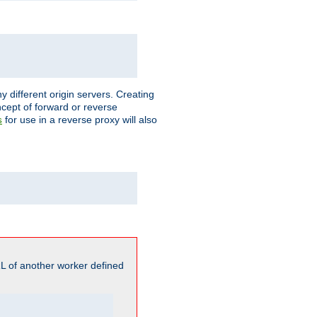
different origin servers. Creating
oncept of forward or reverse
for use in a reverse proxy will also
s
L of another worker defined