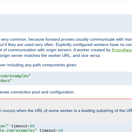
ot very common, because forward proxies usually communicate with many 
eful if they are used very often. Explicitly configured workers have no c
of communication with origin servers. A worker created by
ProxyPas
origin server matches the worker URL, and vice versa.
server including any path components given:
.com/examples"
/docs"
arate connection pool and configuration.
h occurs when the URL of some worker is a leading substring of the UR
om/"
 timeout
=
60
le.com/examples"
 timeout
=
10