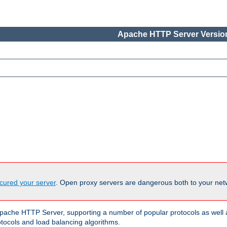
Apache HTTP Server Version
cured your server
. Open proxy servers are dangerous both to your netw
ache HTTP Server, supporting a number of popular protocols as well as
otocols and load balancing algorithms.