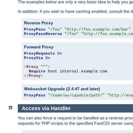
The examples below are only a very basic idea to help you get
In addition, if you wish to have caching enabled, consult th
Reverse Proxy
ProxyPass
"/foo"
"http://foo.example.com/bar"
ProxyPassReverse
"/foo"
"http://foo.example.c
Forward Proxy
ProxyRequests
On
ProxyVia
On
<
Proxy
"*"
>
Require
 host internal
.
example
.
</
Proxy
>
Websocket Upgrade (2.4.47 and later)
ProxyPass
"/some/ws/capable/path/"
"http://ex
Access via Handler
You can also force a request to be handled as a reverse-prox
requests for PHP scripts to the specified FastCGI server usin