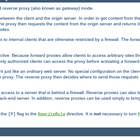
d
reverse
proxy (also known as
gateway
) mode.
 between the client and the
origin server
. In order to get content from the
he proxy then requests the content from the origin server and returns it 
sites.
s to internal clients that are otherwise restricted by a firewall. The fo
ctive. Because forward proxies allow clients to access arbitrary sites t
nly authorized clients can access the proxy before activating a forward
ent just like an ordinary web server. No special configuration on the clie
 proxy. The reverse proxy then decides where to send those requests an
rs access to a server that is behind a firewall. Reverse proxies can als
ack-end server. In addition, reverse proxies can be used simply to brin
r the
flag to the
directive. It is
not
necessary to turn
[P]
RewriteRule