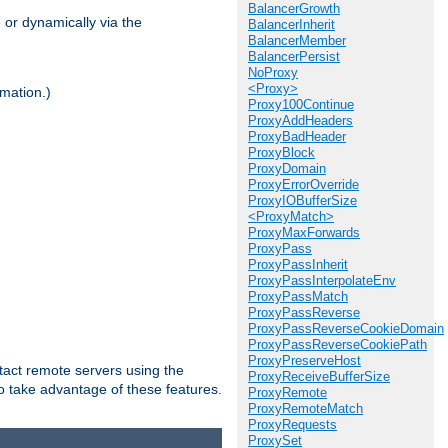
BalancerGrowth
 or dynamically via the
BalancerInherit
BalancerMember
BalancerPersist
NoProxy
<Proxy>
mation.)
Proxy100Continue
ProxyAddHeaders
ProxyBadHeader
ProxyBlock
ProxyDomain
ProxyErrorOverride
ProxyIOBufferSize
<ProxyMatch>
ProxyMaxForwards
ProxyPass
ProxyPassInherit
ProxyPassInterpolateEnv
ProxyPassMatch
ProxyPassReverse
ProxyPassReverseCookieDomain
ProxyPassReverseCookiePath
ProxyPreserveHost
tact remote servers using the
ProxyReceiveBufferSize
o take advantage of these features.
ProxyRemote
ProxyRemoteMatch
ProxyRequests
ProxySet