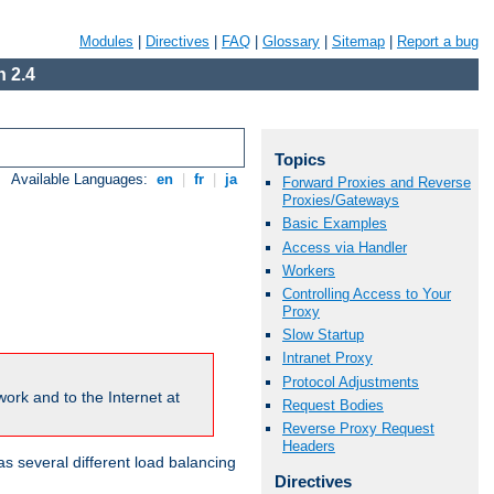
Modules
|
Directives
|
FAQ
|
Glossary
|
Sitemap
|
Report a bug
 2.4
Topics
Available Languages:
en
|
fr
|
ja
Forward Proxies and Reverse
Proxies/Gateways
Basic Examples
Access via Handler
Workers
Controlling Access to Your
Proxy
Slow Startup
Intranet Proxy
Protocol Adjustments
ork and to the Internet at
Request Bodies
Reverse Proxy Request
Headers
 several different load balancing
Directives