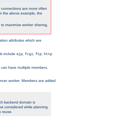
so connections are more often
. In the above example, the
nt to maximize worker sharing,
tion attributes which are
ols include
,
,
,
ajp
fcgi
ftp
http
er can have multiple members.
lancer worker. Members are added
ach backend domain is
o be considered while planning
n reuse.