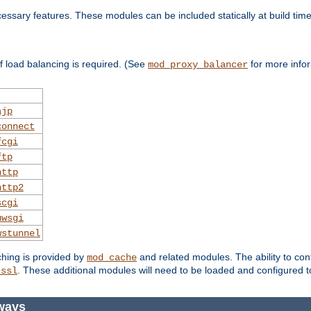
essary features. These modules can be included statically at build time
 load balancing is required. (See
for more infor
mod_proxy_balancer
ajp
connect
fcgi
ftp
http
http2
scgi
uwsgi
wstunnel
ching is provided by
and related modules. The ability to con
mod_cache
. These additional modules will need to be loaded and configured t
_ssl
eways