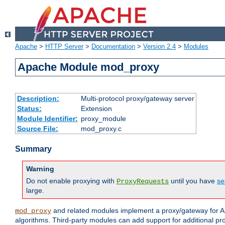
Apache
>
HTTP Server
>
Documentation
>
Version 2.4
>
Modules
Apache Module mod_proxy
Description:
Multi-protocol proxy/gateway server
Status:
Extension
Module Identifier:
proxy_module
Source File:
mod_proxy.c
Summary
Warning
Do not enable proxying with
until you have
se
ProxyRequests
large.
and related modules implement a proxy/gateway for Ap
mod_proxy
algorithms. Third-party modules can add support for additional pr