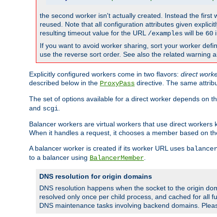
the second worker isn't actually created. Instead the first
reused. Note that all configuration attributes given explici
resulting timeout value for the URL
will be
i
/examples
60
If you want to avoid worker sharing, sort your worker defi
use the reverse sort order. See also the related warning 
Explicitly configured workers come in two flavors:
direct work
described below in the
directive. The same attrib
ProxyPass
The set of options available for a direct worker depends on th
and
.
scgi
Balancer workers are virtual workers that use direct worker
When it handles a request, it chooses a member based on the
A balancer worker is created if its worker URL uses
balance
to a balancer using
.
BalancerMember
DNS resolution for origin domains
DNS resolution happens when the socket to the origin dom
resolved only once per child process, and cached for all fu
DNS maintenance tasks involving backend domains. Plea