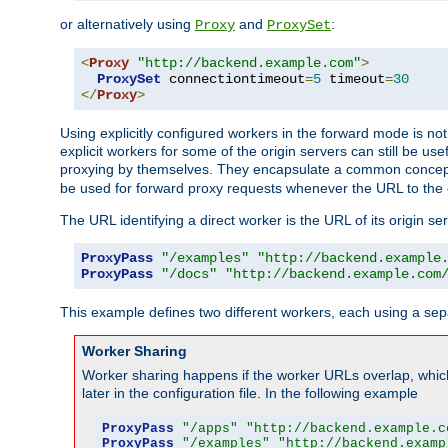
or alternatively using
and
:
Proxy
ProxySet
<
Proxy
"http://backend.example.com"
>
ProxySet
 connectiontimeout
=
5
 timeout
=
30
</
Proxy
>
Using explicitly configured workers in the forward mode is n
explicit workers for some of the origin servers can still be us
proxying by themselves. They encapsulate a common concept 
be used for forward proxy requests whenever the URL to the 
The URL identifying a direct worker is the URL of its origin 
ProxyPass
"/examples"
"http://backend.example
ProxyPass
"/docs"
"http://backend.example.com
This example defines two different workers, each using a sep
Worker Sharing
Worker sharing happens if the worker URLs overlap, whic
later in the configuration file. In the following example
ProxyPass
"/apps"
"http://backend.example.c
ProxyPass
"/examples"
"http://backend.examp