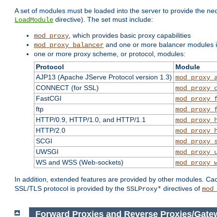
A set of modules must be loaded into the server to provide the nec
directive). The set must include:
LoadModule
, which provides basic proxy capabilities
mod_proxy
and one or more balancer modules if
mod_proxy_balancer
one or more proxy scheme, or protocol, modules:
Protocol
Module
AJP13 (Apache JServe Protocol version 1.3)
mod_proxy_
CONNECT (for SSL)
mod_proxy_
FastCGI
mod_proxy_
ftp
mod_proxy_
HTTP/0.9, HTTP/1.0, and HTTP/1.1
mod_proxy_
HTTP/2.0
mod_proxy_
SCGI
mod_proxy_
UWSGI
mod_proxy_
WS and WSS (Web-sockets)
mod_proxy_
In addition, extended features are provided by other modules. Ca
SSL/TLS protocol is provided by the
directives of
SSLProxy*
mod
Forward Proxies and Reverse Proxies/Gat