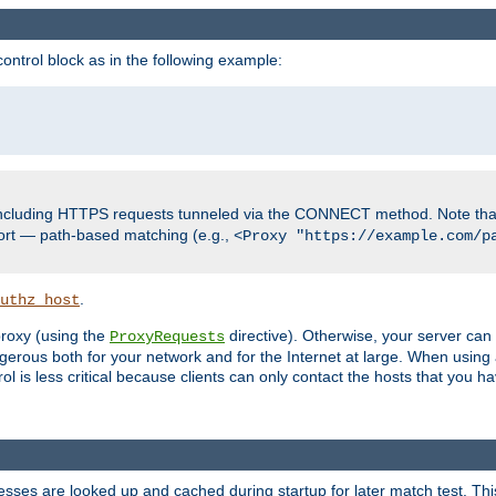
ontrol block as in the following example:
including HTTPS requests tunneled via the CONNECT method. Note that
ort — path-based matching (e.g.,
<Proxy "https://example.com/p
.
uthz_host
 proxy (using the
directive). Otherwise, your server can
ProxyRequests
dangerous both for your network and for the Internet at large. When using
rol is less critical because clients can only contact the hosts that you ha
esses are looked up and cached during startup for later match test. Th