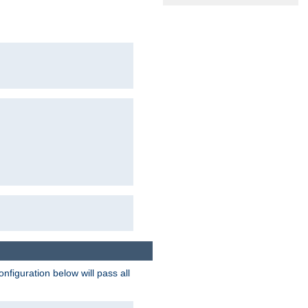
figuration below will pass all