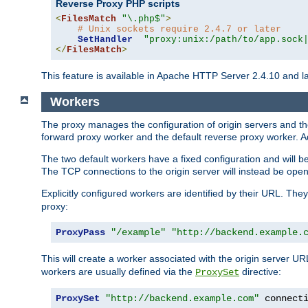
Reverse Proxy PHP scripts
<
FilesMatch
"\.php$"
>
# Unix sockets require 2.4.7 or later
SetHandler
"proxy:unix:/path/to/app.sock
</
FilesMatch
>
This feature is available in Apache HTTP Server 2.4.10 and la
Workers
The proxy manages the configuration of origin servers and t
forward proxy worker and the default reverse proxy worker. Ad
The two default workers have a fixed configuration and will 
The TCP connections to the origin server will instead be ope
Explicitly configured workers are identified by their URL. Th
proxy:
ProxyPass
"/example"
"http://backend.example.
This will create a worker associated with the origin server U
workers are usually defined via the
directive:
ProxySet
ProxySet
"http://backend.example.com"
 connect