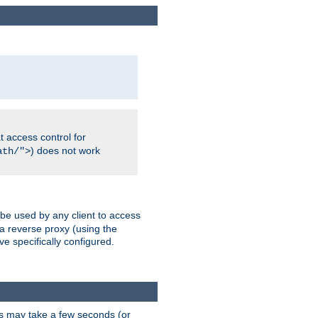
 access control for
) does not work
ath/">
 be used by any client to access
 a reverse proxy (using the
ve specifically configured.
is may take a few seconds (or