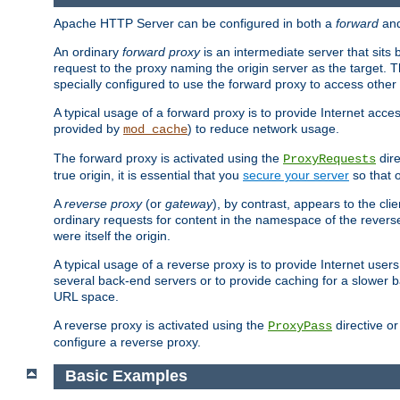
Apache HTTP Server can be configured in both a
forward
an
An ordinary
forward proxy
is an intermediate server that sits
request to the proxy naming the origin server as the target. T
specially configured to use the forward proxy to access other 
A typical usage of a forward proxy is to provide Internet acces
provided by
) to reduce network usage.
mod_cache
The forward proxy is activated using the
dire
ProxyRequests
true origin, it is essential that you
secure your server
so that o
A
reverse proxy
(or
gateway
), by contrast, appears to the cli
ordinary requests for content in the namespace of the reverse
were itself the origin.
A typical usage of a reverse proxy is to provide Internet use
several back-end servers or to provide caching for a slower b
URL space.
A reverse proxy is activated using the
directive o
ProxyPass
configure a reverse proxy.
Basic Examples