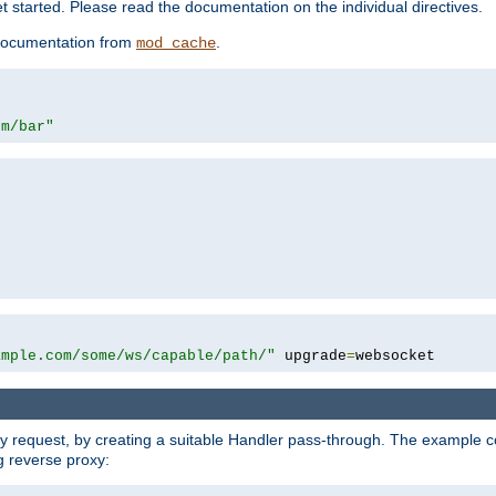
 started. Please read the documentation on the individual directives.
e documentation from
.
mod_cache
om/bar"
ample.com/some/ws/capable/path/"
 upgrade
=
websocket
y request, by creating a suitable Handler pass-through. The example con
g reverse proxy: