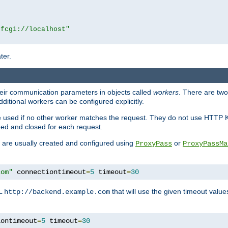
|fcgi://localhost"
ter.
heir communication parameters in objects called
workers
. There are two 
ditional workers can be configured explicitly.
be used if no other worker matches the request. They do not use HTTP 
ned and closed for each request.
ey are usually created and configured using
or
ProxyPass
ProxyPassMa
com"
 connectiontimeout
=
5
 timeout
=
30
RL
that will use the given timeout valu
http://backend.example.com
iontimeout
=
5
 timeout
=
30