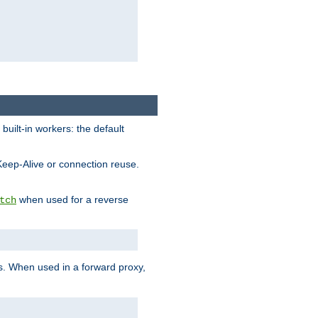
built-in workers: the default
Keep-Alive or connection reuse.
when used for a reverse
tch
es. When used in a forward proxy,