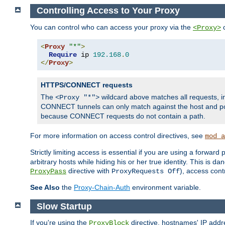
Controlling Access to Your Proxy
You can control who can access your proxy via the
c
<Proxy>
<
Proxy
"*"
>
Require
 ip 
192.168
.
0
</
Proxy
>
HTTPS/CONNECT requests
The
wildcard above matches all requests, 
<Proxy "*">
CONNECT tunnels can only match against the host and p
because CONNECT requests do not contain a path.
For more information on access control directives, see
mod_a
Strictly limiting access is essential if you are using a forward
arbitrary hosts while hiding his or her true identity. This is 
directive with
), access cont
ProxyPass
ProxyRequests Off
See Also
the
Proxy-Chain-Auth
environment variable.
Slow Startup
If you're using the
directive, hostnames' IP addr
ProxyBlock