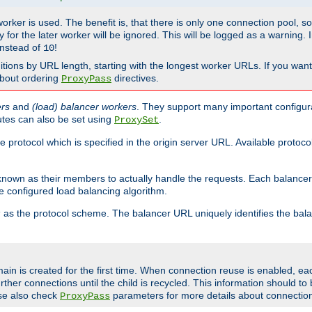
 worker is used. The benefit is, that there is only one connection pool, 
tly for the later worker will be ignored. This will be logged as a warning
nstead of
!
10
nitions by URL length, starting with the longest worker URLs. If you wa
about ordering
directives.
ProxyPass
ers
and
(load) balancer workers
. They support many important configura
utes can also be set using
.
ProxySet
e protocol which is specified in the origin server URL. Available protoc
s known as their members to actually handle the requests. Each balanc
 configured load balancing algorithm.
as the protocol scheme. The balancer URL uniquely identifies the ba
r
ain is created for the first time. When connection reuse is enabled, e
rther connections until the child is recycled. This information should t
se also check
parameters for more details about connectio
ProxyPass