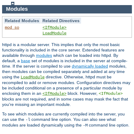
Modules
Related Modules
Related Directives
mod_so
<IfModule>
LoadModule
httpd is a modular server. This implies that only the most basic
functionality is included in the core server. Extended features are
available through
modules
which can be loaded into httpd. By
default, a
base
set of modules is included in the server at compile-
time. If the server is compiled to use
dynamically loaded
modules,
then modules can be compiled separately and added at any time
using the
directive. Otherwise, httpd must be
LoadModule
recompiled to add or remove modules. Configuration directives may
be included conditional on a presence of a particular module by
enclosing them in an
block. However,
<IfModule>
<IfModule>
blocks are not required, and in some cases may mask the fact that
you're missing an important module.
To see which modules are currently compiled into the server, you
can use the
command line option. You can also see what
-l
modules are loaded dynamically using the
command line option.
-M