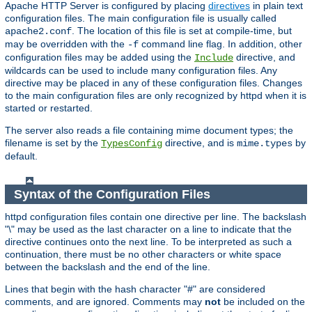
Apache HTTP Server is configured by placing
directives
in plain text
configuration files. The main configuration file is usually called
. The location of this file is set at compile-time, but
apache2.conf
may be overridden with the
command line flag. In addition, other
-f
configuration files may be added using the
directive, and
Include
wildcards can be used to include many configuration files. Any
directive may be placed in any of these configuration files. Changes
to the main configuration files are only recognized by httpd when it is
started or restarted.
The server also reads a file containing mime document types; the
filename is set by the
directive, and is
by
TypesConfig
mime.types
default.
Syntax of the Configuration Files
httpd configuration files contain one directive per line. The backslash
"\" may be used as the last character on a line to indicate that the
directive continues onto the next line. To be interpreted as such a
continuation, there must be no other characters or white space
between the backslash and the end of the line.
Lines that begin with the hash character "#" are considered
comments, and are ignored. Comments may
not
be included on the