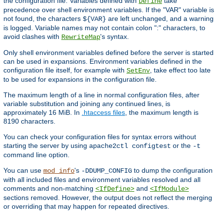
the configuration file. Variables defined with
take
Define
precedence over shell environment variables. If the "VAR" variable is
not found, the characters
are left unchanged, and a warning
${VAR}
is logged. Variable names may not contain colon ":" characters, to
avoid clashes with
's syntax.
RewriteMap
Only shell environment variables defined before the server is started
can be used in expansions. Environment variables defined in the
configuration file itself, for example with
, take effect too late
SetEnv
to be used for expansions in the configuration file.
The maximum length of a line in normal configuration files, after
variable substitution and joining any continued lines, is
approximately 16 MiB. In
.htaccess files
, the maximum length is
8190 characters.
You can check your configuration files for syntax errors without
starting the server by using
or the
apache2ctl configtest
-t
command line option.
You can use
's
to dump the configuration
mod_info
-DDUMP_CONFIG
with all included files and environment variables resolved and all
comments and non-matching
and
<IfDefine>
<IfModule>
sections removed. However, the output does not reflect the merging
or overriding that may happen for repeated directives.