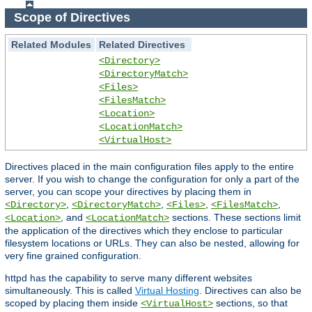
Scope of Directives
Related Modules
Related Directives
<Directory>
<DirectoryMatch>
<Files>
<FilesMatch>
<Location>
<LocationMatch>
<VirtualHost>
Directives placed in the main configuration files apply to the entire
server. If you wish to change the configuration for only a part of the
server, you can scope your directives by placing them in
,
,
,
,
<Directory>
<DirectoryMatch>
<Files>
<FilesMatch>
, and
sections. These sections limit
<Location>
<LocationMatch>
the application of the directives which they enclose to particular
filesystem locations or URLs. They can also be nested, allowing for
very fine grained configuration.
httpd has the capability to serve many different websites
simultaneously. This is called
Virtual Hosting
. Directives can also be
scoped by placing them inside
sections, so that
<VirtualHost>