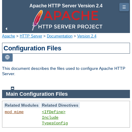
Apache HTTP Server Version 2.4
☰
Apache
>
HTTP Server
>
Documentation
>
Version 2.4
Configuration Files
This document describes the files used to configure Apache HTTP
Server.
Main Configuration Files
Related Modules
Related Directives
mod_mime
<IfDefine>
Include
TypesConfig