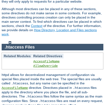
they will only apply to requests for a particular website.
Although most directives can be placed in any of these sections,
some directives do not make sense in some contexts. For example,
directives controlling process creation can only be placed in the
main server context. To find which directives can be placed in which
sections, check the
Context
of the directive. For further information,
we provide details on
How Directory, Location and Files sections
work
.
.htaccess Files
Related Modules
Related Directives
AccessFileName
AllowOverride
httpd allows for decentralized management of configuration via
special files placed inside the web tree. The special files are usually
called
, but any name can be specified in the
.htaccess
directive. Directives placed in
files
AccessFileName
.htaccess
apply to the directory where you place the file, and all sub-
directories. The
files follow the same syntax as the main
.htaccess
configuration files. Since
files are read on every request,
.htaccess