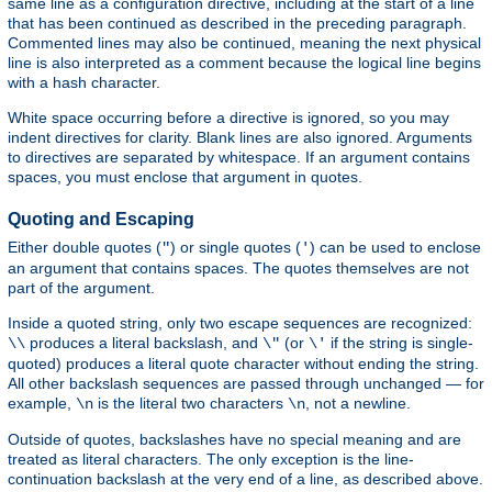
same line as a configuration directive, including at the start of a line
that has been continued as described in the preceding paragraph.
Commented lines may also be continued, meaning the next physical
line is also interpreted as a comment because the logical line begins
with a hash character.
White space occurring before a directive is ignored, so you may
indent directives for clarity. Blank lines are also ignored. Arguments
to directives are separated by whitespace. If an argument contains
spaces, you must enclose that argument in quotes.
Quoting and Escaping
Either double quotes (
) or single quotes (
) can be used to enclose
"
'
an argument that contains spaces. The quotes themselves are not
part of the argument.
Inside a quoted string, only two escape sequences are recognized:
produces a literal backslash, and
(or
if the string is single-
\\
\"
\'
quoted) produces a literal quote character without ending the string.
All other backslash sequences are passed through unchanged — for
example,
is the literal two characters
, not a newline.
\n
\n
Outside of quotes, backslashes have no special meaning and are
treated as literal characters. The only exception is the line-
continuation backslash at the very end of a line, as described above.