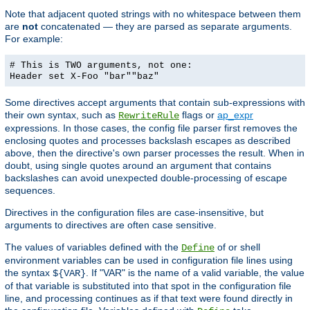
Note that adjacent quoted strings with no whitespace between them
are
not
concatenated — they are parsed as separate arguments.
For example:
# This is TWO arguments, not one:
Header set X-Foo "bar""baz"
Some directives accept arguments that contain sub-expressions with
their own syntax, such as
flags or
ap_expr
RewriteRule
expressions. In those cases, the config file parser first removes the
enclosing quotes and processes backslash escapes as described
above, then the directive's own parser processes the result. When in
doubt, using single quotes around an argument that contains
backslashes can avoid unexpected double-processing of escape
sequences.
Directives in the configuration files are case-insensitive, but
arguments to directives are often case sensitive.
The values of variables defined with the
of or shell
Define
environment variables can be used in configuration file lines using
the syntax
. If "VAR" is the name of a valid variable, the value
${VAR}
of that variable is substituted into that spot in the configuration file
line, and processing continues as if that text were found directly in