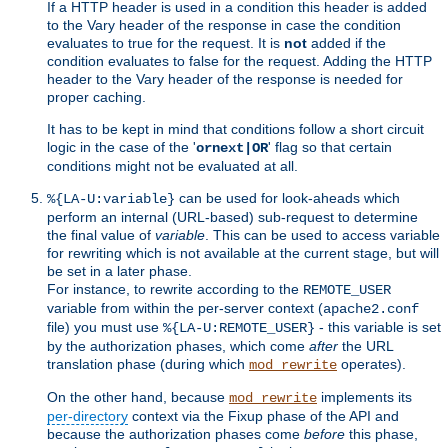
If a HTTP header is used in a condition this header is added
to the Vary header of the response in case the condition
evaluates to true for the request. It is
not
added if the
condition evaluates to false for the request. Adding the HTTP
header to the Vary header of the response is needed for
proper caching.
It has to be kept in mind that conditions follow a short circuit
logic in the case of the '
' flag so that certain
ornext|OR
conditions might not be evaluated at all.
can be used for look-aheads which
%{LA-U:variable}
perform an internal (URL-based) sub-request to determine
the final value of
variable
. This can be used to access variable
for rewriting which is not available at the current stage, but will
be set in a later phase.
For instance, to rewrite according to the
REMOTE_USER
variable from within the per-server context (
apache2.conf
file) you must use
- this variable is set
%{LA-U:REMOTE_USER}
by the authorization phases, which come
after
the URL
translation phase (during which
operates).
mod_rewrite
On the other hand, because
implements its
mod_rewrite
per-directory
context via the Fixup phase of the API and
because the authorization phases come
before
this phase,