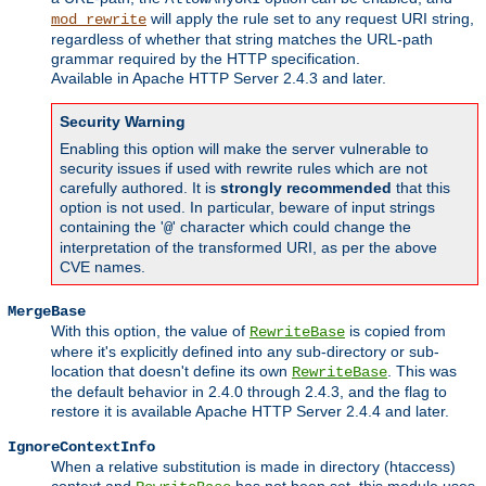
will apply the rule set to any request URI string,
mod_rewrite
regardless of whether that string matches the URL-path
grammar required by the HTTP specification.
Available in Apache HTTP Server 2.4.3 and later.
Security Warning
Enabling this option will make the server vulnerable to
security issues if used with rewrite rules which are not
carefully authored. It is
strongly recommended
that this
option is not used. In particular, beware of input strings
containing the '
' character which could change the
@
interpretation of the transformed URI, as per the above
CVE names.
MergeBase
With this option, the value of
is copied from
RewriteBase
where it's explicitly defined into any sub-directory or sub-
location that doesn't define its own
. This was
RewriteBase
the default behavior in 2.4.0 through 2.4.3, and the flag to
restore it is available Apache HTTP Server 2.4.4 and later.
IgnoreContextInfo
When a relative substitution is made in directory (htaccess)