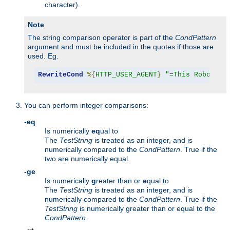
character).
Note
The string comparison operator is part of the
CondPattern
argument and must be included in the quotes if those are
used. Eg.
RewriteCond
%{
HTTP_USER_AGENT
}
"=This Robot/1.
You can perform integer comparisons:
-eq
Is numerically
eq
ual to
The
TestString
is treated as an integer, and is
numerically compared to the
CondPattern
. True if the
two are numerically equal.
-ge
Is numerically
g
reater than or
e
qual to
The
TestString
is treated as an integer, and is
numerically compared to the
CondPattern
. True if the
TestString
is numerically greater than or equal to the
CondPattern
.