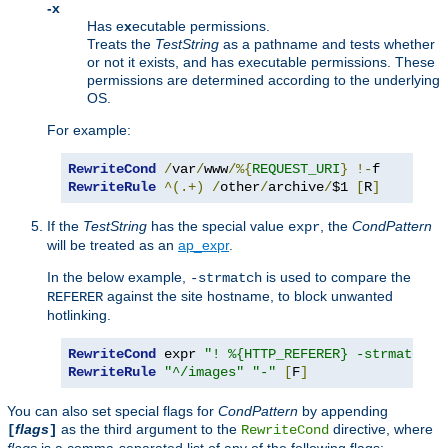
-x
Has e
x
ecutable permissions.
Treats the
TestString
as a pathname and tests whether
or not it exists, and has executable permissions. These
permissions are determined according to the underlying
OS.
For example:
RewriteCond
/
var
/
www
/%{
REQUEST_URI
}
!-
RewriteRule
^(.+)
/
other
/
archive
/
$1 
[
R
]
If the
TestString
has the special value
, the
CondPattern
expr
will be treated as an
ap_expr
.
In the below example,
is used to compare the
-strmatch
against the site hostname, to block unwanted
REFERER
hotlinking.
RewriteCond
 expr 
"! %{HTTP_REFERER} -strmatch '
RewriteRule
"^/images"
"-"
[
F
]
You can also set special flags for
CondPattern
by appending
flags
as the third argument to the
directive, where
[
]
RewriteCond
flags
is a comma-separated list of any of the following flags: