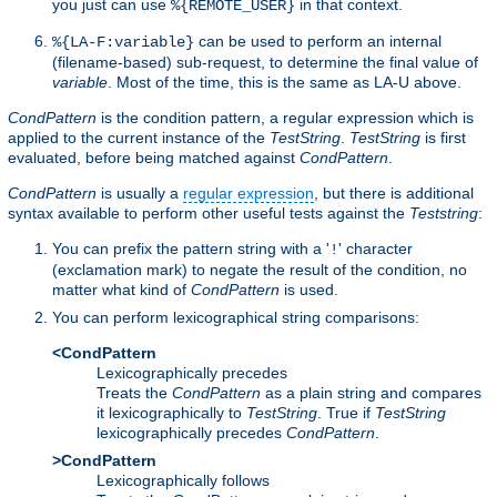
you just can use
in that context.
%{REMOTE_USER}
can be used to perform an internal
%{LA-F:variable}
(filename-based) sub-request, to determine the final value of
variable
. Most of the time, this is the same as LA-U above.
CondPattern
is the condition pattern, a regular expression which is
applied to the current instance of the
TestString
.
TestString
is first
evaluated, before being matched against
CondPattern
.
CondPattern
is usually a
regular expression
, but there is additional
syntax available to perform other useful tests against the
Teststring
:
You can prefix the pattern string with a '
' character
!
(exclamation mark) to negate the result of the condition, no
matter what kind of
CondPattern
is used.
You can perform lexicographical string comparisons:
<CondPattern
Lexicographically precedes
Treats the
CondPattern
as a plain string and compares
it lexicographically to
TestString
. True if
TestString
lexicographically precedes
CondPattern
.
>CondPattern
Lexicographically follows