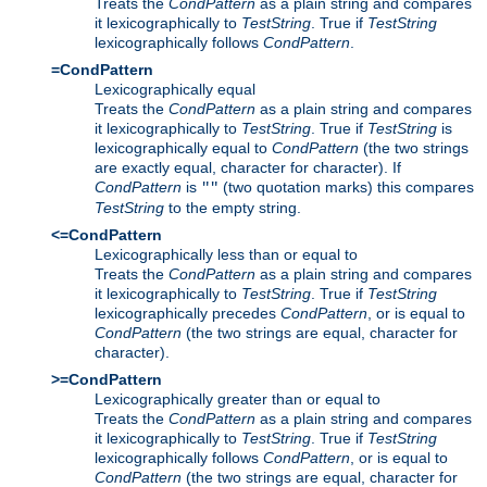
Treats the
CondPattern
as a plain string and compares
it lexicographically to
TestString
. True if
TestString
lexicographically follows
CondPattern
.
=CondPattern
Lexicographically equal
Treats the
CondPattern
as a plain string and compares
it lexicographically to
TestString
. True if
TestString
is
lexicographically equal to
CondPattern
(the two strings
are exactly equal, character for character). If
CondPattern
is
(two quotation marks) this compares
""
TestString
to the empty string.
<=CondPattern
Lexicographically less than or equal to
Treats the
CondPattern
as a plain string and compares
it lexicographically to
TestString
. True if
TestString
lexicographically precedes
CondPattern
, or is equal to
CondPattern
(the two strings are equal, character for
character).
>=CondPattern
Lexicographically greater than or equal to
Treats the
CondPattern
as a plain string and compares
it lexicographically to
TestString
. True if
TestString
lexicographically follows
CondPattern
, or is equal to
CondPattern
(the two strings are equal, character for