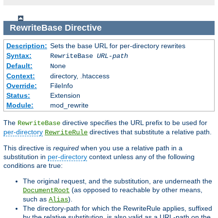
RewriteBase
Directive
Description:
Sets the base URL for per-directory rewrites
Syntax:
RewriteBase
URL-path
Default:
None
Context:
directory, .htaccess
Override:
FileInfo
Status:
Extension
Module:
mod_rewrite
The
directive specifies the URL prefix to be used for
RewriteBase
per-directory
directives that substitute a relative path.
RewriteRule
This directive is
required
when you use a relative path in a
substitution in
per-directory
context unless any of the following
conditions are true:
The original request, and the substitution, are underneath the
(as opposed to reachable by other means,
DocumentRoot
such as
).
Alias
The directory-path for which the RewriteRule applies, suffixed
by the relative substitution, is also valid as a URL-path on the