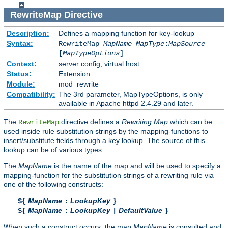
RewriteMap
Directive
Description:
Defines a mapping function for key-lookup
Syntax:
RewriteMap
MapName
MapType
:
MapSource
[
MapTypeOptions
]
Context:
server config, virtual host
Status:
Extension
Module:
mod_rewrite
Compatibility:
The 3rd parameter, MapTypeOptions, is only
available in Apache httpd 2.4.29 and later.
The
directive defines a
Rewriting Map
which can be
RewriteMap
used inside rule substitution strings by the mapping-functions to
insert/substitute fields through a key lookup. The source of this
lookup can be of various types.
The
MapName
is the name of the map and will be used to specify a
mapping-function for the substitution strings of a rewriting rule via
one of the following constructs:
MapName
LookupKey
${
:
}
MapName
LookupKey
DefaultValue
${
:
|
}
When such a construct occurs, the map
MapName
is consulted and