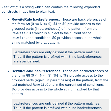
TestString
is a string which can contain the following expanded
constructs in addition to plain text:
RewriteRule backreferences
: These are backreferences of
the form
(0 <= N <= 9). $1 to $9 provide access to the
$N
grouped parts (in parentheses) of the pattern, from the
which is subject to the current set of
RewriteRule
conditions. $0 provides access to the whole
RewriteCond
string matched by that pattern.
Backreferences are only defined if the pattern matches.
Thus, if the pattern is prefixed with
, no backreferences
!
are ever defined.
RewriteCond backreferences
: These are backreferences of
the form
(0 <= N <= 9). %1 to %9 provide access to the
%N
grouped parts (again, in parentheses) of the pattern, from the
last matched
in the current set of conditions.
RewriteCond
%0 provides access to the whole string matched by that
pattern.
Backreferences are only defined if the pattern matches.
Thus, if the pattern is prefixed with
, no backreferences
!