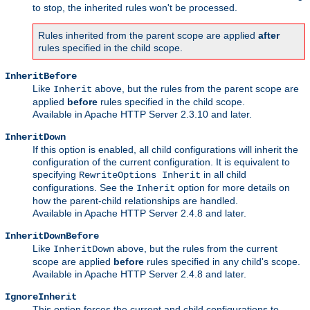
to stop, the inherited rules won't be processed.
Rules inherited from the parent scope are applied
after
rules specified in the child scope.
InheritBefore
Like
above, but the rules from the parent scope are
Inherit
applied
before
rules specified in the child scope.
Available in Apache HTTP Server 2.3.10 and later.
InheritDown
If this option is enabled, all child configurations will inherit the
configuration of the current configuration. It is equivalent to
specifying
in all child
RewriteOptions Inherit
configurations. See the
option for more details on
Inherit
how the parent-child relationships are handled.
Available in Apache HTTP Server 2.4.8 and later.
InheritDownBefore
Like
above, but the rules from the current
InheritDown
scope are applied
before
rules specified in any child's scope.
Available in Apache HTTP Server 2.4.8 and later.
IgnoreInherit
This option forces the current and child configurations to