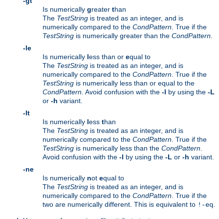
-gt
Is numerically
g
reater
t
han
The
TestString
is treated as an integer, and is
numerically compared to the
CondPattern
. True if the
TestString
is numerically greater than the
CondPattern
.
-le
Is numerically
l
ess than or
e
qual to
The
TestString
is treated as an integer, and is
numerically compared to the
CondPattern
. True if the
TestString
is numerically less than or equal to the
CondPattern
. Avoid confusion with the
-l
by using the
-L
or
-h
variant.
-lt
Is numerically
l
ess
t
han
The
TestString
is treated as an integer, and is
numerically compared to the
CondPattern
. True if the
TestString
is numerically less than the
CondPattern
.
Avoid confusion with the
-l
by using the
-L
or
-h
variant.
-ne
Is numerically
n
ot
e
qual to
The
TestString
is treated as an integer, and is
numerically compared to the
CondPattern
. True if the
two are numerically different. This is equivalent to
.
!-eq