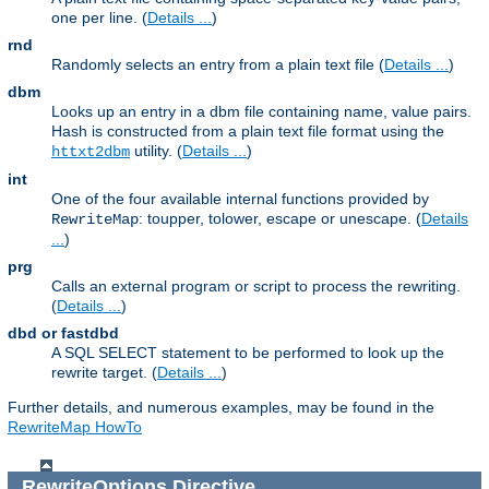
one per line. (
Details ...
)
rnd
Randomly selects an entry from a plain text file (
Details ...
)
dbm
Looks up an entry in a dbm file containing name, value pairs.
Hash is constructed from a plain text file format using the
utility. (
Details ...
)
httxt2dbm
int
One of the four available internal functions provided by
: toupper, tolower, escape or unescape. (
Details
RewriteMap
...
)
prg
Calls an external program or script to process the rewriting.
(
Details ...
)
dbd or fastdbd
A SQL SELECT statement to be performed to look up the
rewrite target. (
Details ...
)
Further details, and numerous examples, may be found in the
RewriteMap HowTo
RewriteOptions
Directive