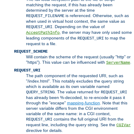
matching the request, if this has already been
determined by the server at the time
is referenced. Otherwise, such as
REQUEST_FILENAME
when used in virtual host context, the same value as
. Depending on the value of
REQUEST_URI
, the server may have only used some
AcceptPathInfo
leading components of the
to map the
REQUEST_URI
request to a file.
REQUEST_SCHEME
Will contain the scheme of the request (usually "http" or
"https"). This value can be influenced with
.
ServerName
REQUEST_URI
The path component of the requested URI, such as
"/index.html". This notably excludes the query string
which is available as its own variable named
. The value returned for
QUERY_STRING
REQUEST_URI
has already been %-decoded, to re-encode it pass it
through the "escape"
mapping-function
. Note that this
server variable differs from the CGI environment
variable of the same name: in a CGI context,
contains the full original URI from the
REQUEST_URI
request line, including the query string. See the
CGIVar
directive for details.