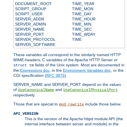
DOCUMENT_ROOT
TIME_YEAR
SCRIPT_GROUP
TIME_MON
SCRIPT_USER
TIME_DAY
SERVER_ADDR
TIME_HOUR
SERVER_ADMIN
TIME_MIN
SERVER_NAME
TIME_SEC
SERVER_PORT
TIME_WDAY
SERVER_PROTOCOL
TIME
SERVER_SOFTWARE
These variables all correspond to the similarly named HTTP
MIME-headers, C variables of the Apache HTTP Server or
fields of the Unix system. Most are documented in
struct tm
the
Expressions doc
, in the
Environment Variables doc
, or the
CGI specification (
RFC 3875
).
SERVER_NAME and SERVER_PORT depend on the values
of
and
UseCanonicalName
UseCanonicalPhysicalPort
respectively.
Those that are special to
include those below.
mod_rewrite
API_VERSION
This is the version of the Apache httpd module API (the
internal interface between server and module) in the