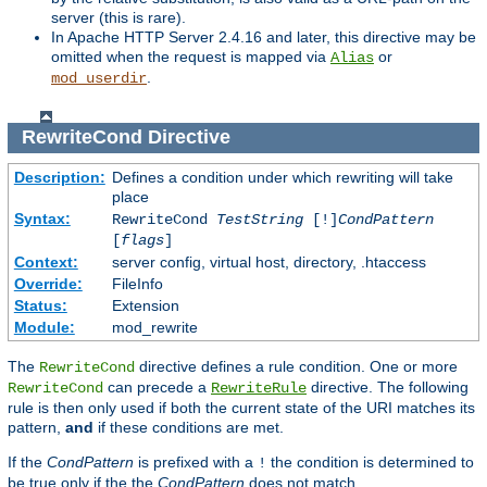
server (this is rare).
In Apache HTTP Server 2.4.16 and later, this directive may be
omitted when the request is mapped via
or
Alias
.
mod_userdir
RewriteCond
Directive
Description:
Defines a condition under which rewriting will take
place
Syntax:
RewriteCond
TestString
[!]
CondPattern
[
flags
]
Context:
server config, virtual host, directory, .htaccess
Override:
FileInfo
Status:
Extension
Module:
mod_rewrite
The
directive defines a rule condition. One or more
RewriteCond
can precede a
directive. The following
RewriteCond
RewriteRule
rule is then only used if both the current state of the URI matches its
pattern,
and
if these conditions are met.
If the
CondPattern
is prefixed with a
the condition is determined to
!
be true only if the the
CondPattern
does not match.