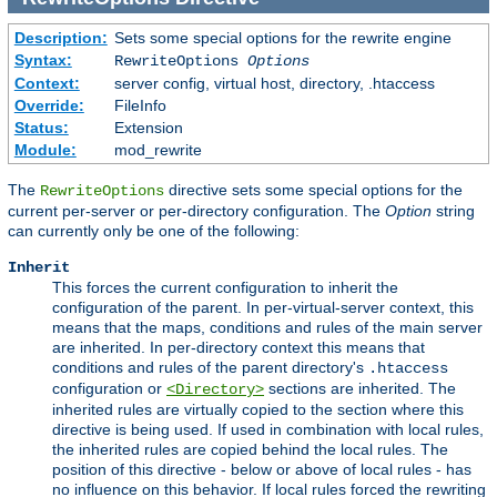
Description:
Sets some special options for the rewrite engine
Syntax:
RewriteOptions
Options
Context:
server config, virtual host, directory, .htaccess
Override:
FileInfo
Status:
Extension
Module:
mod_rewrite
The
directive sets some special options for the
RewriteOptions
current per-server or per-directory configuration. The
Option
string
can currently only be one of the following:
Inherit
This forces the current configuration to inherit the
configuration of the parent. In per-virtual-server context, this
means that the maps, conditions and rules of the main server
are inherited. In per-directory context this means that
conditions and rules of the parent directory's
.htaccess
configuration or
sections are inherited. The
<Directory>
inherited rules are virtually copied to the section where this
directive is being used. If used in combination with local rules,
the inherited rules are copied behind the local rules. The
position of this directive - below or above of local rules - has
no influence on this behavior. If local rules forced the rewriting