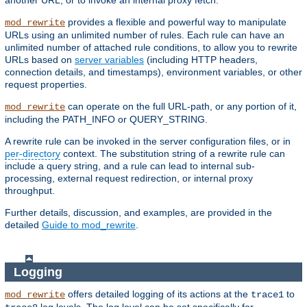
another URL, or to invoke an internal proxy fetch.
provides a flexible and powerful way to manipulate
mod_rewrite
URLs using an unlimited number of rules. Each rule can have an
unlimited number of attached rule conditions, to allow you to rewrite
URLs based on
server variables
(including HTTP headers,
connection details, and timestamps), environment variables, or other
request properties.
can operate on the full URL-path, or any portion of it,
mod_rewrite
including the PATH_INFO or QUERY_STRING.
A rewrite rule can be invoked in the server configuration files, or in
per-directory
context. The substitution string of a rewrite rule can
include a query string, and a rule can lead to internal sub-
processing, external request redirection, or internal proxy
throughput.
Further details, discussion, and examples, are provided in the
detailed
Guide to mod_rewrite
.
Logging
offers detailed logging of its actions at the
to
mod_rewrite
trace1