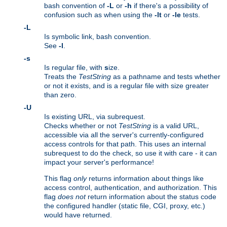
bash convention of
-L
or
-h
if there's a possibility of
confusion such as when using the
-lt
or
-le
tests.
-L
Is symbolic link, bash convention.
See
-l
.
-s
Is regular file, with
s
ize.
Treats the
TestString
as a pathname and tests whether
or not it exists, and is a regular file with size greater
than zero.
-U
Is existing URL, via subrequest.
Checks whether or not
TestString
is a valid URL,
accessible via all the server's currently-configured
access controls for that path. This uses an internal
subrequest to do the check, so use it with care - it can
impact your server's performance!
This flag
only
returns information about things like
access control, authentication, and authorization. This
flag
does not
return information about the status code
the configured handler (static file, CGI, proxy, etc.)
would have returned.