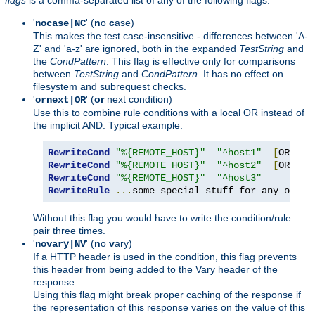
'
' (
n
o
c
ase)
nocase|NC
This makes the test case-insensitive - differences between 'A-
Z' and 'a-z' are ignored, both in the expanded
TestString
and
the
CondPattern
. This flag is effective only for comparisons
between
TestString
and
CondPattern
. It has no effect on
filesystem and subrequest checks.
'
' (
or
next condition)
ornext|OR
Use this to combine rule conditions with a local OR instead of
the implicit AND. Typical example:
RewriteCond
"%{REMOTE_HOST}"
"^host1"
[
OR
]
RewriteCond
"%{REMOTE_HOST}"
"^host2"
[
OR
]
RewriteCond
"%{REMOTE_HOST}"
"^host3"
RewriteRule
...
some special stuff for any of th
Without this flag you would have to write the condition/rule
pair three times.
'
' (
n
o
v
ary)
novary|NV
If a HTTP header is used in the condition, this flag prevents
this header from being added to the Vary header of the
response.
Using this flag might break proper caching of the response if
the representation of this response varies on the value of this