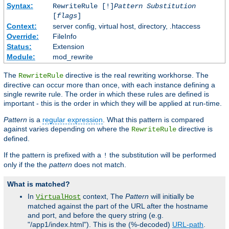
Syntax:
RewriteRule [!]
Pattern
Substitution
[
flags
]
Context:
server config, virtual host, directory, .htaccess
Override:
FileInfo
Status:
Extension
Module:
mod_rewrite
The
directive is the real rewriting workhorse. The
RewriteRule
directive can occur more than once, with each instance defining a
single rewrite rule. The order in which these rules are defined is
important - this is the order in which they will be applied at run-time.
Pattern
is a
regular expression
. What this pattern is compared
against varies depending on where the
directive is
RewriteRule
defined.
If the pattern is prefixed with a
the substitution will be performed
!
only if the the
pattern
does not match.
What is matched?
In
context, The
Pattern
will initially be
VirtualHost
matched against the part of the URL after the hostname
and port, and before the query string (e.g.
"/app1/index.html"). This is the (%-decoded)
URL-path
.