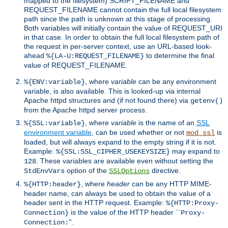
mapped to the filesystem) SCRIPT_FILENAME and
REQUEST_FILENAME cannot contain the full local filesystem
path since the path is unknown at this stage of processing.
Both variables will initially contain the value of REQUEST_URI
in that case. In order to obtain the full local filesystem path of
the request in per-server context, use an URL-based look-
ahead
to determine the final
%{LA-U:REQUEST_FILENAME}
value of REQUEST_FILENAME.
, where
variable
can be any environment
%{ENV:variable}
variable, is also available. This is looked-up via internal
Apache httpd structures and (if not found there) via
getenv()
from the Apache httpd server process.
, where
variable
is the name of an
SSL
%{SSL:variable}
environment variable
, can be used whether or not
is
mod_ssl
loaded, but will always expand to the empty string if it is not.
Example:
may expand to
%{SSL:SSL_CIPHER_USEKEYSIZE}
. These variables are available even without setting the
128
option of the
directive.
StdEnvVars
SSLOptions
, where
header
can be any HTTP MIME-
%{HTTP:header}
header name, can always be used to obtain the value of a
header sent in the HTTP request. Example:
%{HTTP:Proxy-
is the value of the HTTP header ``
Connection}
Proxy-
''.
Connection: