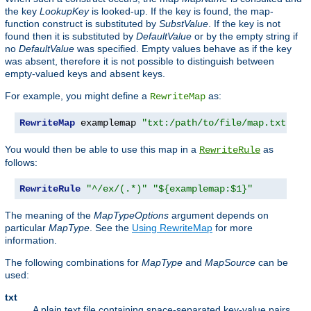
the key
LookupKey
is looked-up. If the key is found, the map-
function construct is substituted by
SubstValue
. If the key is not
found then it is substituted by
DefaultValue
or by the empty string if
no
DefaultValue
was specified. Empty values behave as if the key
was absent, therefore it is not possible to distinguish between
empty-valued keys and absent keys.
For example, you might define a
as:
RewriteMap
RewriteMap
 examplemap 
"txt:/path/to/file/map.txt"
You would then be able to use this map in a
as
RewriteRule
follows:
RewriteRule
"^/ex/(.*)"
"${examplemap:$1}"
The meaning of the
MapTypeOptions
argument depends on
particular
MapType
. See the
Using RewriteMap
for more
information.
The following combinations for
MapType
and
MapSource
can be
used:
txt
A plain text file containing space-separated key-value pairs,