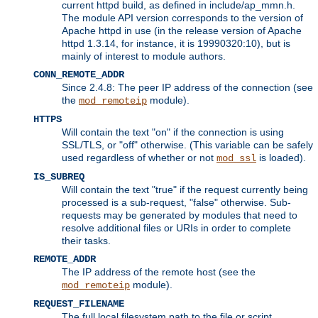
current httpd build, as defined in include/ap_mmn.h.
The module API version corresponds to the version of
Apache httpd in use (in the release version of Apache
httpd 1.3.14, for instance, it is 19990320:10), but is
mainly of interest to module authors.
CONN_REMOTE_ADDR
Since 2.4.8: The peer IP address of the connection (see
the
module).
mod_remoteip
HTTPS
Will contain the text "on" if the connection is using
SSL/TLS, or "off" otherwise. (This variable can be safely
used regardless of whether or not
is loaded).
mod_ssl
IS_SUBREQ
Will contain the text "true" if the request currently being
processed is a sub-request, "false" otherwise. Sub-
requests may be generated by modules that need to
resolve additional files or URIs in order to complete
their tasks.
REMOTE_ADDR
The IP address of the remote host (see the
module).
mod_remoteip
REQUEST_FILENAME
The full local filesystem path to the file or script