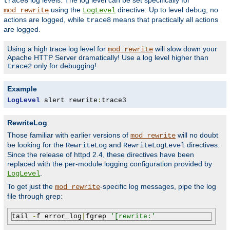
log levels. The log level can be set specifically for
trace8
using the
directive: Up to level
, no
mod_rewrite
LogLevel
debug
actions are logged, while
means that practically all actions
trace8
are logged.
Using a high trace log level for
will slow down your
mod_rewrite
Apache HTTP Server dramatically! Use a log level higher than
only for debugging!
trace2
Example
LogLevel
 alert rewrite
:
trace3
RewriteLog
Those familiar with earlier versions of
will no doubt
mod_rewrite
be looking for the
and
directives.
RewriteLog
RewriteLogLevel
Since the release of httpd 2.4, these directives have been
replaced with the per-module logging configuration provided by
.
LogLevel
To get just the
-specific log messages, pipe the log
mod_rewrite
file through grep:
tail 
-
f error_log
|
fgrep 
'[rewrite:'