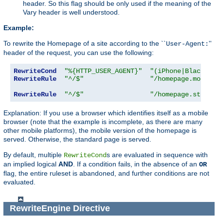
header. So this flag should be only used if the meaning of the
Vary header is well understood.
Example:
To rewrite the Homepage of a site according to the ``
''
User-Agent:
header of the request, you can use the following:
RewriteCond
"%{HTTP_USER_AGENT}"
"(iPhone|Blackber
RewriteRule
"^/$"
"/homepage.mobile
RewriteRule
"^/$"
"/homepage.std.ht
Explanation: If you use a browser which identifies itself as a mobile
browser (note that the example is incomplete, as there are many
other mobile platforms), the mobile version of the homepage is
served. Otherwise, the standard page is served.
By default, multiple
s are evaluated in sequence with
RewriteCond
an implied logical
AND
. If a condition fails, in the absence of an
OR
flag, the entire ruleset is abandoned, and further conditions are not
evaluated.
RewriteEngine
Directive