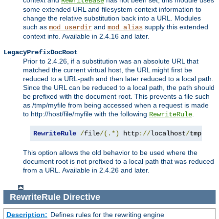
context and
has not been set, this module uses
RewriteBase
some extended URL and filesystem context information to
change the relative substitution back into a URL. Modules
such as
and
supply this extended
mod_userdir
mod_alias
context info. Available in 2.4.16 and later.
LegacyPrefixDocRoot
Prior to 2.4.26, if a substitution was an absolute URL that
matched the current virtual host, the URL might first be
reduced to a URL-path and then later reduced to a local path.
Since the URL can be reduced to a local path, the path should
be prefixed with the document root. This prevents a file such
as /tmp/myfile from being accessed when a request is made
to http://host/file/myfile with the following
.
RewriteRule
RewriteRule
/
file
/(.*)
 http
://
localhost
/
tmp
/
$1
This option allows the old behavior to be used where the
document root is not prefixed to a local path that was reduced
from a URL. Available in 2.4.26 and later.
RewriteRule
Directive
Description:
Defines rules for the rewriting engine