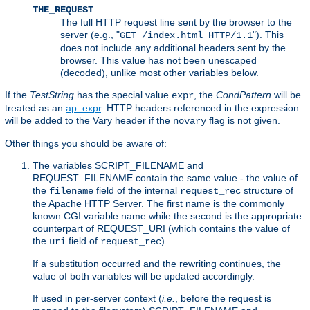
THE_REQUEST
The full HTTP request line sent by the browser to the
server (e.g., "
"). This
GET /index.html HTTP/1.1
does not include any additional headers sent by the
browser. This value has not been unescaped
(decoded), unlike most other variables below.
If the
TestString
has the special value
, the
CondPattern
will be
expr
treated as an
ap_expr
. HTTP headers referenced in the expression
will be added to the Vary header if the
flag is not given.
novary
Other things you should be aware of:
The variables SCRIPT_FILENAME and
REQUEST_FILENAME contain the same value - the value of
the
field of the internal
structure of
filename
request_rec
the Apache HTTP Server. The first name is the commonly
known CGI variable name while the second is the appropriate
counterpart of REQUEST_URI (which contains the value of
the
field of
).
uri
request_rec
If a substitution occurred and the rewriting continues, the
value of both variables will be updated accordingly.
If used in per-server context (
i.e.
, before the request is