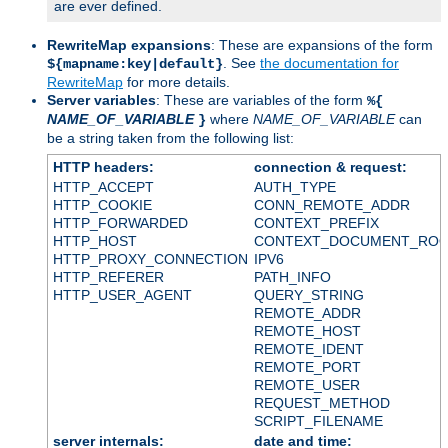
are ever defined.
RewriteMap expansions
: These are expansions of the form
. See
the documentation for
${mapname:key|default}
RewriteMap
for more details.
Server variables
: These are variables of the form
%{
NAME_OF_VARIABLE
where
NAME_OF_VARIABLE
can
}
be a string taken from the following list:
HTTP headers:
connection & request:
HTTP_ACCEPT
AUTH_TYPE
HTTP_COOKIE
CONN_REMOTE_ADDR
HTTP_FORWARDED
CONTEXT_PREFIX
HTTP_HOST
CONTEXT_DOCUMENT_RO
HTTP_PROXY_CONNECTION
IPV6
HTTP_REFERER
PATH_INFO
HTTP_USER_AGENT
QUERY_STRING
REMOTE_ADDR
REMOTE_HOST
REMOTE_IDENT
REMOTE_PORT
REMOTE_USER
REQUEST_METHOD
SCRIPT_FILENAME
server internals:
date and time: