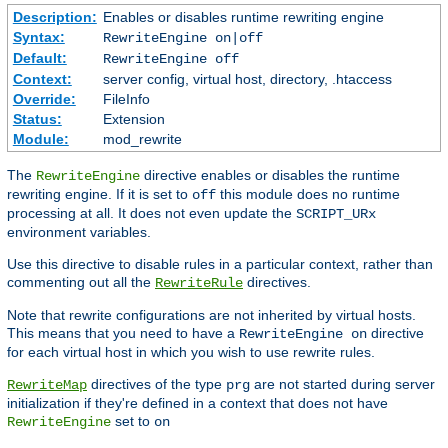
Description:
Enables or disables runtime rewriting engine
Syntax:
RewriteEngine on|off
Default:
RewriteEngine off
Context:
server config, virtual host, directory, .htaccess
Override:
FileInfo
Status:
Extension
Module:
mod_rewrite
The
directive enables or disables the runtime
RewriteEngine
rewriting engine. If it is set to
this module does no runtime
off
processing at all. It does not even update the
SCRIPT_URx
environment variables.
Use this directive to disable rules in a particular context, rather than
commenting out all the
directives.
RewriteRule
Note that rewrite configurations are not inherited by virtual hosts.
This means that you need to have a
directive
RewriteEngine on
for each virtual host in which you wish to use rewrite rules.
directives of the type
are not started during server
RewriteMap
prg
initialization if they're defined in a context that does not have
set to
RewriteEngine
on