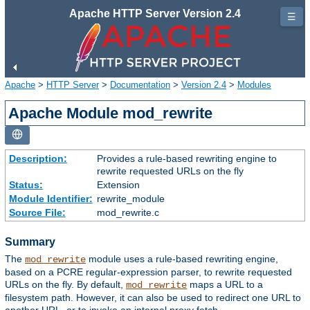
Apache HTTP Server Version 2.4
☰
Apache
>
HTTP Server
>
Documentation
>
Version 2.4
>
Modules
Apache Module mod_rewrite
Description:
Provides a rule-based rewriting engine to
rewrite requested URLs on the fly
Status:
Extension
Module Identifier:
rewrite_module
Source File:
mod_rewrite.c
Summary
The
module uses a rule-based rewriting engine,
mod_rewrite
based on a PCRE regular-expression parser, to rewrite requested
URLs on the fly. By default,
maps a URL to a
mod_rewrite
filesystem path. However, it can also be used to redirect one URL to