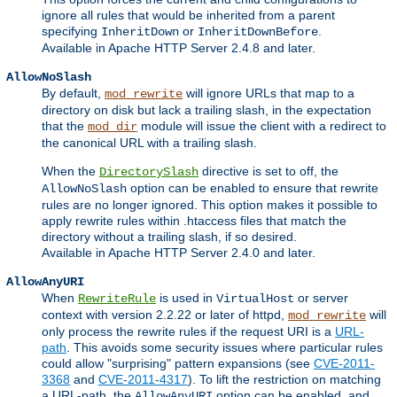
ignore all rules that would be inherited from a parent
specifying
or
.
InheritDown
InheritDownBefore
Available in Apache HTTP Server 2.4.8 and later.
AllowNoSlash
By default,
will ignore URLs that map to a
mod_rewrite
directory on disk but lack a trailing slash, in the expectation
that the
module will issue the client with a redirect to
mod_dir
the canonical URL with a trailing slash.
When the
directive is set to off, the
DirectorySlash
option can be enabled to ensure that rewrite
AllowNoSlash
rules are no longer ignored. This option makes it possible to
apply rewrite rules within .htaccess files that match the
directory without a trailing slash, if so desired.
Available in Apache HTTP Server 2.4.0 and later.
AllowAnyURI
When
is used in
or server
RewriteRule
VirtualHost
context with version 2.2.22 or later of httpd,
will
mod_rewrite
only process the rewrite rules if the request URI is a
URL-
path
. This avoids some security issues where particular rules
could allow "surprising" pattern expansions (see
CVE-2011-
3368
and
CVE-2011-4317
). To lift the restriction on matching
a URL-path, the
option can be enabled, and
AllowAnyURI