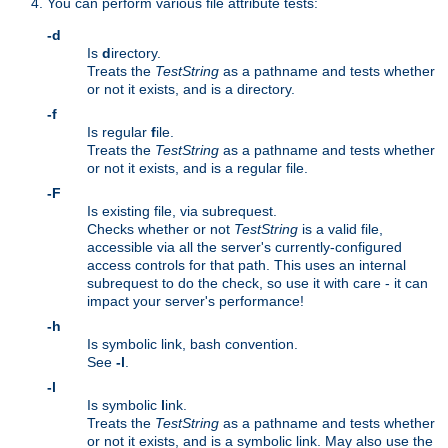
You can perform various file attribute tests:
-d
Is
d
irectory.
Treats the
TestString
as a pathname and tests whether
or not it exists, and is a directory.
-f
Is regular
f
ile.
Treats the
TestString
as a pathname and tests whether
or not it exists, and is a regular file.
-F
Is existing file, via subrequest.
Checks whether or not
TestString
is a valid file,
accessible via all the server's currently-configured
access controls for that path. This uses an internal
subrequest to do the check, so use it with care - it can
impact your server's performance!
-h
Is symbolic link, bash convention.
See
-l
.
-l
Is symbolic
l
ink.
Treats the
TestString
as a pathname and tests whether
or not it exists, and is a symbolic link. May also use the